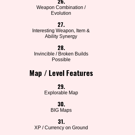
26.
Weapon Combination /
Evolution
27.
Interesting Weapon, Item &
Ability Synergy
28.
Invincible / Broken Builds
Possible
Map / Level Features
29.
Explorable Map
30.
BIG Maps
31.
XP / Currency on Ground