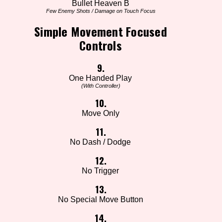
Bullet Heaven B
Few Enemy Shots / Damage on Touch Focus
Simple Movement Focused
Controls
9.
One Handed Play
(With Controller)
10.
Move Only
11.
No Dash / Dodge
12.
No Trigger
13.
No Special Move Button
14.