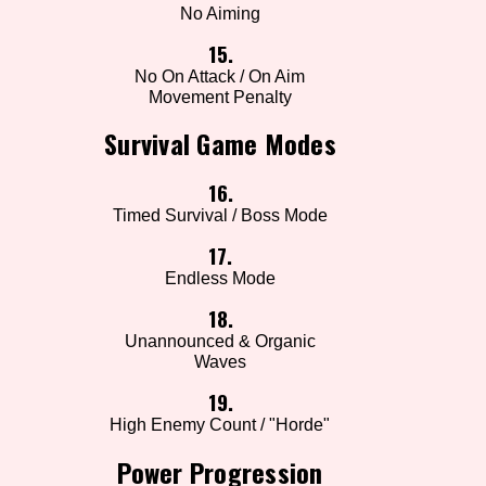
No Aiming
15.
No On Attack / On Aim
Movement Penalty
Survival Game Modes
16.
Timed Survival / Boss Mode
17.
Endless Mode
18.
Unannounced & Organic
Waves
19.
High Enemy Count / "Horde"
Power Progression