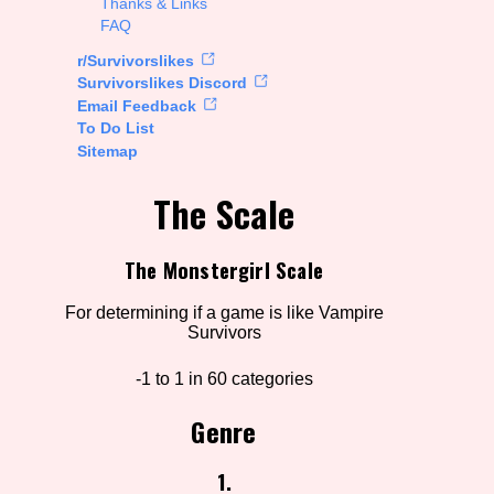
Thanks & Links
FAQ
ions
r/Survivorslikes
Survivorslikes Discord
Email Feedback
To Do List
Go!
Sitemap
The Scale
The Monstergirl Scale
For determining if a game is like Vampire
Survivors
-1 to 1 in 60 categories
Genre
1.