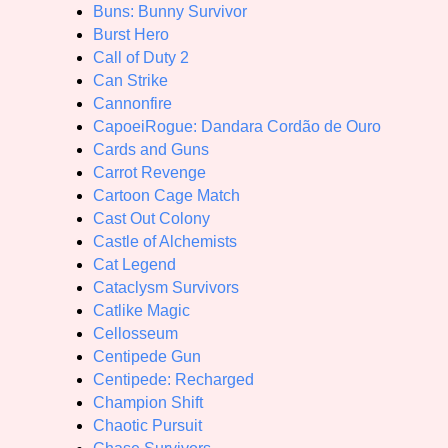
Buns: Bunny Survivor
Burst Hero
Call of Duty 2
Can Strike
Cannonfire
CapoeiRogue: Dandara Cordão de Ouro
Cards and Guns
Carrot Revenge
Cartoon Cage Match
Cast Out Colony
Castle of Alchemists
Cat Legend
Cataclysm Survivors
Catlike Magic
Cellosseum
Centipede Gun
Centipede: Recharged
Champion Shift
Chaotic Pursuit