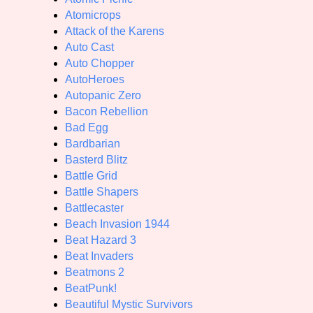
Atomicrops
Attack of the Karens
Auto Cast
Auto Chopper
AutoHeroes
Autopanic Zero
Bacon Rebellion
Bad Egg
Bardbarian
Basterd Blitz
Battle Grid
Battle Shapers
Battlecaster
Beach Invasion 1944
Beat Hazard 3
Beat Invaders
Beatmons 2
BeatPunk!
Beautiful Mystic Survivors