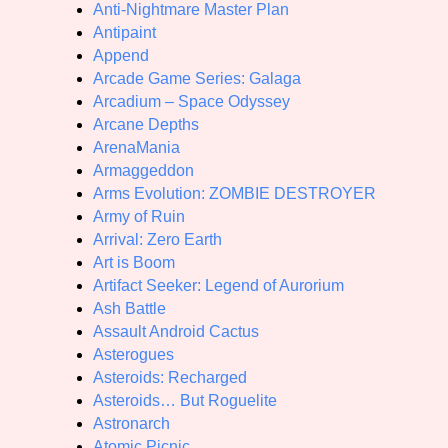
Anti-Nightmare Master Plan
Antipaint
Append
Arcade Game Series: Galaga
Arcadium – Space Odyssey
Arcane Depths
ArenaMania
Armaggeddon
Arms Evolution: ZOMBIE DESTROYER
Army of Ruin
Arrival: Zero Earth
Art is Boom
Artifact Seeker: Legend of Aurorium
Ash Battle
Assault Android Cactus
Asterogues
Asteroids: Recharged
Asteroids… But Roguelite
Astronarch
Atomic Picnic