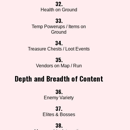
32.
Health on Ground
33.
Temp Powerups / Items on
Ground
34.
Treasure Chests / Loot Events
35.
Vendors on Map / Run
Depth and Breadth of Content
36.
Enemy Variety
37.
Elites & Bosses
38.