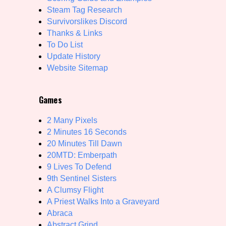
Steam Tag Research
Primary Sort Options
Survivorslikes Discord
Thanks & Links
To Do List
Update History
Search
Website Sitemap
Games
2 Many Pixels
2 Minutes 16 Seconds
20 Minutes Till Dawn
20MTD: Emberpath
9 Lives To Defend
9th Sentinel Sisters
A Clumsy Flight
A Priest Walks Into a Graveyard
Abraca
Abstract Grind