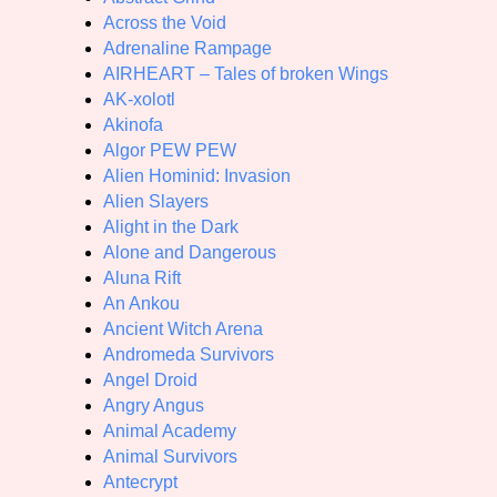
Across the Void
Adrenaline Rampage
AIRHEART – Tales of broken Wings
AK-xolotl
Akinofa
Algor PEW PEW
Alien Hominid: Invasion
Alien Slayers
Alight in the Dark
Alone and Dangerous
Aluna Rift
An Ankou
Ancient Witch Arena
Andromeda Survivors
Angel Droid
Angry Angus
Animal Academy
Animal Survivors
Antecrypt