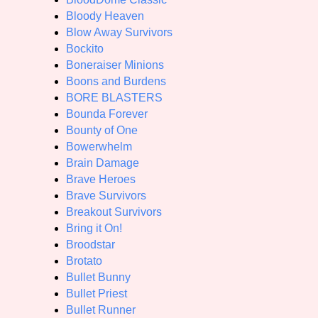
Bloody Heaven
Blow Away Survivors
Bockito
Boneraiser Minions
Boons and Burdens
BORE BLASTERS
Bounda Forever
Bounty of One
Bowerwhelm
Brain Damage
Brave Heroes
Brave Survivors
Breakout Survivors
Bring it On!
Broodstar
Brotato
Bullet Bunny
Bullet Priest
Bullet Runner