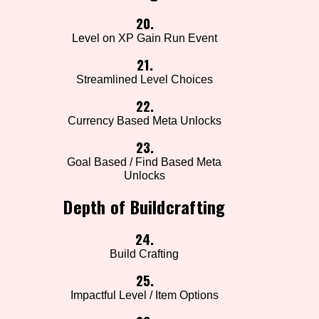
20.
Level on XP Gain Run Event
21.
Streamlined Level Choices
22.
Currency Based Meta Unlocks
23.
Goal Based / Find Based Meta
Unlocks
Depth of Buildcrafting
24.
Build Crafting
25.
Impactful Level / Item Options