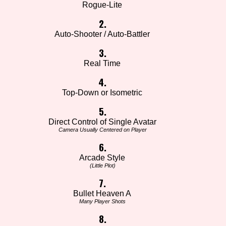
Rogue-Lite
2.
Auto-Shooter / Auto-Battler
3.
Real Time
4.
Top-Down or Isometric
5.
Direct Control of Single Avatar
Camera Usually Centered on Player
6.
Arcade Style
(Little Plot)
7.
Bullet Heaven A
Many Player Shots
8.