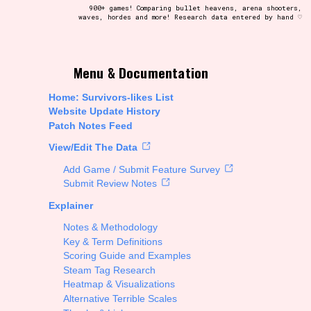
900+ games! Comparing bullet heavens, arena shooters,
waves, hordes and more! Research data entered by hand ♡
t be afraid to hit the reset button if you've accidentally
Menu & Documentation
Home: Survivors-likes List
Website Update History
Patch Notes Feed
Setting/Story Tag
View/Edit The Data
Add Game / Submit Feature Survey
Submit Review Notes
Explainer
Run Time
Notes & Methodology
Key & Term Definitions
Scoring Guide and Examples
Steam Tag Research
Creator
Heatmap & Visualizations
Alternative Terrible Scales