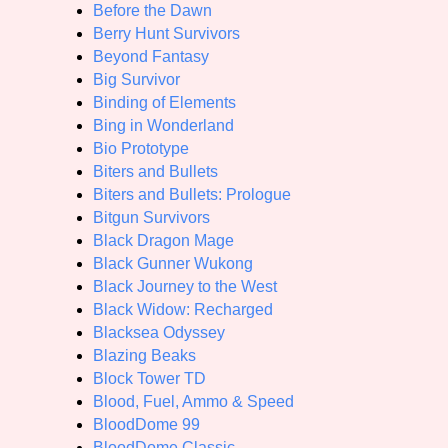
Before the Dawn
Berry Hunt Survivors
Beyond Fantasy
Big Survivor
Binding of Elements
Bing in Wonderland
Bio Prototype
Biters and Bullets
Biters and Bullets: Prologue
Bitgun Survivors
Black Dragon Mage
Black Gunner Wukong
Black Journey to the West
Black Widow: Recharged
Blacksea Odyssey
Blazing Beaks
Block Tower TD
Blood, Fuel, Ammo & Speed
BloodDome 99
BloodDome Classic