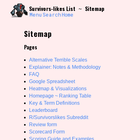
Skip
Search and Filter
Survivors-likes List
Sitemap
~
to
/\/\
content
Menu
Search
Home
Use the advanced filters to create your own 
narrowed down too far!
Sitemap
Sort Section
Pages
Alternative Terrible Scales
Genre/Category Tag
Explainer: Notes & Methodology
FAQ
Google Spreadsheet
Heatmap & Visualizations
Game Mode Tag
Homepage ~ Ranking Table
Key & Term Definitions
Leaderboard
R/Survivorslikes Subreddit
Release Status
Features/
Review form
Scorecard Form
Scoring Guide and Examples