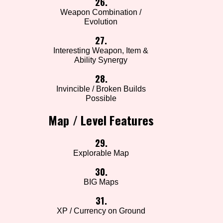
26.
Weapon Combination /
Evolution
27.
Interesting Weapon, Item &
Ability Synergy
28.
Invincible / Broken Builds
Possible
Map / Level Features
29.
Explorable Map
30.
BIG Maps
31.
XP / Currency on Ground