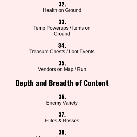
32.
Health on Ground
33.
Temp Powerups / Items on
Ground
34.
Treasure Chests / Loot Events
35.
Vendors on Map / Run
Depth and Breadth of Content
36.
Enemy Variety
37.
Elites & Bosses
38.