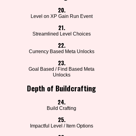
20.
Level on XP Gain Run Event
21.
Streamlined Level Choices
22.
Currency Based Meta Unlocks
23.
Goal Based / Find Based Meta
Unlocks
Depth of Buildcrafting
24.
Build Crafting
25.
Impactful Level / Item Options