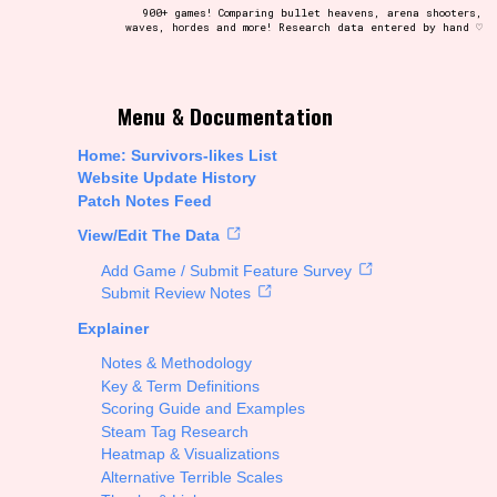
900+ games! Comparing bullet heavens, arena shooters,
waves, hordes and more! Research data entered by hand ♡
t be afraid to hit the reset button if you've accidentally
Menu & Documentation
Home: Survivors-likes List
Website Update History
Patch Notes Feed
Setting/Story Tag
View/Edit The Data
Add Game / Submit Feature Survey
Submit Review Notes
Explainer
Run Time
Notes & Methodology
Key & Term Definitions
Scoring Guide and Examples
Steam Tag Research
Creator
Heatmap & Visualizations
Alternative Terrible Scales