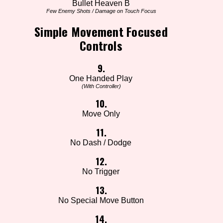
Bullet Heaven B
Few Enemy Shots / Damage on Touch Focus
Simple Movement Focused
Controls
9.
One Handed Play
(With Controller)
10.
Move Only
11.
No Dash / Dodge
12.
No Trigger
13.
No Special Move Button
14.