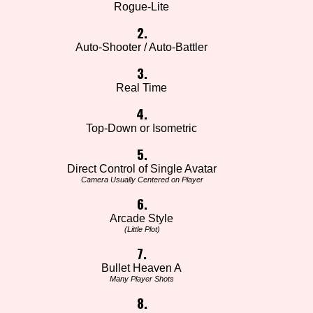
Rogue-Lite
2.
Auto-Shooter / Auto-Battler
3.
Real Time
4.
Top-Down or Isometric
5.
Direct Control of Single Avatar
Camera Usually Centered on Player
6.
Arcade Style
(Little Plot)
7.
Bullet Heaven A
Many Player Shots
8.