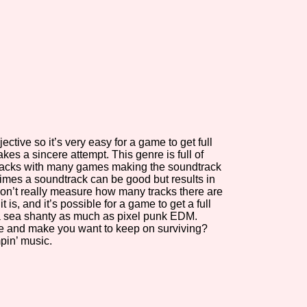
view of the database. The form will update as you select, so don'
Similarity Guess
jective so it’s very easy for a game to get full
Aesthetic Tag
akes a sincere attempt. This genre is full of
acks with many games making the soundtrack
imes a soundtrack can be good but results in
don’t really measure how many tracks there are
it is, and it’s possible for a game to get a full
Control Mode
a sea shanty as much as pixel punk EDM.
vibe and make you want to keep on surviving?
pin’ music.
s/Extras
Platform