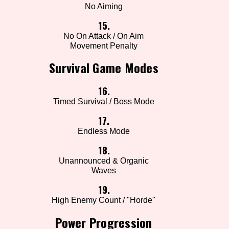
No Aiming
15.
No On Attack / On Aim
Movement Penalty
Survival Game Modes
16.
Timed Survival / Boss Mode
17.
Endless Mode
18.
Unannounced & Organic
Waves
19.
High Enemy Count / "Horde"
Power Progression