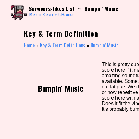
Skip
Search and Filter
Survivors-likes List
Bumpin’ Music
~
to
/\/\
content
Menu
Search
Home
Use the advanced filters to create your own 
narrowed down too far!
Key & Term Definition
Sort Section
Home
»
Key & Term Definitions
»
Bumpin’ Music
This is pretty sub
Genre/Category Tag
score here if it m
amazing soundtr
available. Somet
Bumpin’ Music
ear fatigue. We 
or how repetitive 
Game Mode Tag
score here with 
Does it fit the 
It’s probably bum
Release Status
Feature