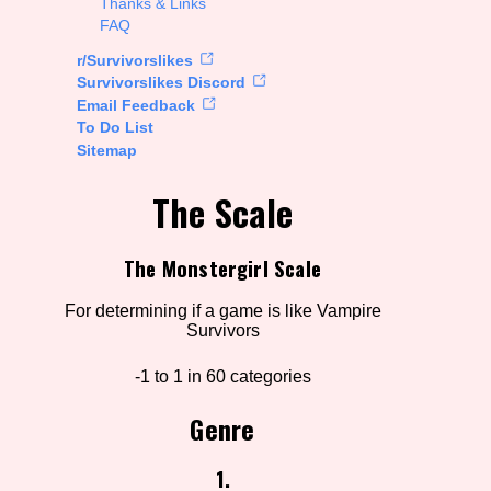
Thanks & Links
FAQ
rt Options
r/Survivorslikes
Survivorslikes Discord
Email Feedback
To Do List
Go!
Sitemap
The Scale
The Monstergirl Scale
For determining if a game is like Vampire
Survivors
-1 to 1 in 60 categories
Genre
1.