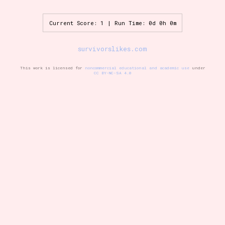
Current Score: 1 | Run Time: 0d 0h 0m
Setting/Story Tag
survivorslikes.com
This work is licensed for
noncommercial educational and academic use
under
CC BY-NC-SA 4.0
Game Mode Tag
Control Mode
Run Time
Release Status