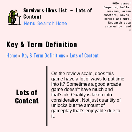
Skip
900+ games!
Search and Filter
to
Comparing bullet
/\/\
Survivors-likes List
Lots of
~
heavens, arena
content
Content
shooters, waves,
Use the advanced filters to create your
hordes and more!
own view of the database. The form will
Menu
Search
Home
Research data
update as you select, so don't be afraid
entered by hand
to hit the reset button if you've
♡
accidentally narrowed down too far!
Key & Term Definition
Sort Section
Home
»
Key & Term Definitions
»
Lots of Content
Similarity Guess
On the review scale, does this
game have a lot of ways to put time
into it? Sometimes a good arcade
Lots of
game doesn’t have much and
that’s ok. Quality is taken into
Content
consideration. Not just quantity of
Genre/Category Tag
unlocks but the amount of
gameplay that’s enjoyable due to
it.
Aesthetic Tag