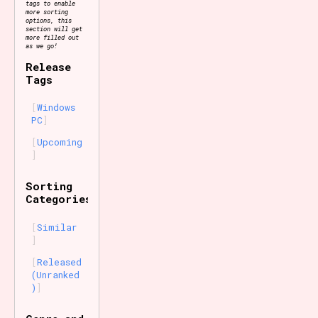
tags to enable
more sorting
options, this
section will get
more filled out
as we go!
Release
Tags
Windows
PC
Upcoming
Sorting
Categories
Similar
Released
(Unranked
)