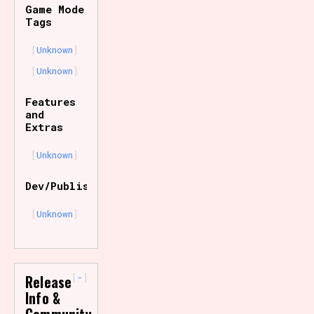
Game Mode
Tags
Unknown
Unknown
Features
and
Extras
Unknown
Dev/Publisher
Unknown
-
Release
Info &