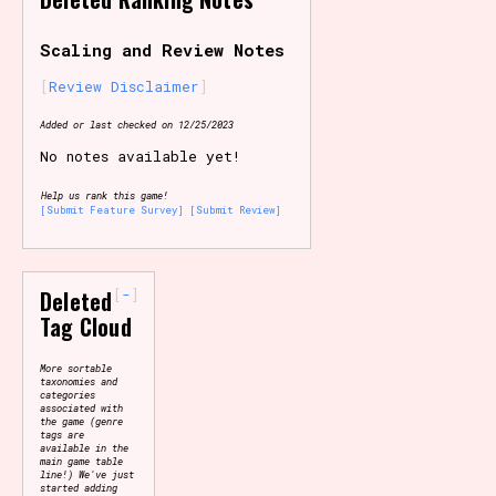
Primary Sort Options
Scaling and Review Notes
Review Disclaimer
Added or last checked on 12/25/2023
Search
No notes available yet!
Help us rank this game!
[Submit Feature Survey]
[Submit Review]
-
Deleted
Tag Cloud
More sortable
taxonomies and
categories
associated with
the game (genre
tags are
available in the
main game table
line!) We've just
started adding