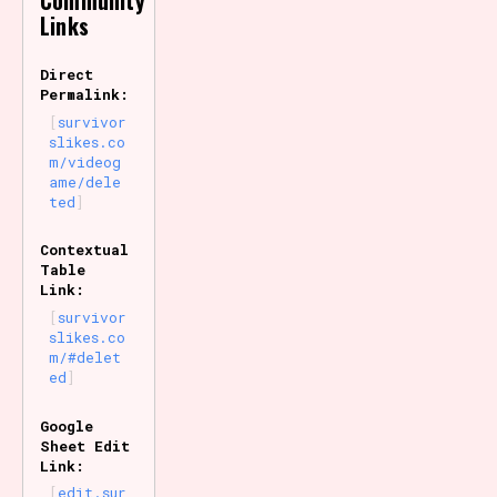
Community
Links
Direct
Permalink:
survivor
slikes.co
m/videog
ame/dele
ted
Contextual
Table
Link:
survivor
slikes.co
m/#delet
ed
Google
Sheet Edit
Link:
edit.sur