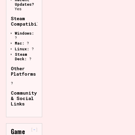
Updates?
Yes
Steam
Compatibility
Windows:
?
Mac:
?
Linux:
?
Steam
Deck:
?
Other
Platforms
?
Community
& Social
Links
-
Game