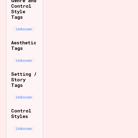
Genre and
Control
Style
Tags
Unknown
Aesthetic
Tags
Unknown
Setting /
Story
Tags
Unknown
Control
Styles
Unknown