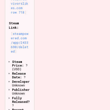
vivorslik
es.com
row 718
Steam
Link:
steampow
ered.com
/app/2433
690/delet
ed
Steam
Price:
?
(USD)
Release
Date:
?
Developer:
Unknown
Publisher:
Unknown
Fully
Released?
?
Recent