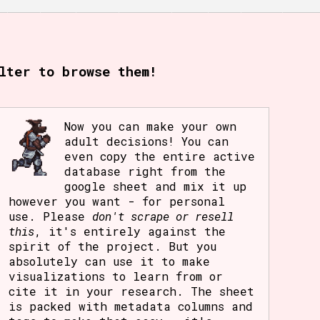
lter to browse them!
Now you can make your own
adult decisions! You can
even copy the entire active
database right from the
google sheet and mix it up
however you want - for personal
use. Please
don't scrape or resell
this
, it's entirely against the
spirit of the project. But you
absolutely can use it to make
visualizations to learn from or
cite it in your research. The sheet
is packed with metadata columns and