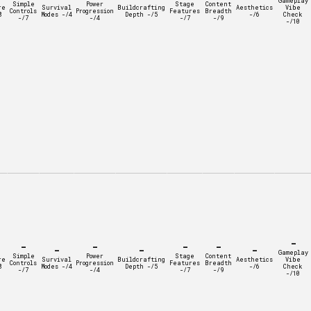
Gameplay
Simple
Power
Stage
Content
re
Survival
Buildcrafting
Aesthetics
Vibe
Controls
Progression
Features
Breadth
8
Modes -/4
Depth -/5
-/6
Check
-/7
-/4
-/7
-/9
-/10
-
-
-
-
-
-
-
-
Gameplay
Simple
Power
Stage
Content
re
Survival
Buildcrafting
Aesthetics
Vibe
Controls
Progression
Features
Breadth
8
Modes -/4
Depth -/5
-/6
Check
-/7
-/4
-/7
-/9
-/10