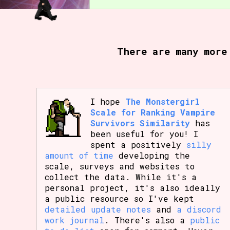
There are many more
I hope
The Monstergirl
Scale for Ranking Vampire
Survivors Similarity
has
been useful for you! I
spent a positively
silly
amount of time
developing the
scale, surveys and websites to
collect the data. While it's a
personal project, it's also ideally
a public resource so I've kept
detailed update notes
and
a discord
work journal
. There's also a
public