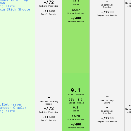
-
-/72
10.0
own
Gen
Vibes
Diagnosis:
oguelite
Ranking Position
-/
Similar
win Stick Shooter
4587
-/1600
-/1200
Steam Reviews
Total Points
Comparison Points
-/400
Review Points
9.1
-
Final Review
-
92%
8.9
Similarity
Combined Ranking
Steam
Scale
Score
ullet Heaven
Score
-
-
ungeon Crawler
-/72
9.2
Gen
oguelite
Vibes
Diagnosis:
Ranking Position
-/
Similar
1670
-/1600
-/1200
Steam Reviews
Total Points
Comparison Points
-/400
Review Points