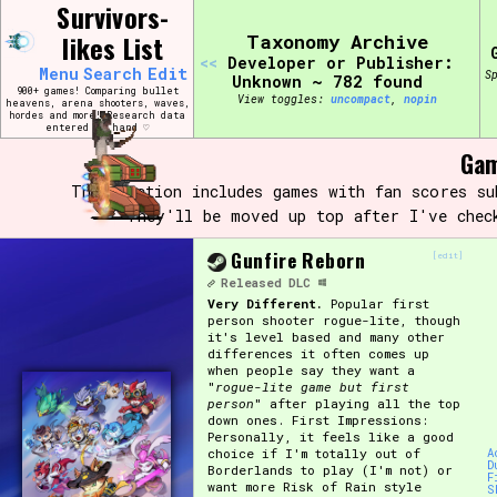
Skip
Survivors-
Search and Filter
to
/\/\
likes List
Taxonomy Archive
content
<<
Developer or Publisher:
Use the advanced filters to create your own 
Menu
Search
Edit
S
narrowed down too far!
Unknown ~ 782 found
900+ games! Comparing bullet
View toggles:
compact
,
pin
heavens, arena shooters, waves,
hordes and more! Research data
entered by hand ♡
Sort Section
Gam
This section includes games with fan scores s
They'll be moved up top after I've chec
Genre/Category Tag
Gunfire Reborn
[edit]
Released
DLC
Very Different.
Popular first
person shooter rogue-lite, though
Game Mode Tag
it's level based and many other
differences it often comes up
when people say they want a
"
rogue-lite game but first
person
" after playing all the top
down ones. First Impressions:
Release Status
Feature
Personally, it feels like a good
choice if I'm totally out of
A
D
Borderlands to play (I'm not) or
F
want more Risk of Rain style
S