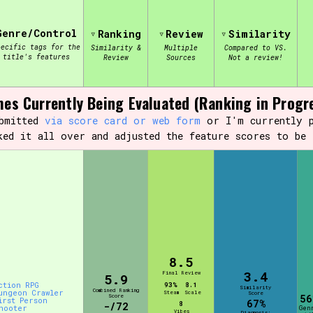
Genre/Control
Ranking
Review
Similarity
view of the database. The form will update as you select, so don'
pecific tags for the
Similarity &
Multiple
Compared to VS.
title's features
Review
Sources
Not a review!
Similarity Guess
es Currently Being Evaluated (Ranking in Progr
ubmitted
via score card or web form
or I'm currently p
ked it all over and adjusted the feature scores to be 
Aesthetic Tag
Control Mode
8.5
3.4
s/Extras
Platform
Final Review
5.9
ction RPG
93%
8.1
Similarity
Combined Ranking
ungeon Crawler
Steam
Scale
Score
Score
56
irst Person
67%
8
-/72
hooter
Gen
Vibes
Diagnosis: