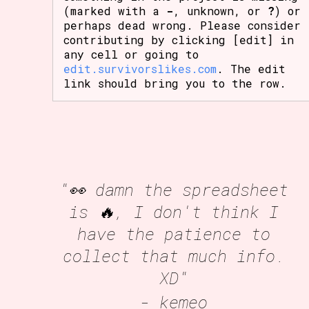
(marked with a
-
, unknown, or
?
) or
perhaps dead wrong. Please consider
contributing by clicking [edit] in
any cell or going to
edit.survivorslikes.com
. The edit
link should bring you to the row.
"👀 damn the spreadsheet
is 🔥, I don't think I
have the patience to
collect that much info.
XD"
- kemeo