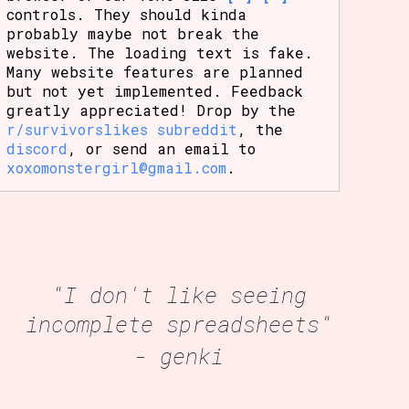
controls. They should kinda
probably maybe not break the
website. The loading text is fake.
Many website features are planned
but not yet implemented. Feedback
greatly appreciated! Drop by the
r/survivorslikes subreddit
, the
discord
, or send an email to
xoxomonstergirl@gmail.com
.
"I don't like seeing
incomplete spreadsheets"
- genki