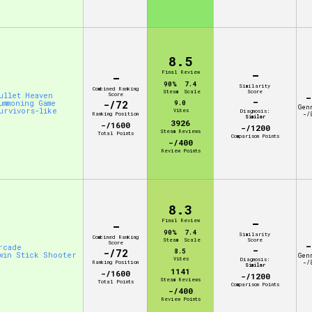
8.5
-
Final Review
-
90%
7.4
Similarity
Combined Ranking
Steam
Scale
Score
ullet Heaven
Score
-
-
ummoning Game
-/72
9.0
Gen
urvivors-like
Vibes
Diagnosis:
Ranking Position
-/
Similar
3926
-/1600
-/1200
Steam Reviews
Total Points
Comparison Points
-/400
Review Points
8.3
-
Final Review
-
90%
7.4
Similarity
Combined Ranking
Steam
Scale
Score
Score
-
rcade
-
-/72
8.5
win Stick Shooter
Gen
Vibes
Diagnosis:
Ranking Position
-/
Similar
1141
-/1600
-/1200
Steam Reviews
Total Points
Comparison Points
-/400
Review Points