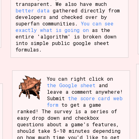
transparent. We also have much
better data
gathered directly from
developers and checked over by
superfan communities.
You can see
exactly what is going on
as the
entire 'algorithm' is broken down
into simple public google sheet
formulas.
You can right click on
the Google sheet
and
leave a comment anywhere!
Submit
the score card web
form
to get a game
ranked! The survey is a series of
easy drop down and checkbox
questions about a game's features,
should take 5-10 minutes depending
on how much time you'd like to get