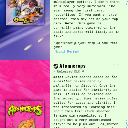
L
multiplayer options. I don't think
R
it's really very survivors-like,
Primary Sort Options
even among the first person
rogue-lites. If you want a horde
shooter, this may not be your top
pick.
Note:
This game is
currently being compared on the
scale and notes will likely be in
Search
flux!
Experienced player? Help us rank this
game!
[Submit Review]
Atomicrops
[edit]
Released
DLC
Note:
Review scores based on fan
submitted review card by
peA_sh0ter on Discord. Once the
game is scaled for similarity as
well, it will be reviewed and
then moved up. Some review notes
edited for space and clarity.
I
was interested in learning more
about this twin stick shooter
farming sim roguelite, so I
sought out a very experienced
C
player to help us out. PeA_sh0ter:
F
I