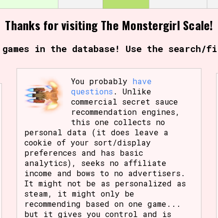
Thanks for visiting The Monstergirl Scale!
 games in the database! Use the search/fi
You probably
have
questions
. Unlike
commercial secret sauce
recommendation engines,
this one collects no
personal data (it does leave a
cookie of your sort/display
preferences and has basic
analytics), seeks no affiliate
income and bows to no advertisers.
It might not be as personalized as
steam, it might only be
recommending based on one game...
but it gives you control and is