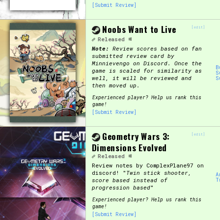
[Submit Review]
Noobs Want to Live
[edit]
Released
Note:
Review scores based on fan
submitted review card by
Minnievengo on Discord. Once the
B
game is scaled for similarity as
S
well, it will be reviewed and
S
then moved up.
Experienced player? Help us rank this
game!
[Submit Review]
Geometry Wars 3:
[edit]
Dimensions Evolved
Released
Review notes by ComplexPlane97 on
discord! "
Twin stick shooter,
A
score based instead of
T
progression based
"
Experienced player? Help us rank this
game!
[Submit Review]