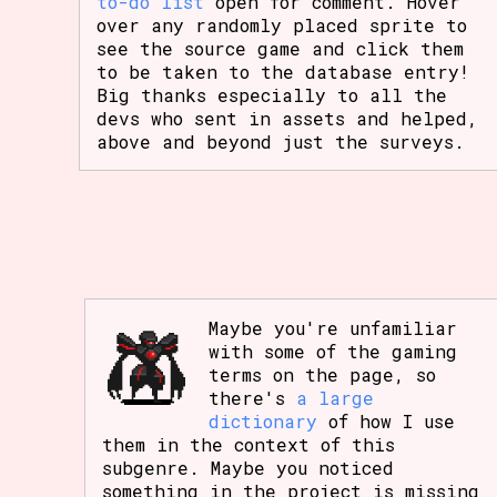
to-do list
open for comment. Hover
over any randomly placed sprite to
see the source game and click them
to be taken to the database entry!
Big thanks especially to all the
devs who sent in assets and helped,
above and beyond just the surveys.
Maybe you're unfamiliar
with some of the gaming
terms on the page, so
there's
a large
dictionary
of how I use
them in the context of this
subgenre. Maybe you noticed
something in the project is missing