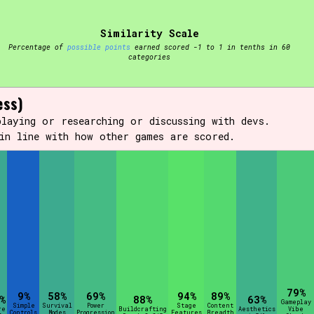
Similarity Scale
t be afraid to hit the reset button if you've accidentally
Percentage of
possible points
earned scored -1 to 1 in tenths in 60
categories
ess)
laying or researching or discussing with devs.
in line with how other games are scored.
Setting/Story Tag
Run Time
Creator
79%
9%
58%
69%
94%
89%
%
88%
63%
Gameplay
Simple
Survival
Power
Stage
Content
re
Buildcrafting
Aesthetics
Vibe
Controls
Modes
Progression
Features
Breadth