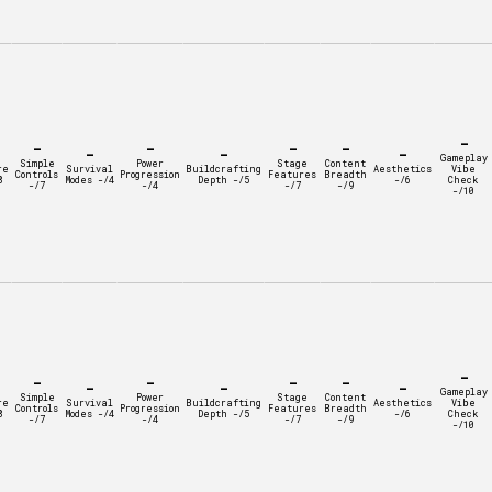
-
-
-
-
-
-
-
-
Gameplay
Simple
Power
Stage
Content
re
Survival
Buildcrafting
Aesthetics
Vibe
Controls
Progression
Features
Breadth
8
Modes -/4
Depth -/5
-/6
Check
-/7
-/4
-/7
-/9
-/10
-
-
-
-
-
-
-
-
Gameplay
Simple
Power
Stage
Content
re
Survival
Buildcrafting
Aesthetics
Vibe
Controls
Progression
Features
Breadth
8
Modes -/4
Depth -/5
-/6
Check
-/7
-/4
-/7
-/9
-/10