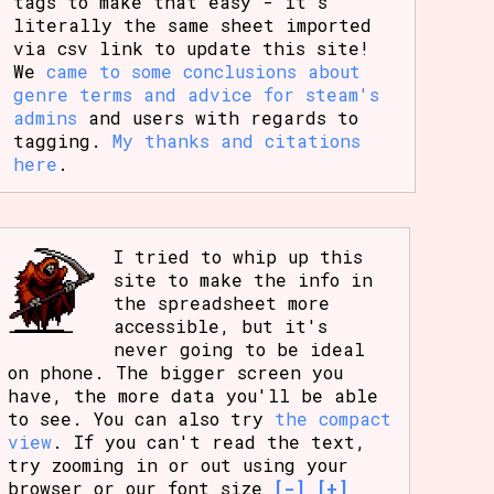
tags to make that easy - it's
literally the same sheet imported
via csv link to update this site!
We
came to some conclusions about
genre terms and advice for steam's
admins
and users with regards to
tagging.
My thanks and citations
here
.
I tried to whip up this
site to make the info in
the spreadsheet more
accessible, but it's
never going to be ideal
on phone. The bigger screen you
have, the more data you'll be able
to see. You can also try
the compact
view
. If you can't read the text,
try zooming in or out using your
browser or our font size
[-]
[+]