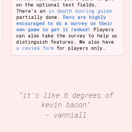
on the optional text fields.
There's an
in depth scoring guide
partially done.
Devs are highly
encouraged to do a survey on their
own game to get it ranked!
Players
can also take the survey to help us
distinguish features. We also have
a review form
for players only.
"it's like 6 degrees of
kevin bacon"
- vanniall