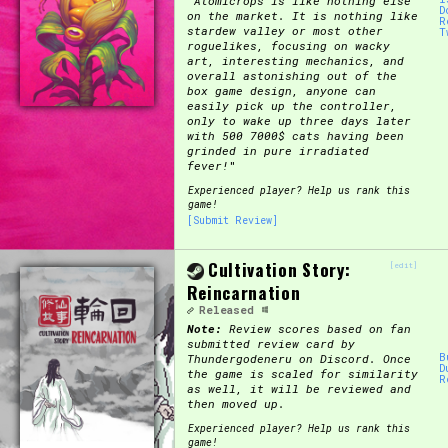
"
Atomicrops is like nothing else
D
on the market. It is nothing like
R
stardew valley or most other
T
roguelikes, focusing on wacky
art, interesting mechanics, and
overall astonishing out of the
box game design, anyone can
easily pick up the controller,
only to wake up three days later
with 500 7000$ cats having been
grinded in pure irradiated
fever!
"
Experienced player? Help us rank this
game!
[Submit Review]
Cultivation Story:
[edit]
Reincarnation
Released
Note:
Review scores based on fan
submitted review card by
B
Thundergodeneru on Discord. Once
D
the game is scaled for similarity
R
as well, it will be reviewed and
then moved up.
Experienced player? Help us rank this
game!