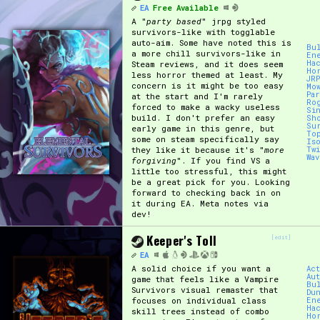
EA
Free Available
A "
party based
" jrpg styled
survivors-like with togglable
auto-aim. Some have noted this is
Bu
a more chill survivors-like in
En
Ha
Steam reviews, and it does seem
Ho
less horror themed at least. My
JR
concern is it might be too easy
Mo
Pa
at the start and I'm rarely
Ro
forced to make a wacky useless
Si
build. I don't prefer an easy
Sh
Su
early game in this genre, but
To
some on steam specifically say
Is
they like it because it's "
more
Tw
Wa
forgiving
". If you find VS a
little too stressful, this might
be a great pick for you. Looking
forward to checking back in on
it during EA. Meta notes via
dev!
Keeper's Toll
[edit]
EA
A solid choice if you want a
Ac
Au
game that feels like a Vampire
Bu
Survivors visual remaster that
Du
focuses on individual class
En
Ha
skill trees instead of combo
Ho