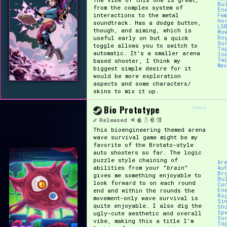
Bu
from the complex system of
En
interactions to the metal
Fe
Ho
soundtrack. Has a dodge button,
LG
though, and aiming, which is
Mo
useful early on but a quick
Ro
Su
toggle allows you to switch to
To
automatic. It's a smaller arena
Is
Tw
based shooter, I think my
Wa
biggest simple desire for it
would be more exploration
aspects and some characters/
skins to mix it up.
Bio Prototype
[edit]
Released
This bioengineering themed arena
wave survival game might be my
favorite of the Brotato-style
auto shooters so far. The logic
puzzle style chaining of
Ar
abilities from your "
brain
"
Au
Br
gives me something enjoyable to
Bu
look forward to on each round
Co
end and within the rounds the
En
Ro
movement-only wave survival is
Si
quite enjoyable. I also dig the
Sh
Sp
ugly-cute aesthetic and overall
Su
vibe, making this a title I'm
To