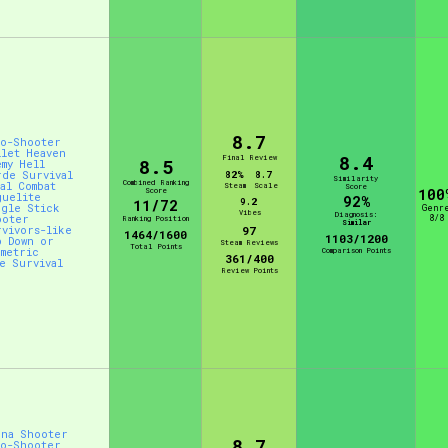
8.7
to-Shooter
llet Heaven
8.4
Final Review
8.5
emy Hell
rde Survival
82%
8.7
Similarity
Combined Ranking
al Combat
Steam
Scale
Score
Score
100
guelite
92%
9.2
11/72
ngle Stick
Genr
Vibes
Diagnosis:
ooter
8/8
Ranking Position
Similar
rvivors-like
97
1464/1600
1103/1200
p Down or
Steam Reviews
Total Points
ometric
Comparison Points
361/400
ve Survival
Review Points
ena Shooter
8.7
to-Shooter