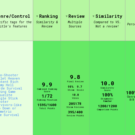
enre/Control
Ranking
Review
Similarity
view of the database. The form will update as you select, so don'
cific tags for the
Similarity &
Multiple
Compared to VS.
Perc
itle's features
Review
Sources
Not a review!
Similarity Guess
Aesthetic Tag
to-Shooter
9.8
llet Heaven
10.0
ntent Rich
Final Review
9.9
emy Hell
98%
9.7
rde Survival
Similarity
Combined Ranking
Control Mode
Steam
Scale
Score
wing Game
Score
100
100%
guelite
10.0
1/72
Genr
ngle Stick
Vibes
Diagnosis:
8/8
Ranking Position
ooter
Similar
205178
1595/1600
rvivors-like
1200/1200
Steam Reviews
p Down or
Total Points
Comparison Points
ometric
395/400
ve Survival
Review Points
s/Extras
Platform