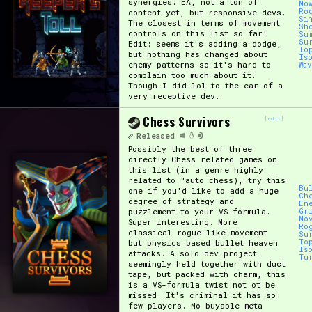
synergies. EA, not a ton of
Mo
Ro
content yet, but responsive devs.
Si
The closest in terms of movement
Sh
controls on this list so far!
Su
Su
Edit: seems it's adding a dodge,
To
but nothing has changed about
Is
enemy patterns so it's hard to
Wa
complain too much about it.
Though I did lol to the ear of a
very receptive dev.
Chess Survivors
[edit]
Released
Possibly the best of three
directly Chess related games on
this list (in a genre highly
related to "auto chess), try this
Bu
one if you'd like to add a huge
Ch
degree of strategy and
En
puzzlement to your VS-formula.
Gr
Mo
Super interesting. More
Ro
classical rogue-like movement
Su
To
but physics based bullet heaven
Is
attacks. A solo dev project
Tu
seemingly held together with duct
tape, but packed with charm, this
is a VS-formula twist not ot be
missed. It's criminal it has so
few players. No buyable meta