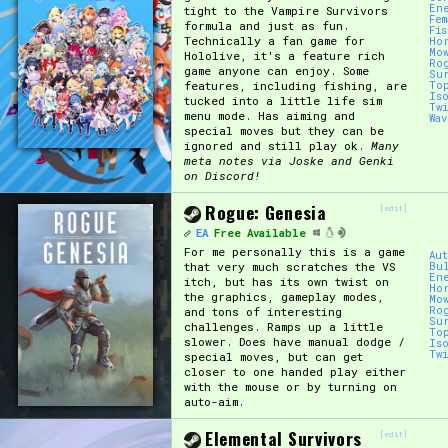
En
tight to the Vampire Survivors
Fe
formula and just as fun.
Fi
Technically a fan game for
Ho
Mo
Hololive, it's a feature rich
Ro
game anyone can enjoy. Some
Su
features, including fishing, are
To
Is
tucked into a little life sim
Tw
menu mode. Has aiming and
Wa
special moves but they can be
ignored and still play ok.
Many
meta notes via Joske and Genki
on Discord!
Rogue: Genesia
[edit]
EA
Free Available
For me personally this is a game
Au
that very much scratches the VS
Bu
En
itch, but has its own twist on
Ho
the graphics, gameplay modes,
Mo
Ro
and tons of interesting
Su
challenges. Ramps up a little
To
slower. Does have manual dodge /
Is
Tw
special moves, but can get
closer to one handed play either
with the mouse or by turning on
auto-aim.
Elemental Survivors
[edit]