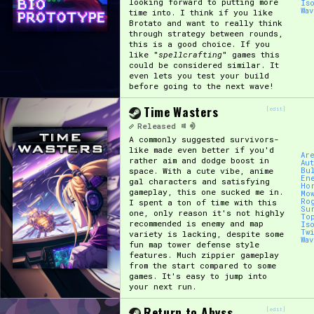
looking forward to putting more
Is
Wa
time into. I think if you like
Brotato and want to really think
through strategy between rounds,
this is a good choice. If you
like "
spellcrafting
" games this
could be considered similar. It
even lets you test your build
before going to the next wave!
Time Wasters
[edit]
Released
A commonly suggested survivors-
like made even better if you'd
Ar
rather aim and dodge boost in
Au
space. With a cute vibe, anime
Bu
En
gal characters and satisfying
Ho
gameplay, this one sucked me in.
Mo
Ro
I spent a ton of time with this
Su
one, only reason it's not highly
To
recommended is enemy and map
Is
Tw
variety is lacking, despite some
Wa
fun map tower defense style
features. Much zippier gameplay
from the start compared to some
games. It's easy to jump into
your next run.
Return to Abyss
[edit]