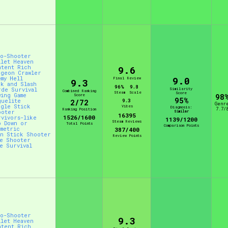
Comparison Scale So
to-Shooter
llet Heaven
Results Per Page
ntent Rich
9.6
ngeon Crawler
9.0
emy Hell
Final Review
9.3
ck and Slash
96%
9.8
rde Survival
Similarity
Combined Ranking
Steam
Scale
Score
wing Game
Score
98
95%
guelite
9.3
2/72
Genr
ngle Stick
Vibes
Diagnosis:
7.7/
Ranking Position
ooter
Similar
16395
1526/1600
rvivors-like
1139/1200
Steam Reviews
p Down or
Total Points
Comparison Points
ometric
387/400
in Stick Shooter
Review Points
ve Shooter
ve Survival
to-Shooter
9.3
llet Heaven
ntent Rich