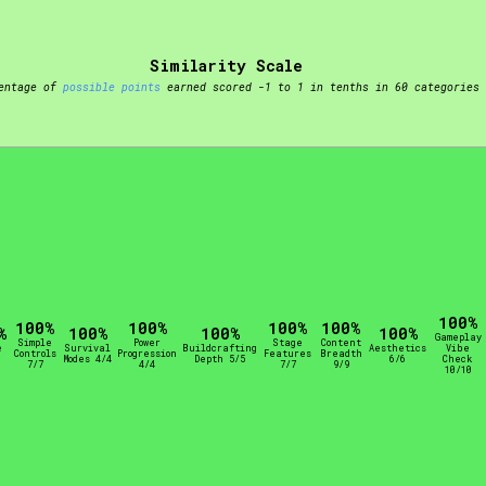
t be afraid to hit the reset button if you've accidentally
Similarity Scale
entage of
possible points
earned scored -1 to 1 in tenths in 60 categories
Setting/Story Tag
100%
Run Time
100%
100%
100%
100%
%
100%
100%
100%
Gameplay
Simple
Power
Stage
Content
e
Survival
Buildcrafting
Aesthetics
Vibe
Controls
Progression
Features
Breadth
Modes 4/4
Depth 5/5
6/6
Check
7/7
4/4
7/7
9/9
10/10
Creator