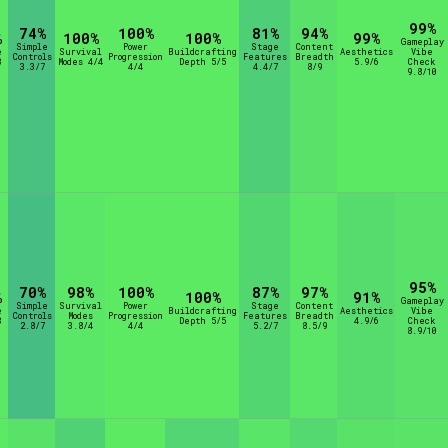
99%
74%
100%
81%
94%
%
100%
100%
99%
Gameplay
Simple
Power
Stage
Content
e
Survival
Buildcrafting
Aesthetics
Vibe
Controls
Progression
Features
Breadth
8
Modes 4/4
Depth 5/5
5.9/6
Check
3.3/7
4/4
4.4/7
8/9
9.8/10
95%
70%
98%
100%
87%
97%
%
100%
91%
Gameplay
Simple
Survival
Power
Stage
Content
e
Buildcrafting
Aesthetics
Vibe
Controls
Modes
Progression
Features
Breadth
8
Depth 5/5
4.9/6
Check
2.8/7
3.8/4
4/4
5.2/7
8.5/9
8.9/10