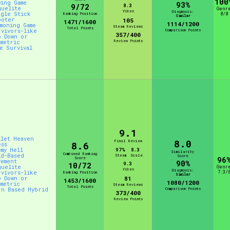
100
wing Game
93%
9/72
8.3
guelite
Genr
Vibes
Diagnosis:
ngle Stick
Ranking Position
8/8
Similar
ooter
105
1471/1600
1114/1200
mmoning Game
Steam Reviews
Total Points
rvivors-like
Comparison Points
357/400
p Down or
Review Points
ometric
ve Survival
9.1
llet Heaven
8.0
Final Review
8.6
ess
emy Hell
97%
8.3
Similarity
Combined Ranking
id-Based
Steam
Scale
Score
Score
96
vement
90%
9.3
10/72
guelite
Genr
Vibes
Diagnosis:
rvivors-like
7.3/
Ranking Position
Similar
p Down or
81
1453/1600
1080/1200
ometric
Steam Reviews
Total Points
rn Based Hybrid
Comparison Points
373/400
Review Points