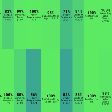
100%
83%
99%
100%
71%
84%
%
98%
100%
Gameplay
Simple
Survival
Power
Stage
Content
e
Buildcrafting
Aesthetics
Vibe
Controls
Modes
Progression
Features
Breadth
8
Depth 4.8/5
6/6
Check
4.6/7
3.9/4
4/4
2.9/7
6.1/9
9.9/10
98%
100%
85%
56%
54%
86%
%
100%
100%
Gameplay
Simple
Survival
Power
Stage
Content
e
Buildcrafting
Aesthetics
Vibe
Controls
Modes
Progression
Features
Breadth
Depth 5/5
6/6
Check
7/7
2.8/4
0.5/4
0.6/7
6.4/9
9.5/10