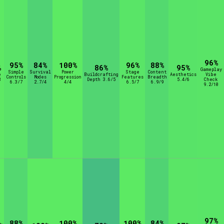
96%
95%
84%
100%
96%
88%
%
86%
95%
Gameplay
Simple
Survival
Power
Stage
Content
e
Buildcrafting
Aesthetics
Vibe
Controls
Modes
Progression
Features
Breadth
8
Depth 3.6/5
5.4/6
Check
6.3/7
2.7/4
4/4
6.5/7
6.9/9
9.2/10
97%
88%
100%
100%
84%