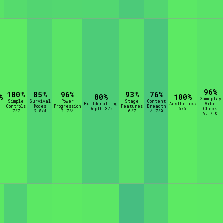
96%
100%
85%
96%
93%
76%
%
80%
100%
Gameplay
Simple
Survival
Power
Stage
Content
e
Buildcrafting
Aesthetics
Vibe
Controls
Modes
Progression
Features
Breadth
Depth 3/5
6/6
Check
7/7
2.8/4
3.7/4
6/7
4.7/9
9.1/10