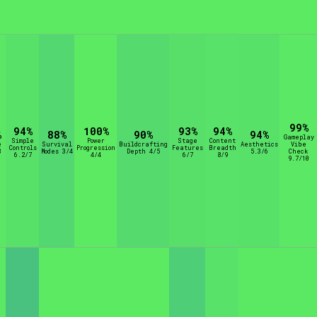
rt Options
Go!
99%
94%
100%
93%
94%
%
88%
90%
94%
Gameplay
Simple
Power
Stage
Content
e
Survival
Buildcrafting
Aesthetics
Vibe
Controls
Progression
Features
Breadth
8
Modes 3/4
Depth 4/5
5.3/6
Check
6.2/7
4/4
6/7
8/9
9.7/10