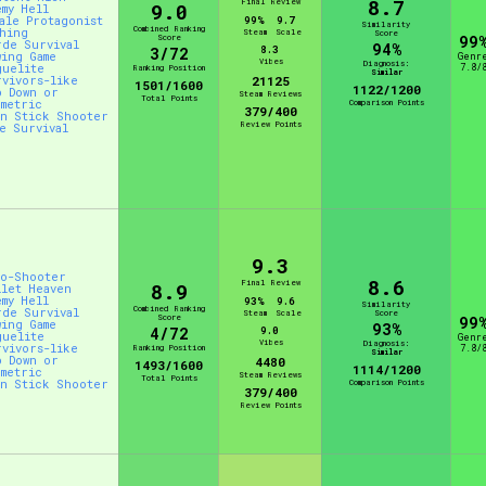
8.7
Final Review
9.0
emy Hell
male Protagonist
99%
9.7
Similarity
Combined Ranking
shing
Steam
Scale
Score
Score
99
rde Survival
94%
8.3
3/72
wing Game
Genr
Vibes
Diagnosis:
guelite
7.8/
Ranking Position
Similar
rvivors-like
21125
1501/1600
1122/1200
p Down or
Steam Reviews
Total Points
ometric
Comparison Points
379/400
in Stick Shooter
Review Points
ve Survival
9.3
to-Shooter
8.6
Final Review
8.9
llet Heaven
emy Hell
93%
9.6
Similarity
Combined Ranking
rde Survival
Steam
Scale
Score
Score
99
wing Game
93%
4/72
9.0
guelite
Genr
Vibes
Diagnosis:
rvivors-like
Ranking Position
7.8/
Similar
p Down or
4480
1493/1600
1114/1200
ometric
Steam Reviews
Total Points
in Stick Shooter
Comparison Points
379/400
Review Points