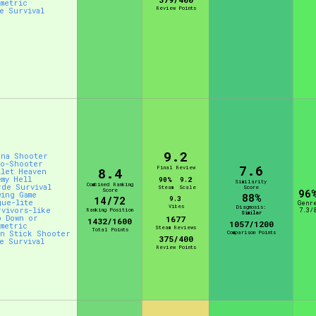
ometric
Review Points
ve Survival
9.2
ena Shooter
to-Shooter
7.6
Final Review
8.4
llet Heaven
emy Hell
90%
9.2
Similarity
Combined Ranking
rde Survival
Steam
Scale
Score
Score
96
wing Game
88%
14/72
9.3
gue-lite
Genr
Vibes
Diagnosis:
rvivors-like
Ranking Position
7.3/
Similar
p Down or
1677
1432/1600
1057/1200
ometric
Steam Reviews
Total Points
in Stick Shooter
Comparison Points
375/400
ve Survival
Review Points