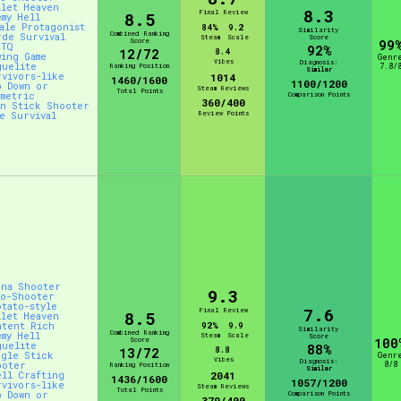
llet Heaven
8.3
Final Review
8.5
emy Hell
male Protagonist
84%
9.2
Similarity
Combined Ranking
rde Survival
Steam
Scale
Score
Score
99
BTQ
92%
12/72
8.4
wing Game
Genr
Vibes
Diagnosis:
guelite
Ranking Position
7.8/
Similar
rvivors-like
1014
1460/1600
1100/1200
p Down or
Steam Reviews
Total Points
ometric
Comparison Points
360/400
in Stick Shooter
Review Points
ve Survival
ena Shooter
9.3
to-Shooter
otato-style
7.6
Final Review
8.5
llet Heaven
ntent Rich
92%
9.9
Similarity
Combined Ranking
emy Hell
Steam
Scale
Score
Score
100
guelite
88%
8.8
13/72
ngle Stick
Genr
Vibes
Diagnosis:
ooter
8/8
Ranking Position
Similar
ell Crafting
2041
1436/1600
1057/1200
rvivors-like
Steam Reviews
Total Points
p Down or
Comparison Points
379/400