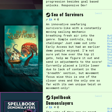
progression besides goal based
unlocks. Responsive Dev!
Sea of Survivors
[edit]
EA
An innovative seafaring
survivors-like with a constantly
moving sailing mechanic
breathing fresh air into the
Au
Bu
genre. Simple controls, big
En
challenge! Just came out into
Ho
Early Access but had an earlier
Nav
Ro
demo people enjoyed. I'm not
Si
sure yet how over the top it
Sh
Su
gets, help me figure it out and
To
send in adjustments to the score!
Is
Currently placed a little lower
Wa
due to lack of content in the
'breadth' section, but movement
focus wise this is one of the
closer ones and the only one so
far with its own unique twist on
movement-only!
Spellbook
[edit]
Demonslayers
EA
Ar
Au
The vibe of this one is great,