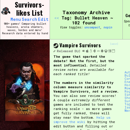
Skip
Survivors-
Search and Filter
to
/\/\
likes List
Taxonomy Archive
content
G
Use the advanced filters to create your own 
<<
Tag: Bullet Heaven ~
Menu
Search
Edit
narrowed down too far!
Spe
102 found
900+ games! Comparing bullet
t
heavens, arena shooters,
View toggles:
compact
,
pin
waves, hordes and more!
Research data entered by hand
Sort Section
♡
Vampire Survivors
[edit]
Released
DLC
The game that sparked the
Genre/Category Tag
debate! Not the first, but the
most influential.
Detailed
review notes are available for
Au
each ranked title!
Bu
Co
En
The numbers in the similarity
Ho
column measure
similarity
to
Game Mode Tag
Mo
Vampire Survivors,
not a review.
Ro
Si
You can also see review scores!
Sh
A couple
extremely different
Su
games are included to test the
To
Is
ranking scale - as more games
Wa
get fully ranked, these will
Release Status
Feature
stay near the bottom.
Help us
improve the wiki
by hitting the
edit button and filling out or