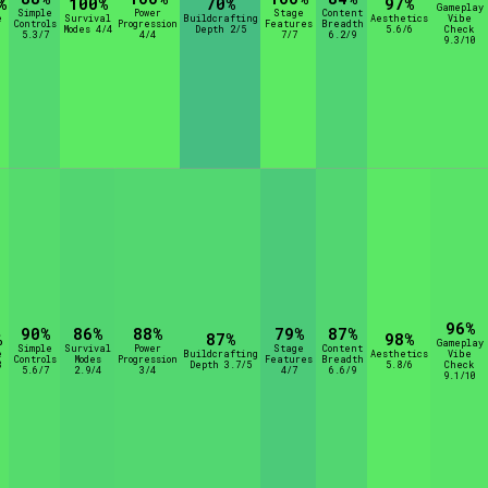
%
100%
70%
97%
Gameplay
Simple
Power
Stage
Content
e
Survival
Buildcrafting
Aesthetics
Vibe
Controls
Progression
Features
Breadth
Modes 4/4
Depth 2/5
5.6/6
Check
5.3/7
4/4
7/7
6.2/9
9.3/10
96%
90%
86%
88%
79%
87%
%
87%
98%
Gameplay
Simple
Survival
Power
Stage
Content
e
Buildcrafting
Aesthetics
Vibe
Controls
Modes
Progression
Features
Breadth
8
Depth 3.7/5
5.8/6
Check
5.6/7
2.9/4
3/4
4/7
6.6/9
9.1/10