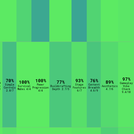
97%
70%
100%
93%
76%
%
100%
77%
89%
Gameplay
Simple
Power
Stage
Content
e
Survival
Buildcrafting
Aesthetics
Vibe
Controls
Progression
Features
Breadth
8
Modes 4/4
Depth 2.7/5
4.7/6
Check
2.8/7
4/4
6/7
4.6/9
9.4/10