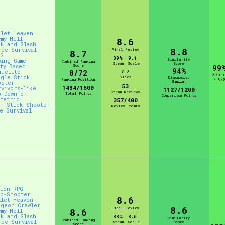
llet Heaven
emy Hell
8.6
ck and Slash
8.8
rde Survival
Final Review
8.7
PG
89%
9.1
Similarity
wing Game
Combined Ranking
Steam
Scale
Score
rty Based
Score
99
94%
guelite
8/72
7.7
Genr
ngle Stick
Vibes
Diagnosis:
Ranking Position
7.9/
Similar
ooter
53
1484/1600
rvivors-like
1127/1200
Steam Reviews
p Down or
Total Points
Comparison Points
ometric
357/400
in Stick Shooter
Review Points
ve Survival
tion RPG
to-Shooter
8.6
llet Heaven
ngeon Crawler
8.6
Final Review
8.6
emy Hell
ck and Slash
88%
8.6
Similarity
Combined Ranking
rde Survival
Steam
Scale
Score
Score