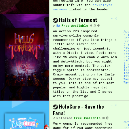
correcting info. You can also
submit info via the
dev/player
surveys
linked in the header.
Primary Sort Options
Halls of Torment
[edit]
EA
Free Available
An action RPG inspired
Au
Bu
survivors-like commonly
Search
Co
recommended if you like things a
Du
little more slower and
En
Ha
challenging or just isometric
Ho
with a Diablo 1 vibe. Feels more
Mo
like VS when you enable Auto-Aim
Ro
Si
and Auto-Attack, but you might
Sh
enjoy more control. The quick
Su
toggle option is appreciated.
To
Is
Crazy amount going on for Early
Tw
Access. Darker vibe may appeal
Wa
Wa
to you. This is one of the most
popular and highly regarded
titles on the list and I agree
with that prestige.
HoloCure - Save the
[edit]
Fans!
Released
Free Available
Au
Very commonly recommended free
Bu
game for if you want something
Co