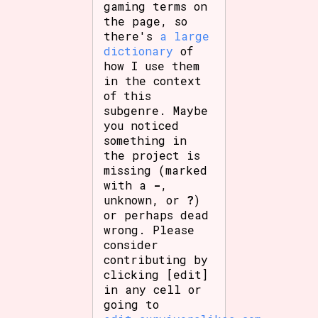
gaming terms on
the page, so
there's
a large
dictionary
of
how I use them
in the context
of this
subgenre. Maybe
you noticed
something in
the project is
missing (marked
with a
-
,
unknown, or
?
)
or perhaps dead
wrong. Please
consider
contributing by
clicking [edit]
in any cell or
going to