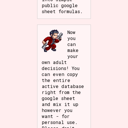
public google
sheet formulas.
Now
you
can
make
your
own adult
decisions! You
can even copy
the entire
active database
right from the
google sheet
and mix it up
however you
want - for
personal use.