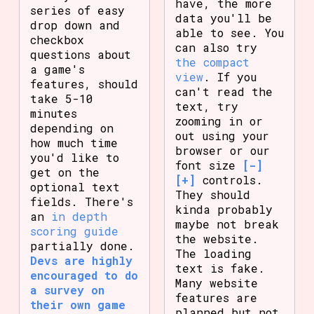
have, the more
series of easy
data you'll be
drop down and
able to see. You
checkbox
can also try
questions about
the compact
a game's
view
. If you
features, should
can't read the
take 5-10
text, try
minutes
zooming in or
depending on
out using your
how much time
browser or our
you'd like to
font size
[-]
get on the
[+]
controls.
optional text
They should
fields. There's
kinda probably
an
in depth
maybe not break
scoring guide
the website.
partially done.
The loading
Devs are highly
text is fake.
encouraged to do
Many website
a survey on
features are
their own game
planned but not