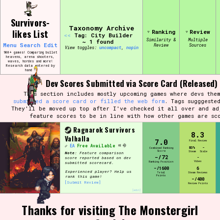
Skip
Search and Filter
to
/\/\
Survivors-
content
Use the advanced filters to create your
Taxonomy Archive
likes List
Ranking
Review
own view of the database. The form will
<<
Tag: City Builder
update as you select, so don't be afraid
Similarity &
Multiple
~ 1 found
Menu
Search
Edit
Review
Sources
to hit the reset button if you've
View toggles:
compact
,
pin
accidentally narrowed down too far!
900+ games! Comparing bullet
heavens, arena shooters,
waves, hordes and more!
Research data entered by
hand ♡
Sort Section
Dev Scores Submitted via Score Card (Released)
This section includes mostly upcoming games where devs them
submitted a score card or filled the web form
. Tags sugggeste
They'll be moved up top after I've checked it all over and ad
feature scores to be in line with how other games are sc
Similarity Guess
Ragnarok Survivors
8.3
Valhalla
7.0
Final Review
EA
Free Available
83%
-
Combined Ranking
Score
Steam
Scale
Note:
Feature comparison
-/72
-
score reported based on dev
Vibes
Ranking Position
submitted scorecard.
Genre/Category Tag
-/1600
6
Experienced player? Help us
Total
Steam Reviews
Points
rank this game!
-/400
[Submit Review]
Review Points
[edit]
Thanks for visiting The Monstergirl
Aesthetic Tag