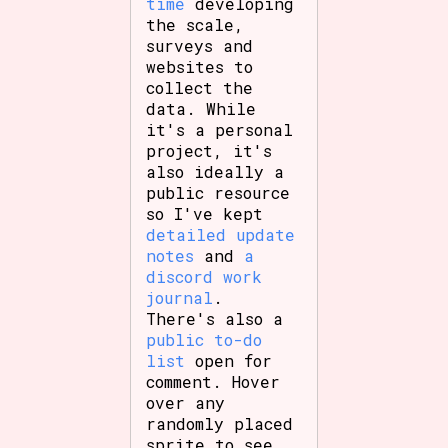
time
developing
the scale,
surveys and
websites to
Features/Extras
collect the
data. While
it's a personal
project, it's
also ideally a
Platform
public resource
so I've kept
detailed update
notes
and
a
Creator
discord work
journal
.
There's also a
public to-do
Primary Sort Options
list
open for
comment. Hover
over any
randomly placed
sprite to see
Comparison Scale
Search