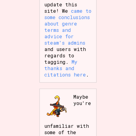
update this
site! We
came to
some conclusions
about genre
terms and
advice for
steam's admins
and users with
regards to
tagging.
My
thanks and
citations here
.
Maybe
you're
unfamiliar with
some of the