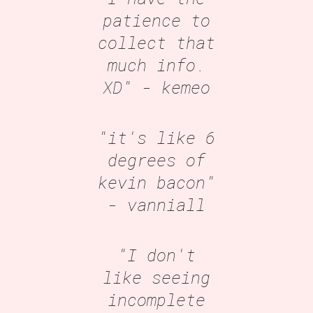
patience to
collect that
much info.
XD"
- kemeo
"it's like 6
degrees of
kevin bacon"
- vanniall
"I don't
like seeing
incomplete