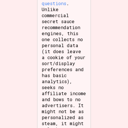
questions
.
Unlike
commercial
secret sauce
recommendation
engines, this
one collects no
personal data
(it does leave
a cookie of your
sort/display
preferences and
has basic
analytics),
seeks no
affiliate income
and bows to no
advertisers. It
might not be as
personalized as
steam, it might