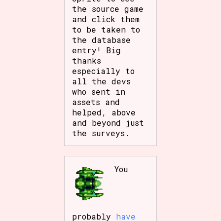
the source game
Sort Options
and click them
to be taken to
the database
entry! Big
Results Per Page
Go!
thanks
especially to
all the devs
who sent in
assets and
helped, above
and beyond just
the surveys.
You
probably
have