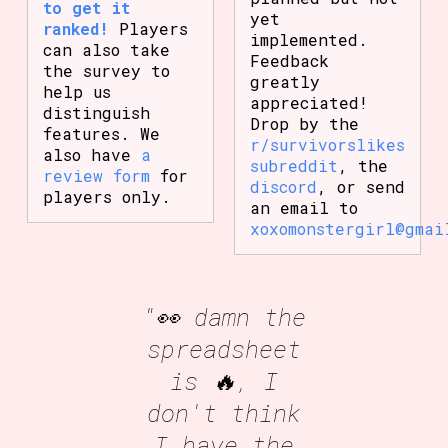
to get it
yet
ranked!
Players
implemented.
can also take
Feedback
the survey to
greatly
help us
appreciated!
distinguish
Drop by the
features. We
r/survivorslikes
also have
a
subreddit
, the
review form
for
discord
, or send
players only.
an email to
xoxomonstergirl@gmai
"👀 damn the
spreadsheet
is 🔥, I
don't think
I have the