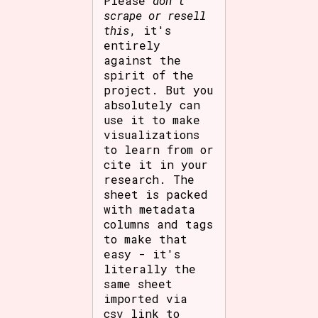
Please
don't
scrape or resell
this
, it's
entirely
against the
spirit of the
project. But you
absolutely can
use it to make
visualizations
to learn from or
cite it in your
research. The
sheet is packed
with metadata
columns and tags
to make that
easy - it's
literally the
same sheet
imported via
csv link to