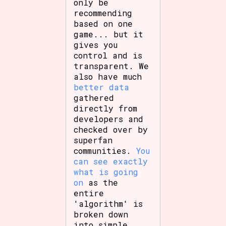
only be
recommending
based on one
game... but it
gives you
control and is
transparent. We
also have much
better data
gathered
directly from
developers and
checked over by
superfan
communities.
You
can see exactly
what is going
on
as the
entire
'algorithm' is
broken down
into simple