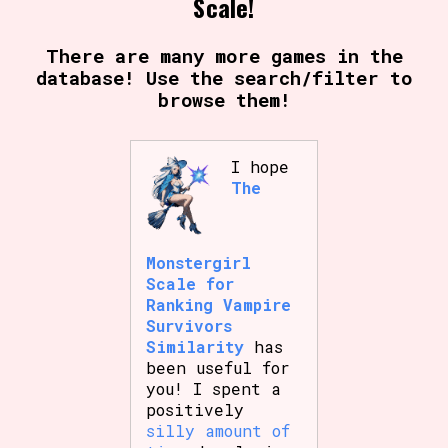
Scale!
There are many more games in the
database! Use the search/filter to
Setting/Story Tag
browse them!
I hope
Game Mode Tag
The
Control Mode
Monstergirl
Scale for
Ranking Vampire
Survivors
Similarity
has
Run Time
been useful for
you! I spent a
positively
silly amount of
Release Status