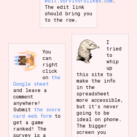
edit.survivorslikes.com
.
The edit link
should bring you
to the row.
I
tried
You
to
can
whip
right
up
click
this site to
on
the
make the info
Google sheet
in the
and leave a
spreadsheet
comment
more accessible,
anywhere!
but it's never
Submit
the score
going to be
card web form
to
ideal on phone.
get a game
The bigger
ranked! The
screen you
survey is a