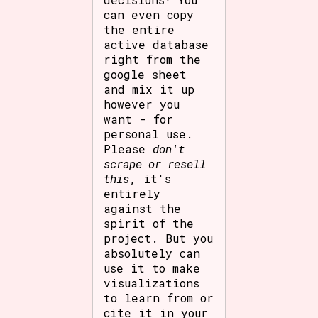
can even copy
the entire
active database
right from the
google sheet
and mix it up
however you
want - for
personal use.
Please
don't
scrape or resell
this
, it's
entirely
against the
spirit of the
project. But you
absolutely can
use it to make
visualizations
to learn from or
cite it in your