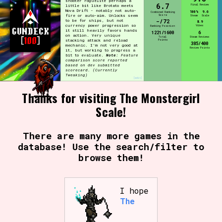
shooter roguelite perhaps a
6.7
Final Review
little bit like Brotato meets
Nova Drift - notably not auto-
100%
9.6
Combined Ranking
Score
fire or auto-aim. Unlocks seem
Steam
Scale
-/72
to be for ships, but not
8.9
currency power progression so
Vibes
Ranking Position
it still heavily favors hands
1221/1600
6
on action. Very unique
Total
Steam Reviews
Points
stacking attack and reload
385/400
mechanic. I'm not very good at
Review Points
it, but working to progress a
bit to evaluate.
Note:
Feature
comparison score reported
based on dev submitted
scorecard.
(Currently
Tweaking)
[edit]
Thanks for visiting The Monstergirl
Scale!
There are many more games in the
database! Use the search/filter to
browse them!
I hope
The