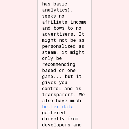
has basic
analytics),
seeks no
affiliate income
and bows to no
advertisers. It
might not be as
personalized as
steam, it might
only be
recommending
based on one
game... but it
gives you
control and is
transparent. We
also have much
better data
gathered
directly from
developers and