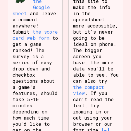
the
this site to
Google
make the info
sheet
and leave
in the
a comment
spreadsheet
anywhere!
more accessible,
Submit
the score
but it's never
card web form
to
going to be
get a game
ideal on phone.
ranked! The
The bigger
survey is a
screen you
series of easy
have, the more
drop down and
data you'll be
checkbox
able to see. You
questions about
can also try
a game's
the compact
features, should
view
. If you
take 5-10
can't read the
minutes
text, try
depending on
zooming in or
how much time
out using your
you'd like to
browser or our
get on the
font size
[-]