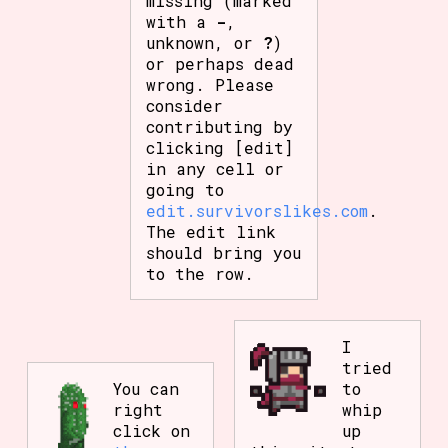
missing (marked
with a
-
,
unknown, or
?
)
or perhaps dead
wrong. Please
consider
contributing by
clicking [edit]
in any cell or
going to
edit.survivorslikes.com
.
The edit link
should bring you
to the row.
I
tried
You can
to
right
whip
click on
up