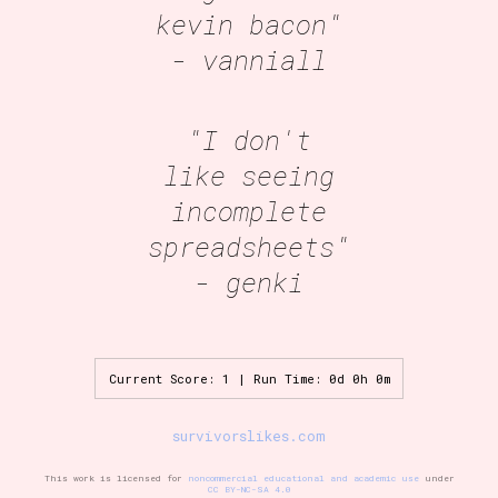
kevin bacon"
- vanniall
"I don't
like seeing
incomplete
spreadsheets"
- genki
Current Score: 1 | Run Time: 0d 0h 0m
survivorslikes.com
This work is licensed for
noncommercial educational and academic use
under
CC BY-NC-SA 4.0