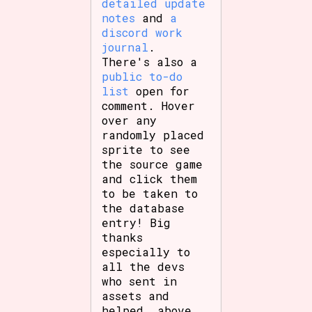
detailed update
notes
and
a
discord work
journal
.
There's also a
public to-do
list
open for
comment. Hover
over any
randomly placed
sprite to see
the source game
and click them
to be taken to
the database
entry! Big
thanks
especially to
all the devs
who sent in
assets and
helped, above