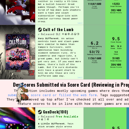
Ranking Position
neither is really a VS-like.
1164/1600
15253
Not a bullet heaven! Great
Total
Steam Reviews
games though. Perhaps you're
Points
tired of top down auto shooters
382/400
want a hack and slash
Review Points
sidescroller rogue-lite with
similar currency based power
creep.
[edit]
Cult of the Lamb
Released
DLC
9.5
Very Different.
An action
controls hash and slash game
6.2
Final Review
more similar to Hades than
94%
10.0
Combined Ranking
Vampire Survivors, with
Score
Steam
Scale
additional town building
53/72
9.0
element between runs. It's
Vibes
Ranking Position
isometric and rogue-lite, a
1156/1600
51985
great game, but likely can't
Total
Steam Reviews
get very zen. If you want more
Points
Hades, there's Cult of the
384/400
Lamb. But I'm sure diehards
Review Points
will have a giant chart to
tell me why those are very
different some day.
[edit]
Dev Scores Submitted via Score Card (Reviewing in Pro
This section includes mostly upcoming games where devs them
submitted a score card or filled the web form
. Tags sugggeste
They'll be moved up top after I've checked it all over and ad
feature scores to be in line with how other games are sc
GunDeck(100)
Released
Free Available
A Little Different.
Twin
stick arcade style arena
9.5