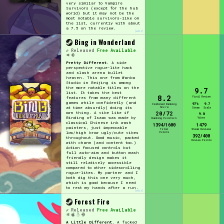
very similar to Vampire
Survivors (except for the hub
world) but it may not be the
most notable survivors-like on
the list, currently with about
a 7.5 on the review.
[edit]
Bing in Wonderland
Released
Free Available
Pretty Different.
A side
perspective rogue-lite hack
and slash arena bullet
heaven. This one from Wanba
Studio in Beijing is among
the more notable titles on the
9.7
list. It takes the best
8.2
Final Review
features from many different
games while confidently (and
97%
9.7
Combined Ranking
Score
at time absurdly) doing its
Steam
Scale
20/72
own thing. A vibe like if
9.8
Binding of Isaac was made by
Vibes
Ranking Position
classical Chinese ink wash
1394/1600
1479
painters, just impeccable
Total
Steam Reviews
Points
low/high brow ugly/cute vibes
392/400
throughout. Good music, packed
Review Points
with charm (and content too.)
Action focused controls but
full auto-aim and button mash
friendly design makes it
still relatively accessible
compared to other sidescrolling
rogue-lites. My partner and I
both dig this one very much,
which is good because I need
to rest my hands after a run.
[edit]
Forest Fire
Released
Free Available
A Little Different.
A fucked