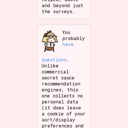
and beyond just
the surveys.
You
probably
have
questions
.
Unlike
commercial
secret sauce
recommendation
engines, this
one collects no
personal data
(it does leave
a cookie of your
sort/display
preferences and