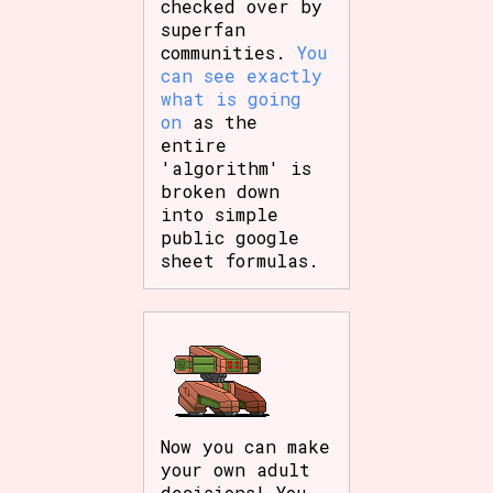
checked over by
superfan
communities.
You
can see exactly
what is going
on
as the
entire
'algorithm' is
broken down
into simple
public google
sheet formulas.
Now you can make
your own adult
decisions! You