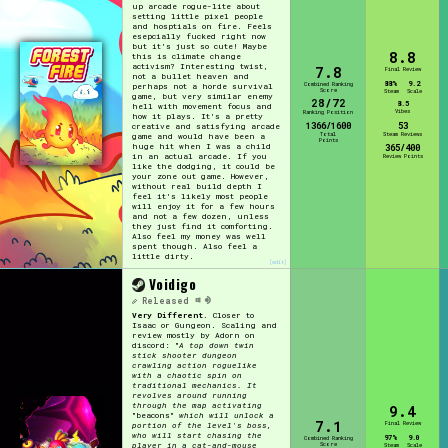
up arcade rogue-lite about
setting little pixel people
and hosptials on fire. Feels
esepcially fucked right now
but it's just so cute! Maybe
8.8
this is climate change
activism? Interesting twist,
7.8
Final Review
not a bullet heaven and
88%
9.2
Combined Ranking
perhaps not a horde survival
Score
Steam
Scale
game, but very similar enemy
28/72
8.5
hell with movement focus and
Vibes
Ranking Position
how it plays. It's a pretty
1366/1600
53
creative and satisfying arcade
Total
Steam Reviews
game and would have been a
Points
huge hit when I was a child
365/400
in an actual arcade. If you
Review Points
like the dodging, it could be
your zone out game. However,
without real build depth I
feel it's likely most people
will enjoy it for a few hours
and not a few dozen, unless
they just find it comforting.
Also feel my money was well
spent though. Also feel a
little dirty.
[edit]
Voidigo
Released
Very Different.
Closer to
Isaac or Gungeon. Scaling and
review mostly by Adorn on
discord: "
A top down twin
stick shooter dungeon
crawling action roguelike
with a chaotic spin on
traditional mechanics. It
revolves around running
through the map activating
9.4
"beacons"
which will unlock a
7.1
Final Review
portion of the level's boss,
who will start chasing the
97%
9.0
Combined Ranking
Score
player in a cat-and-mouse
Steam
Scale