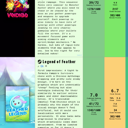
39/72
style rampage. This sequence
9.5
feels very similar to Monster
Vibes
Ranking Position
Hunter where you will need to
1270/1600
2197
chase or be chased by the
Total
Steam Reviews
Points
boss as you gather powerups
382/400
and weapons to upgrade
Review Points
yourself. Each powerup is
also likely to have lots of
synergy with other powerups
leading to very chaotic
gameplay where your bullets
fill the screen. It's a
movement focused game with
aiming elements and
sprint/dodge mechanics.
" No
hordes, but lots of rogue-lite
elements that may appeal to
you. See to the right for very
detailed notes!
[edit]
Legend of Feather
EA
First impressions: A tight to
formula Vampire Survivors
clone with a Chinese mythology
trapping and pretty cute enemy
design. I'm torn on the
graphics which are undeniably
"
cheap
" feeling but also
6.7
nostalgia inducing for their
similarity to earlier online
7.0
Final Review
games and older downloadable
76%
5.6
Combined Ranking
titles. It's translated
Score
Steam
Scale
(mostly) from Chinese which is
41/72
7.0
probably why the depth of the
Vibes
Ranking Position
visual design doesn't feel
1342/1600
34
artificial, but it could use
Total
Steam Reviews
localization with more
Points
personality. It also locks meta
302/400
progression to character,
Review Points
which drastically slows down
advancement. From my limited
gameplay so far it doesn't