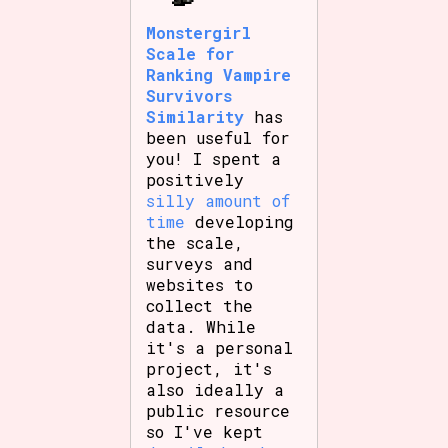
Monstergirl
Scale for
Ranking Vampire
Survivors
Similarity
has
been useful for
you! I spent a
positively
silly amount of
time
developing
the scale,
surveys and
websites to
collect the
data. While
it's a personal
project, it's
also ideally a
public resource
so I've kept