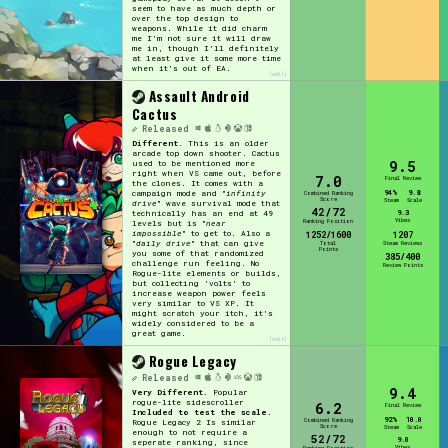
seem to have as much depth or
over the top design to
weapons. While it did charm
me I'm not sure it will draw
me in, though I'll definitely
at least give it some more time
when it's out of EA.
[edit]
Assault Android
Cactus
Released
Different.
This is an older
arcade top down shooter. Cactus
9.5
used to be mentioned more
right when VS came out, before
7.0
Final Review
the clones. It comes with a
94%
9.8
campaign mode and "
infinity
Combined Ranking
Score
Steam
Scale
drive
" wave survival mode that
42/72
9.3
technically has an end at 49
Vibes
Ranking Position
levels but is "
near
impossible
" to get to. Also a
1252/1600
1207
"
daily drive
" that can give
Total
Steam Reviews
Points
you some of that randomized
385/400
challenge run feeling. No
Review Points
Rogue-lite elements or builds,
but collecting 'volts' to
increase weapon power feels
very similar to VS XP. It
might scratch your itch, it's
widely considered to be a
great game.
[edit]
Rogue Legacy
Released
9.4
Very Different.
Popular
rogue-lite sidescroller
6.2
Final Review
Included to test the scale
.
92%
10.0
Combined Ranking
Rogue Legacy 2 Is similar
Score
Steam
Scale
enough to not require a
52/72
9.0
seperate ranking, since
Vibes