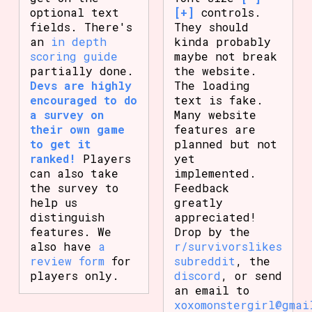
optional text
[+]
controls.
fields. There's
They should
an
in depth
kinda probably
scoring guide
maybe not break
partially done.
the website.
Devs are highly
The loading
encouraged to do
text is fake.
a survey on
Many website
their own game
features are
to get it
planned but not
ranked!
Players
yet
can also take
implemented.
the survey to
Feedback
help us
greatly
distinguish
appreciated!
features. We
Drop by the
also have
a
r/survivorslikes
review form
for
subreddit
, the
players only.
discord
, or send
an email to
xoxomonstergirl@gmai