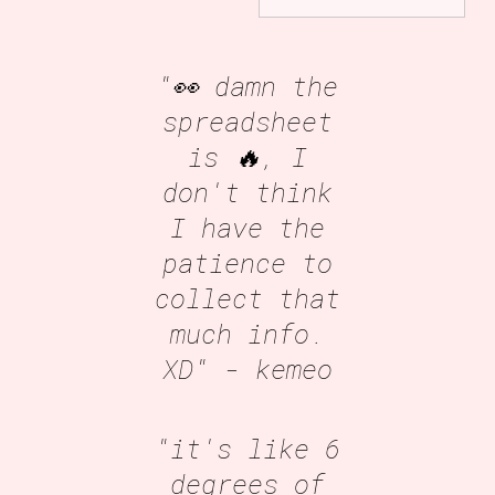
"👀 damn the
spreadsheet
is 🔥, I
don't think
I have the
patience to
collect that
much info.
XD"
- kemeo
"it's like 6
degrees of