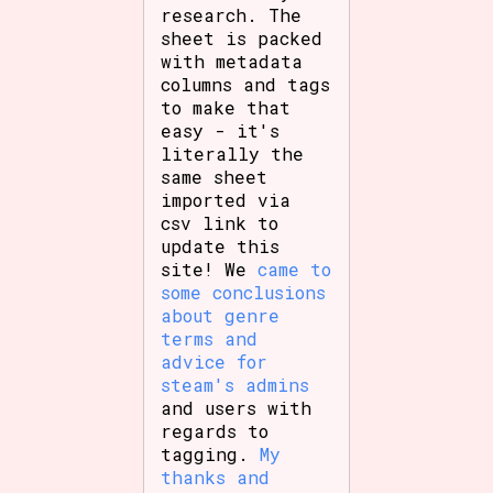
research. The
sheet is packed
with metadata
columns and tags
to make that
easy - it's
literally the
same sheet
imported via
csv link to
update this
site! We
came to
some conclusions
about genre
terms and
advice for
steam's admins
and users with
regards to
tagging.
My
thanks and