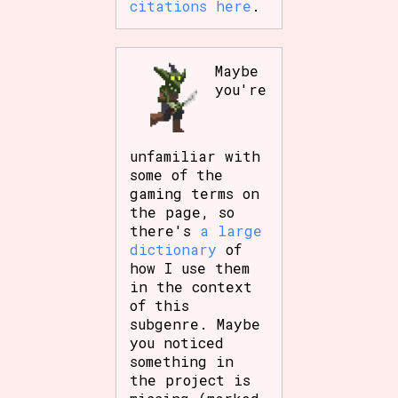
citations here
.
Maybe
you're
unfamiliar with
some of the
gaming terms on
the page, so
there's
a large
dictionary
of
how I use them
in the context
of this
subgenre. Maybe
you noticed
something in
the project is