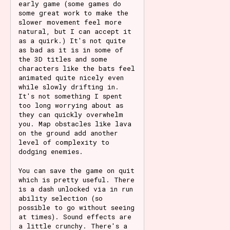
early game (some games do
some great work to make the
slower movement feel more
natural, but I can accept it
as a quirk.) It's not quite
as bad as it is in some of
the 3D titles and some
characters like the bats feel
animated quite nicely even
while slowly drifting in.
It's not something I spent
too long worrying about as
they can quickly overwhelm
you. Map obstacles like lava
on the ground add another
level of complexity to
dodging enemies.
You can save the game on quit
which is pretty useful. There
is a dash unlocked via in run
ability selection (so
possible to go without seeing
at times). Sound effects are
a little crunchy. There's a