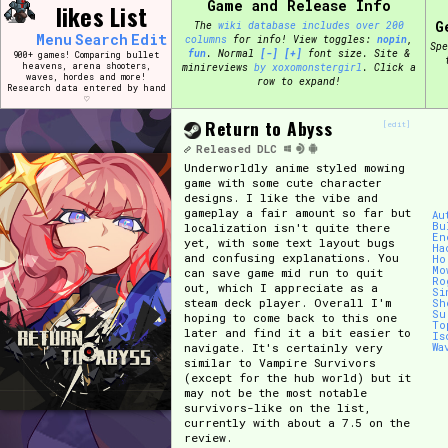
Game and Release Info
Skip
likes List
Search and Filter
to
G
The
wiki database includes over 200
/\/\
Menu
Search
Edit
columns
for info!
View toggles:
pin
,
content
Spe
fun
.
Normal
[-]
[+]
font size. Site &
Use the advanced filters to create your own 
900+ games! Comparing bullet
heavens, arena shooters,
minireviews
by xoxomonstergirl
. Click a
narrowed down too far!
waves, hordes and more!
row to expand!
Research data entered by hand
♡
Sort Section
Return to Abyss
[edit]
Released
DLC
Underworldly anime styled mowing
game with some cute character
designs. I like the vibe and
Genre/Category Tag
gameplay a fair amount so far but
Au
Bu
localization isn't quite there
En
yet, with some text layout bugs
Ha
and confusing explanations. You
Ho
Mo
can save game mid run to quit
Ro
out, which I appreciate as a
Si
Game Mode Tag
steam deck player. Overall I'm
Sh
Su
hoping to come back to this one
To
later and find it a bit easier to
Is
navigate. It's certainly very
Wa
similar to Vampire Survivors
(except for the hub world) but it
Release Status
Feature
may not be the most notable
survivors-like on the list,
currently with about a 7.5 on the
review.