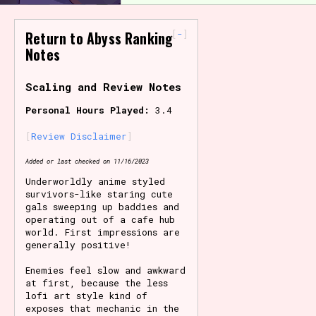
Primary Sort Options
-
Return to Abyss Ranking
Notes
Scaling and Review Notes
Search
Personal Hours Played:
3.4
Review Disclaimer
Added or last checked on 11/16/2023
Underworldly anime styled
survivors-like staring cute
gals sweeping up baddies and
operating out of a cafe hub
world. First impressions are
generally positive!
Enemies feel slow and awkward
at first, because the less
lofi art style kind of
exposes that mechanic in the