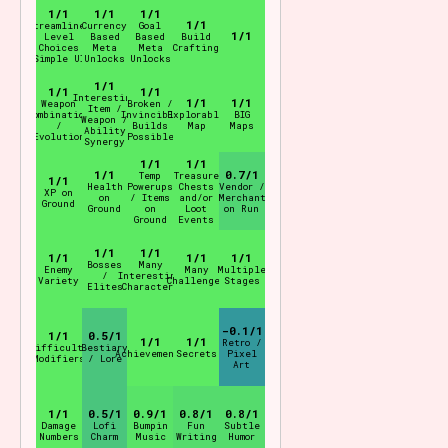
1/1
1/1
1/1
1/1
Streamlined
Currency
Goal
1/1
Level
Based
Based
Build
Choices
Meta
Meta
Crafting
(Simple UI)
Unlocks
Unlocks
1/1
1/1
1/1
Interesting
1/1
1/1
Weapon
Broken /
Item /
Combination
Invincible
Explorable
BIG
Weapon /
/
Builds
Map
Maps
Ability
"Evolution"
Possible
Synergy
1/1
1/1
1/1
0.7/1
Temp
Treasure
1/1
Health
Powerups
Chests
Vendor /
XP on
on
/ Items
and/or
Merchant
Ground
Ground
on
Loot
on Run
Ground
Events
1/1
1/1
1/1
1/1
1/1
Bosses
Many
Enemy
Many
Multiple
/
Interesting
Variety
Challenges
Stages
Elites
Characters
-0.1/1
1/1
0.5/1
1/1
1/1
Retro /
Difficulty
Bestiary
Achievements
Secrets
Pixel
Modifiers
/ Lore
Art
1/1
0.5/1
0.9/1
0.8/1
0.8/1
Damage
Lofi
Bumpin
Fun
Subtle
Numbers
Charm
Music
Writing
Humor