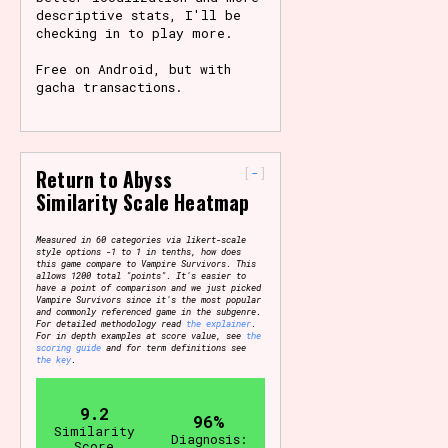
descriptive stats, I'll be
checking in to play more.
Free on Android, but with
gacha transactions.
-
Return to Abyss
Similarity Scale Heatmap
Measured in 60 categories via likert-scale
style options -1 to 1 in tenths, how does
this game compare to Vampire Survivors. This
allows 1200 total "points". It's easier to
have a point of comparison and we just picked
Vampire Survivors since it's the most popular
and commonly referenced game in the subgenre.
For detailed methodology read
the explainer
.
For in depth examples at score value, see
the
scoring guide
and for term definitions see
the key
.
9.2
96%
Similarity
Diagnosis:
Score