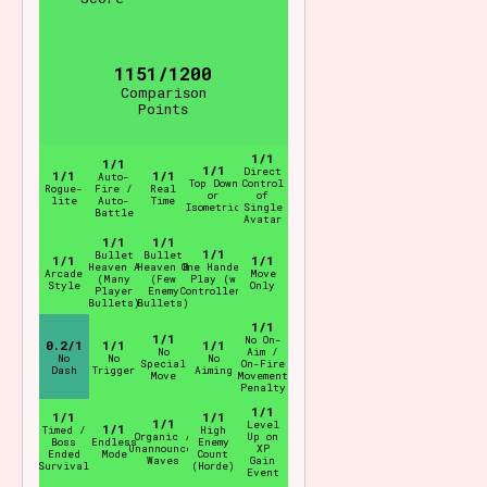
1151/1200
Comparison
Points
1/1
1/1
1/1
Direct
1/1
1/1
Auto-
Top Down
Control
Rogue-
Fire /
Real
or
of
lite
Auto-
Time
Isometric
Single
Battle
Avatar
1/1
1/1
1/1
Bullet
Bullet
1/1
1/1
Heaven A
Heaven B
One Handed
Arcade
Move
(Many
(Few
Play (w
Style
Only
Player
Enemy
Controller)
Bullets)
Bullets)
1/1
1/1
No On-
0.2/1
1/1
1/1
No
Aim /
No
No
No
Special
On-Fire
Dash
Trigger
Aiming
Move
Movement
Penalty
1/1
1/1
1/1
1/1
Level
1/1
Timed /
High
Organic /
Up on
Boss
Endless
Enemy
Unannounced
XP
Ended
Mode
Count
Waves
Gain
Survival
(Horde)
Event