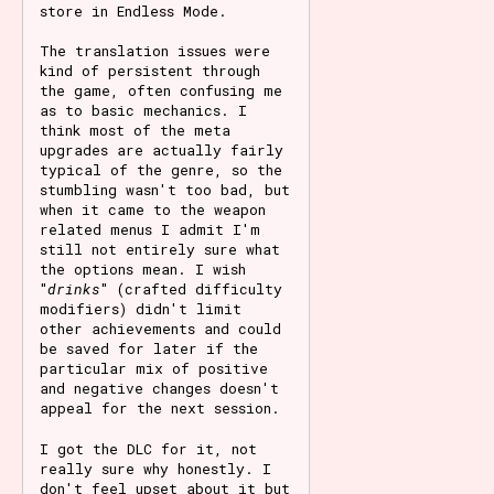
store in Endless Mode.
The translation issues were
kind of persistent through
the game, often confusing me
as to basic mechanics. I
think most of the meta
upgrades are actually fairly
typical of the genre, so the
stumbling wasn't too bad, but
when it came to the weapon
related menus I admit I'm
still not entirely sure what
the options mean. I wish
"
drinks
" (crafted difficulty
modifiers) didn't limit
other achievements and could
be saved for later if the
particular mix of positive
and negative changes doesn't
appeal for the next session.
I got the DLC for it, not
really sure why honestly. I
don't feel upset about it but