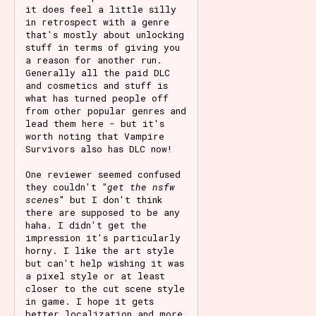
it does feel a little silly
in retrospect with a genre
that's mostly about unlocking
stuff in terms of giving you
a reason for another run.
Generally all the paid DLC
and cosmetics and stuff is
what has turned people off
from other popular genres and
lead them here - but it's
worth noting that Vampire
Survivors also has DLC now!
One reviewer seemed confused
they couldn't "
get the nsfw
scenes
" but I don't think
there are supposed to be any
haha. I didn't get the
impression it's particularly
horny. I like the art style
but can't help wishing it was
a pixel style or at least
closer to the cut scene style
in game. I hope it gets
better localization and more