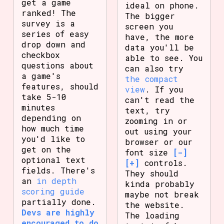
get a game
ideal on phone.
ranked! The
The bigger
survey is a
screen you
series of easy
have, the more
drop down and
data you'll be
checkbox
able to see. You
questions about
can also try
a game's
the compact
features, should
view
. If you
take 5-10
can't read the
minutes
text, try
depending on
zooming in or
how much time
out using your
you'd like to
browser or our
get on the
font size
[-]
optional text
[+]
controls.
fields. There's
They should
an
in depth
kinda probably
scoring guide
maybe not break
partially done.
the website.
Devs are highly
The loading
encouraged to do