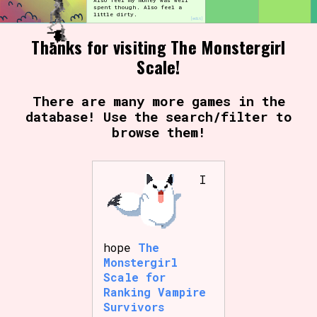
Also feel my money was well
spent though. Also feel a
little dirty.
[edit]
Thanks for visiting The Monstergirl
Setting/Story Tag
Scale!
There are many more games in the
database! Use the search/filter to
Game Mode Tag
browse them!
I
Control Mode
Run Time
hope
The
Monstergirl
Scale for
Ranking Vampire
Survivors
Release Status