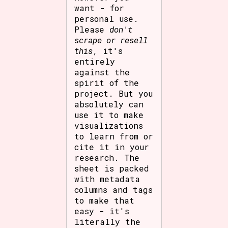
want - for
personal use.
Please
don't
scrape or resell
this
, it's
entirely
against the
spirit of the
project. But you
absolutely can
use it to make
visualizations
to learn from or
cite it in your
research. The
sheet is packed
with metadata
columns and tags
to make that
easy - it's
literally the