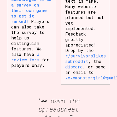
text is fake.
a survey on
Many website
their own game
features are
to get it
planned but not
ranked!
Players
yet
can also take
implemented.
the survey to
Feedback
help us
greatly
distinguish
appreciated!
features. We
Drop by the
also have
a
r/survivorslikes
review form
for
subreddit
, the
players only.
discord
, or send
an email to
xoxomonstergirl@gmai
"👀 damn the
spreadsheet