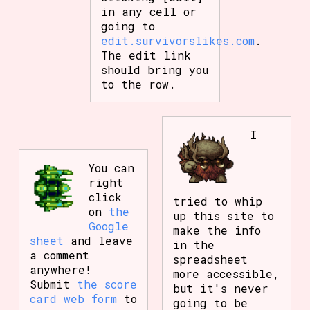
in any cell or
going to
edit.survivorslikes.com
.
The edit link
should bring you
to the row.
I
You can
right
click
tried to whip
on
the
up this site to
Google
make the info
sheet
and leave
in the
a comment
spreadsheet
anywhere!
more accessible,
Submit
the score
but it's never
card web form
to
going to be