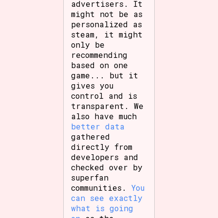
advertisers. It
might not be as
personalized as
steam, it might
only be
recommending
based on one
game... but it
gives you
control and is
transparent. We
also have much
better data
gathered
directly from
developers and
checked over by
superfan
communities.
You
can see exactly
what is going