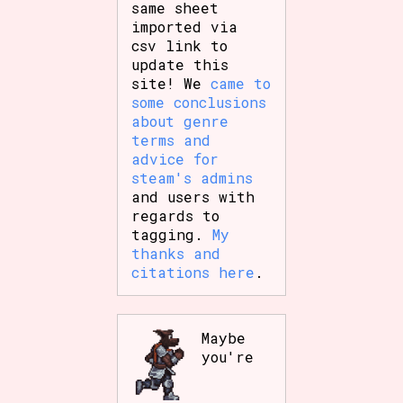
same sheet
imported via
csv link to
update this
site! We
came to
some conclusions
about genre
terms and
advice for
steam's admins
and users with
regards to
tagging.
My
thanks and
citations here
.
Maybe
you're