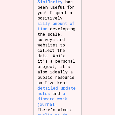
Similarity
has
been useful for
you! I spent a
positively
Features/Extras
silly amount of
time
developing
the scale,
surveys and
Platform
websites to
collect the
data. While
it's a personal
project, it's
Creator
also ideally a
public resource
so I've kept
detailed update
Primary Sort Options
notes
and
a
discord work
journal
.
There's also a
Comparison Scale
Search
public to-do