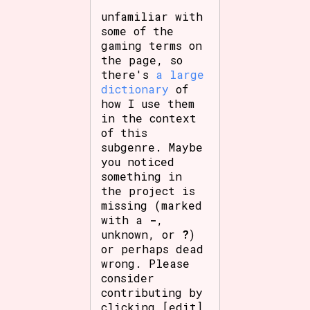
unfamiliar with
some of the
gaming terms on
the page, so
there's
a large
dictionary
of
how I use them
in the context
of this
subgenre. Maybe
you noticed
something in
the project is
missing (marked
with a
-
,
unknown, or
?
)
or perhaps dead
wrong. Please
consider
contributing by
clicking [edit]