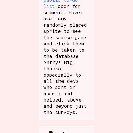
Sort Options
list
open for
comment. Hover
over any
randomly placed
sprite to see
Results Per Page
Go!
the source game
and click them
to be taken to
the database
entry! Big
thanks
especially to
all the devs
who sent in
assets and
helped, above
and beyond just
the surveys.