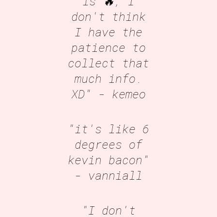
is 🔥, I
don't think
I have the
patience to
collect that
much info.
XD"
- kemeo
"it's like 6
degrees of
kevin bacon"
- vanniall
"I don't