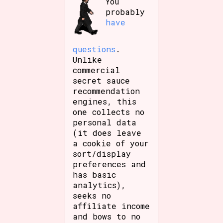
You
probably
have
questions
.
Unlike
commercial
secret sauce
recommendation
engines, this
one collects no
personal data
(it does leave
a cookie of your
sort/display
preferences and
has basic
analytics),
seeks no
affiliate income
and bows to no