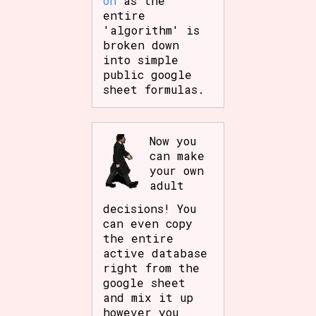
on
as the
entire
'algorithm' is
broken down
into simple
public google
sheet formulas.
Now you
can make
your own
adult
decisions! You
can even copy
the entire
active database
right from the
google sheet
and mix it up
however you