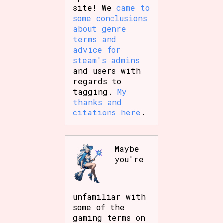
site! We
came to
some conclusions
about genre
terms and
advice for
steam's admins
and users with
regards to
tagging.
My
thanks and
citations here
.
Maybe
you're
unfamiliar with
some of the
gaming terms on