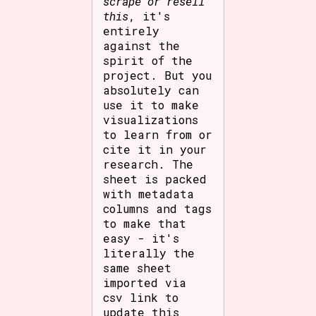
scrape or resell
this
, it's
entirely
against the
spirit of the
project. But you
absolutely can
use it to make
visualizations
to learn from or
cite it in your
research. The
sheet is packed
with metadata
columns and tags
to make that
easy - it's
literally the
same sheet
imported via
csv link to
update this