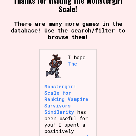
Thanks for visiting The Monstergirl
Sort Options
Scale!
There are many more games in the
database! Use the search/filter to
Results Per Page
Go!
browse them!
I hope
The
Monstergirl
Scale for
Ranking Vampire
Survivors
Similarity
has
been useful for
you! I spent a
positively