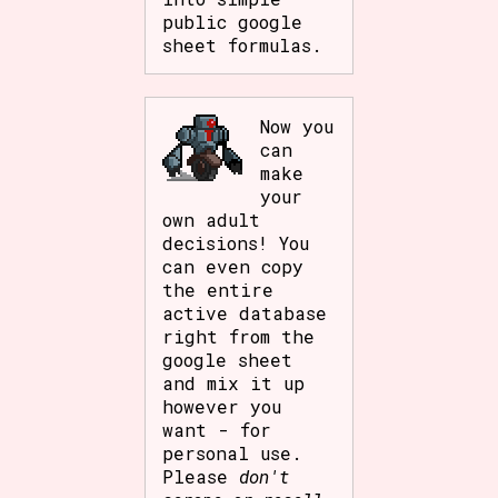
public google
sheet formulas.
Now you
can
make
your
own adult
decisions! You
can even copy
the entire
active database
right from the
google sheet
and mix it up
however you
want - for
personal use.
Please
don't