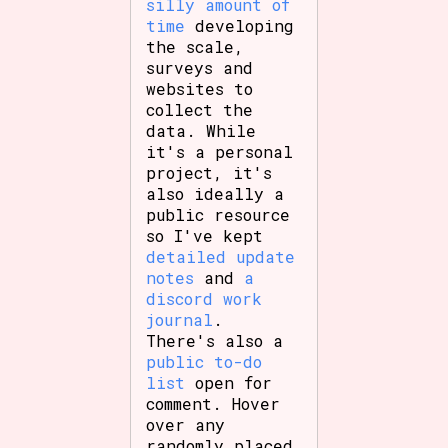
silly amount of
time
developing
the scale,
surveys and
websites to
collect the
data. While
it's a personal
project, it's
also ideally a
public resource
so I've kept
detailed update
notes
and
a
discord work
journal
.
There's also a
public to-do
list
open for
comment. Hover
over any
randomly placed