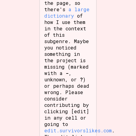
the page, so
there's
a large
dictionary
of
how I use them
in the context
of this
subgenre. Maybe
you noticed
something in
the project is
missing (marked
with a
-
,
unknown, or
?
)
or perhaps dead
wrong. Please
consider
contributing by
clicking [edit]
in any cell or
going to
edit.survivorslikes.com
.