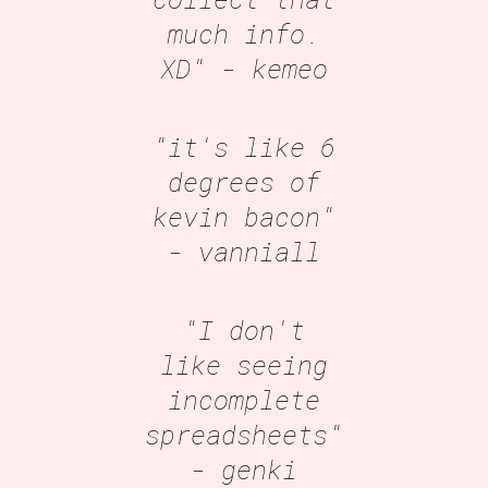
much info.
XD"
- kemeo
"it's like 6
degrees of
kevin bacon"
- vanniall
"I don't
like seeing
incomplete
spreadsheets"
- genki