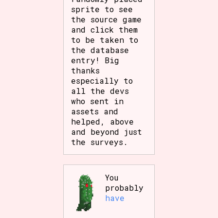
sprite to see
the source game
and click them
to be taken to
the database
entry! Big
thanks
especially to
all the devs
who sent in
assets and
helped, above
and beyond just
the surveys.
You
probably
have