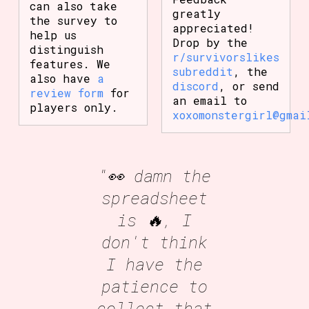
can also take
greatly
the survey to
appreciated!
help us
Drop by the
distinguish
r/survivorslikes
features. We
subreddit
, the
also have
a
discord
, or send
review form
for
an email to
players only.
xoxomonstergirl@gmai
"👀 damn the
spreadsheet
is 🔥, I
don't think
I have the
patience to
collect that