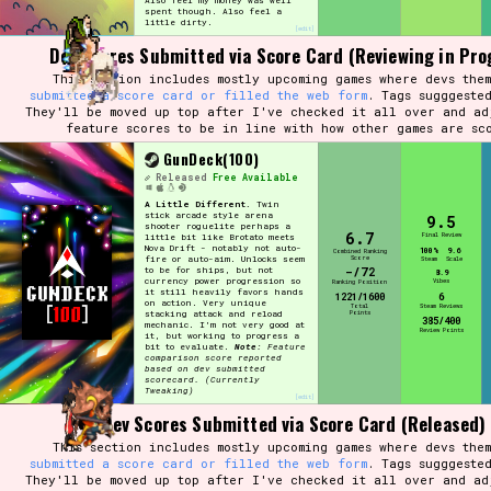
Also feel my money was well
spent though. Also feel a
little dirty.
[edit]
Dev Scores Submitted via Score Card (Reviewing in Pro
This section includes mostly upcoming games where devs them
Setting/Story Tag
submitted a score card or filled the web form
. Tags sugggeste
They'll be moved up top after I've checked it all over and ad
feature scores to be in line with how other games are sc
GunDeck(100)
Released
Free Available
Game Mode Tag
A Little Different.
Twin
stick arcade style arena
9.5
shooter roguelite perhaps a
6.7
Final Review
little bit like Brotato meets
Nova Drift - notably not auto-
100%
9.6
Combined Ranking
Score
fire or auto-aim. Unlocks seem
Steam
Scale
-/72
to be for ships, but not
8.9
Control Mode
currency power progression so
Vibes
Ranking Position
it still heavily favors hands
1221/1600
6
on action. Very unique
Total
Steam Reviews
Points
stacking attack and reload
385/400
mechanic. I'm not very good at
Review Points
it, but working to progress a
bit to evaluate.
Note:
Feature
comparison score reported
based on dev submitted
Run Time
scorecard.
(Currently
Tweaking)
[edit]
Dev Scores Submitted via Score Card (Released)
This section includes mostly upcoming games where devs them
submitted a score card or filled the web form
. Tags sugggeste
Release Status
They'll be moved up top after I've checked it all over and ad