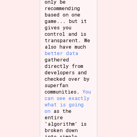
only be
recommending
based on one
game... but it
gives you
control and is
transparent. We
also have much
better data
gathered
directly from
developers and
checked over by
superfan
communities.
You
can see exactly
what is going
on
as the
entire
'algorithm' is
broken down
into simple