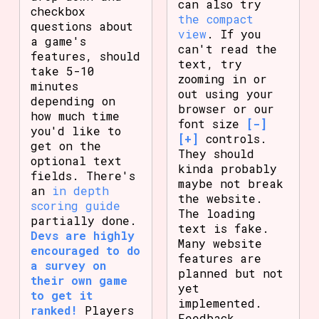
can also try
checkbox
the compact
questions about
view
. If you
a game's
can't read the
features, should
text, try
take 5-10
zooming in or
minutes
out using your
depending on
browser or our
how much time
font size
[-]
you'd like to
[+]
controls.
get on the
They should
optional text
kinda probably
fields. There's
maybe not break
an
in depth
the website.
scoring guide
The loading
partially done.
text is fake.
Devs are highly
Many website
encouraged to do
features are
a survey on
planned but not
their own game
yet
to get it
implemented.
ranked!
Players
Feedback