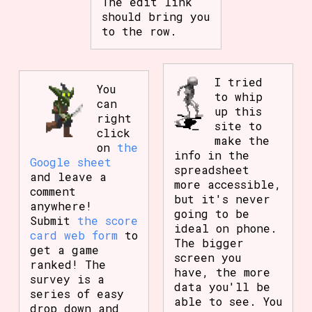
The edit link
should bring you
to the row.
I tried
You
to whip
can
up this
right
site to
click
make the
on
the
info in the
Google sheet
spreadsheet
and leave a
more accessible,
comment
but it's never
anywhere!
going to be
Submit
the score
ideal on phone.
card web form
to
The bigger
get a game
screen you
ranked! The
have, the more
survey is a
data you'll be
series of easy
able to see. You
drop down and