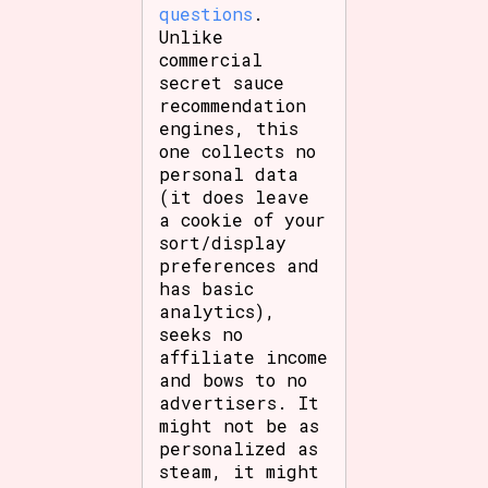
questions
.
Unlike
commercial
secret sauce
recommendation
engines, this
one collects no
personal data
(it does leave
a cookie of your
sort/display
preferences and
has basic
analytics),
seeks no
affiliate income
and bows to no
advertisers. It
might not be as
personalized as
steam, it might