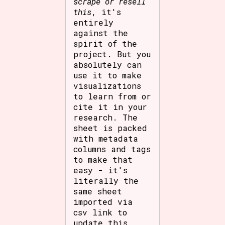
scrape or resell
this
, it's
entirely
against the
spirit of the
project. But you
absolutely can
use it to make
visualizations
to learn from or
cite it in your
research. The
sheet is packed
with metadata
columns and tags
to make that
easy - it's
literally the
same sheet
imported via
csv link to
update this