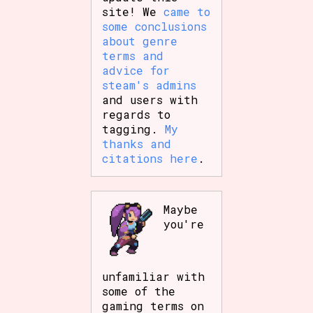
site! We
came to
some conclusions
about genre
terms and
advice for
steam's admins
and users with
regards to
tagging.
My
thanks and
citations here
.
Maybe
you're
unfamiliar with
some of the
gaming terms on