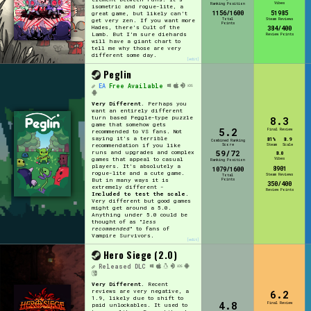
Vibes
Ranking Position
isometric and rogue-lite, a
1156/1600
51985
great game, but likely can't
Total
Steam Reviews
get very zen. If you want more
Points
Hades, there's Cult of the
384/400
Lamb. But I'm sure diehards
Review Points
will have a giant chart to
tell me why those are very
different some day.
[edit]
Peglin
EA
Free Available
Very Different.
Perhaps you
want an entirely different
turn based Peggle-type puzzle
8.3
game that somehow gets
5.2
Final Review
recommended to VS fans. Not
saying it's a terrible
81%
8.9
Combined Ranking
recommendation if you like
Score
Steam
Scale
59/72
runs and upgrades and complex
8.0
games that appeal to casual
Vibes
Ranking Position
players. It's absolutely a
8901
1079/1600
rogue-lite and a cute game.
Steam Reviews
Total
But in many ways it is
Points
350/400
extremely different -
Review Points
Included to test the scale
.
Very different but good games
might get around a 5.0.
Anything under 5.0 could be
thought of as "
less
recommended
" to fans of
Vampire Survivors.
[edit]
Hero Siege (2.0)
Released
DLC
Very Different.
Recent
reviews are very negative, a
6.2
1.9, likely due to shift to
4.8
Final Review
paid unlockables. It used to