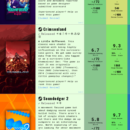
score and metadata reported
-/72
-
based on game designer
Vibes
Ranking Position
submitted scorecard
-/1600
549
Total
Steam Reviews
Experienced player? Help us
Points
-/400
rank this game!
Review Points
[Submit Review]
[edit]
Crimsonland
Released
A Little Different.
This
classic wave shooter is
9.3
credited with being highly
6.7
Final Review
influential on the survivors-
like genre. We got some survey
93%
-
Combined Ranking
Score
data from the dev, who tagged
Steam
Scale
-/72
it as a survivors-like
-
themselves! Dev: "
The game is
Vibes
Ranking Position
old! It was originally
-/1600
1868
released in 2002 (freeware),
Total
Steam Reviews
Points
then 2003 (shareware), then
-/400
2014 (remastered with very
Review Points
little gameplay changes)!
"
Experienced player? Help us
rank this game!
[Submit Review]
[edit]
Soundodger 2
Released
A movement focused game but
about dodging sound synced
bullet hells. There aren't a
9.7
lot of single stick shooters
5.8
Final Review
out there and the dodge em up
subgenre is an interesting
97%
-
Combined Ranking
Score
one. Worth exploring if you
Steam
Scale
-/72
are looking for other movement
-