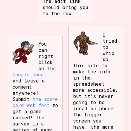
The edit link
should bring you
to the row.
I
tried
You
to
can
whip
right
up
click
this site to
on
the
make the info
Google sheet
in the
and leave a
spreadsheet
comment
more accessible,
anywhere!
but it's never
Submit
the score
going to be
card web form
to
ideal on phone.
get a game
The bigger
ranked! The
screen you
survey is a
have, the more
series of easy