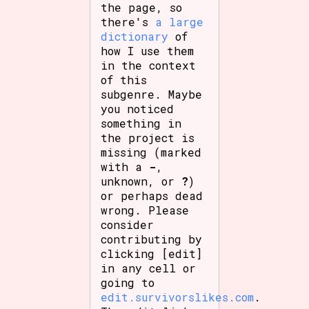
the page, so
there's
a large
dictionary
of
how I use them
in the context
of this
subgenre. Maybe
you noticed
something in
the project is
missing (marked
with a
-
,
unknown, or
?
)
or perhaps dead
wrong. Please
consider
contributing by
clicking [edit]
in any cell or
going to
edit.survivorslikes.com
.