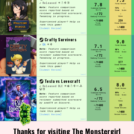
7.3
Released
7.8
Final Review
Note:
Feature comparison
73%
-
Combined Ranking
Score
score reported based on
Steam
Scale
-/72
reviewer submitted scorecard.
-
Tweaking in progress.
Vibes
Ranking Position
-/1600
259
Experienced player? Help us
Total
Steam Reviews
rank this game!
Points
-/400
[Submit Review]
Review Points
[edit]
Crafty Survivors
9.0
EA
7.1
Final Review
Note:
Feature comparison
90%
-
Combined Ranking
Score
score reported based on
Steam
Scale
-/72
reviewer submitted scorecard.
-
Tweaking in progress.
Vibes
Ranking Position
-/1600
377
Experienced player? Help us
Total
Steam Reviews
rank this game!
Points
-/400
[Submit Review]
Review Points
[edit]
Tesla vs Lovecraft
8.0
Released
DLC
6.5
Final Review
89%
-
Combined Ranking
Note:
Feature comparison
Score
Steam
Scale
score reported based on
-/72
-
reviewer submitted scorecard
Vibes
Ranking Position
by zza675 on Discord.
-/1600
25
Experienced player? Help us
Total
Steam Reviews
Points
rank this game!
-/400
[Submit Review]
Review Points
[edit]
Thanks for visiting The Monstergirl