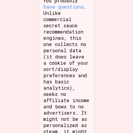
You probably
have questions
.
Unlike
commercial
secret sauce
recommendation
engines, this
one collects no
personal data
(it does leave
a cookie of your
sort/display
preferences and
has basic
analytics),
seeks no
affiliate income
and bows to no
advertisers. It
might not be as
personalized as
steam, it might