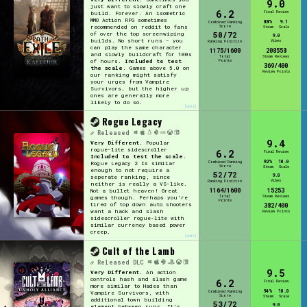
9.0
just want to slowly craft one
6.2
Final Review
build. Forever. An isometric
MMO Action RPG sometimes
88%
9.1
Combined Ranking
Score
recommended on reddit to fans
Steam
Scale
50/72
of over the top screenwiping
9.0
builds. No short runs - you
Vibes
Ranking Position
can play the same character
1175/1600
208558
and slowly buildcraft for 100s
Total
Steam Reviews
Points
of hours.
Included to test
369/400
the scale
. Games above 5.0 on
Review Points
our ranking might satisfy
your urges from Vampire
Survivors, but the higher up
ones are generally more
likely to do so.
[edit]
Rogue Legacy
Released
9.4
Very Different.
Popular
rogue-lite sidescroller
6.2
Final Review
Included to test the scale
.
92%
10.0
Combined Ranking
Rogue Legacy 2 Is similar
Score
Steam
Scale
enough to not require a
52/72
9.0
seperate ranking, since
Vibes
Ranking Position
neither is really a VS-like.
1164/1600
15253
Not a bullet heaven! Great
Total
Steam Reviews
games though. Perhaps you're
Points
tired of top down auto shooters
382/400
want a hack and slash
Review Points
sidescroller rogue-lite with
similar currency based power
creep.
[edit]
Cult of the Lamb
Released
DLC
9.5
Very Different.
An action
controls hash and slash game
6.2
Final Review
more similar to Hades than
94%
10.0
Combined Ranking
Vampire Survivors, with
Score
Steam
Scale
additional town building
53/72
9.0
element between runs. It's