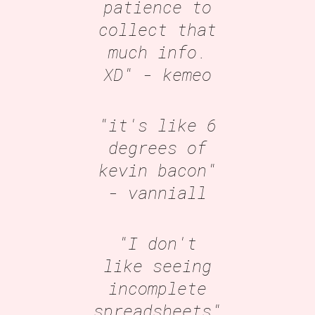
patience to
collect that
much info.
XD"
- kemeo
"it's like 6
degrees of
kevin bacon"
- vanniall
"I don't
like seeing
incomplete
spreadsheets"