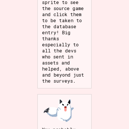
sprite to see
the source game
and click them
to be taken to
the database
entry! Big
thanks
especially to
all the devs
who sent in
assets and
helped, above
and beyond just
the surveys.