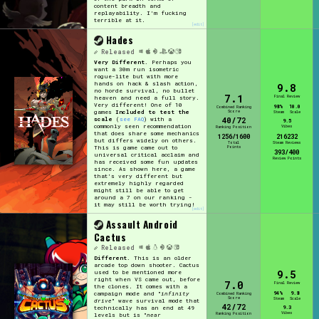
content breadth and
replayability. I'm fucking
terrible at it.
[edit]
Hades
Released
Very Different.
Perhaps you
want a 30m run isometric
rogue-lite but with more
hands on hack & slash action,
9.8
no horde survival, no bullet
7.1
Final Review
heaven and need a full story.
Very different! One of 10
98%
10.0
Combined Ranking
Score
games
Included to test the
Steam
Scale
40/72
scale
(
see FAQ
) with a
9.5
commonly seen recommendation
Vibes
Ranking Position
that does share some mechanics
1256/1600
216232
but differs widely on others.
Total
Steam Reviews
Points
This is game came out to
393/400
universal critical acclaim and
Review Points
has received some fun updates
since. As shown here, a game
that's very different but
extremely highly regarded
might still be able to get
around a 7 on our ranking -
it may still be worth trying!
[edit]
Assault Android
Cactus
Released
Different.
This is an older
arcade top down shooter. Cactus
9.5
used to be mentioned more
right when VS came out, before
7.0
Final Review
the clones. It comes with a
94%
9.8
campaign mode and "
infinity
Combined Ranking
Score
Steam
Scale
drive
" wave survival mode that
42/72
9.3
technically has an end at 49
Vibes
Ranking Position
levels but is "
near