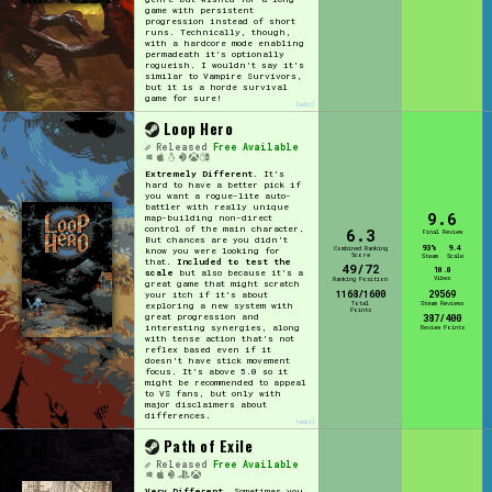
game with persistent
progression instead of short
runs. Technically, though,
with a hardcore mode enabling
permadeath it's optionally
rogueish. I wouldn't say it's
similar to Vampire Survivors,
but it is a horde survival
game for sure!
[edit]
Loop Hero
Released
Free Available
Extremely Different.
It's
hard to have a better pick if
you want a rogue-lite auto-
battler with really unique
9.6
map-building non-direct
control of the main character.
6.3
Final Review
But chances are you didn't
93%
9.4
Combined Ranking
know you were looking for
Score
Steam
Scale
that.
Included to test the
49/72
10.0
scale
but also because it's a
Vibes
Ranking Position
great game that might scratch
1168/1600
29569
your itch if it's about
Total
Steam Reviews
exploring a new system with
Points
great progression and
387/400
interesting synergies, along
Review Points
with tense action that's not
reflex based even if it
doesn't have stick movement
focus. It's above 5.0 so it
might be recommended to appeal
to VS fans, but only with
major disclaimers about
differences.
[edit]
Path of Exile
Released
Free Available
Very Different.
Sometimes you