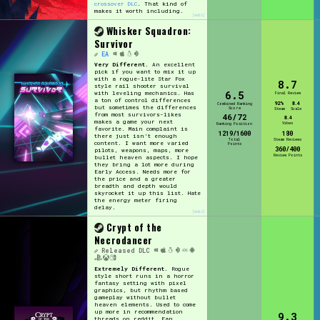
crossover DLC
. That kind of
makes it worth including.
[edit]
Whisker Squadron:
Survivor
EA
Very Different.
An excellent
pick if you want to mix it up
with a rogue-lite Star Fox
8.7
style rail shooter survival
6.5
with leveling mechanics. Has
Final Review
a ton of control differences
92%
8.4
Combined Ranking
but sometimes the differences
Score
Steam
Scale
from most survivors-likes
46/72
8.4
makes a game your next
Vibes
Ranking Position
favorite. Main complaint is
1219/1600
180
there just isn't enough
Total
Steam Reviews
content. I want more varied
Points
360/400
pilots, weapons, maps, more
Review Points
bullet heaven aspects. I hope
they bring a lot more during
Early Access. Needs more for
the price and a greater
breadth and depth would
skyrocket it up this list. Hate
the energy meter firing
delay.
[edit]
Crypt of the
Necrodancer
Released
DLC
Extremely Different.
Rogue
style short runs in a horror
fantasy setting with pixel
graphics, but rhythm based
gameplay without bullet
heaven elements. Used to come
up more in recommendation
9.3
threads on reddit. Fan