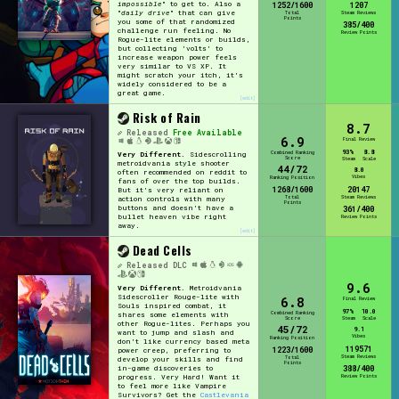
impossible
" to get to. Also a
1252/1600
1207
"
daily drive
" that can give
Total
Steam Reviews
Points
you some of that randomized
385/400
challenge run feeling. No
Review Points
Rogue-lite elements or builds,
but collecting 'volts' to
increase weapon power feels
very similar to VS XP. It
might scratch your itch, it's
widely considered to be a
great game.
[edit]
Risk of Rain
8.7
Released
Free Available
6.9
Final Review
93%
8.8
Combined Ranking
Very Different.
Sidescrolling
Score
Steam
Scale
metroidvania style shooter
44/72
8.0
often recommended on reddit to
Vibes
Ranking Position
fans of over the top builds.
1268/1600
20147
But it's very reliant on
Total
Steam Reviews
action controls with many
Points
buttons and doesn't have a
361/400
bullet heaven vibe right
Review Points
away.
[edit]
Dead Cells
Released
DLC
9.6
Very Different.
Metroidvania
Sidescroller Rouge-lite with
6.8
Final Review
Souls inspired combat, it
97%
10.0
Combined Ranking
shares some elements with
Score
Steam
Scale
other Rogue-lites. Perhaps you
45/72
9.1
want to jump and slash and
Vibes
Ranking Position
don't like currency based meta
119571
1223/1600
power creep, preferring to
Steam Reviews
Total
develop your skills and find
Points
in-game discoveries to
388/400
progress. Very Hard! Want it
Review Points
to feel more like Vampire
Survivors? Get the
Castlevania