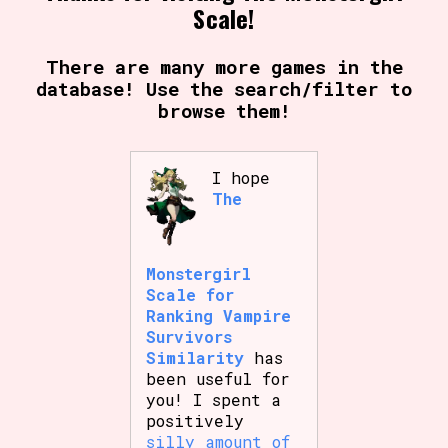
Scale!
There are many more games in the
database! Use the search/filter to
browse them!
I hope
The
Monstergirl
Scale for
Ranking Vampire
Survivors
Similarity
has
been useful for
you! I spent a
positively
silly amount of