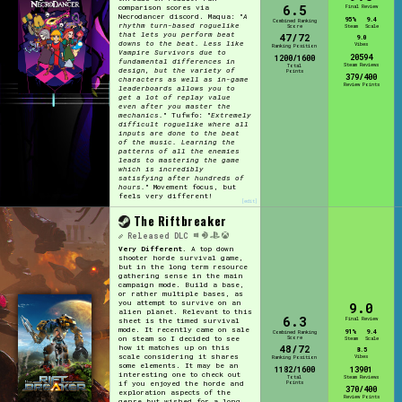
6.5
comparison scores via
Final Review
Necrodancer discord. Maqua: "
A
95%
9.4
Combined Ranking
rhythm turn-based roguelike
Score
Steam
Scale
that lets you perform beat
47/72
9.0
downs to the beat. Less like
Vibes
Ranking Position
Vampire Survivors due to
20594
1200/1600
fundamental differences in
Steam Reviews
Total
design, but the variety of
Points
379/400
characters as well as in-game
Review Points
leaderboards allows you to
get a lot of replay value
even after you master the
mechanics.
" Tufwfo: "
Extremely
difficult roguelike where all
inputs are done to the beat
of the music. Learning the
patterns of all the enemies
leads to mastering the game
which is incredibly
satisfying after hundreds of
hours.
" Movement focus, but
feels very different!
[edit]
The Riftbreaker
Released
DLC
Very Different.
A top down
shooter horde survival game,
but in the long term resource
gathering sense in the main
campaign mode. Build a base,
or rather multiple bases, as
you attempt to survive on an
9.0
alien planet. Relevant to this
6.3
Final Review
sheet is the timed survival
mode. It recently came on sale
91%
9.4
Combined Ranking
Score
on steam so I decided to see
Steam
Scale
48/72
how it matches up on this
8.5
scale considering it shares
Vibes
Ranking Position
some elements. It may be an
1182/1600
13901
interesting one to check out
Total
Steam Reviews
Points
if you enjoyed the horde and
370/400
exploration aspects of the
Review Points
genre but wished for a long