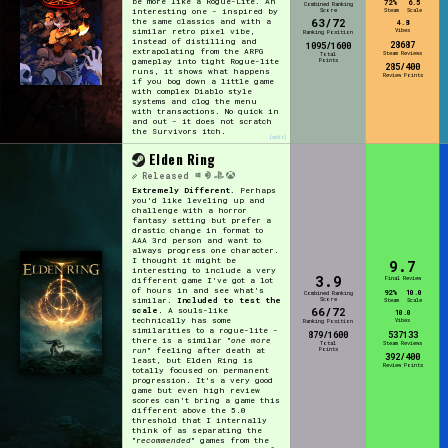
be more like a Rogue-Lite. An
72%
6.5
Combined Ranking
interesting one - inspired by
Score
Steam
Scale
63/72
the same classics and with a
4.8
similar retro pixel vibe,
Vibes
Ranking Position
instead of distilling and
28687
1095/1600
extrapolating from the ARPG
Steam Reviews
Total
gameplay into tight Rogue-lite
Points
285/400
runs, it shows what happens
Review Points
if you bog down a little game
with complex Diablo style
systems and clog the menu
with transactions. No quick in
and out - it does not scratch
the Survivors itch.
[edit]
Elden Ring
Released
Extremely Different.
Perhaps
you'd like leveling up and
challenge with a horror
fantasy setting but prefer a
drastic change in format to
AAA 3rd person and want to
always progress one character.
I thought it might be
9.7
interesting to include a very
3.9
Final Review
different game I've got a lot
of hours in and see what's
92%
10.0
Combined Ranking
Score
similar.
Included to test the
Steam
Scale
66/72
scale
. A souls-like
10.0
technically has some
Vibes
Ranking Position
similarities to a rogue-lite -
879/1600
537133
there is a similar "
one more
Total
Steam Reviews
Points
run
" feeling after death at
392/400
least, but Elden Ring is
Review Points
totally focused on permanent
progression. It's a very good
game but even high review
scores can't bring a game this
different above the 5.0
threshold that I internally
think of as separating the
"
recommended
" games from the