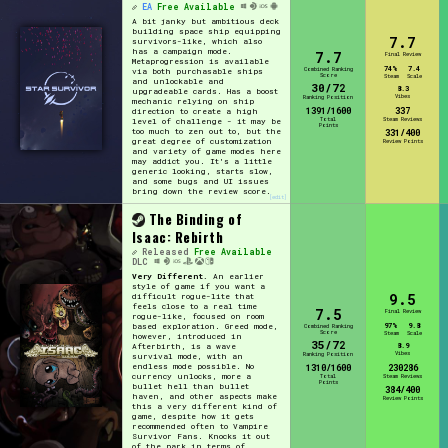
EA
Free Available
A bit janky but ambitious deck
building space ship equipping
7.7
survivors-like, which also
has a campaign mode.
7.7
Final Review
Metaprogression is available
74%
7.4
Combined Ranking
via both purchasable ships
Score
Steam
Scale
and unlockable and
30/72
8.3
upgradeable cards. Has a boost
Vibes
Ranking Position
mechanic relying on ship
1391/1600
337
direction to create a high
Total
Steam Reviews
level of challenge - it may be
Points
too much to zen out to, but the
331/400
great degree of customization
Review Points
and variety of game modes here
may addict you. It's a little
generic looking, starts slow,
and some bugs and UI issues
bring down the review score.
[edit]
The Binding of
Isaac: Rebirth
Released
Free Available
DLC
Very Different.
An earlier
style of game if you want a
9.5
difficult rogue-lite that
feels close to a real time
7.5
Final Review
rogue-like, focused on room
97%
9.8
based exploration. Greed mode,
Combined Ranking
Score
Steam
Scale
however, introduced in
35/72
8.9
Afterbirth, is a wave
Vibes
Ranking Position
survival mode, with an
endless mode possible. No
1310/1600
230286
currency unlocks, more a
Total
Steam Reviews
Points
bullet hell than bullet
384/400
haven, and other aspects make
Review Points
this a very different kind of
game, despite how it gets
recommended often to Vampire
Survivor Fans. Knocks it out
of the park in terms of