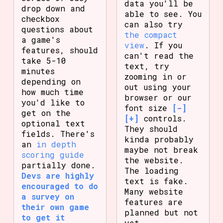
data you'll be
drop down and
able to see. You
checkbox
can also try
questions about
the compact
a game's
view
. If you
features, should
can't read the
take 5-10
text, try
minutes
zooming in or
depending on
out using your
how much time
browser or our
you'd like to
font size
[-]
get on the
[+]
controls.
optional text
They should
fields. There's
kinda probably
an
in depth
maybe not break
scoring guide
the website.
partially done.
The loading
Devs are highly
text is fake.
encouraged to do
Many website
a survey on
features are
their own game
planned but not
to get it
yet