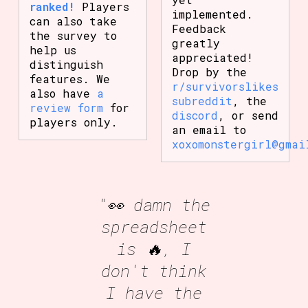
ranked!
Players
implemented.
can also take
Feedback
the survey to
greatly
help us
appreciated!
distinguish
Drop by the
features. We
r/survivorslikes
also have
a
subreddit
, the
review form
for
discord
, or send
players only.
an email to
xoxomonstergirl@gmai
"👀 damn the
spreadsheet
is 🔥, I
don't think
I have the