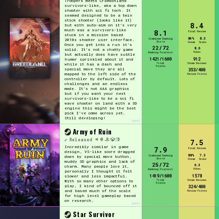
Troopers meets Crimsonland
survivors-like, aka a top down
Sort Options
shooter with sci fi tech. It
seemed designed to be a twin
stick shooter (looks like it)
8.4
but with auto-aim on it's very
much was a survivors-like
8.1
Final Review
stuck in a mission based
84%
8.3
Combined Ranking
2010s shooter user interface.
Score
Steam
Scale
Once you get into a run it's
22/72
8.6
solid. It's not a chatty game
Results Per Page
Go!
Vibes
Ranking Position
but actually does have subtle
1421/1600
912
humor sprinkled about it and
Total
Steam Reviews
while it has a dash and
Points
special move they are all
353/400
mapped to the left side of the
Review Points
controller by default. Lots of
challenges and an endless
mode. It's not AAA graphics
but if you want your next
survivors-like to be a sci fi
wave shooter on land with a 3D
engine this might be the best
pick I've come across yet.
Still developing!
[edit]
Army of Ruin
Released
7.5
Incredibly similar in game
7.9
Final Review
design, VS-like score dragged
88%
7.3
Combined Ranking
down by special move button,
Score
Steam
Scale
muddy 3D graphics and lack of
25/72
6.3
charm. Many people love it,
Vibes
Ranking Position
personally I thought it felt
1419/1600
1578
slower and less impactful.
Total
Steam Reviews
With so many other options to
Points
play, I kind of bounced off it
324/400
and based much of the scale
Review Points
for high level gameplay based
on research.
[edit]
Star Survivor