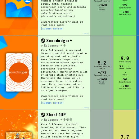
focused shooter inspired
Vibes
Ranking Position
games.
Note:
Feature
-/1600
122
comparison score and metadata
Total
Steam Reviews
Points
reported based on dev
-/400
submitted scorecard
Review Points
(Currently adjusting.)
Experienced player? Help us
rank this game!
[Submit Review]
[edit]
Soundodger+
Released
Very Different.
A movement
focused game but about dodging
sound synced bullet hells.
9.0
Note:
Feature comparison
5.2
Final Review
score and metadata reported
based on dev submitted
90%
-
Combined Ranking
Score
scorecard (Currently
Steam
Scale
-/72
adjusting.)
There aren't a lot
-
of single stick shooters out
Vibes
Ranking Position
there and the dodge em up
-/1600
662
subgenre is an interesting
Total
Steam Reviews
Points
one. This game came out a
-/400
little while ago but I think
Review Points
is a good example.
Experienced player? Help us
rank this game!
[Submit Review]
[edit]
Shoot 1UP
Released
Very Different.
Vertical
Scrolling Bullet Heaven. This
game is included alongside
the others here for being a
7.7
bullet heaven that might