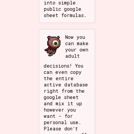
into simple
public google
sheet formulas.
Now you
can make
your own
adult
decisions! You
can even copy
the entire
active database
right from the
google sheet
and mix it up
however you
want - for
personal use.
Please
don't