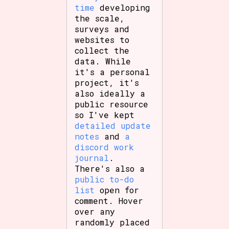
time
developing
the scale,
surveys and
websites to
collect the
data. While
it's a personal
project, it's
also ideally a
public resource
so I've kept
detailed update
notes
and
a
discord work
journal
.
There's also a
public to-do
list
open for
comment. Hover
over any
randomly placed