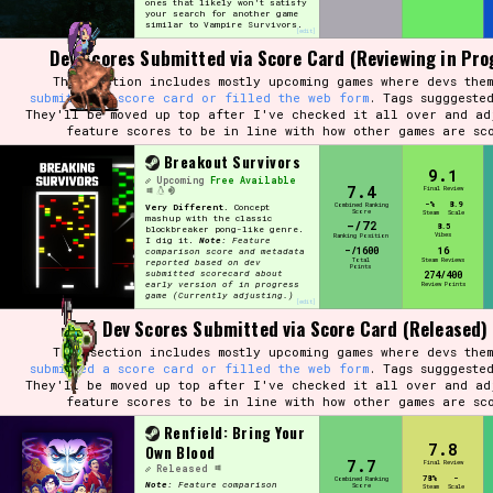
ones that likely won't satisfy
your search for another game
similar to Vampire Survivors.
[edit]
Dev Scores Submitted via Score Card (Reviewing in Pro
This section includes mostly upcoming games where devs them
submitted a score card or filled the web form
. Tags sugggeste
They'll be moved up top after I've checked it all over and ad
feature scores to be in line with how other games are sc
Breakout Survivors
9.1
Upcoming
Free Available
7.4
Final Review
-%
8.9
Combined Ranking
Very Different.
Concept
Score
Steam
Scale
mashup with the classic
-/72
8.5
blockbreaker pong-like genre.
Vibes
Ranking Position
I dig it.
Note:
Feature
-/1600
16
comparison score and metadata
Total
Steam Reviews
reported based on dev
Points
submitted scorecard
about
274/400
early version of in progress
Review Points
game (Currently adjusting.)
[edit]
Dev Scores Submitted via Score Card (Released)
This section includes mostly upcoming games where devs them
submitted a score card or filled the web form
. Tags sugggeste
They'll be moved up top after I've checked it all over and ad
feature scores to be in line with how other games are sc
Renfield: Bring Your
7.8
Own Blood
7.7
Final Review
Released
78%
-
Combined Ranking
Note:
Feature comparison
Score
Steam
Scale