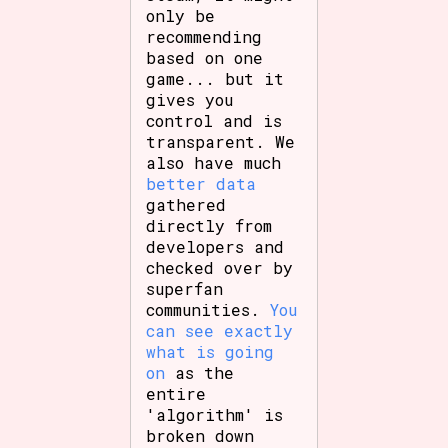
only be
recommending
based on one
game... but it
gives you
control and is
transparent. We
also have much
better data
gathered
directly from
developers and
checked over by
superfan
communities.
You
can see exactly
what is going
on
as the
entire
'algorithm' is
broken down