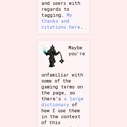
and users with
regards to
tagging.
My
thanks and
citations here
.
Maybe
you're
unfamiliar with
some of the
gaming terms on
the page, so
there's
a large
dictionary
of
how I use them
in the context
of this