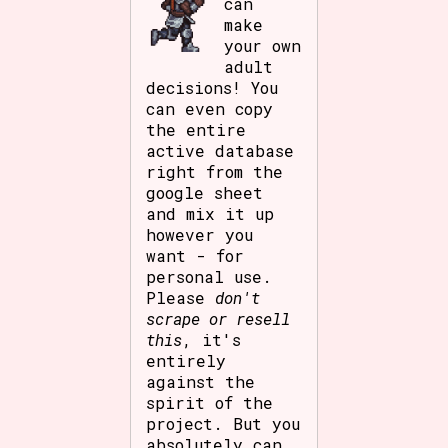
can
make
your own
adult
decisions! You
can even copy
the entire
active database
right from the
google sheet
and mix it up
however you
want - for
personal use.
Please
don't
scrape or resell
this
, it's
entirely
against the
spirit of the
project. But you
absolutely can