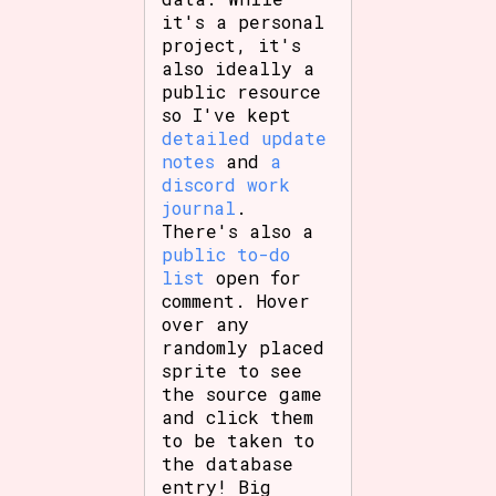
Sort Options
it's a personal
project, it's
also ideally a
public resource
so I've kept
Results Per Page
Go!
detailed update
notes
and
a
discord work
journal
.
There's also a
public to-do
list
open for
comment. Hover
over any
randomly placed
sprite to see
the source game
and click them
to be taken to
the database
entry! Big