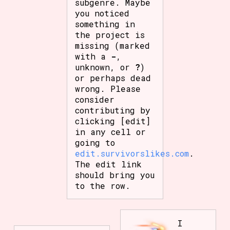
subgenre. Maybe
you noticed
something in
the project is
missing (marked
with a
-
,
unknown, or
?
)
or perhaps dead
wrong. Please
consider
contributing by
clicking [edit]
in any cell or
going to
edit.survivorslikes.com
.
The edit link
should bring you
to the row.
I