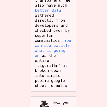
transparent. We
also have much
better data
gathered
directly from
developers and
checked over by
superfan
communities.
You
can see exactly
what is going
on
as the
entire
'algorithm' is
broken down
into simple
public google
sheet formulas.
Now you