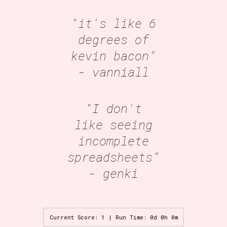
"it's like 6
degrees of
kevin bacon"
- vanniall
"I don't
like seeing
incomplete
spreadsheets"
- genki
Current Score: 1 | Run Time: 0d 0h 0m