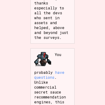
thanks
especially to
all the devs
who sent in
assets and
helped, above
and beyond just
the surveys.
You
probably
have
questions
.
Unlike
commercial
secret sauce
recommendation
engines, this