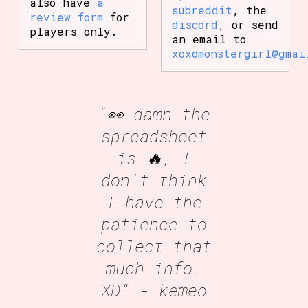
also have
a
subreddit
, the
review form
for
discord
, or send
players only.
an email to
xoxomonstergirl@gmai
"👀 damn the
spreadsheet
is 🔥, I
don't think
I have the
patience to
collect that
much info.
XD"
- kemeo