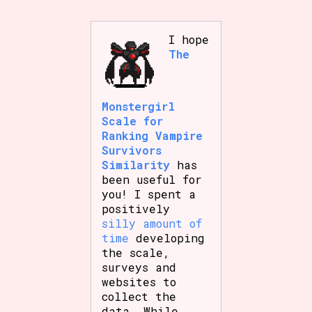
I hope
The
Features/Extras
Monstergirl
Scale for
Platform
Ranking Vampire
Survivors
Similarity
has
been useful for
Creator
you! I spent a
positively
silly amount of
time
developing
Primary Sort Options
the scale,
surveys and
websites to
collect the
data. While
Comparison Scale
Search