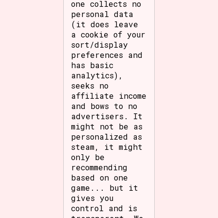
one collects no
personal data
(it does leave
a cookie of your
sort/display
preferences and
has basic
analytics),
seeks no
affiliate income
and bows to no
advertisers. It
might not be as
personalized as
steam, it might
only be
recommending
based on one
game... but it
gives you
control and is