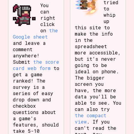
tried
You
to
can
whip
right
up
click
this site to
on
the
make the info
Google sheet
in the
and leave a
spreadsheet
comment
more accessible,
anywhere!
but it's never
Submit
the score
going to be
card web form
to
ideal on phone.
get a game
The bigger
ranked! The
screen you
survey is a
have, the more
series of easy
data you'll be
drop down and
able to see. You
checkbox
can also try
questions about
the compact
a game's
view
. If you
features, should
can't read the
take 5-10