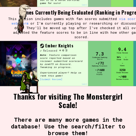
but it is a horde survival
game for sure!
[edit]
Games Currently Being Evaluated (Ranking in Progr
This section includes games with fan scores submitted
via scor
Setting/Story Tag
web form
or I'm currently playing or researching or discuss
devs.
They'll be moved up top after I've checked it all ov
adjusted the feature scores to be in line with how other ga
scored.
Ember Knights
9.4
Game Mode Tag
Released
7.3
Final Review
Note:
Feature comparison
94%
-
Combined Ranking
score reported based on
Score
Steam
Scale
reviewer submitted scorecard
-/72
-
by zza675 on Discord.
Vibes
Ranking Position
Tweaking in progress.
-/1600
3250
Experienced player? Help us
Total
Steam Reviews
Points
rank this game!
-/400
Control Mode
[Submit Review]
Review Points
[edit]
Thanks for visiting The Monstergirl
Scale!
Run Time
There are many more games in the
database! Use the search/filter to
browse them!
Release Status