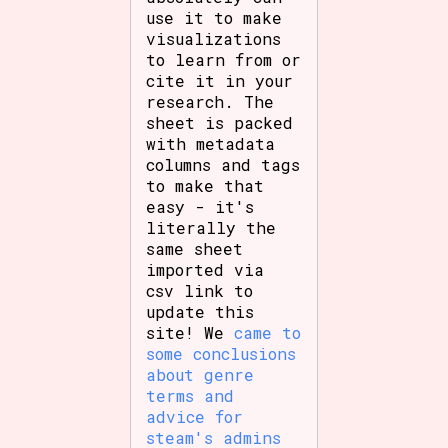
use it to make
visualizations
to learn from or
cite it in your
research. The
sheet is packed
with metadata
columns and tags
to make that
easy - it's
literally the
same sheet
imported via
csv link to
update this
site! We
came to
some conclusions
about genre
terms and
advice for
steam's admins