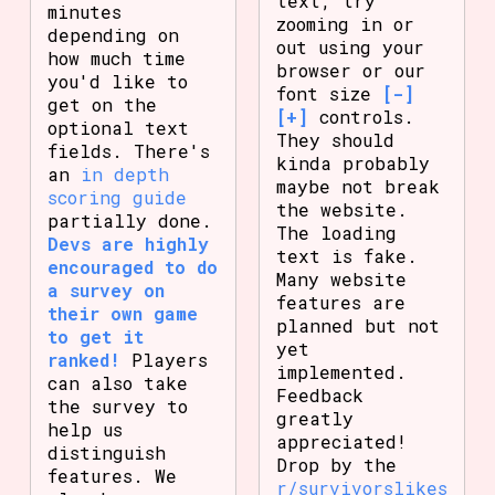
text, try
minutes
zooming in or
depending on
out using your
how much time
browser or our
you'd like to
font size
[-]
get on the
[+]
controls.
optional text
They should
fields. There's
kinda probably
an
in depth
maybe not break
scoring guide
the website.
partially done.
The loading
Devs are highly
text is fake.
encouraged to do
Many website
a survey on
features are
their own game
planned but not
to get it
yet
ranked!
Players
implemented.
can also take
Feedback
the survey to
greatly
help us
appreciated!
distinguish
Drop by the
features. We
r/survivorslikes