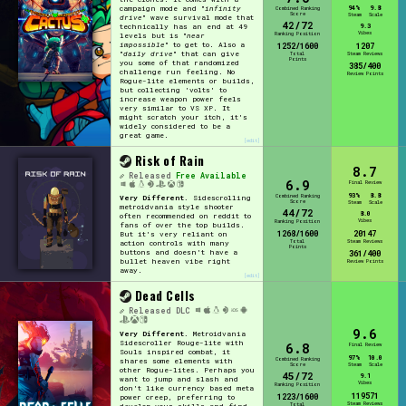
94%
9.8
campaign mode and "
infinity
Combined Ranking
Score
Steam
Scale
drive
" wave survival mode that
42/72
9.3
technically has an end at 49
Vibes
Ranking Position
levels but is "
near
impossible
" to get to. Also a
1252/1600
1207
"
daily drive
" that can give
Total
Steam Reviews
Points
you some of that randomized
385/400
challenge run feeling. No
Review Points
Rogue-lite elements or builds,
but collecting 'volts' to
increase weapon power feels
very similar to VS XP. It
might scratch your itch, it's
widely considered to be a
great game.
[edit]
Risk of Rain
8.7
Released
Free Available
6.9
Final Review
93%
8.8
Combined Ranking
Very Different.
Sidescrolling
Score
Steam
Scale
metroidvania style shooter
44/72
8.0
often recommended on reddit to
Vibes
Ranking Position
fans of over the top builds.
1268/1600
20147
But it's very reliant on
Total
Steam Reviews
action controls with many
Points
buttons and doesn't have a
361/400
bullet heaven vibe right
Review Points
away.
[edit]
Dead Cells
Released
DLC
9.6
Very Different.
Metroidvania
Sidescroller Rouge-lite with
6.8
Final Review
Souls inspired combat, it
97%
10.0
Combined Ranking
shares some elements with
Score
Steam
Scale
other Rogue-lites. Perhaps you
45/72
9.1
want to jump and slash and
Vibes
Ranking Position
don't like currency based meta
119571
1223/1600
power creep, preferring to
Steam Reviews
Total
develop your skills and find