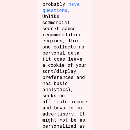
probably
have
questions
.
Unlike
commercial
secret sauce
recommendation
engines, this
one collects no
personal data
(it does leave
a cookie of your
sort/display
preferences and
has basic
analytics),
seeks no
affiliate income
and bows to no
advertisers. It
might not be as
personalized as