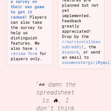
a survey on
planned but not
their own game
yet
to get it
implemented.
ranked!
Players
Feedback
can also take
greatly
the survey to
appreciated!
help us
Drop by the
distinguish
r/survivorslikes
features. We
subreddit
, the
also have
a
discord
, or send
review form
for
an email to
players only.
xoxomonstergirl@gmai
"👀 damn the
spreadsheet
is 🔥, I
don't think