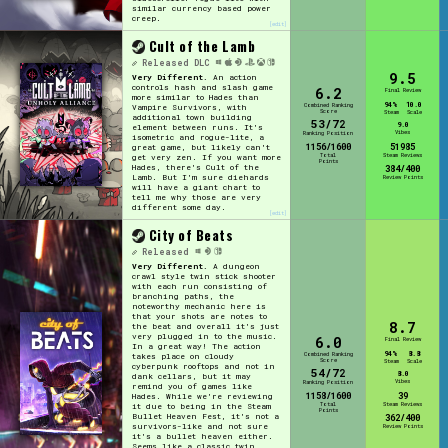
similar currency based power
creep.
[edit]
Cult of the Lamb
Released
DLC
9.5
Very Different.
An action
controls hash and slash game
6.2
Final Review
more similar to Hades than
94%
10.0
Combined Ranking
Vampire Survivors, with
Score
Steam
Scale
additional town building
53/72
9.0
element between runs. It's
Vibes
Ranking Position
isometric and rogue-lite, a
1156/1600
51985
great game, but likely can't
Total
Steam Reviews
get very zen. If you want more
Points
Hades, there's Cult of the
384/400
Lamb. But I'm sure diehards
Review Points
will have a giant chart to
tell me why those are very
different some day.
[edit]
City of Beats
Released
Very Different.
A dungeon
crawl style twin stick shooter
with each run consisting of
branching paths, the
noteworthy mechanic here is
that your shots are notes to
8.7
the beat and overall it's just
very plugged in to the music.
6.0
Final Review
In a great way! The action
94%
8.8
Combined Ranking
takes place on cloudy
Score
Steam
Scale
cyberpunk rooftops and not in
54/72
8.0
dank cellars, but it may
Vibes
Ranking Position
remind you of games like
1158/1600
39
Hades. While we're reviewing
Total
Steam Reviews
it due to being in the Steam
Points
Bullet Heaven Fest, it's not a
362/400
survivors-like and not sure
Review Points
it's a bullet heaven either.
Seems like a classic twin