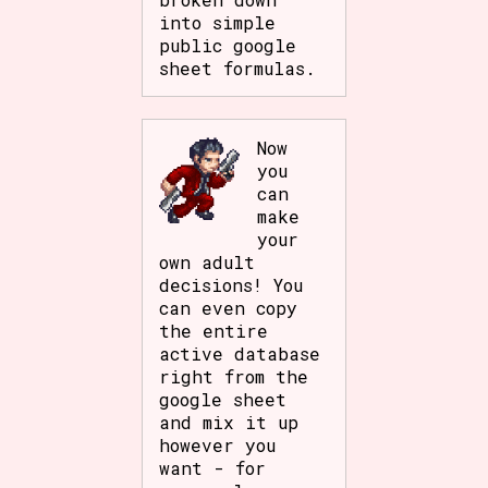
into simple
public google
sheet formulas.
Now
you
can
make
your
own adult
decisions! You
can even copy
the entire
active database
right from the
google sheet
and mix it up
however you
want - for