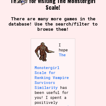
Thanks for visiting The Monstergirl
Scale!
There are many more games in the
database! Use the search/filter to
browse them!
I
hope
The
Monstergirl
Scale for
Ranking Vampire
Survivors
Similarity
has
been useful for
you! I spent a
positively