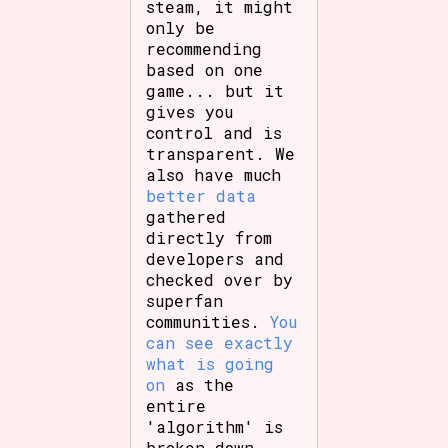
steam, it might
only be
recommending
based on one
game... but it
gives you
control and is
transparent. We
also have much
better data
gathered
directly from
developers and
checked over by
superfan
communities.
You
can see exactly
what is going
on
as the
entire
'algorithm' is
broken down