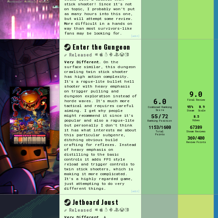
stick shooter! Since it's not
on topic, I probably won't put
as many hours into this one,
but will attempt some review.
More difficult in a hands on
way than most survivors-like
fans may be looking for.
[edit]
Enter the Gungeon
Released
Very Different.
On the
surface similar, this dungeon
crawling twin stick shooter
has high action complexity.
It's a rogue-lite bullet hell
shooter with heavy emphasis
on trigger pulling and
9.0
dungeon exploration instead of
6.0
Final Review
horde waves. It's much more
tactical and requires careful
95%
8.9
Combined Ranking
Score
aiming. I get why people
Steam
Scale
55/72
might recommend it since it's
8.5
popular and also a rogue-lite
Vibes
Ranking Position
but personally I don't think
1153/1600
67389
it has what interests me about
Total
Steam Reviews
Points
this particular subgenre,
369/400
ditching obvious build
Review Points
crafting for reflexes. Instead
of heavy emphasis on
distilling to the basic
controls it adds FPS style
reload and trigger controls to
twin stick shooters, which is
making it more complicated.
It's a highly regarded game,
just attempting to do very
different things.
[edit]
Jetboard Joust
Released
Very Different.
A