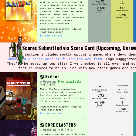
-/72
-
and not a survivors-like! It
Vibes
Ranking Position
shares the Bullet Heaven Fest
-/1600
107
with many survivors inspired
Total
Steam Reviews
games but also came out much
Points
earlier.
Note:
Feature
-/400
comparison score and metadata
Review Points
reported based on dev
submitted scorecard
Experienced player? Help us
rank this game!
[Submit Review]
[edit]
Dev Scores Submitted via Score Card (Upcoming, Unrev
This section includes mostly upcoming games where devs them
submitted a score card or filled the web form
. Tags sugggeste
They'll be moved up top after I've checked it all over and ad
feature scores to be in line with how other games are sc
Kritter
-
Upcoming
Free Available
-
Final Review
Note:
Feature comparison
-%
-
Combined Ranking
Score
score and metadata reported
Steam
Scale
-/72
based on dev submitted
-
scorecard about early version
Vibes
Ranking Position
of in progress game
-/1600
0
Total
Steam Reviews
Experienced player? Help us
Points
-/400
rank this game!
Review Points
[Submit Review]
[edit]
BORE BLASTERS
Upcoming
-
Upcoming game in early form by