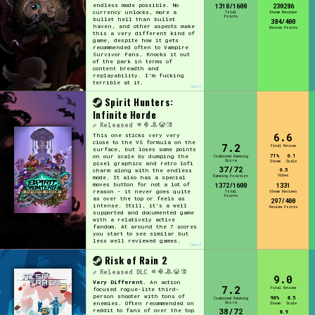
endless mode possible. No
1310/1600
230286
currency unlocks, more a
Total
Steam Reviews
Points
bullet hell than bullet
384/400
haven, and other aspects make
Review Points
this a very different kind of
game, despite how it gets
recommended often to Vampire
Survivor Fans. Knocks it out
of the park in terms of
content breadth and
replayability. I'm fucking
terrible at it.
[edit]
Spirit Hunters:
Infinite Horde
Released
6.6
This one sticks very very
close to the VS formula on the
7.2
Final Review
surface, but loses some points
71%
6.1
on our scale by dumping the
Combined Ranking
Score
Steam
Scale
pixel graphics and retro lofi
37/72
6.5
charm along with the endless
Vibes
Ranking Position
mode. It also has a special
moves button for not a lot of
1372/1600
1331
reason - it never goes quite
Total
Steam Reviews
Points
as over the top or feels as
297/400
intense. Still, it's a well
Review Points
supported and documented game
with a relatively active
fandom. At around the 7 scores
you start to see similar but
less well reviewed games.
[edit]
Risk of Rain 2
Released
DLC
9.0
Very Different.
An action
7.2
Final Review
focused rogue-lite third-
person shooter with tons of
96%
8.5
Combined Ranking
Score
enemies. Often recommended on
Steam
Scale
38/72
reddit to fans of over the top
8.9