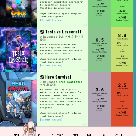
Score
Steam
Scale
reviewer submitted scorecard
-/72
-
by zza675 on Discord.
Vibes
Ranking Position
Tweaking in progress.
-/1600
3250
Experienced player? Help us
Total
Steam Reviews
Points
rank this game!
-/400
[Submit Review]
Review Points
[edit]
Tesla vs Lovecraft
8.0
Released
DLC
6.5
Final Review
89%
-
Combined Ranking
Note:
Feature comparison
Score
Steam
Scale
score reported based on
-/72
-
reviewer submitted scorecard
Vibes
Ranking Position
by zza675 on Discord.
-/1600
25
Experienced player? Help us
Total
Steam Reviews
Points
rank this game!
-/400
[Submit Review]
Review Points
[edit]
Hero Survival
Released
Free Available
2.5
3.6
Final Review
Released the day I put it in
here, so will check back for
25%
-
Combined Ranking
Score
reviews.
Note:
Feature
Steam
Scale
-/72
comparison score reported
-
based on reviewer submitted
Vibes
Ranking Position
scorecard. Tweaking in
-/1600
4
progress.
Total
Steam Reviews
Points
-/400
Experienced player? Help us
Review Points
rank this game!
[Submit Review]
[edit]