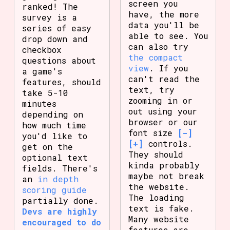
screen you
ranked! The
have, the more
survey is a
data you'll be
series of easy
able to see. You
drop down and
can also try
checkbox
the compact
questions about
view
. If you
a game's
can't read the
features, should
text, try
take 5-10
zooming in or
minutes
out using your
depending on
browser or our
how much time
font size
[-]
you'd like to
[+]
controls.
get on the
They should
optional text
kinda probably
fields. There's
maybe not break
an
in depth
the website.
scoring guide
The loading
partially done.
text is fake.
Devs are highly
Many website
encouraged to do
features are