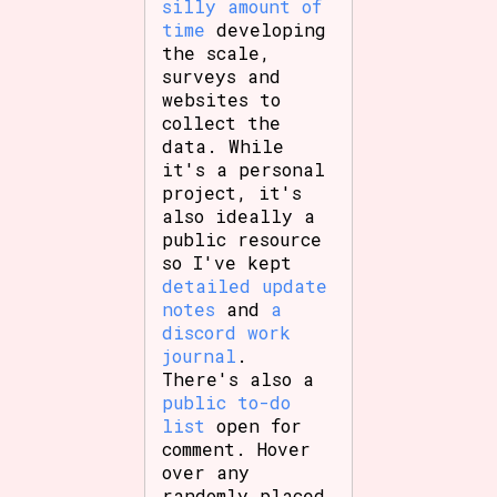
silly amount of
time
developing
the scale,
surveys and
websites to
collect the
data. While
it's a personal
project, it's
also ideally a
public resource
so I've kept
detailed update
notes
and
a
discord work
journal
.
There's also a
public to-do
list
open for
comment. Hover
over any
randomly placed