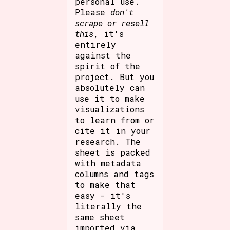
personal use.
Please
don't
scrape or resell
this
, it's
entirely
against the
spirit of the
project. But you
absolutely can
use it to make
visualizations
to learn from or
cite it in your
research. The
sheet is packed
with metadata
columns and tags
to make that
easy - it's
literally the
same sheet
imported via