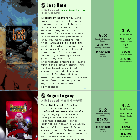
Loop Hero
Released
Free Available
Extremely Different.
It's
hard to have a better pick if
you want a rogue-lite auto-
battler with really unique
9.6
map-building non-direct
control of the main character.
6.3
Final Review
But chances are you didn't
93%
9.4
Combined Ranking
know you were looking for
Score
Steam
Scale
that.
Included to test the
49/72
10.0
scale
but also because it's a
Vibes
Ranking Position
great game that might scratch
1168/1600
29569
your itch if it's about
Total
Steam Reviews
exploring a new system with
Points
great progression and
387/400
interesting synergies, along
Review Points
with tense action that's not
reflex based even if it
doesn't have stick movement
focus. It's above 5.0 so it
might be recommended to appeal
to VS fans, but only with
major disclaimers about
differences.
[edit]
Rogue Legacy
Released
9.4
Very Different.
Popular
rogue-lite sidescroller
6.2
Final Review
Included to test the scale
.
92%
10.0
Combined Ranking
Rogue Legacy 2 Is similar
Score
Steam
Scale
enough to not require a
52/72
9.0
seperate ranking, since
Vibes
Ranking Position
neither is really a VS-like.
1164/1600
15253
Not a bullet heaven! Great
Total
Steam Reviews
games though. Perhaps you're
Points
tired of top down auto shooters
382/400
want a hack and slash
Review Points
sidescroller rogue-lite with