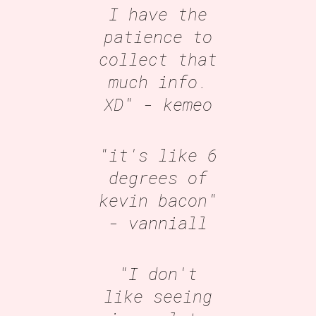
I have the
patience to
collect that
much info.
XD"
- kemeo
"it's like 6
degrees of
kevin bacon"
- vanniall
"I don't
like seeing