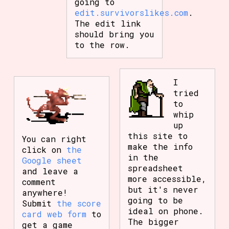
going to
edit.survivorslikes.com
.
The edit link
should bring you
to the row.
I
tried
to
whip
up
this site to
You can right
make the info
click on
the
in the
Google sheet
spreadsheet
and leave a
more accessible,
comment
but it's never
anywhere!
going to be
Submit
the score
ideal on phone.
card web form
to
The bigger
get a game