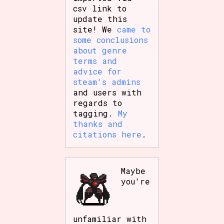
csv link to
update this
site! We
came to
some conclusions
about genre
terms and
advice for
steam's admins
and users with
regards to
tagging.
My
thanks and
citations here
.
Maybe
you're
unfamiliar with