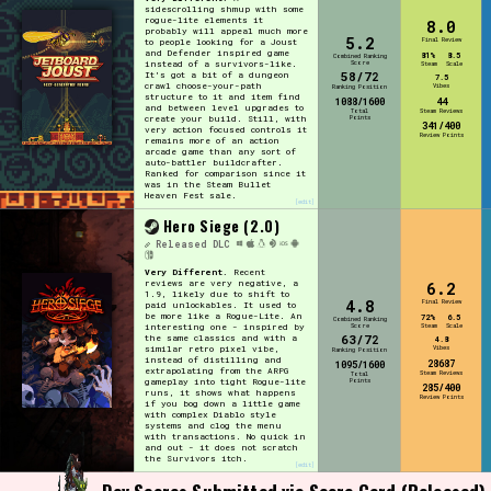
sidescrolling shmup with some
rogue-lite elements it
8.0
probably will appeal much more
5.2
Final Review
to people looking for a Joust
and Defender inspired game
81%
8.5
Combined Ranking
Score
instead of a survivors-like.
Steam
Scale
58/72
It's got a bit of a dungeon
7.5
crawl choose-your-path
Vibes
Ranking Position
structure to it and item find
1088/1600
44
and between level upgrades to
Total
Steam Reviews
Points
create your build. Still, with
341/400
very action focused controls it
Review Points
remains more of an action
arcade game than any sort of
auto-battler buildcrafter.
Ranked for comparison since it
was in the Steam Bullet
Heaven Fest sale.
[edit]
Hero Siege (2.0)
Released
DLC
Very Different.
Recent
reviews are very negative, a
6.2
1.9, likely due to shift to
4.8
Final Review
paid unlockables. It used to
be more like a Rogue-Lite. An
72%
6.5
Combined Ranking
interesting one - inspired by
Score
Steam
Scale
63/72
the same classics and with a
4.8
similar retro pixel vibe,
Vibes
Ranking Position
instead of distilling and
28687
1095/1600
extrapolating from the ARPG
Steam Reviews
Total
gameplay into tight Rogue-lite
Points
285/400
runs, it shows what happens
Review Points
if you bog down a little game
with complex Diablo style
systems and clog the menu
with transactions. No quick in
and out - it does not scratch
the Survivors itch.
[edit]