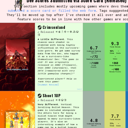
Dev Scores Submitted via Score Card (Released)
This section includes mostly upcoming games where devs them
submitted a score card or filled the web form
. Tags sugggeste
They'll be moved up top after I've checked it all over and ad
feature scores to be in line with how other games are sc
Crimsonland
Released
A Little Different.
This
classic wave shooter is
9.3
credited with being highly
6.7
Final Review
influential on the survivors-
like genre. We got some survey
93%
-
Combined Ranking
Score
data from the dev, who tagged
Steam
Scale
-/72
it as a survivors-like
-
themselves! Dev: "
The game is
Vibes
Ranking Position
old! It was originally
-/1600
1868
released in 2002 (freeware),
Total
Steam Reviews
Points
then 2003 (shareware), then
-/400
2014 (remastered with very
Review Points
little gameplay changes)!
"
Experienced player? Help us
rank this game!
[Submit Review]
[edit]
Shoot 1UP
Released
Very Different.
Vertical
Scrolling Bullet Heaven. This
game is included alongside
the others here for being a
7.7
bullet heaven that might
appeal to many survivors-likes
4.8
Final Review
players. It's also an
77%
-
Combined Ranking
interesting example of how a
Score
Steam
Scale
game can be a bullet heaven