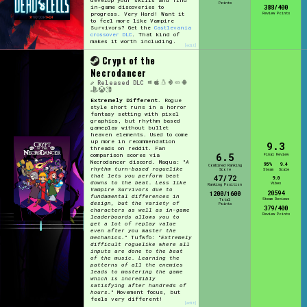
Points
in-game discoveries to
388/400
progress. Very Hard! Want it
Review Points
to feel more like Vampire
Survivors? Get the
Castlevania
crossover DLC
. That kind of
makes it worth including.
[edit]
Crypt of the
Necrodancer
Released
DLC
Extremely Different.
Rogue
style short runs in a horror
fantasy setting with pixel
graphics, but rhythm based
gameplay without bullet
heaven elements. Used to come
up more in recommendation
9.3
threads on reddit. Fan
6.5
comparison scores via
Final Review
Necrodancer discord. Maqua: "
A
95%
9.4
Combined Ranking
rhythm turn-based roguelike
Score
Steam
Scale
that lets you perform beat
47/72
9.0
downs to the beat. Less like
Vibes
Ranking Position
Vampire Survivors due to
20594
1200/1600
fundamental differences in
Steam Reviews
Total
design, but the variety of
Points
379/400
characters as well as in-game
Review Points
leaderboards allows you to
get a lot of replay value
even after you master the
mechanics.
" Tufwfo: "
Extremely
difficult roguelike where all
inputs are done to the beat
of the music. Learning the
patterns of all the enemies
leads to mastering the game
which is incredibly
satisfying after hundreds of
hours.
" Movement focus, but
feels very different!
[edit]