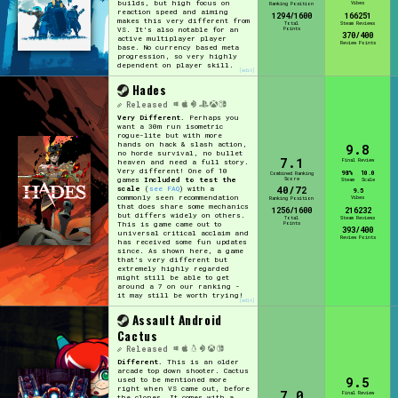
builds, but high focus on
Vibes
Ranking Position
reaction speed and aiming
1294/1600
166251
makes this very different from
Total
Steam Reviews
Points
VS. It's also notable for an
370/400
active multiplayer player
Review Points
base. No currency based meta
progression, so very highly
dependent on player skill.
[edit]
Hades
Released
Very Different.
Perhaps you
want a 30m run isometric
rogue-lite but with more
hands on hack & slash action,
9.8
no horde survival, no bullet
7.1
Final Review
heaven and need a full story.
Very different! One of 10
98%
10.0
Combined Ranking
Score
games
Included to test the
Steam
Scale
40/72
scale
(
see FAQ
) with a
9.5
commonly seen recommendation
Vibes
Ranking Position
that does share some mechanics
1256/1600
216232
but differs widely on others.
Total
Steam Reviews
Points
This is game came out to
393/400
universal critical acclaim and
Review Points
has received some fun updates
since. As shown here, a game
that's very different but
extremely highly regarded
might still be able to get
around a 7 on our ranking -
it may still be worth trying!
[edit]
Assault Android
Cactus
Released
Different.
This is an older
arcade top down shooter. Cactus
9.5
used to be mentioned more
right when VS came out, before
7.0
Final Review
the clones. It comes with a