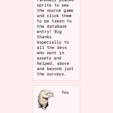
sprite to see
the source game
and click them
to be taken to
the database
entry! Big
thanks
especially to
all the devs
who sent in
assets and
helped, above
and beyond just
the surveys.
You