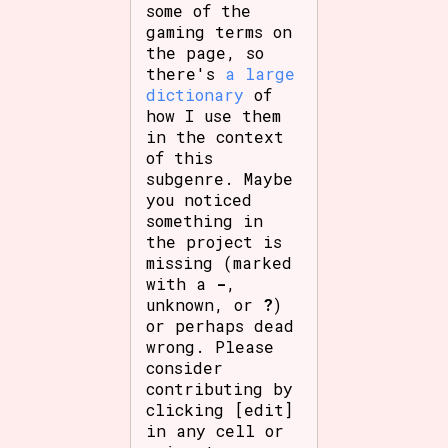
some of the
gaming terms on
the page, so
there's
a large
dictionary
of
how I use them
in the context
of this
subgenre. Maybe
you noticed
something in
the project is
missing (marked
with a
-
,
unknown, or
?
)
or perhaps dead
wrong. Please
consider
contributing by
clicking [edit]
in any cell or