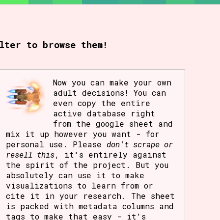
rt Options
lter to browse them!
Go!
Now you can make your own
adult decisions! You can
even copy the entire
active database right
from the google sheet and
mix it up however you want - for
personal use. Please
don't scrape or
resell this
, it's entirely against
the spirit of the project. But you
absolutely can use it to make
visualizations to learn from or
cite it in your research. The sheet
is packed with metadata columns and
tags to make that easy - it's