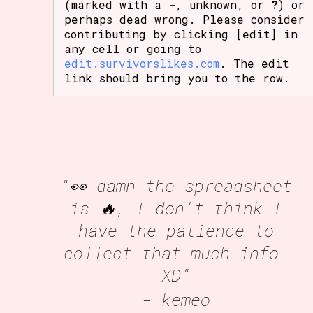
(marked with a
-
, unknown, or
?
) or
perhaps dead wrong. Please consider
contributing by clicking [edit] in
any cell or going to
edit.survivorslikes.com
. The edit
link should bring you to the row.
"👀 damn the spreadsheet
is 🔥, I don't think I
have the patience to
collect that much info.
XD"
- kemeo