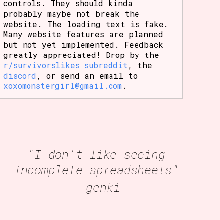
controls. They should kinda
probably maybe not break the
website. The loading text is fake.
Many website features are planned
but not yet implemented. Feedback
greatly appreciated! Drop by the
r/survivorslikes subreddit
, the
discord
, or send an email to
xoxomonstergirl@gmail.com
.
"I don't like seeing
incomplete spreadsheets"
- genki