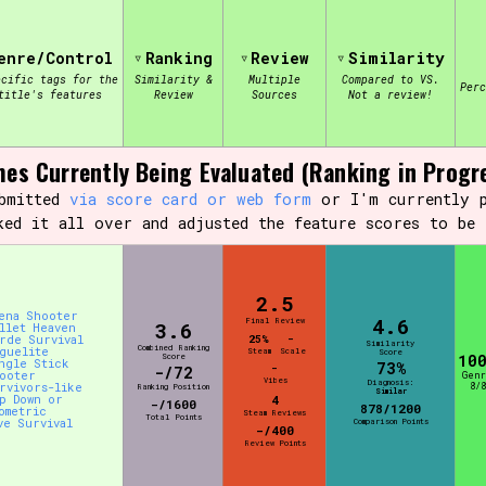
enre/Control
Ranking
Review
Similarity
view of the database. The form will update as you select, so don'
ecific tags for the
Similarity &
Multiple
Compared to VS.
Per
title's features
Review
Sources
Not a review!
Similarity Guess
es Currently Being Evaluated (Ranking in Progr
ubmitted
via score card or web form
or I'm currently p
ked it all over and adjusted the feature scores to be 
Aesthetic Tag
2.5
ena Shooter
4.6
Final Review
3.6
Control Mode
llet Heaven
rde Survival
25%
-
Similarity
Combined Ranking
guelite
Steam
Scale
Score
Score
10
ngle Stick
73%
-
-/72
ooter
Gen
Vibes
Diagnosis:
rvivors-like
8/8
Ranking Position
Similar
p Down or
4
-/1600
878/1200
ometric
Steam Reviews
Total Points
ve Survival
Comparison Points
s/Extras
Platform
-/400
Review Points