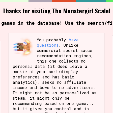
Thanks for visiting The Monstergirl Scale!
Comparison Scale So
 games in the database! Use the search/fi
Results Per Page
You probably
have
questions
. Unlike
commercial secret sauce
recommendation engines,
this one collects no
personal data (it does leave a
cookie of your sort/display
preferences and has basic
analytics), seeks no affiliate
income and bows to no advertisers.
It might not be as personalized as
steam, it might only be
recommending based on one game...
but it gives you control and is