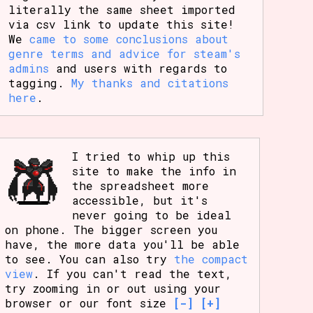
literally the same sheet imported
via csv link to update this site!
We
came to some conclusions about
genre terms and advice for steam's
admins
and users with regards to
tagging.
My thanks and citations
here
.
I tried to whip up this
site to make the info in
the spreadsheet more
accessible, but it's
never going to be ideal
on phone. The bigger screen you
have, the more data you'll be able
to see. You can also try
the compact
view
. If you can't read the text,
try zooming in or out using your
browser or our font size
[-]
[+]