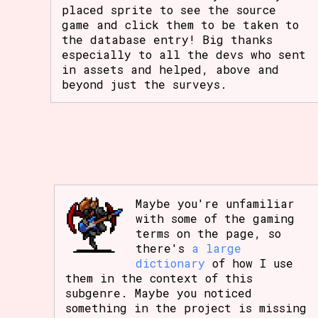
placed sprite to see the source
game and click them to be taken to
the database entry! Big thanks
especially to all the devs who sent
in assets and helped, above and
beyond just the surveys.
Maybe you're unfamiliar
with some of the gaming
terms on the page, so
there's
a large
dictionary
of how I use
them in the context of this
subgenre. Maybe you noticed
something in the project is missing