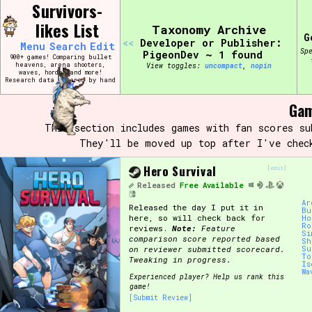
Skip
Survivors-
Search and Filter
to
/\/\
likes List
Taxonomy Archive
content
G
Use the advanced filters to create your own 
<<
Developer or Publisher:
Menu
Search
Edit
narrowed down too far!
Sp
PigeonDev ~ 1 found
900+ games! Comparing bullet
heavens, arena shooters,
View toggles:
compact
,
pin
waves, hordes and more!
Research data entered by hand
Sort Section
♡
Gam
This section includes games with fan scores s
They'll be moved up top after I've chec
Genre/Category Tag
Hero Survival
[edit]
Released
Free Available
Ar
Released the day I put it in
Game Mode Tag
Bu
here, so will check back for
Ho
Ro
reviews.
Note:
Feature
Si
comparison score reported based
Sh
on reviewer submitted scorecard.
Su
To
Tweaking in progress.
Is
Wa
Release Status
Feature
Experienced player? Help us rank this
game!
[Submit Review]