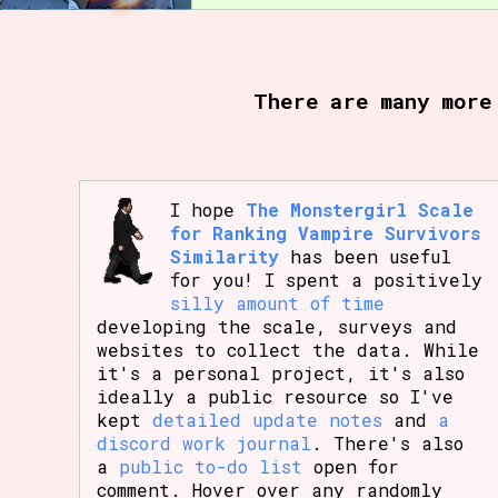
Primary Sort Options
There are many more
Search
I hope
The Monstergirl Scale
for Ranking Vampire Survivors
Similarity
has been useful
for you! I spent a positively
silly amount of time
developing the scale, surveys and
websites to collect the data. While
it's a personal project, it's also
ideally a public resource so I've
kept
detailed update notes
and
a
discord work journal
. There's also
a
public to-do list
open for
comment. Hover over any randomly