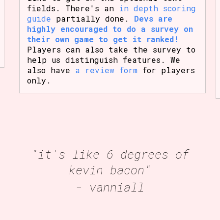
fields. There's an
in depth scoring
guide
partially done.
Devs are
highly encouraged to do a survey on
their own game to get it ranked!
Players can also take the survey to
help us distinguish features. We
also have
a review form
for players
only.
"it's like 6 degrees of
kevin bacon"
- vanniall