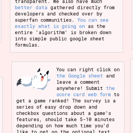
transparent. We also have much
better data
gathered directly from
developers and checked over by
superfan communities.
You can see
exactly what is going on
as the
entire 'algorithm' is broken down
into simple public google sheet
formulas.
You can right click on
the Google sheet
and
leave a comment
anywhere! Submit
the
score card web form
to
get a game ranked! The survey is a
series of easy drop down and
checkbox questions about a game's
features, should take 5-10 minutes
depending on how much time you'd
like to get on the optional text