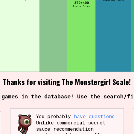
379/400
Review Points
Comparison Scale So
Results Per Page
Thanks for visiting The Monstergirl Scale!
 games in the database! Use the search/fi
You probably
have questions
.
Unlike commercial secret
sauce recommendation