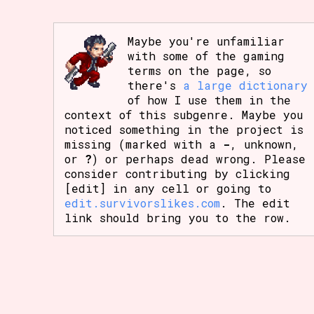
Maybe you're unfamiliar
with some of the gaming
terms on the page, so
there's
a large dictionary
of how I use them in the
context of this subgenre. Maybe you
noticed something in the project is
missing (marked with a
-
, unknown,
or
?
) or perhaps dead wrong. Please
consider contributing by clicking
[edit] in any cell or going to
edit.survivorslikes.com
. The edit
link should bring you to the row.