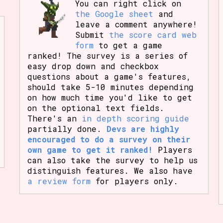
You can right click on
the Google sheet
and
leave a comment anywhere!
Submit
the score card web
form
to get a game
ranked! The survey is a series of
easy drop down and checkbox
questions about a game's features,
should take 5-10 minutes depending
on how much time you'd like to get
on the optional text fields.
There's an
in depth scoring guide
partially done.
Devs are highly
encouraged to do a survey on their
own game to get it ranked!
Players
can also take the survey to help us
distinguish features. We also have
a review form
for players only.