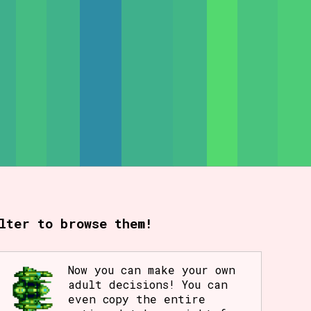
rt Options
Go!
lter to browse them!
Now you can make your own
adult decisions! You can
even copy the entire