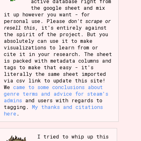
active database right from
the google sheet and mix
it up however you want - for
personal use. Please
don't scrape or
resell this
, it's entirely against
the spirit of the project. But you
absolutely can use it to make
visualizations to learn from or
cite it in your research. The sheet
is packed with metadata columns and
tags to make that easy - it's
literally the same sheet imported
via csv link to update this site!
We
came to some conclusions about
genre terms and advice for steam's
admins
and users with regards to
tagging.
My thanks and citations
here
.
I tried to whip up this