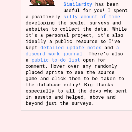
Similarity
has been
useful for you! I spent
a positively
silly amount of time
developing the scale, surveys and
websites to collect the data. While
it's a personal project, it's also
ideally a public resource so I've
kept
detailed update notes
and
a
discord work journal
. There's also
a
public to-do list
open for
comment. Hover over any randomly
placed sprite to see the source
game and click them to be taken to
the database entry! Big thanks
especially to all the devs who sent
in assets and helped, above and
beyond just the surveys.