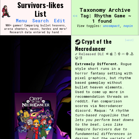
Skip
Survivors-likes
Search and Filter
to
/\/\
Taxonomy Archive
List
content
<<
Tag: Rhythm Game ~
Use the advanced filters to create your own 
Menu
Search
Edit
1 found
narrowed down too far!
900+ games! Comparing bullet heavens,
View toggles:
compact
,
pin
arena shooters, waves, hordes and more!
Research data entered by hand ♡
Sort Section
Crypt of the
[edit]
Necrodancer
Released
DLC
Extremely Different.
Rogue
Genre/Category Tag
style short runs in a
horror fantasy setting with
pixel graphics, but rhythm
based gameplay without
bullet heaven elements.
Used to come up more in
Game Mode Tag
recommendation threads on
reddit. Fan comparison
scores via Necrodancer
discord. Maqua: "
A rhythm
turn-based roguelike that
lets you perform beat downs
Release Status
Feature
to the beat. Less like
Vampire Survivors due to
fundamental differences in
design, but the variety of