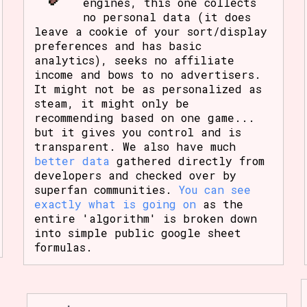
engines, this one collects
no personal data (it does
leave a cookie of your sort/display
preferences and has basic
analytics), seeks no affiliate
income and bows to no advertisers.
It might not be as personalized as
steam, it might only be
recommending based on one game...
but it gives you control and is
transparent. We also have much
better data
gathered directly from
developers and checked over by
superfan communities.
You can see
exactly what is going on
as the
entire 'algorithm' is broken down
into simple public google sheet
formulas.