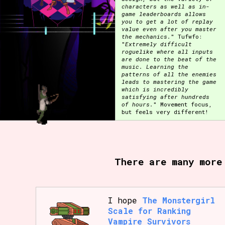
characters as well as in-
game leaderboards allows
Primary Sort Options
you to get a lot of replay
value even after you master
the mechanics.
" Tufwfo:
"
Extremely difficult
roguelike where all inputs
are done to the beat of the
Search
music. Learning the
patterns of all the enemies
leads to mastering the game
which is incredibly
satisfying after hundreds
of hours.
" Movement focus,
but feels very different!
There are many more
I hope
The Monstergirl
Scale for Ranking
Vampire Survivors