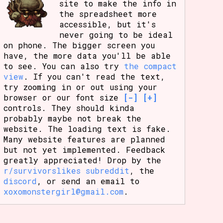
site to make the info in
the spreadsheet more
accessible, but it's
never going to be ideal
on phone. The bigger screen you
have, the more data you'll be able
to see. You can also try
the compact
view
. If you can't read the text,
try zooming in or out using your
browser or our font size
[-]
[+]
controls. They should kinda
probably maybe not break the
website. The loading text is fake.
Many website features are planned
but not yet implemented. Feedback
greatly appreciated! Drop by the
r/survivorslikes subreddit
, the
discord
, or send an email to
xoxomonstergirl@gmail.com
.