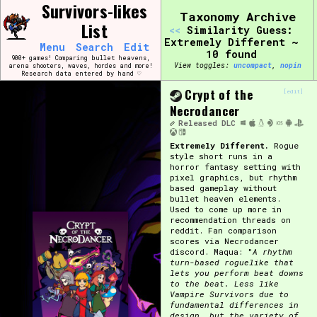
Skip
Survivors-likes
Search and Filter
Taxonomy Archive
to
/\/\
List
<<
Similarity Guess:
content
Use the advanced filters to create your own 
Extremely Different ~
Menu
Search
Edit
narrowed down too far!
10 found
900+ games! Comparing bullet heavens,
View toggles:
compact
,
pin
arena shooters, waves, hordes and more!
Research data entered by hand ♡
Sort Section
Crypt of the
[edit]
Necrodancer
Released
DLC
Extremely Different.
Rogue
Genre/Category Tag
style short runs in a
horror fantasy setting with
pixel graphics, but rhythm
based gameplay without
bullet heaven elements.
Used to come up more in
Game Mode Tag
recommendation threads on
reddit. Fan comparison
scores via Necrodancer
discord. Maqua: "
A rhythm
turn-based roguelike that
lets you perform beat downs
Release Status
Feature
to the beat. Less like
Vampire Survivors due to
fundamental differences in
design, but the variety of