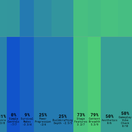
50%
0%
9%
25%
73%
79%
31%
25%
50%
Gameplay
Simple
Survival
Power
Stage
Content
enre
Buildcrafting
Aesthetics
Vibe
Controls
Modes
Progression
Features
Breadth
-3/8
Depth -2.5/5
0/6
Check
-7/7
-3.3/4
-2/4
3.2/7
5.3/9
0/10