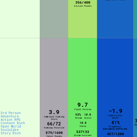
356/400
Review Points
9.7
-1.9
Final Review
3.9
3rd Person
92%
10.0
Similarity
Adventure
Combined Ranking
Steam
Scale
Score
Action RPG
Score
41%
Content Rich
66/72
10.0
G
Open World
Vibes
Diagnosis:
Ranking Position
Extremely Different
Soulslike
537133
879/1600
Story Rich
487/1200
Steam Reviews
Total Points