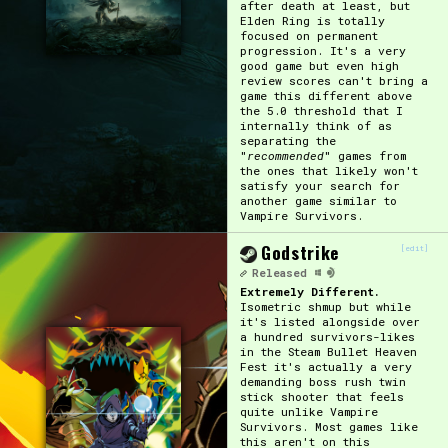
after death at least, but
Elden Ring is totally
focused on permanent
progression. It's a very
good game but even high
review scores can't bring a
game this different above
the 5.0 threshold that I
internally think of as
separating the
"
recommended
" games from
the ones that likely won't
satisfy your search for
another game similar to
Vampire Survivors.
Godstrike
[edit]
Released
Extremely Different.
Isometric shmup but while
it's listed alongside over
a hundred survivors-likes
in the Steam Bullet Heaven
Fest it's actually a very
demanding boss rush twin
stick shooter that feels
quite unlike Vampire
Survivors. Most games like
this aren't on this