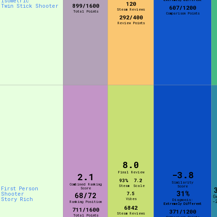
Isometric
120
899/1600
Twin Stick Shooter
607/1200
Steam Reviews
Total Points
Comparison Points
292/400
Review Points
8.0
-3.8
Final Review
2.1
93%
7.2
Similarity
Combined Ranking
Steam
Scale
Score
First Person
Score
31%
Shooter
7.5
68/72
G
Story Rich
Vibes
Diagnosis:
-
Ranking Position
Extremely Different
6842
711/1600
371/1200
Steam Reviews
Total Points