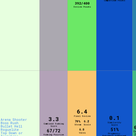
Comparison Points
392/400
Review Points
6.4
0.1
Final Review
3.3
Arena Shooter
70%
6.2
Boss Rush
Similarity
Combined Ranking
Steam
Scale
Score
Bullet Hell
Score
51%
Roguelite
6.0
67/72
G
Top Down or
Vibes
Diagnosis:
2
Ranking Position
Extremely Different