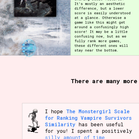
It's mostly an aesthetic
difference, but a lower
score is easily understood
at a glance. Otherwise a
game like this might get
around a confusingly high
score! It may be a little
confusing now, but as we
fully rank more games,
these different ones will
stay near the bottom.
There are many more
I hope
The Monstergirl Scale
for Ranking Vampire Survivors
Similarity
has been useful
for you! I spent a positively
silly amount of time