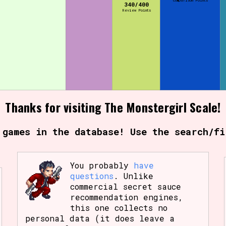
Comparison Points
340/400
Review Points
Thanks for visiting The Monstergirl Scale!
 games in the database! Use the search/fi
You probably
have
questions
. Unlike
commercial secret sauce
recommendation engines,
this one collects no
personal data (it does leave a