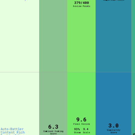
379/400
Review Points
Comparison Scale So
Results Per Page
9.6
3.0
Final Review
6.3
Auto-Battler
93%
9.4
Similarity
Combined Ranking
Content Rich
Steam
Scale
Score
Score