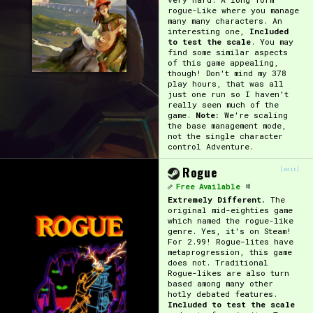
rogue-Like where you manage
many many characters. An
interesting one,
Included
to test the scale
. You may
find some similar aspects
of this game appealing,
though! Don't mind my 378
play hours, that was all
just one run so I haven't
really seen much of the
game.
Note:
We're scaling
the base management mode,
not the single character
control Adventure.
Rogue
[edit]
Free Available
Extremely Different.
The
original mid-eighties game
which named the rogue-like
genre. Yes, it's on Steam!
For 2.99! Rogue-lites have
metaprogression, this game
does not. Traditional
Rogue-likes are also turn
based among many other
hotly debated features.
Included to test the scale