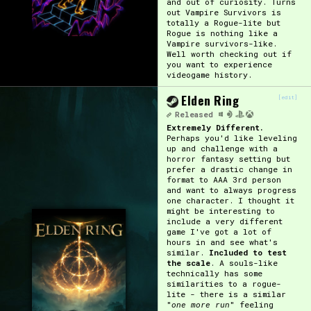
and out of curiosity. Turns
out Vampire Survivors is
totally a Rogue-lite but
Rogue is nothing like a
Vampire survivors-like.
Well worth checking out if
you want to experience
videogame history.
Elden Ring
[edit]
Released
Extremely Different.
Perhaps you'd like leveling
up and challenge with a
horror fantasy setting but
prefer a drastic change in
format to AAA 3rd person
and want to always progress
one character. I thought it
might be interesting to
include a very different
game I've got a lot of
hours in and see what's
similar.
Included to test
the scale
. A souls-like
technically has some
similarities to a rogue-
lite - there is a similar
"
one more run
" feeling