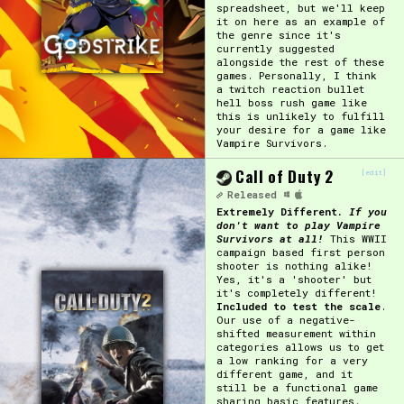
spreadsheet, but we'll keep
it on here as an example of
the genre since it's
currently suggested
alongside the rest of these
games. Personally, I think
a twitch reaction bullet
hell boss rush game like
this is unlikely to fulfill
your desire for a game like
Vampire Survivors.
Call of Duty 2
[edit]
Released
Extremely Different.
If you
don't want to play Vampire
Survivors at all!
This WWII
campaign based first person
shooter is nothing alike!
Yes, it's a 'shooter' but
it's completely different!
Included to test the scale
.
Our use of a negative-
shifted measurement within
categories allows us to get
a low ranking for a very
different game, and it
still be a functional game
sharing basic features.