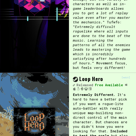
characters as well as in-
game leaderboards allows
Primary Sort Options
you to get a lot of replay
value even after you master
the mechanics.
" Tufwfo:
"
Extremely difficult
roguelike where all inputs
are done to the beat of the
Search
music. Learning the
patterns of all the enemies
leads to mastering the game
which is incredibly
satisfying after hundreds
of hours.
" Movement focus,
but feels very different!
Loop Hero
[edit]
Released
Free Available
Extremely Different.
It's
hard to have a better pick
if you want a rogue-lite
auto-battler with really
unique map-building non-
direct control of the main
character. But chances are
you didn't know you were
looking for that.
Included
to test the scale
but also