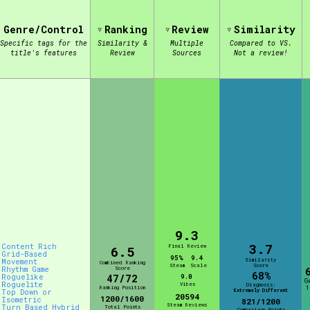
Genre/Control
Ranking
Review
Similarity
view of the database. The form will update as you select, so don'
Specific tags for the
Similarity &
Multiple
Compared to VS.
title's features
Review
Sources
Not a review!
Similarity Guess
Aesthetic Tag
Control Mode
9.3
3.7
Content Rich
Final Review
6.5
Grid-Based
95%
9.4
Similarity
Movement
Combined Ranking
Steam
Scale
Score
Rhythm Game
Score
s/Extras
Platform
68%
Roguelike
47/72
9.0
G
Roguelite
Vibes
Diagnosis:
Ranking Position
1
Extremely Different
Top Down or
20594
1200/1600
Isometric
821/1200
Steam Reviews
Turn Based Hybrid
Total Points
Comparison Points