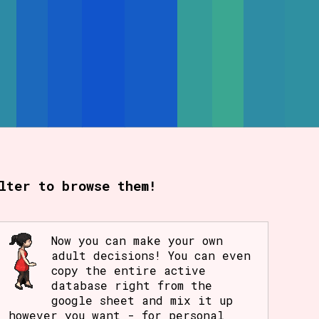
lter to browse them!
Now you can make your own
adult decisions! You can even
copy the entire active
database right from the
google sheet and mix it up
however you want - for personal