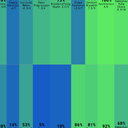
59%
73%
100%
Gameplay
Simple
Survival
Power
Stage
Content
enre
Buildcrafting
Aesthetics
Vibe
Controls
Modes
Progression
Features
Breadth
.5/8
Depth 2.3/5
6/6
Check
-4/7
-0.5/4
1.2/4
-2.6/7
7.3/9
8.9/10
68%
14%
53%
5%
86%
81%
38%
10%
92%
Gameplay