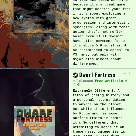
because it's a great game
that might scratch your itch
if it's about exploring a
new system with great
progression and interesting
synergies, along with tense
action that's not reflex
based even if it doesn't
have stick movement focus.
It's above 5.0 so it might
be recommended to appeal to
VS fans, but only with
major disclaimers about
differences.
Dwarf Fortress
[edit]
Released
Free Available
Extremely Different.
A
titan of gaming history and
a personal recommendation
to anyone on the planet,
but while it is influenced
by Rogue and has some
surface traits in common
it's So different that
attempting to score it on
these named categories is
very hard. A long form