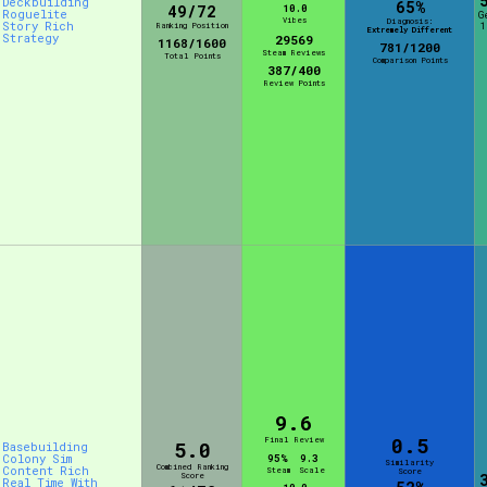
Deckbuilding
65%
49/72
10.0
Roguelite
G
Vibes
Diagnosis:
Story Rich
Ranking Position
1
Extremely Different
Strategy
29569
1168/1600
781/1200
Steam Reviews
Total Points
Comparison Points
387/400
Review Points
9.6
0.5
Final Review
5.0
Basebuilding
Colony Sim
95%
9.3
Similarity
Combined Ranking
Content Rich
Steam
Scale
Score
Score
Real Time With