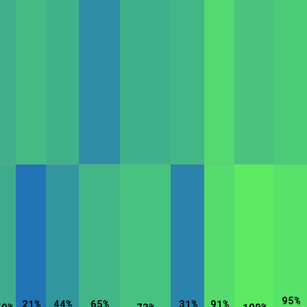
rt Options
Go!
95%
21%
44%
65%
31%
91%