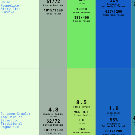
52%
10.0
61/72
Pause
G
Vibes
Diagnosis:
Roguelike
-
Ranking Position
Extremely Different
Story Rich
19980
1015/1600
627/1200
Survival
Steam Reviews
Total Points
Comparison Points
388/400
Review Points
8.5
1.0
Final Review
4.8
96%
8.0
Similarity
Dungeon Crawler
Combined Ranking
Steam
Scale
Score
Top Down or
Score
55%
Isometric
62/72
8.0
G
Traditional
Vibes
Diagnosis:
Ranking Position
-
Extremely Different
Roguelike
340
1017/1600
661/1200
Steam Reviews
Total Points
Comparison Points