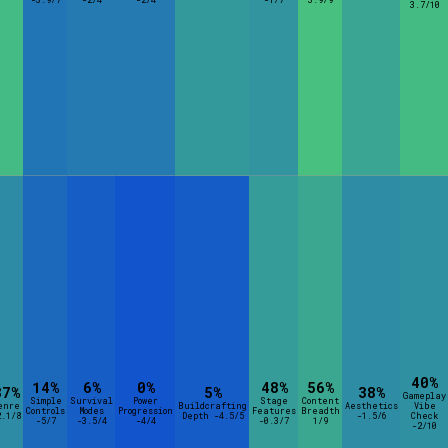
3.7/10
40%
14%
6%
0%
48%
56%
37%
5%
38%
Gameplay
Simple
Survival
Power
Stage
Content
enre
Buildcrafting
Aesthetics
Vibe
Controls
Modes
Progression
Features
Breadth
2.1/8
Depth -4.5/5
-1.5/6
Check
-5/7
-3.5/4
-4/4
-0.3/7
1/9
-2/10