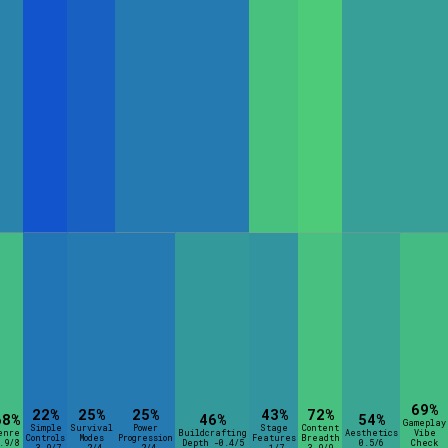
69%
22%
25%
25%
43%
72%
68%
46%
54%
Gameplay
Simple
Survival
Power
Stage
Content
enre
Buildcrafting
Aesthetics
Vibe
Controls
Modes
Progression
Features
Breadth
.9/8
Depth -0.4/5
0.5/6
Check
-3.9/7
-2/4
-2/4
-1/7
3.9/9