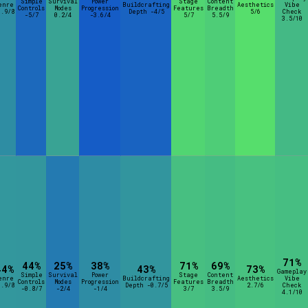
Simple
Survival
Power
Stage
Content
enre
Buildcrafting
Aesthetics
Vibe
Controls
Modes
Progression
Features
Breadth
1.9/8
Depth -4/5
5/6
Check
-5/7
0.2/4
-3.6/4
5/7
5.5/9
3.5/10
71%
44%
25%
38%
71%
69%
44%
43%
73%
Gameplay
Simple
Survival
Power
Stage
Content
enre
Buildcrafting
Aesthetics
Vibe
Controls
Modes
Progression
Features
Breadth
0.9/8
Depth -0.7/5
2.7/6
Check
-0.8/7
-2/4
-1/4
3/7
3.5/9
4.1/10