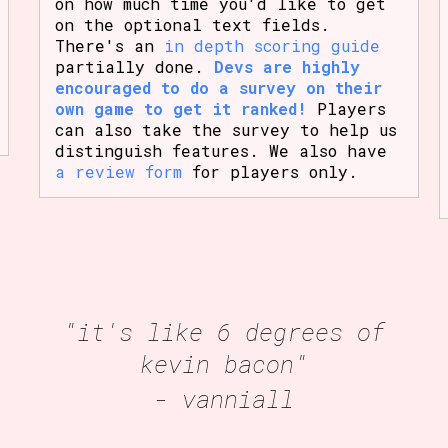
on how much time you'd like to get
on the optional text fields.
There's an
in depth scoring guide
partially done.
Devs are highly
encouraged to do a survey on their
own game to get it ranked!
Players
can also take the survey to help us
distinguish features. We also have
a review form
for players only.
"it's like 6 degrees of
kevin bacon"
- vanniall