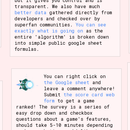
but it gives you control and is
transparent. We also have much
better data
gathered directly from
developers and checked over by
superfan communities.
You can see
exactly what is going on
as the
entire 'algorithm' is broken down
into simple public google sheet
formulas.
You can right click on
the Google sheet
and
leave a comment anywhere!
Submit
the score card web
form
to get a game
ranked! The survey is a series of
easy drop down and checkbox
questions about a game's features,
should take 5-10 minutes depending