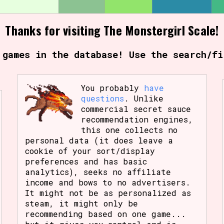
Thanks for visiting The Monstergirl Scale!
 games in the database! Use the search/fi
You probably
have
questions
. Unlike
commercial secret sauce
recommendation engines,
this one collects no
personal data (it does leave a
cookie of your sort/display
preferences and has basic
analytics), seeks no affiliate
income and bows to no advertisers.
It might not be as personalized as
steam, it might only be
recommending based on one game...