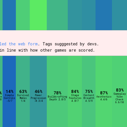
led the web form
. Tags sugggested by devs.
in line with how other games are scored.
83%
14%
63%
46%
84%
75%
%
78%
87%
Gameplay
Simple
Survival
Power
Stage
Content
re
Buildcrafting
Aesthetics
Vibe
Controls
Modes
Progression
Features
Breadth
8
Depth 2.8/5
4.4/6
Check
-5/7
1/4
-0.3/4
4.8/7
4.5/9
6.6/10