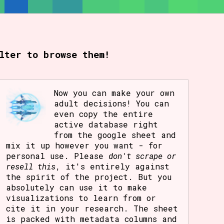
lter to browse them!
Now you can make your own
adult decisions! You can
even copy the entire
active database right
from the google sheet and
mix it up however you want - for
personal use. Please
don't scrape or
resell this
, it's entirely against
the spirit of the project. But you
absolutely can use it to make
visualizations to learn from or
cite it in your research. The sheet
is packed with metadata columns and