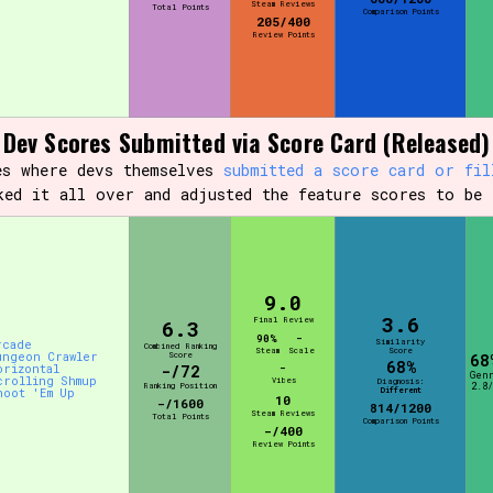
Steam Reviews
Total Points
Comparison Points
205/400
Review Points
Dev Scores Submitted via Score Card (Released)
es where devs themselves
submitted a score card or fil
ked it all over and adjusted the feature scores to be 
9.0
3.6
Final Review
6.3
90%
-
Similarity
rcade
Combined Ranking
Steam
Scale
Score
ungeon Crawler
Score
68
68%
orizontal
-/72
-
Gen
crolling Shmup
Vibes
Diagnosis:
Ranking Position
2.8/
Different
hoot 'Em Up
10
-/1600
814/1200
Steam Reviews
Total Points
Comparison Points
-/400
Review Points