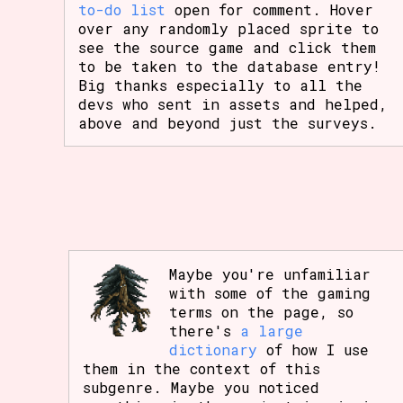
to-do list
open for comment. Hover
over any randomly placed sprite to
see the source game and click them
to be taken to the database entry!
Big thanks especially to all the
devs who sent in assets and helped,
above and beyond just the surveys.
Maybe you're unfamiliar
with some of the gaming
terms on the page, so
there's
a large
dictionary
of how I use
them in the context of this
subgenre. Maybe you noticed