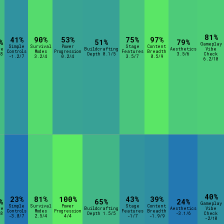
rt Options
81%
41%
90%
53%
75%
97%
%
51%
79%
Gameplay
Simple
Survival
Power
Stage
Content
re
Buildcrafting
Aesthetics
Vibe
Controls
Modes
Progression
Features
Breadth
8
Depth 0.1/5
3.5/6
Check
-1.2/7
3.2/4
0.2/4
3.5/7
8.5/9
6.2/10
Go!
40%
23%
81%
100%
43%
39%
%
65%
24%
Gameplay
Simple
Survival
Power
Stage
Content
re
Buildcrafting
Aesthetics
Vibe
Controls
Modes
Progression
Features
Breadth
8
Depth 1.5/5
-3.1/6
Check
-3.8/7
2.5/4
4/4
-1/7
-1.9/9
-2/10