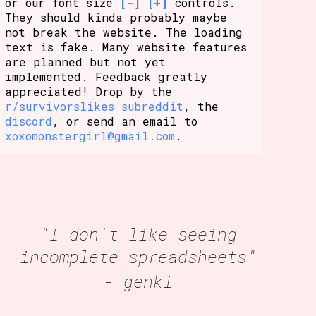
or our font size
[-]
[+]
controls.
They should kinda probably maybe
not break the website. The loading
text is fake. Many website features
are planned but not yet
implemented. Feedback greatly
appreciated! Drop by the
r/survivorslikes subreddit
, the
discord
, or send an email to
xoxomonstergirl@gmail.com
.
"I don't like seeing
incomplete spreadsheets"
- genki