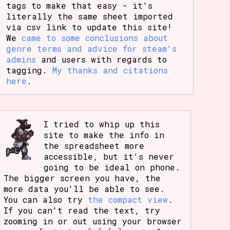
tags to make that easy - it's
literally the same sheet imported
via csv link to update this site!
We
came to some conclusions about
genre terms and advice for steam's
admins
and users with regards to
tagging.
My thanks and citations
here
.
I tried to whip up this
site to make the info in
the spreadsheet more
accessible, but it's never
going to be ideal on phone.
The bigger screen you have, the
more data you'll be able to see.
You can also try
the compact view
.
If you can't read the text, try
zooming in or out using your browser