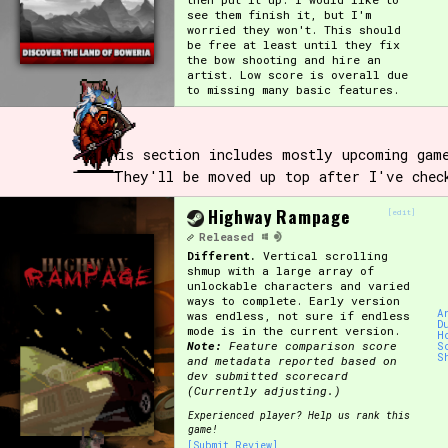
see them finish it, but I'm
worried they won't. This should
be free at least until they fix
the bow shooting and hire an
artist. Low score is overall due
to missing many basic features.
This section includes mostly upcoming gam
They'll be moved up top after I've chec
Highway Rampage
[edit]
Released
Different.
Vertical scrolling
shmup with a large array of
unlockable characters and varied
ways to complete. Early version
A
was endless, not sure if endless
D
mode is in the current version.
H
Note:
Feature comparison score
S
S
and metadata reported based on
dev submitted scorecard
(Currently adjusting.)
Experienced player? Help us rank this
game!
[Submit Review]