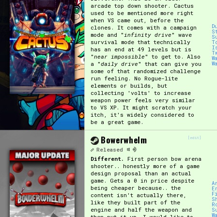
arcade top down shooter. Cactus
used to be mentioned more right
Primary Sort Options
when VS came out, before the
D
clones. It comes with a campaign
S
mode and "
infinity drive
" wave
S
survival mode that technically
T
I
has an end at 49 levels but is
T
"
near impossible
" to get to. Also
W
Search
a "
daily drive
" that can give you
W
some of that randomized challenge
run feeling. No Rogue-lite
elements or builds, but
collecting 'volts' to increase
weapon power feels very similar
to VS XP. It might scratch your
itch, it's widely considered to
be a great game.
Bowerwhelm
[edit]
Released
Different.
First person bow arena
shooter.. honestly more of a game
design proposal than an actual
game. Gets a 0 in price despite
A
being cheaper because.. the
E
F
content isn't actually there,
S
like they built part of the
R
engine and half the weapon and
S
W
then put it up. I would like to