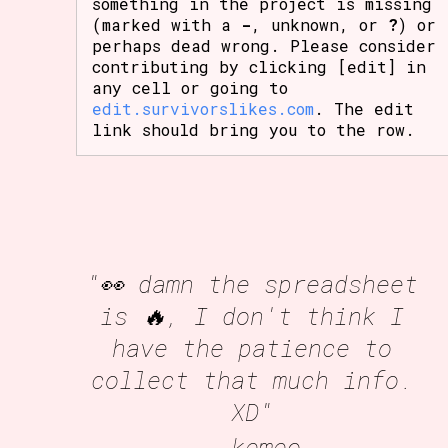
something in the project is missing
(marked with a
-
, unknown, or
?
) or
perhaps dead wrong. Please consider
contributing by clicking [edit] in
any cell or going to
edit.survivorslikes.com
. The edit
link should bring you to the row.
"👀 damn the spreadsheet
is 🔥, I don't think I
have the patience to
collect that much info.
XD"
- kemeo