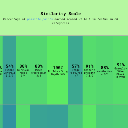
Similarity Scale
t be afraid to hit the reset button if you've accidentally
Percentage of
possible points
earned scored -1 to 1 in tenths in 60
categories
Setting/Story Tag
91%
54%
88%
88%
57%
91%
%
100%
88%
Gameplay
Simple
Survival
Power
Stage
Content
re
Buildcrafting
Aesthetics
Vibe
Controls
Modes
Progression
Features
Breadth
8
Depth 5/5
4.5/6
Check
0.5/7
3/4
3/4
1/7
7.3/9
8.2/10
Run Time
Creator