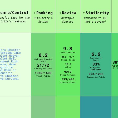
Genre/Control
Ranking
Review
Similarity
view of the database. The form will update as you select, so don'
ecific tags for the
Similarity &
Multiple
Compared to VS.
title's features
Review
Sources
Not a review!
Similarity Guess
9.8
rena Shooter
6.6
steroids-like
Final Review
8.2
Aesthetic Tag
ullet Heaven
96%
9.7
ullet Hell
Similarity
Combined Ranking
Steam
Scale
Score
ontent Rich
Score
88
83%
owing Game
10.0
21/72
Gen
oguelite
Vibes
Diagnosis:
6.1/
Ranking Position
op Down or
Different
9217
1386/1600
sometric
993/1200
Steam Reviews
ave Shooter
Total Points
Comparison Points
ave Survival
Control Mode
393/400
Review Points
s/Extras
Platform