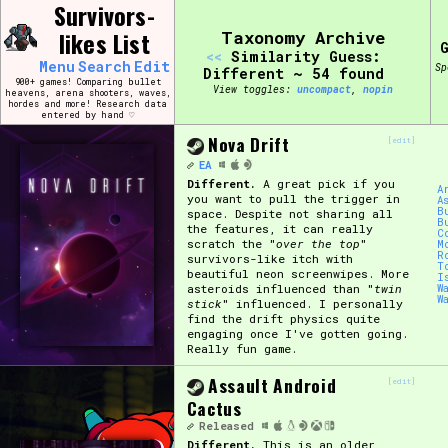
Skip
Survivors-
Search and Filter
to
/\/\
likes List
Taxonomy Archive
content
<<
Similarity Guess:
Use the advanced filters to create your own 
Menu
Search
Edit
Sp
narrowed down too far!
Different ~ 54 found
900+ games! Comparing bullet
View toggles:
compact
,
pin
heavens, arena shooters, waves,
hordes and more! Research data
entered by hand ♡
Sort Section
Nova Drift
[edit]
EA
Different.
A great pick if you
A
you want to pull the trigger in
A
Genre/Category Tag
B
space. Despite not sharing all
B
the features, it can really
C
scratch the "
over the top
"
M
R
survivors-like itch with
T
beautiful neon screenwipes. More
I
asteroids influenced than "
twin
W
W
Game Mode Tag
stick
" influenced. I personally
find the drift physics quite
engaging once I've gotten going.
Really fun game.
Assault Android
[edit]
Release Status
Feature
Cactus
Released
Different.
This is an older