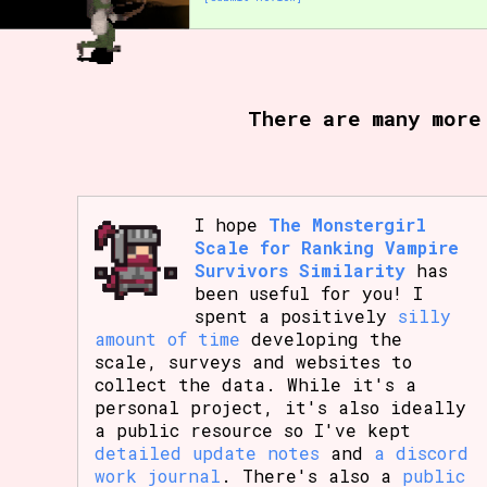
There are many more
I hope
The Monstergirl
Scale for Ranking Vampire
Survivors Similarity
has
been useful for you! I
spent a positively
silly
amount of time
developing the
scale, surveys and websites to
collect the data. While it's a
personal project, it's also ideally
a public resource so I've kept
detailed update notes
and
a discord
work journal
. There's also a
public