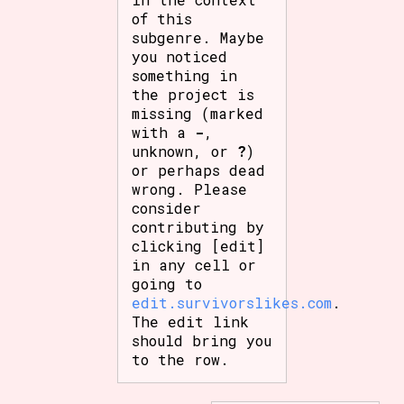
of this
subgenre. Maybe
you noticed
something in
the project is
missing (marked
with a
-
,
unknown, or
?
)
or perhaps dead
wrong. Please
consider
contributing by
clicking [edit]
in any cell or
going to
edit.survivorslikes.com
.
The edit link
should bring you
to the row.