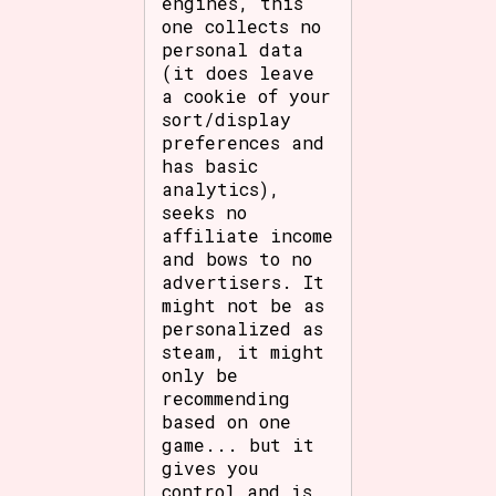
engines, this
one collects no
personal data
(it does leave
a cookie of your
sort/display
preferences and
has basic
analytics),
seeks no
affiliate income
and bows to no
advertisers. It
might not be as
personalized as
steam, it might
only be
recommending
based on one
game... but it
gives you
control and is