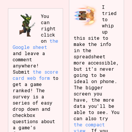
I
tried
You
to
can
whip
right
up
click
this site to
on
the
make the info
Google sheet
in the
and leave a
spreadsheet
comment
more accessible,
anywhere!
but it's never
Submit
the score
going to be
card web form
to
ideal on phone.
get a game
The bigger
ranked! The
screen you
survey is a
have, the more
series of easy
data you'll be
drop down and
able to see. You
checkbox
can also try
questions about
the compact
a game's
view
. If you