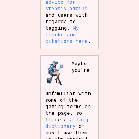
advice for
steam's admins
and users with
regards to
tagging.
My
thanks and
citations here
.
Maybe
you're
unfamiliar with
some of the
gaming terms on
the page, so
there's
a large
dictionary
of
how I use them
in the context