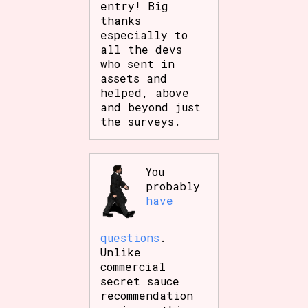
entry! Big
Sort Options
thanks
especially to
all the devs
who sent in
Results Per Page
Go!
assets and
helped, above
and beyond just
the surveys.
You
probably
have
questions
.
Unlike
commercial
secret sauce
recommendation