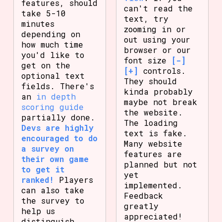
features, should
can't read the
take 5-10
text, try
minutes
zooming in or
depending on
out using your
how much time
browser or our
you'd like to
font size
[-]
get on the
[+]
controls.
optional text
They should
fields. There's
kinda probably
an
in depth
maybe not break
scoring guide
the website.
partially done.
The loading
Devs are highly
text is fake.
encouraged to do
Many website
a survey on
features are
their own game
planned but not
to get it
yet
ranked!
Players
implemented.
can also take
Feedback
the survey to
greatly
help us
appreciated!
distinguish