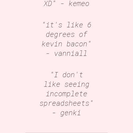
XD"
- kemeo
"it's like 6
degrees of
kevin bacon"
- vanniall
"I don't
like seeing
incomplete
spreadsheets"
- genki