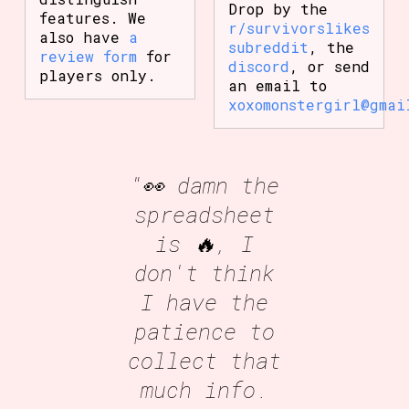
Drop by the
features. We
r/survivorslikes
also have
a
subreddit
, the
review form
for
discord
, or send
players only.
an email to
xoxomonstergirl@gmai
"👀 damn the
spreadsheet
is 🔥, I
don't think
I have the
patience to
collect that
much info.