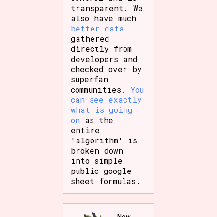
transparent. We
also have much
better data
gathered
directly from
developers and
checked over by
superfan
communities.
You
can see exactly
what is going
on
as the
entire
'algorithm' is
broken down
into simple
public google
sheet formulas.
Now