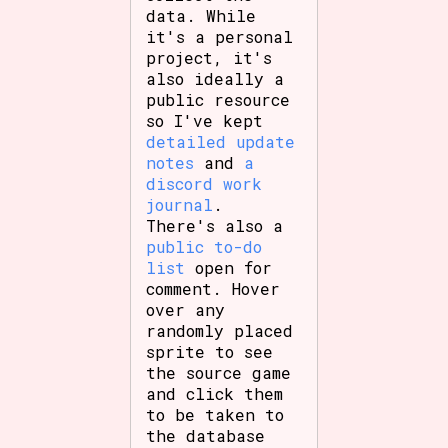
data. While
it's a personal
project, it's
also ideally a
Features/Extras
public resource
so I've kept
detailed update
notes
and
a
Platform
discord work
journal
.
There's also a
public to-do
Creator
list
open for
comment. Hover
over any
randomly placed
sprite to see
Primary Sort Options
the source game
and click them
to be taken to
the database
Comparison Scale
Search