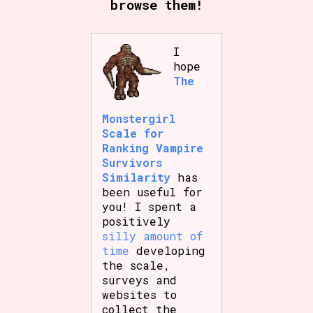
browse them!
I
Setting/Story Tag
hope
The
Game Mode Tag
Monstergirl
Scale for
Ranking Vampire
Survivors
Similarity
has
Control Mode
been useful for
you! I spent a
positively
silly amount of
Run Time
time
developing
the scale,
surveys and
websites to
Release Status
collect the