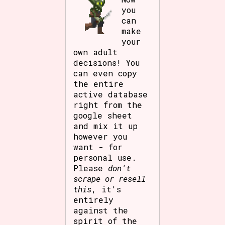
you
can
make
your
own adult
decisions! You
can even copy
the entire
active database
right from the
google sheet
and mix it up
however you
want - for
personal use.
Please
don't
scrape or resell
this
, it's
entirely
against the
spirit of the