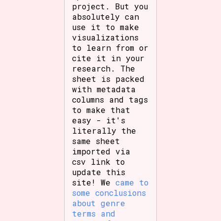
project. But you
absolutely can
use it to make
visualizations
to learn from or
cite it in your
research. The
sheet is packed
with metadata
columns and tags
to make that
easy - it's
literally the
same sheet
imported via
csv link to
update this
site! We
came to
some conclusions
about genre
terms and