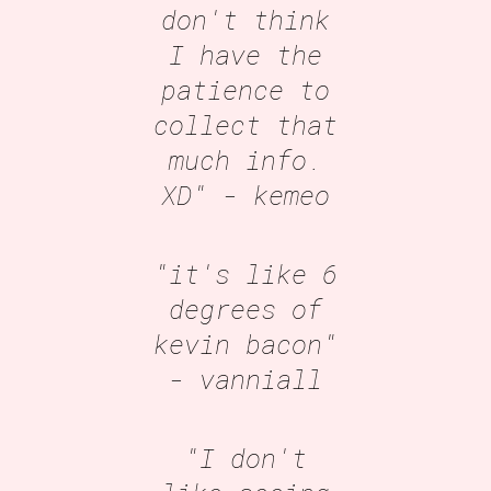
don't think
I have the
patience to
collect that
much info.
XD"
- kemeo
"it's like 6
degrees of
kevin bacon"
- vanniall
"I don't