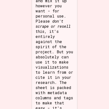
and mix it up
however you
want - for
personal use.
Please
don't
scrape or resell
this
, it's
entirely
against the
spirit of the
project. But you
absolutely can
use it to make
visualizations
to learn from or
cite it in your
research. The
sheet is packed
with metadata
columns and tags
to make that
easy - it's