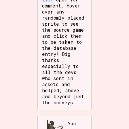
Sort Options
comment. Hover
over any
randomly placed
sprite to see
the source game
Results Per Page
Go!
and click them
to be taken to
the database
entry! Big
thanks
especially to
all the devs
who sent in
assets and
helped, above
and beyond just
the surveys.
You