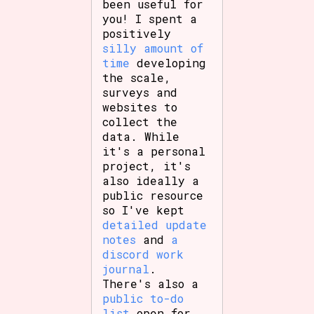
been useful for
you! I spent a
positively
silly amount of
Features/Extras
time
developing
the scale,
surveys and
websites to
collect the
Platform
data. While
it's a personal
project, it's
also ideally a
Creator
public resource
so I've kept
detailed update
notes
and
a
Primary Sort Options
discord work
journal
.
There's also a
public to-do
list
open for
Comparison Scale
Search