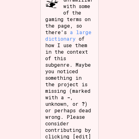
with some
of the
gaming terms on
the page, so
there's
a large
dictionary
of
how I use them
in the context
of this
subgenre. Maybe
you noticed
something in
the project is
missing (marked
with a
-
,
unknown, or
?
)
or perhaps dead
wrong. Please
consider
contributing by
clicking [edit]