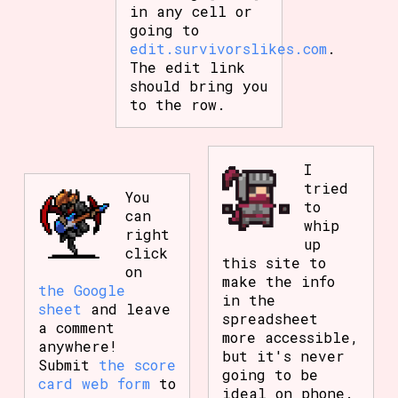
in any cell or
going to
edit.survivorslikes.com
.
The edit link
should bring you
to the row.
I
tried
You
to
can
whip
right
up
click
this site to
on
make the info
the Google
in the
sheet
and leave
spreadsheet
a comment
more accessible,
anywhere!
but it's never
Submit
the score
going to be
card web form
to
ideal on phone.