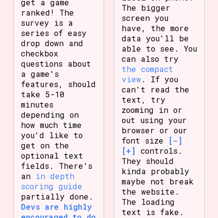
get a game
The bigger
ranked! The
screen you
survey is a
have, the more
series of easy
data you'll be
drop down and
able to see. You
checkbox
can also try
questions about
the compact
a game's
view
. If you
features, should
can't read the
take 5-10
text, try
minutes
zooming in or
depending on
out using your
how much time
browser or our
you'd like to
font size
[-]
get on the
[+]
controls.
optional text
They should
fields. There's
kinda probably
an
in depth
maybe not break
scoring guide
the website.
partially done.
The loading
Devs are highly
text is fake.
encouraged to do