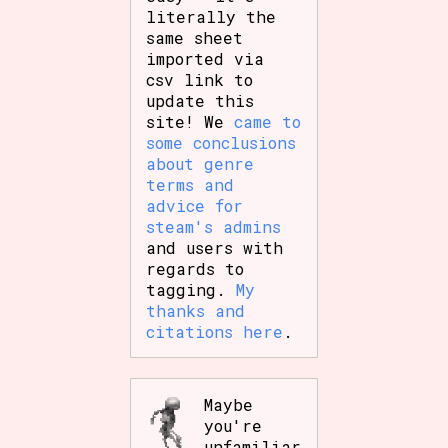
literally the
same sheet
imported via
csv link to
update this
site! We
came to
some conclusions
about genre
terms and
advice for
steam's admins
and users with
regards to
tagging.
My
thanks and
citations here
.
Maybe
you're
unfamiliar