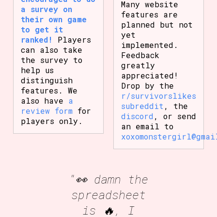
Many website
a survey on
features are
their own game
planned but not
to get it
yet
ranked!
Players
implemented.
can also take
Feedback
the survey to
greatly
help us
appreciated!
distinguish
Drop by the
features. We
r/survivorslikes
also have
a
subreddit
, the
review form
for
discord
, or send
players only.
an email to
xoxomonstergirl@gmai
"👀 damn the
spreadsheet
is 🔥, I