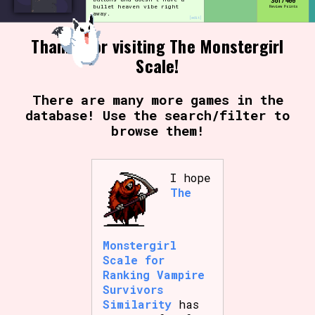
361/400
bullet heaven vibe right
Review Points
away.
[edit]
Thanks for visiting The Monstergirl
Setting/Story Tag
Scale!
There are many more games in the
database! Use the search/filter to
Game Mode Tag
browse them!
I hope
Control Mode
The
Monstergirl
Run Time
Scale for
Ranking Vampire
Survivors
Similarity
has
Release Status