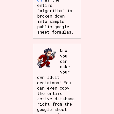
entire
'algorithm' is
broken down
into simple
public google
sheet formulas.
Now
you
can
make
your
own adult
decisions! You
can even copy
the entire
active database
right from the
google sheet