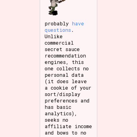
probably
have
questions
.
Unlike
commercial
secret sauce
recommendation
engines, this
one collects no
personal data
(it does leave
a cookie of your
sort/display
preferences and
has basic
analytics),
seeks no
affiliate income
and bows to no