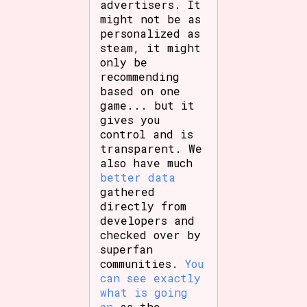
advertisers. It
might not be as
personalized as
steam, it might
only be
recommending
based on one
game... but it
gives you
control and is
transparent. We
also have much
better data
gathered
directly from
developers and
checked over by
superfan
communities.
You
can see exactly
what is going
on
as the