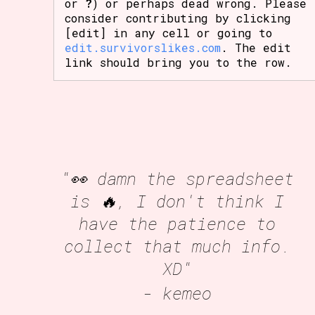
or
?
) or perhaps dead wrong. Please
consider contributing by clicking
[edit] in any cell or going to
edit.survivorslikes.com
. The edit
link should bring you to the row.
"👀 damn the spreadsheet
is 🔥, I don't think I
have the patience to
collect that much info.
XD"
- kemeo