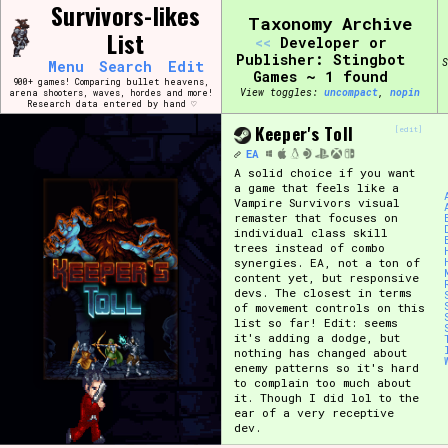
Skip
Survivors-likes
Search and Filter
Taxonomy Archive
to
/\/\
List
<<
Developer or
content
Use the advanced filters to create your own 
Publisher: Stingbot
S
Menu
Search
Edit
narrowed down too far!
Games ~ 1 found
900+ games! Comparing bullet heavens,
View toggles:
compact
,
pin
arena shooters, waves, hordes and more!
Research data entered by hand ♡
Sort Section
Keeper's Toll
[edit]
EA
A solid choice if you want
a game that feels like a
Vampire Survivors visual
Genre/Category Tag
remaster that focuses on
individual class skill
trees instead of combo
synergies. EA, not a ton of
content yet, but responsive
devs. The closest in terms
Game Mode Tag
of movement controls on this
list so far! Edit: seems
it's adding a dodge, but
nothing has changed about
enemy patterns so it's hard
to complain too much about
Release Status
Feature
it. Though I did lol to the
ear of a very receptive
dev.