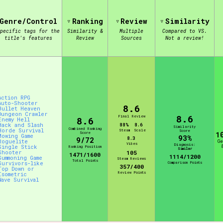
Genre/Control
Ranking
Review
Similarity
view of the database. The form will update as you select, so don'
pecific tags for the
Similarity &
Multiple
Compared to VS.
title's features
Review
Sources
Not a review!
Similarity Guess
Action RPG
Auto-Shooter
Aesthetic Tag
8.6
Bullet Heaven
Dungeon Crawler
8.6
Final Review
8.6
Enemy Hell
Hack and Slash
88%
8.6
Similarity
Combined Ranking
Horde Survival
Steam
Scale
Score
Score
1
Mowing Game
93%
8.3
9/72
Roguelite
G
Vibes
Diagnosis:
Single Stick
Ranking Position
Control Mode
Similar
Shooter
105
1471/1600
1114/1200
Summoning Game
Steam Reviews
Total Points
Survivors-like
Comparison Points
357/400
Top Down or
Review Points
Isometric
Wave Survival
s/Extras
Platform