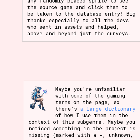
any randomly placed sprite to see
the source game and click them to
be taken to the database entry! Big
thanks especially to all the devs
who sent in assets and helped,
above and beyond just the surveys.
Maybe you're unfamiliar
with some of the gaming
terms on the page, so
there's
a large dictionary
of how I use them in the
context of this subgenre. Maybe you
noticed something in the project is
missing (marked with a
-
, unknown,