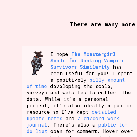
Primary Sort Options
There are many more
Search
I hope
The Monstergirl
Scale for Ranking Vampire
Survivors Similarity
has
been useful for you! I spent
a positively
silly amount
of time
developing the scale,
surveys and websites to collect the
data. While it's a personal
project, it's also ideally a public
resource so I've kept
detailed
update notes
and
a discord work
journal
. There's also a
public to-
do list
open for comment. Hover over