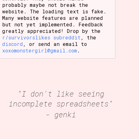
probably maybe not break the
website. The loading text is fake.
Many website features are planned
but not yet implemented. Feedback
greatly appreciated! Drop by the
r/survivorslikes subreddit
, the
discord
, or send an email to
xoxomonstergirl@gmail.com
.
"I don't like seeing
incomplete spreadsheets"
- genki