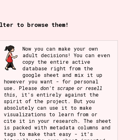
rt Options
lter to browse them!
Go!
Now you can make your own
adult decisions! You can even
copy the entire active
database right from the
google sheet and mix it up
however you want - for personal
use. Please
don't scrape or resell
this
, it's entirely against the
spirit of the project. But you
absolutely can use it to make
visualizations to learn from or
cite it in your research. The sheet
is packed with metadata columns and
tags to make that easy - it's