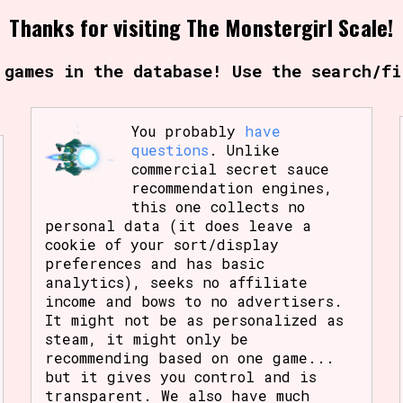
Thanks for visiting The Monstergirl Scale!
Comparison Scale So
 games in the database! Use the search/fi
Results Per Page
You probably
have
questions
. Unlike
commercial secret sauce
recommendation engines,
this one collects no
personal data (it does leave a
cookie of your sort/display
preferences and has basic
analytics), seeks no affiliate
income and bows to no advertisers.
It might not be as personalized as
steam, it might only be
recommending based on one game...
but it gives you control and is
transparent. We also have much