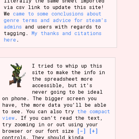
literally the same sheet imported
via csv link to update this site!
We
came to some conclusions about
genre terms and advice for steam's
admins
and users with regards to
tagging.
My thanks and citations
here
.
I tried to whip up this
site to make the info in
the spreadsheet more
accessible, but it's
never going to be ideal
on phone. The bigger screen you
have, the more data you'll be able
to see. You can also try
the compact
view
. If you can't read the text,
try zooming in or out using your
browser or our font size
[-]
[+]
controls. They should kinda