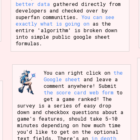
better data
gathered directly from
developers and checked over by
superfan communities.
You can see
exactly what is going on
as the
entire 'algorithm' is broken down
into simple public google sheet
formulas.
You can right click on
the
Google sheet
and leave a
comment anywhere! Submit
the score card web form
to
get a game ranked! The
survey is a series of easy drop
down and checkbox questions about a
game's features, should take 5-10
minutes depending on how much time
you'd like to get on the optional
text fields. There's an
in depth