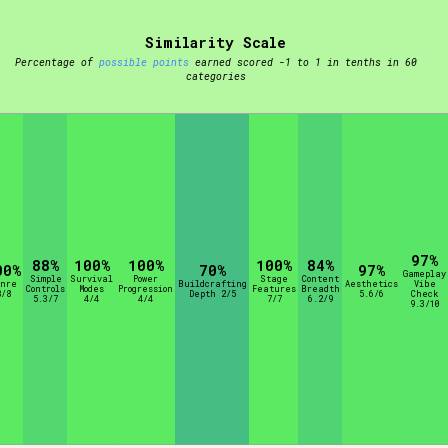
Similarity Scale
t be afraid to hit the reset button if you've accidentally
Percentage of
possible points
earned scored -1 to 1 in tenths in 60
categories
Setting/Story Tag
97%
88%
100%
100%
100%
84%
00%
70%
97%
Gameplay
Simple
Survival
Power
Stage
Content
enre
Buildcrafting
Aesthetics
Vibe
Controls
Modes
Progression
Features
Breadth
8/8
Depth 2/5
5.6/6
Check
Run Time
5.3/7
4/4
4/4
7/7
6.2/9
9.3/10
Creator