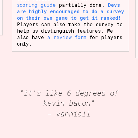
scoring guide
partially done.
Devs
are highly encouraged to do a survey
on their own game to get it ranked!
Players can also take the survey to
help us distinguish features. We
also have
a review form
for players
only.
"it's like 6 degrees of
kevin bacon"
- vanniall