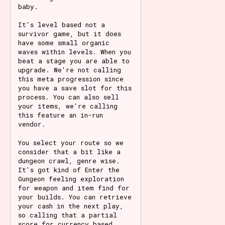
baby.
It's level based not a
survivor game, but it does
have some small organic
waves within levels. When you
beat a stage you are able to
upgrade. We're not calling
this meta progression since
you have a save slot for this
process. You can also sell
your items, we're calling
this feature an in-run
vendor.
You select your route so we
consider that a bit like a
dungeon crawl, genre wise.
It's got kind of Enter the
Gungeon feeling exploration
for weapon and item find for
your builds. You can retrieve
your cash in the next play,
so calling that a partial
score for currency based