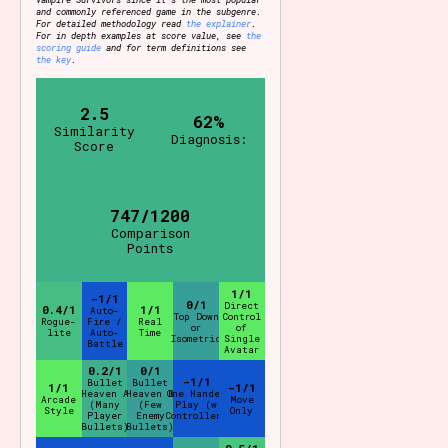
and commonly referenced game in the subgenre.
For detailed methodology read
the explainer
.
For in depth examples at score value, see
the
scoring guide
and for term definitions see
the key
.
2.5
62%
Similarity
Diagnosis:
Score
747/1200
Comparison
Points
1/1
-1/1
0/1
Direct
0.4/1
1/1
Auto-
Top Down
Control
Rogue-
Fire /
Real
or
of
lite
Auto-
Time
Isometric
Single
Battle
Avatar
0.2/1
0/1
-1/1
Bullet
Bullet
1/1
-1/1
Heaven A
Heaven B
One Handed
Arcade
Move
(Many
(Few
Play (w
Style
Only
Player
Enemy
Controller)
Bullets)
Bullets)