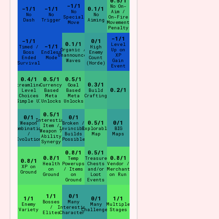
0.5/1
-1/1
No On-
-1/1
-1/1
0.1/1
No
Aim /
No
No
No
Special
On-Fire
Dash
Trigger
Aiming
Move
Movement
Penalty
-1/1
-1/1
0/1
0.1/1
Level
-1/1
Timed /
High
Organic /
Up on
Boss
Endless
Enemy
Unannounced
XP
Ended
Mode
Count
Waves
Gain
Survival
(Horde)
Event
0.4/1
0.5/1
0.5/1
0.3/1
Streamlined
Currency
Goal
0.2/1
Level
Based
Based
Build
Choices
Meta
Meta
Crafting
(Simple UI)
Unlocks
Unlocks
0.5/1
0/1
0/1
Interesting
0.5/1
0/1
Weapon
Broken /
Item /
Combination
Invincible
Explorable
BIG
Weapon /
/
Builds
Map
Maps
Ability
"Evolution"
Possible
Synergy
0.8/1
0.5/1
0.8/1
0.8/1
Temp
Treasure
0.8/1
Health
Powerups
Chests
Vendor /
XP on
on
/ Items
and/or
Merchant
Ground
Ground
on
Loot
on Run
Ground
Events
1/1
0/1
1/1
0/1
1/1
Bosses
Many
Enemy
Many
Multiple
/
Interesting
Variety
Challenges
Stages
Elites
Characters