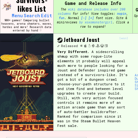
Skip
Game and Release Info
likes List
Search and Filter
to
/\/\
The
wiki database includes over 200
content
columns
for info!
View toggles:
pin
,
Menu
Search
Edit
Sp
Use the advanced filters to create your own 
fun
.
Normal
[-]
[+]
font size. Site &
900+ games! Comparing bullet
narrowed down too far!
minireviews
by xoxomonstergirl
. Click a
heavens, arena shooters, waves,
row to expand!
hordes and more! Research data
entered by hand ♡
Sort Section
Jetboard Joust
[edit]
Released
Very Different.
A sidescrolling
shmup with some rogue-lite
elements it probably will appeal
Genre/Category Tag
much more to people looking for a
Joust and Defender inspired game
instead of a survivors-like. It's
A
D
got a bit of a dungeon crawl
S
choose-your-path structure to it
S
and item find and between level
S
Game Mode Tag
upgrades to create your build.
Still, with very action focused
controls it remains more of an
action arcade game than any sort
of auto-battler buildcrafter.
Ranked for comparison since it
Release Status
Feature
was in the Steam Bullet Heaven
Fest sale.