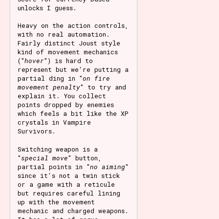
unlocks I guess.
Heavy on the action controls,
with no real automation.
Fairly distinct Joust style
kind of movement mechanics
("
hover
") is hard to
represent but we're putting a
partial ding in "
on fire
movement penalty
" to try and
explain it. You collect
points dropped by enemies
which feels a bit like the XP
crystals in Vampire
Survivors.
Switching weapon is a
"
special move
" button,
partial points in "
no aiming
"
since it's not a twin stick
or a game with a reticule
but requires careful lining
up with the movement
mechanic and charged weapons.