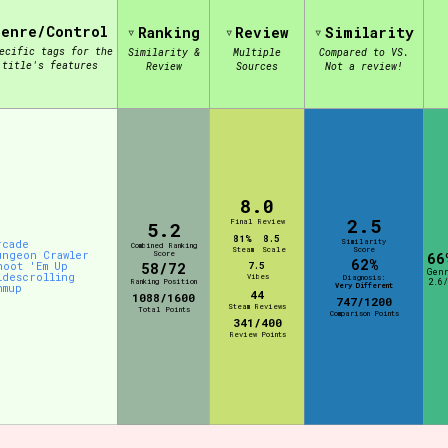
Genre/Control
Ranking
Review
Similarity
ecific tags for the
Similarity &
Multiple
Compared to VS.
view of the database. The form will update as you select, so don'
title's features
Review
Sources
Not a review!
Similarity Guess
8.0
Aesthetic Tag
2.5
Final Review
5.2
81%
8.5
Similarity
rcade
Combined Ranking
Steam
Scale
Score
ungeon Crawler
Score
66
62%
hoot 'Em Up
58/72
7.5
Gen
idescrolling
Vibes
Diagnosis:
Ranking Position
2.6/
Very Different
hmup
44
1088/1600
Control Mode
747/1200
Steam Reviews
Total Points
Comparison Points
341/400
Review Points
s/Extras
Platform