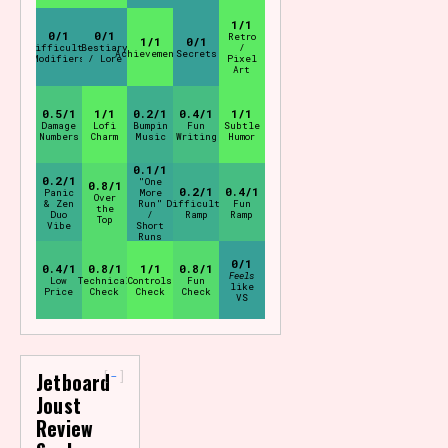
1/1
0/1
0/1
Retro
1/1
0/1
Difficulty
Bestiary
/
Achievements
Secrets
Modifiers
/ Lore
Pixel
Art
0.5/1
1/1
0.2/1
0.4/1
1/1
Damage
Lofi
Bumpin
Fun
Subtle
Numbers
Charm
Music
Writing
Humor
0.1/1
0.2/1
"One
0.8/1
0.2/1
0.4/1
Panic
More
Over
& Zen
Run"
Difficulty
Fun
the
Duo
/
Ramp
Ramp
Top
Vibe
Short
Runs
0/1
0.4/1
0.8/1
1/1
0.8/1
Feels
Low
Technical
Controls
Fun
like
Price
Check
Check
Check
VS
-
Jetboard
Joust
Review