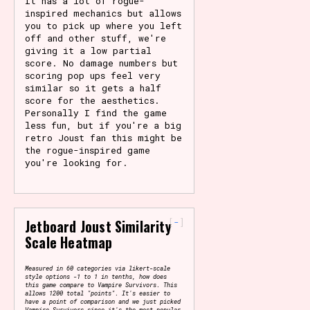
It has a lot of rogue-
inspired mechanics but allows
you to pick up where you left
off and other stuff, we're
giving it a low partial
score. No damage numbers but
scoring pop ups feel very
similar so it gets a half
score for the aesthetics.
Personally I find the game
less fun, but if you're a big
retro Joust fan this might be
the rogue-inspired game
you're looking for.
-
Jetboard Joust Similarity
Scale Heatmap
Measured in 60 categories via likert-scale
style options -1 to 1 in tenths, how does
this game compare to Vampire Survivors. This
allows 1200 total "points". It's easier to
have a point of comparison and we just picked
Vampire Survivors since it's the most popular