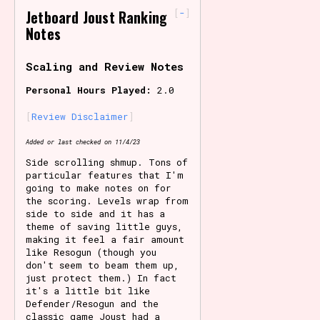
-
Jetboard Joust Ranking
Primary Sort Options
Notes
Scaling and Review Notes
Personal Hours Played:
2.0
Search
Review Disclaimer
Added or last checked on 11/4/23
Side scrolling shmup. Tons of
particular features that I'm
going to make notes on for
the scoring. Levels wrap from
side to side and it has a
theme of saving little guys,
making it feel a fair amount
like Resogun (though you
don't seem to beam them up,
just protect them.) In fact
it's a little bit like
Defender/Resogun and the
classic game Joust had a