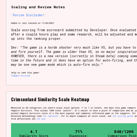
Scaling and Review Notes
Review Disclaimer
Setting/Story Tag
Added or last checked on 11/20/2023
Scale scoring from scorecard submitted by Developer. Once evaluated
after a couple hours play and some research, will be adjusted and m
up into the ranking proper.
Dev: "
The game is a horde shooter very much like VS, but you have to
Game Mode Tag
and fire yourself. The game is older than VS, so no major inspiratio
HOWEVER, there is a new version (currently in Steam beta) coming som
time in the future and it does have an option for auto-firing, and t
may be one new game mode which is auto-fire only.
"
Help us rank this game!
[Submit Review]
Control Mode
Crimsonland Similarity Scale Heatmap
Run Time
Measured in 60 categories via likert-scale style options -1 to 1 in tenths, how does this game compare 
Vampire Survivors. This allows 1200 total "points". It's easier to have a point of comparison and we ju
picked Vampire Survivors since it's the most popular and commonly referenced game in the subgenre. For
detailed methodology read
the explainer
. For in depth examples at score value, see
the scoring guide
an
term definitions see
the key
.
4.1
71%
848/1200
Release Status
Similarity Score
Diagnosis:
Comparison Poin