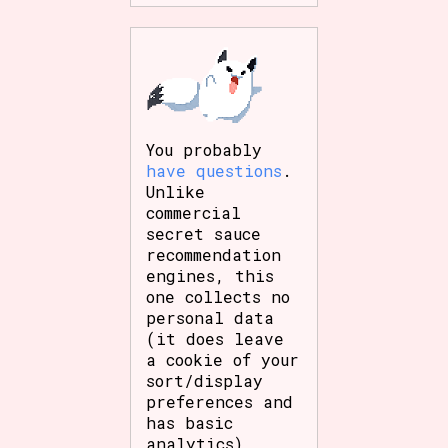
You probably
have questions
.
Unlike
commercial
secret sauce
recommendation
engines, this
one collects no
personal data
(it does leave
a cookie of your
sort/display
preferences and
has basic
analytics),