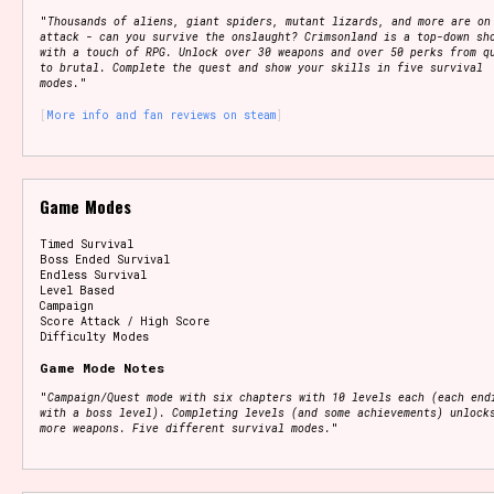
"
Thousands of aliens, giant spiders, mutant lizards, and more are on
attack - can you survive the onslaught? Crimsonland is a top-down sh
with a touch of RPG. Unlock over 30 weapons and over 50 perks from q
to brutal. Complete the quest and show your skills in five survival
modes.
"
More info and fan reviews on steam
Game Modes
Timed Survival
Boss Ended Survival
Endless Survival
Level Based
Campaign
Score Attack / High Score
Difficulty Modes
Game Mode Notes
"
Campaign/Quest mode with six chapters with 10 levels each (each end
with a boss level). Completing levels (and some achievements) unlock
more weapons. Five different survival modes.
"