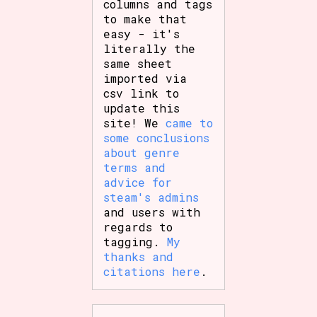
columns and tags
to make that
easy - it's
literally the
same sheet
imported via
csv link to
update this
site! We
came to
some conclusions
about genre
terms and
advice for
steam's admins
and users with
regards to
tagging.
My
thanks and
citations here
.