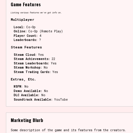
Game Features
Listing various features we've got info on.
Multiplayer
Local:
Co-Op
Online:
Co-Op (Remote Play)
Player Count:
4
Leaderboards:
?
Steam Features
Steam Cloud:
Yes
Steam Achievements:
22
Steam Leaderboards:
Yes
Steam Workshop:
No
Steam Trading Cards:
Yes
Extras, Etc.
NSFW:
No
Demo Available:
No
DLC Available:
No
Soundtrack Available:
YouTube
Marketing Blurb
Some description of the game and its features from the creators.