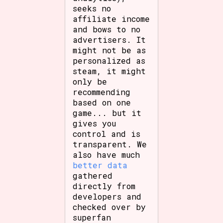
seeks no
affiliate income
and bows to no
advertisers. It
might not be as
personalized as
steam, it might
only be
recommending
based on one
game... but it
gives you
control and is
transparent. We
also have much
better data
gathered
directly from
developers and
checked over by
superfan