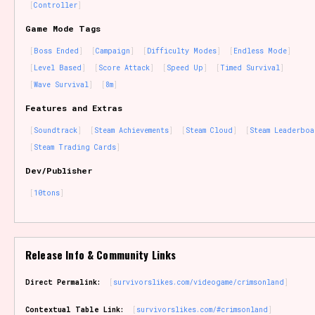
Controller
Game Mode Tags
Boss Ended
Campaign
Difficulty Modes
Endless Mode
Level Based
Score Attack
Speed Up
Timed Survival
Wave Survival
8m
Features and Extras
Soundtrack
Steam Achievements
Steam Cloud
Steam Leaderboa
Steam Trading Cards
Dev/Publisher
10tons
Release Info & Community Links
Direct Permalink:
survivorslikes.com/videogame/crimsonland
Contextual Table Link:
survivorslikes.com/#crimsonland