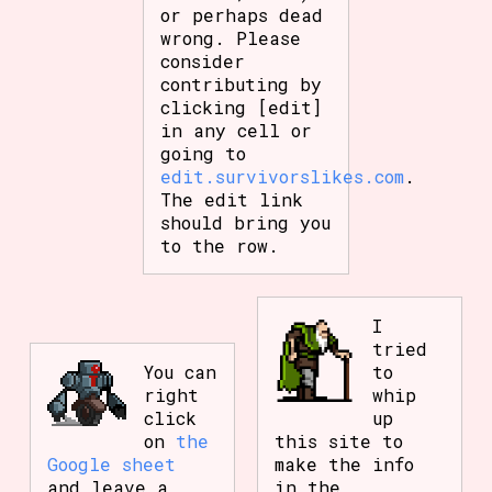
or perhaps dead
wrong. Please
consider
contributing by
clicking [edit]
in any cell or
going to
edit.survivorslikes.com
.
The edit link
should bring you
to the row.
I
tried
You can
to
right
whip
click
up
on
the
this site to
Google sheet
make the info
and leave a
in the