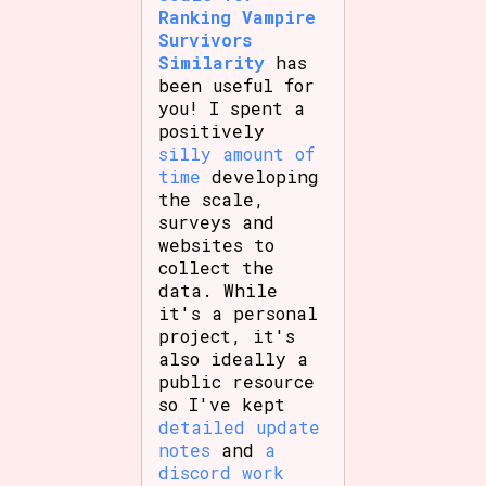
Ranking Vampire
Survivors
Similarity
has
been useful for
you! I spent a
positively
silly amount of
time
developing
the scale,
surveys and
websites to
collect the
data. While
it's a personal
project, it's
also ideally a
public resource
so I've kept
detailed update
notes
and
a
discord work