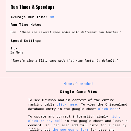
Run Times & Speedups
Average Run Time:
8m
Run Time Notes
Dev: "
There are several game modes with different run lengths.
"
Speed Settings
1.5x
In Menu
"
There's also a Blitz game mode that runs faster by default.
"
Home
»
Crimsonland
Single Game View
To see Crimsonland in context of the entire
ranking table
click here
! To view the Crimsonland
database entry in the google sheet
click here
!
To update and correct information simply
right
click on any cell
in the google sheet and leave a
comment. You can also add full info for a game by
filling out
the scorecard form
for devs and