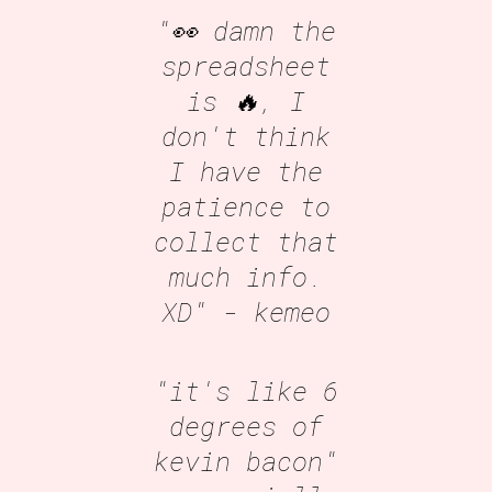
"👀 damn the
spreadsheet
is 🔥, I
don't think
I have the
patience to
collect that
much info.
XD"
- kemeo
"it's like 6
degrees of
kevin bacon"