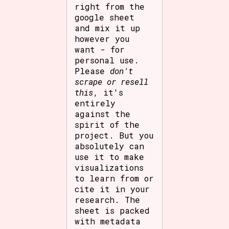
right from the
google sheet
and mix it up
however you
want - for
personal use.
Please
don't
scrape or resell
this
, it's
entirely
against the
spirit of the
project. But you
absolutely can
use it to make
visualizations
to learn from or
cite it in your
research. The
sheet is packed
with metadata