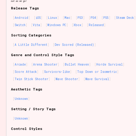
out as we go!
Release Tags
Android
iOS
Linux
Mac
PS3
PS4
PS5
Steam Deck
Switch
Vita
Windows PC
Xbox
Released
Sorting Categories
A Little Different
Dev Scored (Released)
Genre and Control Style Tags
Arcade
Arena Shooter
Bullet Heaven
Horde Survival
Score Attack
Survivors-like
Top Down or Isometric
Twin Stick Shooter
Wave Shooter
Wave Survival
Aesthetic Tags
Unknown
Setting / Story Tags
Unknown
Control Styles