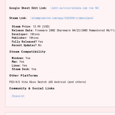
Google Sheet Edit Link:
edit.survivorslikes.com row 94
Steam Link:
steampowered.com/app/262830/crimsonland
Steam Price:
13.99 (USD)
Release Date:
Freeware 2002 Shareware 04/22/2003 Remastered 06/11
Developer:
10tons
Publisher:
10tons
Fully Released?
Yes
Recent Updates?
No
Steam Compatibility
Windows:
Yes
Mac:
Yes
Linux:
Yes
Steam Deck:
Yes
Other Platforms
PS3/4/5 Vita Xbox Switch iOS Android (and others)
Community & Social Links
Discord