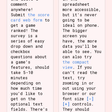
comment
spreadsheet
anywhere!
more accessible,
Submit
the score
but it's never
card web form
to
going to be
get a game
ideal on phone.
ranked! The
The bigger
survey is a
screen you
series of easy
have, the more
drop down and
data you'll be
checkbox
able to see. You
questions about
can also try
a game's
the compact
features, should
view
. If you
take 5-10
can't read the
minutes
text, try
depending on
zooming in or
how much time
out using your
you'd like to
browser or our
get on the
font size
[-]
optional text
[+]
controls.
fields. There's
They should