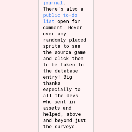
journal
.
There's also a
public to-do
list
open for
comment. Hover
over any
randomly placed
sprite to see
the source game
and click them
to be taken to
the database
entry! Big
thanks
especially to
all the devs
who sent in
assets and
helped, above
and beyond just
the surveys.