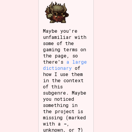
Maybe you're
unfamiliar with
some of the
gaming terms on
the page, so
there's
a large
dictionary
of
how I use them
in the context
of this
subgenre. Maybe
you noticed
something in
the project is
missing (marked
with a
-
,
unknown, or
?
)