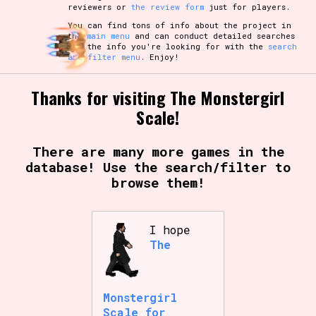
reviewers or
the review form
just for players.
You can find tons of info about the project in
the
main menu
and can conduct detailed searches
for the info you're looking for with the
search
and filter menu
. Enjoy!
Thanks for visiting The Monstergirl
Scale!
There are many more games in the
database! Use the search/filter to
browse them!
I hope
The
Monstergirl
Scale for