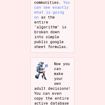
communities.
You
can see exactly
what is going
on
as the
entire
'algorithm' is
broken down
into simple
public google
sheet formulas.
Now you
can
make
your
own
adult decisions!
You can even
copy the entire
active database