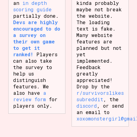
an
in depth
kinda probably
scoring guide
maybe not break
partially done.
the website.
Devs are highly
The loading
encouraged to do
text is fake.
a survey on
Many website
their own game
features are
to get it
planned but not
ranked!
Players
yet
can also take
implemented.
the survey to
Feedback
help us
greatly
distinguish
appreciated!
features. We
Drop by the
also have
a
r/survivorslikes
review form
for
subreddit
, the
players only.
discord
, or send
an email to
xoxomonstergirl@gmai