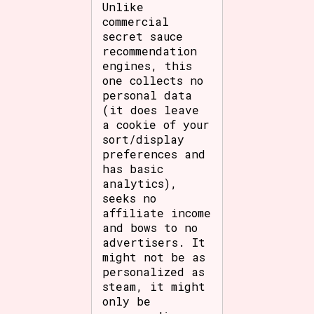
Unlike
commercial
secret sauce
recommendation
engines, this
one collects no
personal data
(it does leave
a cookie of your
sort/display
preferences and
has basic
analytics),
seeks no
affiliate income
and bows to no
advertisers. It
might not be as
personalized as
steam, it might
only be