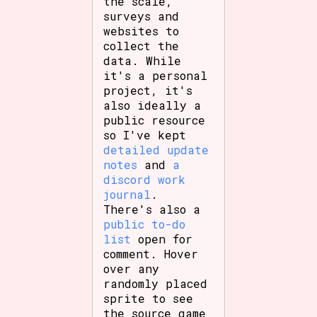
the scale,
surveys and
websites to
collect the
Features/Extras
data. While
it's a personal
project, it's
also ideally a
public resource
Platform
so I've kept
detailed update
notes
and
a
discord work
Creator
journal
.
There's also a
public to-do
list
open for
Primary Sort Options
comment. Hover
over any
randomly placed
sprite to see
the source game
Comparison Scale
Search