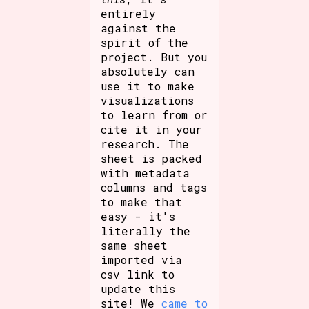
entirely
against the
spirit of the
project. But you
absolutely can
use it to make
visualizations
to learn from or
cite it in your
research. The
sheet is packed
with metadata
columns and tags
to make that
easy - it's
literally the
same sheet
imported via
csv link to
update this
site! We
came to