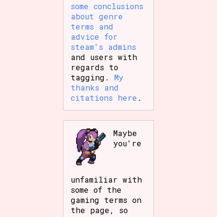
some conclusions
about genre
terms and
advice for
steam's admins
and users with
regards to
tagging.
My
thanks and
citations here
.
Maybe
you're
unfamiliar with
some of the
gaming terms on
the page, so