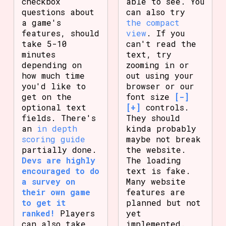
checkbox
able to see. You
questions about
can also try
a game's
the compact
features, should
view
. If you
take 5-10
can't read the
minutes
text, try
depending on
zooming in or
how much time
out using your
you'd like to
browser or our
get on the
font size
[-]
optional text
[+]
controls.
fields. There's
They should
an
in depth
kinda probably
scoring guide
maybe not break
partially done.
the website.
Devs are highly
The loading
encouraged to do
text is fake.
a survey on
Many website
their own game
features are
to get it
planned but not
ranked!
Players
yet
can also take
implemented.