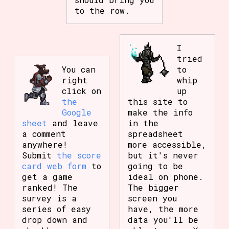
to the row.
I
tried
You can
to
right
whip
click on
up
the
this site to
Google
make the info
sheet
and leave
in the
a comment
spreadsheet
anywhere!
more accessible,
Submit
the score
but it's never
card web form
to
going to be
get a game
ideal on phone.
ranked! The
The bigger
survey is a
screen you
series of easy
have, the more
drop down and
data you'll be