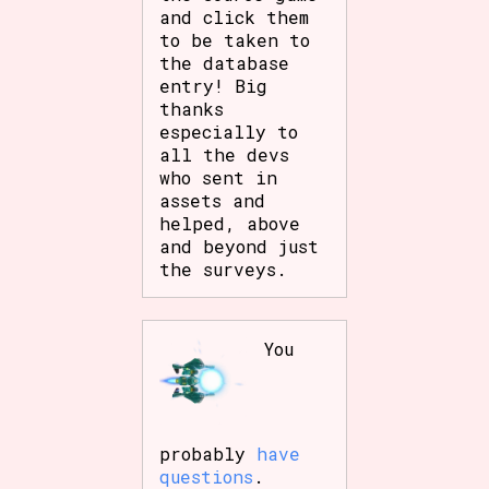
and click them
Sort Options
to be taken to
the database
entry! Big
thanks
Results Per Page
Go!
especially to
all the devs
who sent in
assets and
helped, above
and beyond just
the surveys.
You
probably
have
questions
.