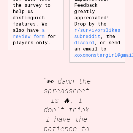
the survey to
Feedback
help us
greatly
distinguish
appreciated!
features. We
Drop by the
also have
a
r/survivorslikes
review form
for
subreddit
, the
players only.
discord
, or send
an email to
xoxomonstergirl@gmai
"👀 damn the
spreadsheet
is 🔥, I
don't think
I have the
patience to