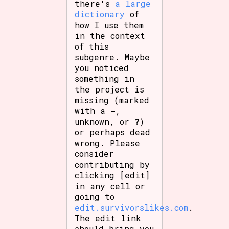
there's
a large
dictionary
of
how I use them
in the context
of this
subgenre. Maybe
you noticed
something in
the project is
missing (marked
with a
-
,
unknown, or
?
)
or perhaps dead
wrong. Please
consider
contributing by
clicking [edit]
in any cell or
going to
edit.survivorslikes.com
.
The edit link
should bring you