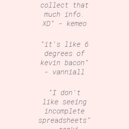
collect that
much info.
XD"
- kemeo
"it's like 6
degrees of
kevin bacon"
- vanniall
"I don't
like seeing
incomplete
spreadsheets"