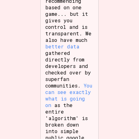
recommending
based on one
game... but it
gives you
control and is
transparent. We
also have much
better data
gathered
directly from
developers and
checked over by
superfan
communities.
You
can see exactly
what is going
on
as the
entire
'algorithm' is
broken down
into simple
public google