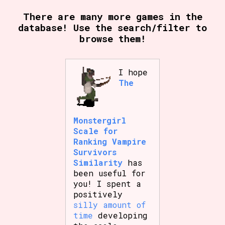
There are many more games in the
database! Use the search/filter to
browse them!
Setting/Story Tag
I hope
The
Game Mode Tag
Monstergirl
Control Mode
Scale for
Ranking Vampire
Survivors
Similarity
has
been useful for
Run Time
you! I spent a
positively
silly amount of
time
developing
Release Status