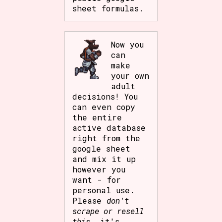
sheet formulas.
Now you
can
make
your own
adult
decisions! You
can even copy
the entire
active database
right from the
google sheet
and mix it up
however you
want - for
personal use.
Please
don't
scrape or resell
this
, it's