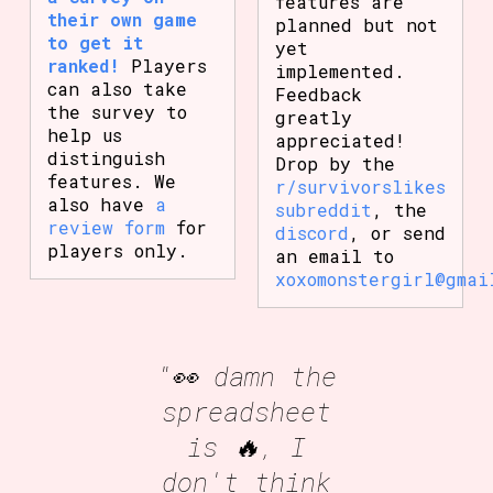
features are
their own game
planned but not
to get it
yet
ranked!
Players
implemented.
can also take
Feedback
the survey to
greatly
help us
appreciated!
distinguish
Drop by the
features. We
r/survivorslikes
also have
a
subreddit
, the
review form
for
discord
, or send
players only.
an email to
xoxomonstergirl@gmai
"👀 damn the
spreadsheet
is 🔥, I
don't think