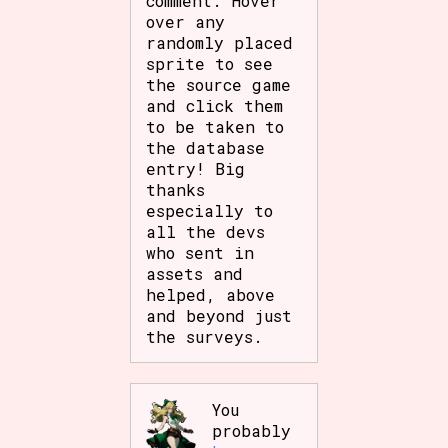
comment. Hover
Sort Options
over any
randomly placed
sprite to see
the source game
and click them
Results Per Page
Go!
to be taken to
the database
entry! Big
thanks
especially to
all the devs
who sent in
assets and
helped, above
and beyond just
the surveys.
You
probably