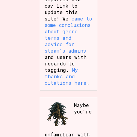
csv link to
update this
site! We
came to
some conclusions
about genre
terms and
advice for
steam's admins
and users with
regards to
tagging.
My
thanks and
citations here
.
Maybe
you're
unfamiliar with