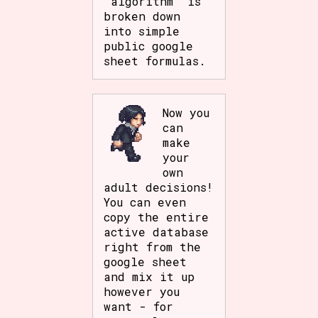
'algorithm' is
broken down
into simple
public google
sheet formulas.
Now you
can
make
your
own
adult decisions!
You can even
copy the entire
active database
right from the
google sheet
and mix it up
however you
want - for