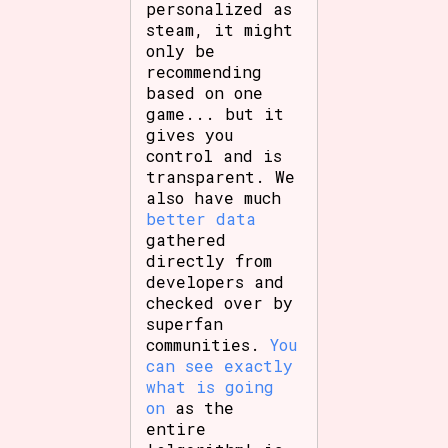
personalized as
steam, it might
only be
recommending
based on one
game... but it
gives you
control and is
transparent. We
also have much
better data
gathered
directly from
developers and
checked over by
superfan
communities.
You
can see exactly
what is going
on
as the
entire