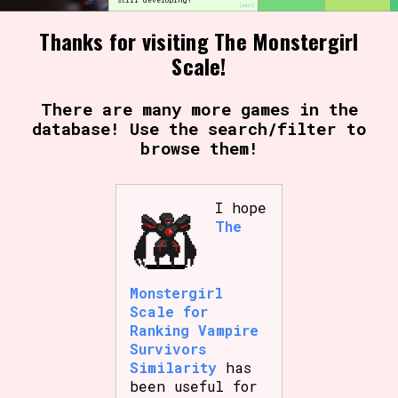
Still developing!
[edit]
Thanks for visiting The Monstergirl
Scale!
Setting/Story Tag
There are many more games in the
database! Use the search/filter to
browse them!
Game Mode Tag
I hope
The
Control Mode
Monstergirl
Run Time
Scale for
Ranking Vampire
Survivors
Similarity
has
been useful for
Release Status