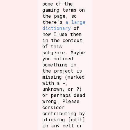
some of the
gaming terms on
the page, so
there's
a large
dictionary
of
how I use them
in the context
of this
subgenre. Maybe
you noticed
something in
the project is
missing (marked
with a
-
,
unknown, or
?
)
or perhaps dead
wrong. Please
consider
contributing by
clicking [edit]
in any cell or