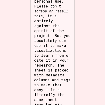
personal use.
Please
don't
scrape or resell
this
, it's
entirely
against the
spirit of the
project. But you
absolutely can
use it to make
visualizations
to learn from or
cite it in your
research. The
sheet is packed
with metadata
columns and tags
to make that
easy - it's
literally the
same sheet
imported via