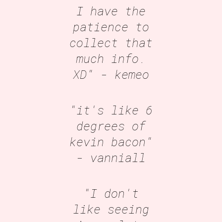
I have the
patience to
collect that
much info.
XD"
- kemeo
"it's like 6
degrees of
kevin bacon"
- vanniall
"I don't
like seeing