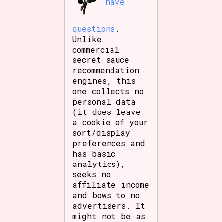
have
questions
.
Unlike
commercial
secret sauce
recommendation
engines, this
one collects no
personal data
(it does leave
a cookie of your
sort/display
preferences and
has basic
analytics),
seeks no
affiliate income
and bows to no
advertisers. It
might not be as