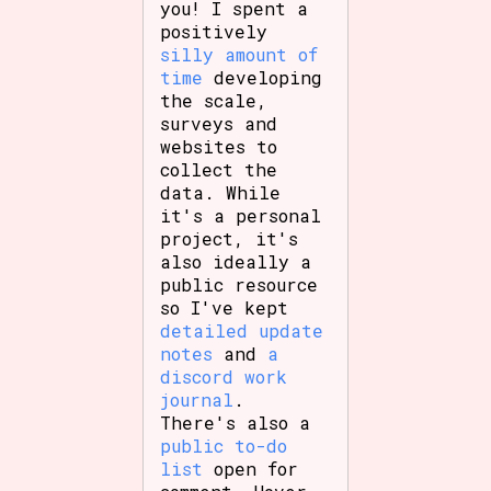
you! I spent a
positively
silly amount of
time
developing
Features/Extras
the scale,
surveys and
websites to
collect the
Platform
data. While
it's a personal
project, it's
also ideally a
public resource
Creator
so I've kept
detailed update
notes
and
a
discord work
Primary Sort Options
journal
.
There's also a
public to-do
list
open for
Comparison Scale
Search