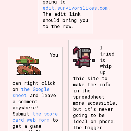
going to
edit.survivorslikes.com
.
The edit link
should bring you
to the row.
I
tried
You
to
whip
up
this site to
can right click
make the info
on
the Google
in the
sheet
and leave
spreadsheet
a comment
more accessible,
anywhere!
but it's never
Submit
the score
going to be
card web form
to
ideal on phone.
get a game
The bigger