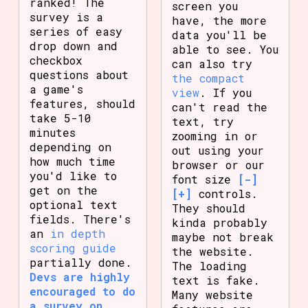
ranked! The
screen you
survey is a
have, the more
series of easy
data you'll be
drop down and
able to see. You
checkbox
can also try
questions about
the compact
a game's
view
. If you
features, should
can't read the
take 5-10
text, try
minutes
zooming in or
depending on
out using your
how much time
browser or our
you'd like to
font size
[-]
get on the
[+]
controls.
optional text
They should
fields. There's
kinda probably
an
in depth
maybe not break
scoring guide
the website.
partially done.
The loading
Devs are highly
text is fake.
encouraged to do
Many website
a survey on