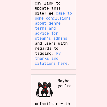
csv link to
update this
site! We
came to
some conclusions
about genre
terms and
advice for
steam's admins
and users with
regards to
tagging.
My
thanks and
citations here
.
Maybe
you're
unfamiliar with