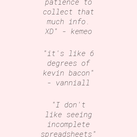
patience to
collect that
much info.
XD"
- kemeo
"it's like 6
degrees of
kevin bacon"
- vanniall
"I don't
like seeing
incomplete
spreadsheets"