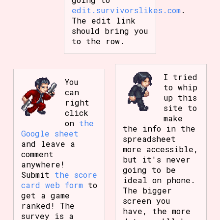
edit.survivorslikes.com
.
The edit link
should bring you
to the row.
I tried
You
to whip
can
up this
right
site to
click
make
on
the
the info in the
Google sheet
spreadsheet
and leave a
more accessible,
comment
but it's never
anywhere!
going to be
Submit
the score
ideal on phone.
card web form
to
The bigger
get a game
screen you
ranked! The
have, the more
survey is a