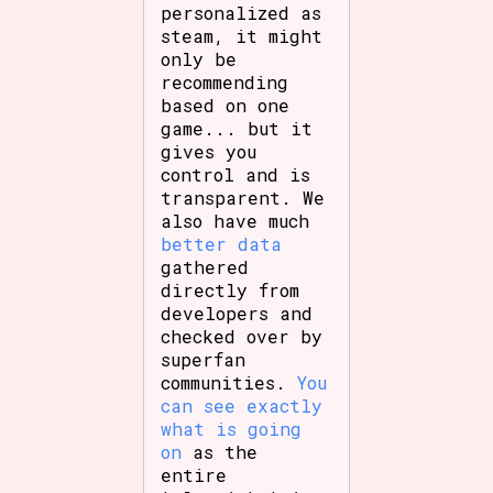
personalized as
steam, it might
only be
recommending
based on one
game... but it
gives you
control and is
transparent. We
also have much
better data
gathered
directly from
developers and
checked over by
superfan
communities.
You
can see exactly
what is going
on
as the
entire