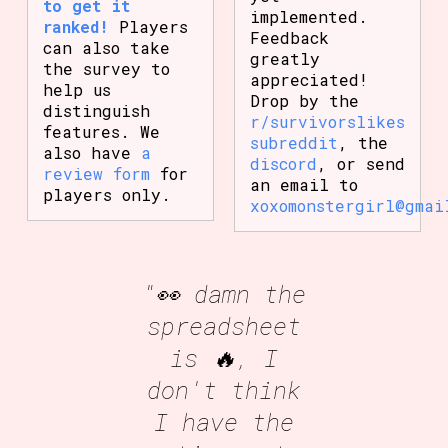
to get it
implemented.
ranked!
Players
Feedback
can also take
greatly
the survey to
appreciated!
help us
Drop by the
distinguish
r/survivorslikes
features. We
subreddit
, the
also have
a
discord
, or send
review form
for
an email to
players only.
xoxomonstergirl@gmai
"👀 damn the
spreadsheet
is 🔥, I
don't think
I have the