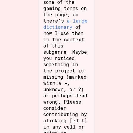
some of the
gaming terms on
the page, so
there's
a large
dictionary
of
how I use them
in the context
of this
subgenre. Maybe
you noticed
something in
the project is
missing (marked
with a
-
,
unknown, or
?
)
or perhaps dead
wrong. Please
consider
contributing by
clicking [edit]
in any cell or
going to