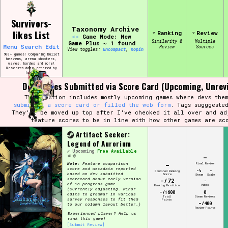
Skip
Search and Filter
to
/\/\
Survivors-
content
Use the advanced filters to create your
Taxonomy Archive
likes List
Ranking
Review
own view of the database. The form will
<<
Game Mode: New
update as you select, so don't be afraid
Similarity &
Multiple
Game Plus ~ 1 found
Menu
Search
Edit
Review
Sources
to hit the reset button if you've
View toggles:
compact
,
pin
accidentally narrowed down too far!
900+ games! Comparing bullet
heavens, arena shooters,
waves, hordes and more!
Research data entered by
hand ♡
Sort Section
Dev Scores Submitted via Score Card (Upcoming, Unrev
This section includes mostly upcoming games where devs them
submitted a score card or filled the web form
. Tags sugggeste
They'll be moved up top after I've checked it all over and ad
feature scores to be in line with how other games are sc
Similarity Guess
Artifact Seeker:
Legend of Aurorium
Upcoming
Free Available
-
-
Note:
Feature comparison
Final Review
score and metadata reported
-%
-
Genre/Category Tag
Combined Ranking
based on dev submitted
Score
Steam
Scale
scorecard about early version
-/72
-
of in progress game
Vibes
Ranking Position
(Currently adjusting. Minor
-/1600
0
edits to grammar in various
Total
Steam Reviews
survey responses to fit them
Points
-/400
to our column layout better.)
Review Points
Experienced player? Help us
Aesthetic Tag
rank this game!
[Submit Review]