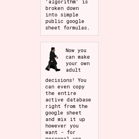
'algorithm' is
broken down
into simple
public google
sheet formulas.
Now you
can make
your own
adult
decisions! You
can even copy
the entire
active database
right from the
google sheet
and mix it up
however you
want - for
personal use.