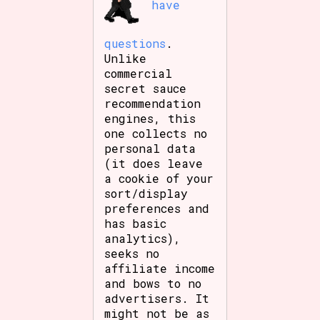
have
questions
.
Unlike
commercial
secret sauce
recommendation
engines, this
one collects no
personal data
(it does leave
a cookie of your
sort/display
preferences and
has basic
analytics),
seeks no
affiliate income
and bows to no
advertisers. It
might not be as