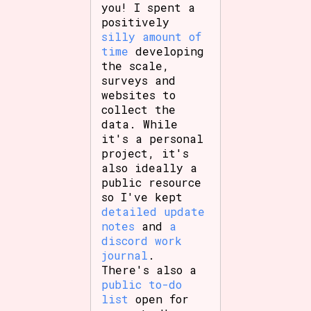
you! I spent a
positively
silly amount of
time
developing
Features/Extras
the scale,
surveys and
websites to
collect the
Platform
data. While
it's a personal
project, it's
also ideally a
public resource
Creator
so I've kept
detailed update
notes
and
a
discord work
Primary Sort Options
journal
.
There's also a
public to-do
list
open for
Comparison Scale
Search