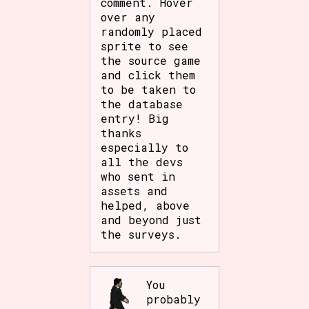
comment. Hover
Sort Options
over any
randomly placed
sprite to see
the source game
and click them
Results Per Page
Go!
to be taken to
the database
entry! Big
thanks
especially to
all the devs
who sent in
assets and
helped, above
and beyond just
the surveys.
You
probably