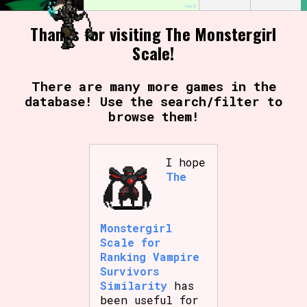
[edit]
Thanks for visiting The Monstergirl
Scale!
Setting/Story Tag
There are many more games in the
database! Use the search/filter to
Game Mode Tag
browse them!
I hope
The
Control Mode
Monstergirl
Run Time
Scale for
Ranking Vampire
Survivors
Similarity
has
been useful for
Release Status