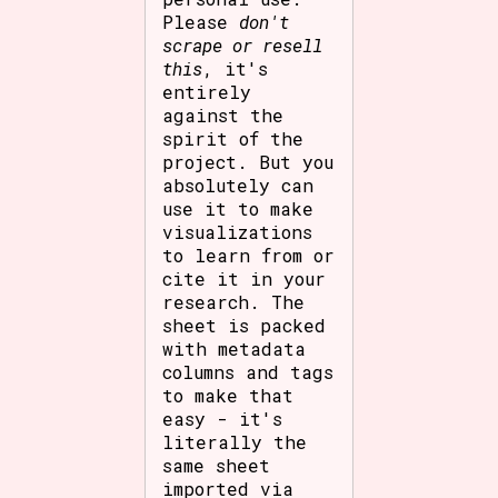
Please
don't
scrape or resell
this
, it's
entirely
against the
spirit of the
project. But you
absolutely can
use it to make
visualizations
to learn from or
cite it in your
research. The
sheet is packed
with metadata
columns and tags
to make that
easy - it's
literally the
same sheet
imported via