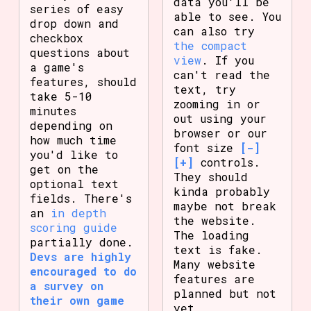
data you'll be
series of easy
able to see. You
drop down and
can also try
checkbox
the compact
questions about
view
. If you
a game's
can't read the
features, should
text, try
take 5-10
zooming in or
minutes
out using your
depending on
browser or our
how much time
font size
[-]
you'd like to
[+]
controls.
get on the
They should
optional text
kinda probably
fields. There's
maybe not break
an
in depth
the website.
scoring guide
The loading
partially done.
text is fake.
Devs are highly
Many website
encouraged to do
features are
a survey on
planned but not
their own game
yet