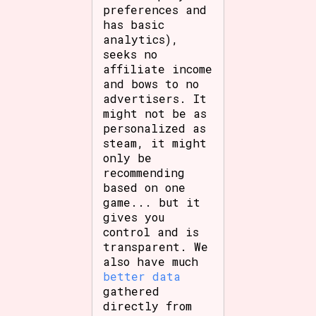
preferences and
has basic
analytics),
seeks no
affiliate income
and bows to no
advertisers. It
might not be as
personalized as
steam, it might
only be
recommending
based on one
game... but it
gives you
control and is
transparent. We
also have much
better data
gathered
directly from