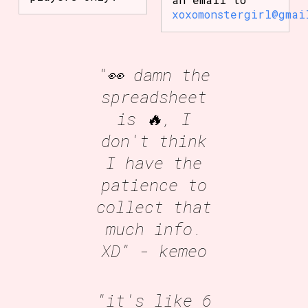
xoxomonstergirl@gmai
"👀 damn the
spreadsheet
is 🔥, I
don't think
I have the
patience to
collect that
much info.
XD"
- kemeo
"it's like 6