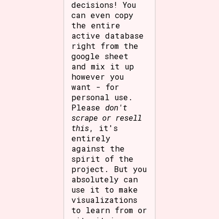
decisions! You
can even copy
the entire
active database
right from the
google sheet
and mix it up
however you
want - for
personal use.
Please
don't
scrape or resell
this
, it's
entirely
against the
spirit of the
project. But you
absolutely can
use it to make
visualizations
to learn from or