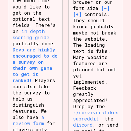
how much time
browser or our
you'd like to
font size
[-]
get on the
[+]
controls.
optional text
They should
fields. There's
kinda probably
an
in depth
maybe not break
scoring guide
the website.
partially done.
The loading
Devs are highly
text is fake.
encouraged to do
Many website
a survey on
features are
their own game
planned but not
to get it
yet
ranked!
Players
implemented.
can also take
Feedback
the survey to
greatly
help us
appreciated!
distinguish
Drop by the
features. We
r/survivorslikes
also have
a
subreddit
, the
review form
for
discord
, or send
players only.
an email to