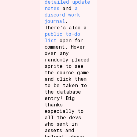
detailed update
Sort Options
notes
and
a
discord work
journal
.
There's also a
Results Per Page
Go!
public to-do
list
open for
comment. Hover
over any
randomly placed
sprite to see
the source game
and click them
to be taken to
the database
entry! Big
thanks
especially to
all the devs
who sent in
assets and
helped, above