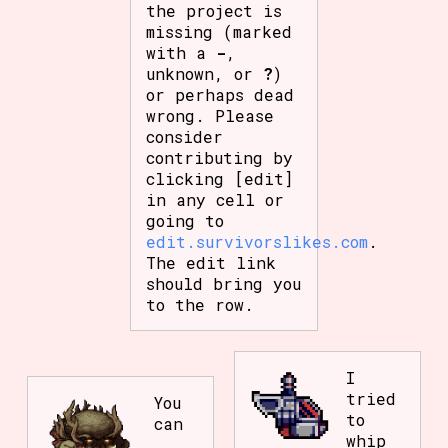
the project is
missing (marked
with a
-
,
unknown, or
?
)
or perhaps dead
wrong. Please
consider
contributing by
clicking [edit]
in any cell or
going to
edit.survivorslikes.com
.
The edit link
should bring you
to the row.
I
tried
You
to
can
whip