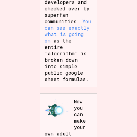
developers and
checked over by
superfan
communities.
You
can see exactly
what is going
on
as the
entire
'algorithm' is
broken down
into simple
public google
sheet formulas.
Now
you
can
make
your
own adult