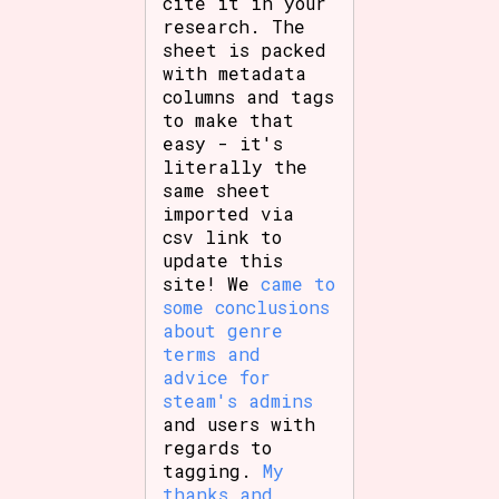
cite it in your
research. The
sheet is packed
with metadata
columns and tags
to make that
easy - it's
literally the
same sheet
imported via
csv link to
update this
site! We
came to
some conclusions
about genre
terms and
advice for
steam's admins
and users with
regards to
tagging.
My
thanks and