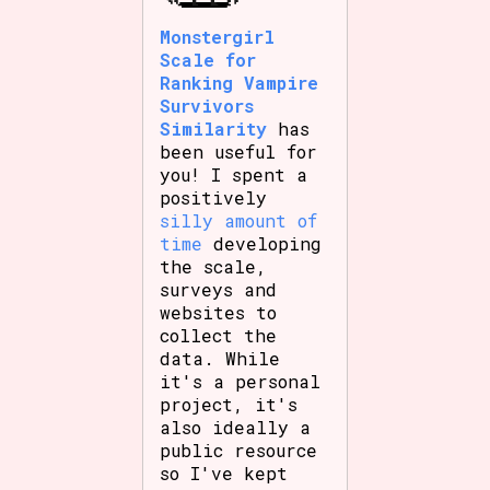
Monstergirl
Scale for
Ranking Vampire
Features/Extras
Survivors
Similarity
has
been useful for
you! I spent a
Platform
positively
silly amount of
time
developing
the scale,
surveys and
Creator
websites to
collect the
data. While
it's a personal
Primary Sort Options
project, it's
also ideally a
public resource
so I've kept
Comparison Scale
Search