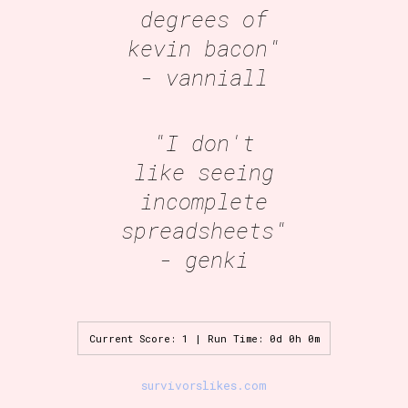
degrees of
kevin bacon"
- vanniall
"I don't
like seeing
incomplete
spreadsheets"
- genki
Current Score: 1 | Run Time: 0d 0h 0m
survivorslikes.com