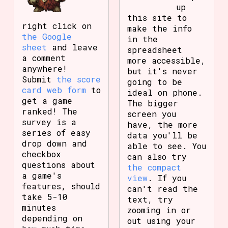
up
this site to
right click on
make the info
the Google
in the
sheet
and leave
spreadsheet
a comment
more accessible,
anywhere!
but it's never
Submit
the score
going to be
card web form
to
ideal on phone.
get a game
The bigger
ranked! The
screen you
survey is a
have, the more
series of easy
data you'll be
drop down and
able to see. You
checkbox
can also try
questions about
the compact
a game's
view
. If you
features, should
can't read the
take 5-10
text, try
minutes
zooming in or
depending on
out using your