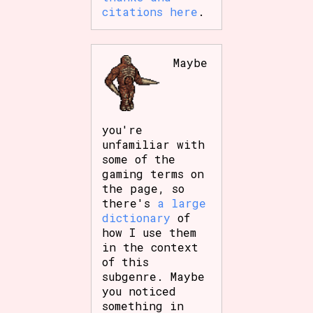
citations here
.
Maybe
you're
unfamiliar with
some of the
gaming terms on
the page, so
there's
a large
dictionary
of
how I use them
in the context
of this
subgenre. Maybe
you noticed
something in