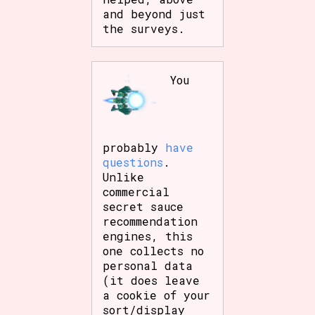
and beyond just
the surveys.
You
probably
have
questions
.
Unlike
commercial
secret sauce
recommendation
engines, this
one collects no
personal data
(it does leave
a cookie of your
sort/display