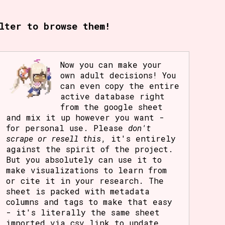
rt Options
lter to browse them!
Go!
Now you can make your
own adult decisions! You
can even copy the entire
active database right
from the google sheet
and mix it up however you want -
for personal use. Please
don't
scrape or resell this
, it's entirely
against the spirit of the project.
But you absolutely can use it to
make visualizations to learn from
or cite it in your research. The
sheet is packed with metadata
columns and tags to make that easy
- it's literally the same sheet
imported via csv link to update