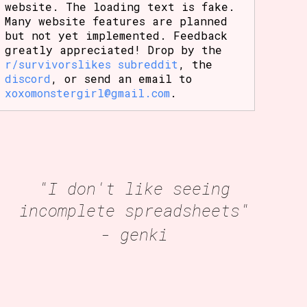
website. The loading text is fake.
Many website features are planned
but not yet implemented. Feedback
greatly appreciated! Drop by the
r/survivorslikes subreddit
, the
discord
, or send an email to
xoxomonstergirl@gmail.com
.
"I don't like seeing
incomplete spreadsheets"
- genki