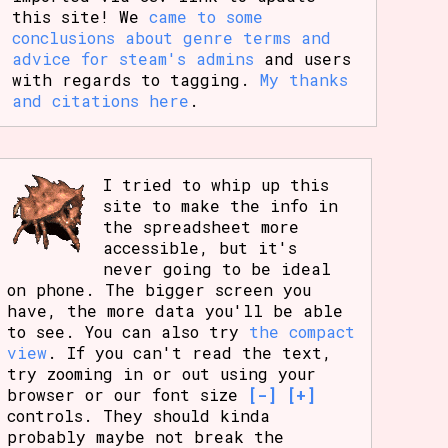
this site! We
came to some
conclusions about genre terms and
advice for steam's admins
and users
with regards to tagging.
My thanks
and citations here
.
I tried to whip up this
site to make the info in
the spreadsheet more
accessible, but it's
never going to be ideal
on phone. The bigger screen you
have, the more data you'll be able
to see. You can also try
the compact
view
. If you can't read the text,
try zooming in or out using your
browser or our font size
[-]
[+]
controls. They should kinda
probably maybe not break the