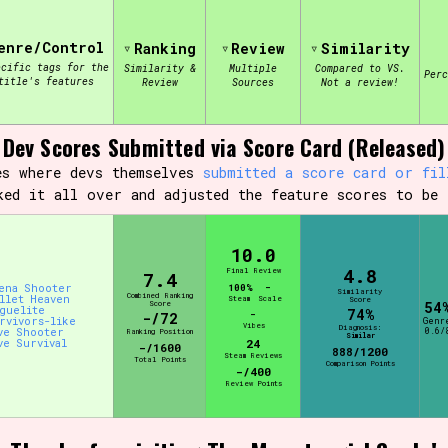
enre/Control
Ranking
Review
Similarity
view of the database. The form will update as you select, so don'
ecific tags for the
Similarity &
Multiple
Compared to VS.
Per
title's features
Review
Sources
Not a review!
Similarity Guess
Dev Scores Submitted via Score Card (Released)
es where devs themselves
submitted a score card or fil
ked it all over and adjusted the feature scores to be 
Aesthetic Tag
10.0
4.8
Final Review
7.4
ena Shooter
100%
-
Similarity
Combined Ranking
llet Heaven
Control Mode
Steam
Scale
Score
Score
54
guelite
74%
-
-/72
rvivors-like
Genr
Vibes
Diagnosis:
ve Shooter
0.6/
Ranking Position
Similar
ve Survival
24
-/1600
888/1200
Steam Reviews
Total Points
Comparison Points
-/400
Review Points
s/Extras
Platform