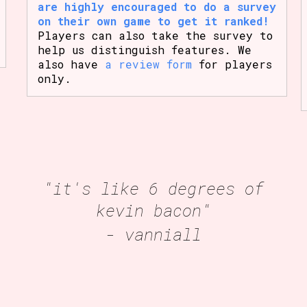
are highly encouraged to do a survey
on their own game to get it ranked!
Players can also take the survey to
help us distinguish features. We
also have
a review form
for players
only.
"it's like 6 degrees of
kevin bacon"
- vanniall