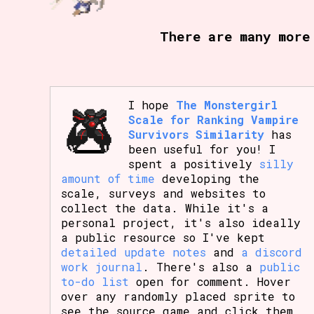
Primary Sort Options
There are many more
Search
I hope
The Monstergirl
Scale for Ranking Vampire
Survivors Similarity
has
been useful for you! I
spent a positively
silly
amount of time
developing the
scale, surveys and websites to
collect the data. While it's a
personal project, it's also ideally
a public resource so I've kept
detailed update notes
and
a discord
work journal
. There's also a
public
to-do list
open for comment. Hover
over any randomly placed sprite to
see the source game and click them