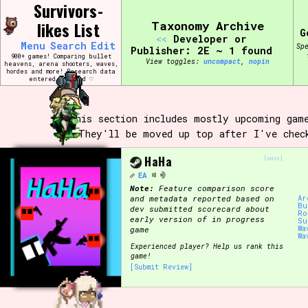
Skip
Survivors-
Search and Filter
to
/\/\
likes List
Taxonomy Archive
content
G
<<
Developer or
Use the advanced filters to create your own 
Menu
Search
Edit
Sp
narrowed down too far!
Publisher: 2E ~ 1 found
900+ games! Comparing bullet
View toggles:
compact
,
pin
heavens, arena shooters, waves,
hordes and more! Research data
entered by hand ♡
Sort Section
This section includes mostly upcoming gam
They'll be moved up top after I've chec
Genre/Category Tag
HaHa
[edit]
EA
Note:
Feature comparison score
and metadata reported based on
Ar
Bu
Game Mode Tag
dev submitted scorecard about
Ro
early version of in progress
Su
Wa
game
Wa
Experienced player? Help us rank this
game!
[Submit Review]
Release Status
Feature