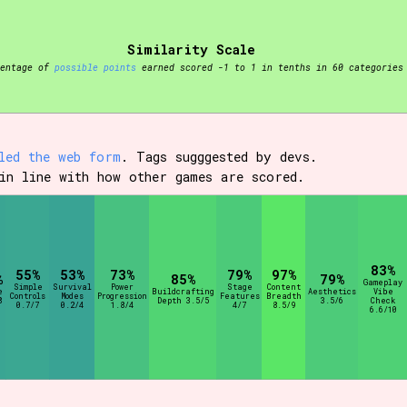
Similarity Scale
t be afraid to hit the reset button if you've accidentally
centage of
possible points
earned scored -1 to 1 in tenths in 60 categories
led the web form
. Tags sugggested by devs.
in line with how other games are scored.
Setting/Story Tag
83%
Run Time
55%
53%
73%
79%
97%
%
85%
79%
Gameplay
Simple
Survival
Power
Stage
Content
e
Buildcrafting
Aesthetics
Vibe
Controls
Modes
Progression
Features
Breadth
8
Depth 3.5/5
3.5/6
Check
0.7/7
0.2/4
1.8/4
4/7
8.5/9
6.6/10
Creator