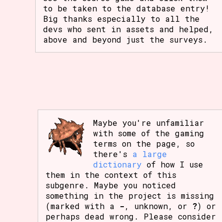
to be taken to the database entry!
Big thanks especially to all the
devs who sent in assets and helped,
above and beyond just the surveys.
Maybe you're unfamiliar
with some of the gaming
terms on the page, so
there's
a large
dictionary
of how I use
them in the context of this
subgenre. Maybe you noticed
something in the project is missing
(marked with a
-
, unknown, or
?
) or
perhaps dead wrong. Please consider