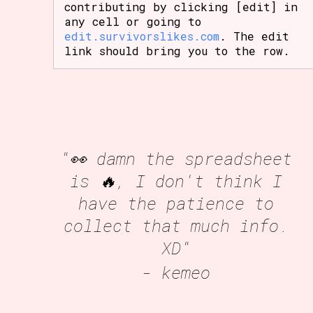
contributing by clicking [edit] in
any cell or going to
edit.survivorslikes.com
. The edit
link should bring you to the row.
"👀 damn the spreadsheet
is 🔥, I don't think I
have the patience to
collect that much info.
XD"
- kemeo