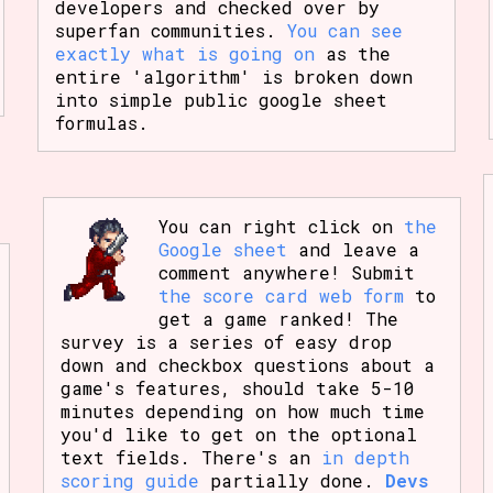
developers and checked over by
superfan communities.
You can see
exactly what is going on
as the
entire 'algorithm' is broken down
into simple public google sheet
formulas.
You can right click on
the
Google sheet
and leave a
comment anywhere! Submit
the score card web form
to
get a game ranked! The
survey is a series of easy drop
down and checkbox questions about a
game's features, should take 5-10
minutes depending on how much time
you'd like to get on the optional
text fields. There's an
in depth
scoring guide
partially done.
Devs