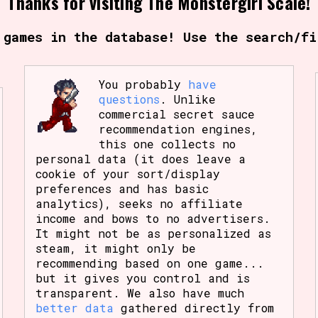
Thanks for visiting The Monstergirl Scale!
Comparison Scale So
 games in the database! Use the search/fi
You probably
have
Results Per Page
questions
. Unlike
commercial secret sauce
recommendation engines,
this one collects no
personal data (it does leave a
cookie of your sort/display
preferences and has basic
analytics), seeks no affiliate
income and bows to no advertisers.
It might not be as personalized as
steam, it might only be
recommending based on one game...
but it gives you control and is
transparent. We also have much
better data
gathered directly from