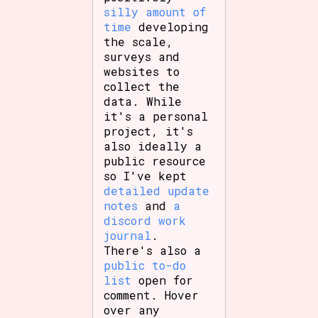
silly amount of
time
developing
the scale,
surveys and
Features/Extras
websites to
collect the
data. While
it's a personal
Platform
project, it's
also ideally a
public resource
so I've kept
Creator
detailed update
notes
and
a
discord work
journal
.
There's also a
Primary Sort Options
public to-do
list
open for
comment. Hover
over any
Comparison Scale
Search