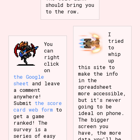
should bring you
to the row.
I
tried
You
to
can
whip
right
up
click
this site to
on
make the info
the Google
in the
sheet
and leave
spreadsheet
a comment
more accessible,
anywhere!
but it's never
Submit
the score
going to be
card web form
to
ideal on phone.
get a game
The bigger
ranked! The
screen you
survey is a
have, the more
series of easy
data you'll be