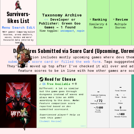
Skip
Search and Filter
to
/\/\
Survivors-
content
Taxonomy Archive
Use the advanced filters to create your
likes List
<<
Developer or
Ranking
Review
own view of the database. The form will
Publisher: Green Goo
update as you select, so don't be afraid
Similarity &
Multiple
Games ~ 1 found
Menu
Search
Edit
Review
Sources
to hit the reset button if you've
View toggles:
compact
,
pin
accidentally narrowed down too far!
900+ games! Comparing bullet
heavens, arena shooters,
waves, hordes and more!
Research data entered by
hand ♡
Sort Section
Dev Scores Submitted via Score Card (Upcoming, Unrev
This section includes mostly upcoming games where devs them
submitted a score card or filled the web form
. Tags sugggeste
They'll be moved up top after I've checked it all over and ad
feature scores to be in line with how other games are sc
Similarity Guess
Need for Cheese
EA
Free Available
-
Different: A lot is similar
-
Final Review
but the game goes through
dungeons instead of waves and
-%
-
Combined Ranking
Score
plays more like an ARPG
Steam
Scale
-/72
according to the devs.
Note:
Genre/Category Tag
-
Feature comparison score
Vibes
Ranking Position
reported based on dev
-/1600
0
submitted scorecard.
Total
Steam Reviews
Points
-/400
Experienced player? Help us
Review Points
rank this game!
[Submit Review]
[edit]
Aesthetic Tag