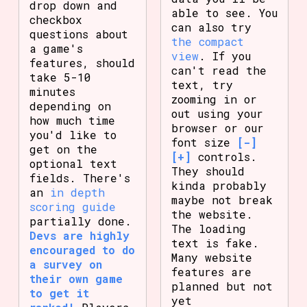
drop down and
able to see. You
checkbox
can also try
questions about
the compact
a game's
view
. If you
features, should
can't read the
take 5-10
text, try
minutes
zooming in or
depending on
out using your
how much time
browser or our
you'd like to
font size
[-]
get on the
[+]
controls.
optional text
They should
fields. There's
kinda probably
an
in depth
maybe not break
scoring guide
the website.
partially done.
The loading
Devs are highly
text is fake.
encouraged to do
Many website
a survey on
features are
their own game
planned but not
to get it
yet