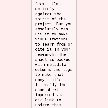
this
, it's
entirely
against the
spirit of the
project. But you
absolutely can
use it to make
visualizations
to learn from or
cite it in your
research. The
sheet is packed
with metadata
columns and tags
to make that
easy - it's
literally the
same sheet
imported via
csv link to
update this