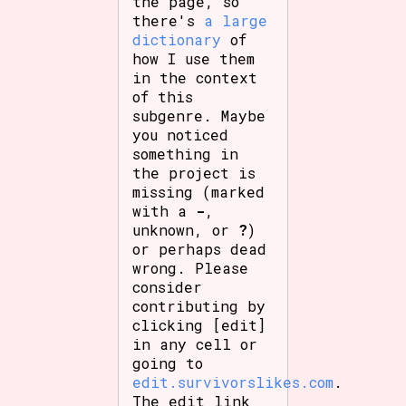
the page, so
there's
a large
dictionary
of
how I use them
in the context
of this
subgenre. Maybe
you noticed
something in
the project is
missing (marked
with a
-
,
unknown, or
?
)
or perhaps dead
wrong. Please
consider
contributing by
clicking [edit]
in any cell or
going to
edit.survivorslikes.com
.
The edit link