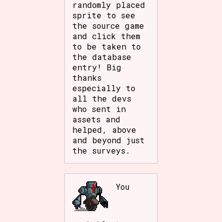
randomly placed
Sort Options
sprite to see
the source game
and click them
to be taken to
Results Per Page
Go!
the database
entry! Big
thanks
especially to
all the devs
who sent in
assets and
helped, above
and beyond just
the surveys.
You