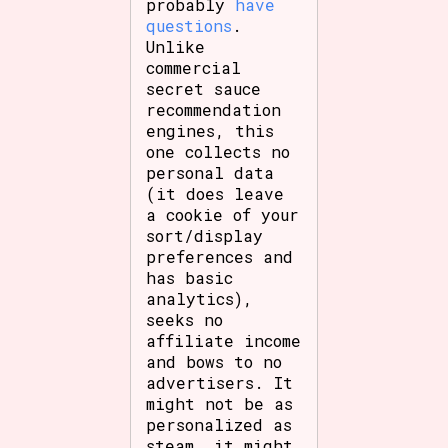
probably
have
questions
.
Unlike
commercial
secret sauce
recommendation
engines, this
one collects no
personal data
(it does leave
a cookie of your
sort/display
preferences and
has basic
analytics),
seeks no
affiliate income
and bows to no
advertisers. It
might not be as
personalized as
steam, it might