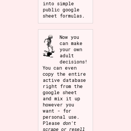
into simple
public google
sheet formulas.
Now you
can make
your own
adult
decisions!
You can even
copy the entire
active database
right from the
google sheet
and mix it up
however you
want - for
personal use.
Please
don't
scrape or resell