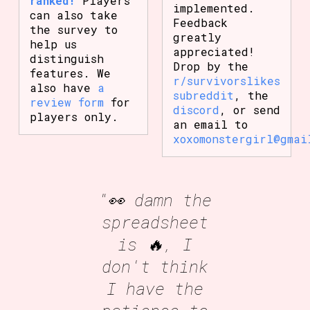
ranked!
Players
implemented.
can also take
Feedback
the survey to
greatly
help us
appreciated!
distinguish
Drop by the
features. We
r/survivorslikes
also have
a
subreddit
, the
review form
for
discord
, or send
players only.
an email to
xoxomonstergirl@gmai
"👀 damn the
spreadsheet
is 🔥, I
don't think
I have the