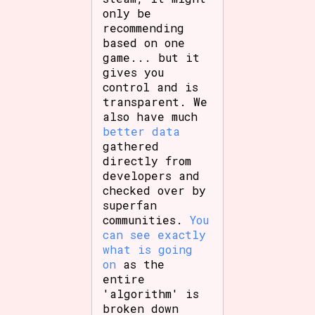
only be
recommending
based on one
game... but it
gives you
control and is
transparent. We
also have much
better data
gathered
directly from
developers and
checked over by
superfan
communities.
You
can see exactly
what is going
on
as the
entire
'algorithm' is
broken down