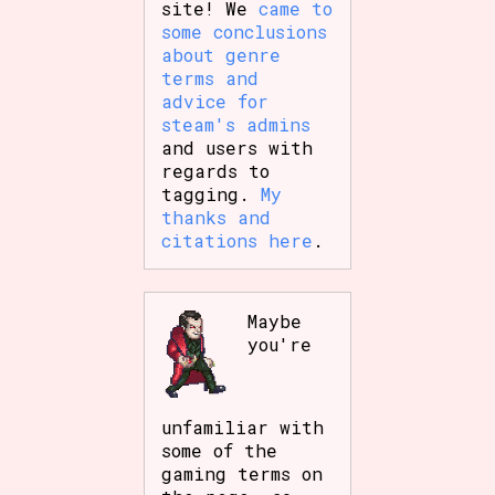
site! We
came to
some conclusions
about genre
terms and
advice for
steam's admins
and users with
regards to
tagging.
My
thanks and
citations here
.
Maybe
you're
unfamiliar with
some of the
gaming terms on