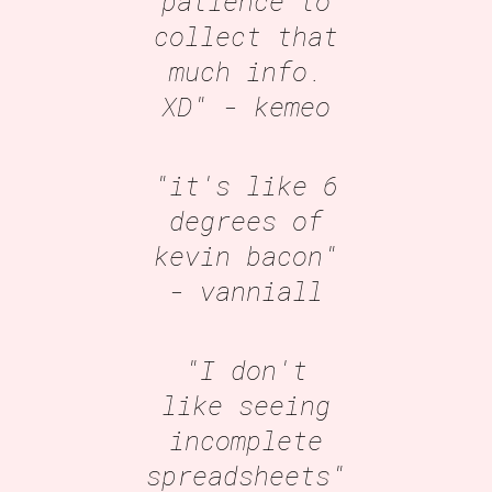
patience to
collect that
much info.
XD"
- kemeo
"it's like 6
degrees of
kevin bacon"
- vanniall
"I don't
like seeing
incomplete
spreadsheets"