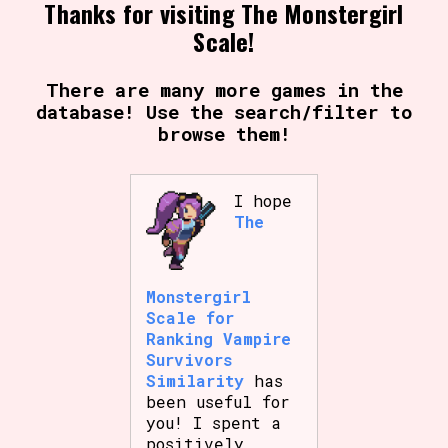
Thanks for visiting The Monstergirl
Scale!
Setting/Story Tag
There are many more games in the
database! Use the search/filter to
browse them!
Game Mode Tag
I hope
The
Control Mode
Monstergirl
Scale for
Ranking Vampire
Run Time
Survivors
Similarity
has
been useful for
you! I spent a
Release Status
positively