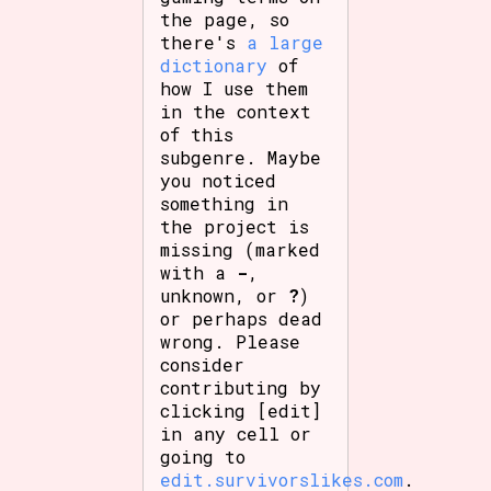
the page, so
there's
a large
dictionary
of
how I use them
in the context
of this
subgenre. Maybe
you noticed
something in
the project is
missing (marked
with a
-
,
unknown, or
?
)
or perhaps dead
wrong. Please
consider
contributing by
clicking [edit]
in any cell or
going to
edit.survivorslikes.com
.