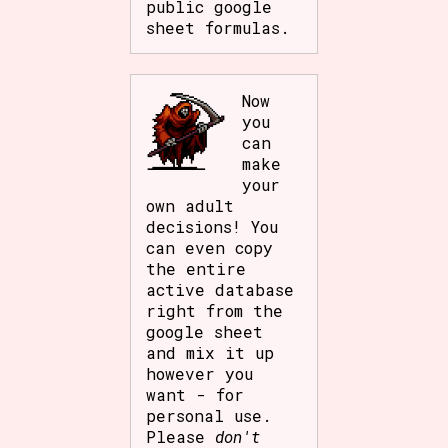
public google
sheet formulas.
Now
you
can
make
your
own adult
decisions! You
can even copy
the entire
active database
right from the
google sheet
and mix it up
however you
want - for
personal use.
Please
don't