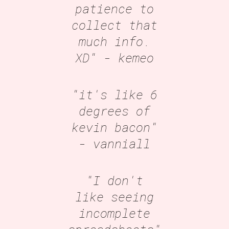
patience to
collect that
much info.
XD"
- kemeo
"it's like 6
degrees of
kevin bacon"
- vanniall
"I don't
like seeing
incomplete