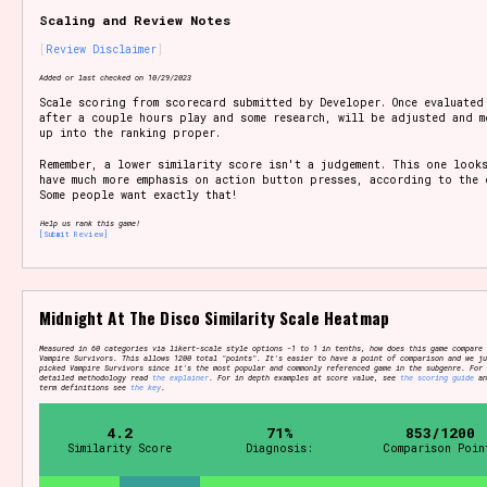
Scaling and Review Notes
Review Disclaimer
Setting/Story Tag
Added or last checked on 10/29/2023
Scale scoring from scorecard submitted by Developer. Once evaluated
after a couple hours play and some research, will be adjusted and m
up into the ranking proper.
Remember, a lower similarity score isn't a judgement. This one look
Game Mode Tag
have much more emphasis on action button presses, according to the 
Some people want exactly that!
Help us rank this game!
[Submit Review]
Control Mode
Midnight At The Disco Similarity Scale Heatmap
Measured in 60 categories via likert-scale style options -1 to 1 in tenths, how does this game compare 
Vampire Survivors. This allows 1200 total "points". It's easier to have a point of comparison and we ju
picked Vampire Survivors since it's the most popular and commonly referenced game in the subgenre. For
Run Time
detailed methodology read
the explainer
. For in depth examples at score value, see
the scoring guide
an
term definitions see
the key
.
4.2
71%
853/1200
Similarity Score
Diagnosis:
Comparison Poin
Release Status