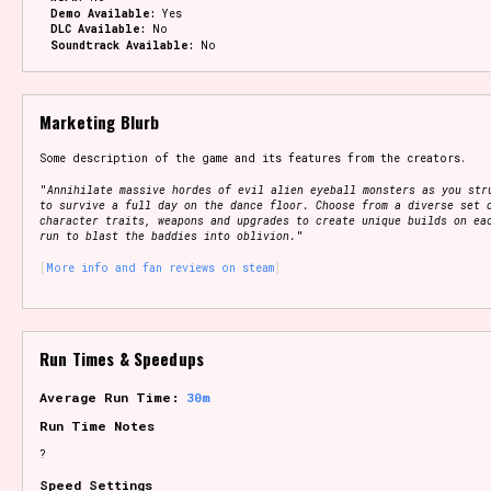
Demo Available:
Yes
DLC Available:
No
Soundtrack Available:
No
Marketing Blurb
Some description of the game and its features from the creators.
"
Annihilate massive hordes of evil alien eyeball monsters as you str
to survive a full day on the dance floor. Choose from a diverse set 
character traits, weapons and upgrades to create unique builds on ea
run to blast the baddies into oblivion.
"
More info and fan reviews on steam
Run Times & Speedups
Average Run Time:
30m
Run Time Notes
?
Speed Settings