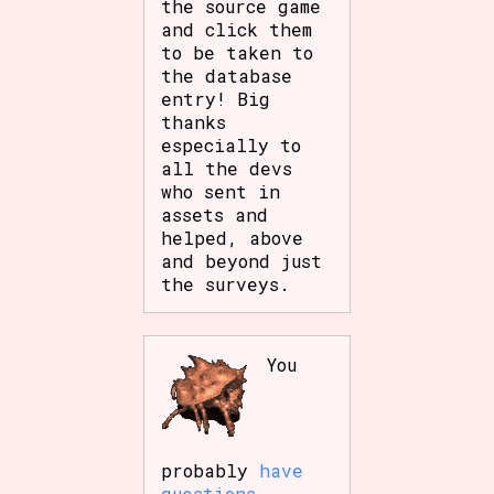
the source game
and click them
to be taken to
the database
entry! Big
thanks
especially to
all the devs
who sent in
assets and
helped, above
and beyond just
the surveys.
You
probably
have
questions
.