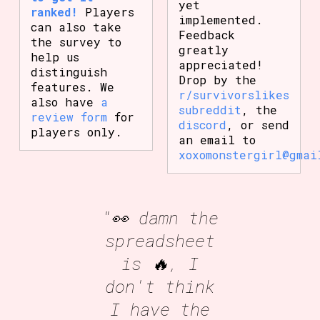
yet
ranked!
Players
implemented.
can also take
Feedback
the survey to
greatly
help us
appreciated!
distinguish
Drop by the
features. We
r/survivorslikes
also have
a
subreddit
, the
review form
for
discord
, or send
players only.
an email to
xoxomonstergirl@gmai
"👀 damn the
spreadsheet
is 🔥, I
don't think
I have the