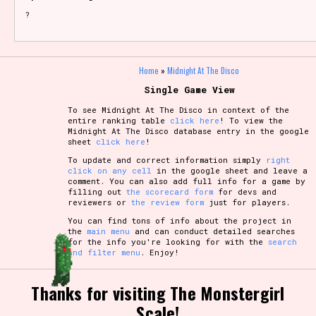
?
Home
»
Midnight At The Disco
Single Game View
To see Midnight At The Disco in context of the
entire ranking table
click here
! To view the
Midnight At The Disco database entry in the google
sheet
click here
!
To update and correct information simply
right
click on any cell
in the google sheet and leave a
comment. You can also add full info for a game by
filling out
the scorecard form
for devs and
reviewers or
the review form
just for players.
You can find tons of info about the project in
the
main menu
and can conduct detailed searches
for the info you're looking for with the
search
and filter menu
. Enjoy!
Thanks for visiting The Monstergirl
Scale!