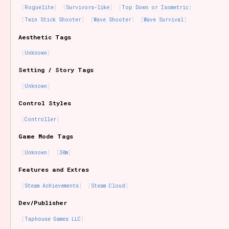
Roguelite
Survivors-like
Top Down or Isometric
Twin Stick Shooter
Wave Shooter
Wave Survival
Aesthetic Tags
Unknown
Setting / Story Tags
Unknown
Control Styles
Controller
Game Mode Tags
Unknown
30m
Features and Extras
Steam Achievements
Steam Cloud
Dev/Publisher
Taphouse Games LLC