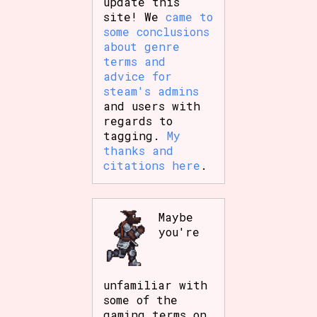
update this
site! We
came to
some conclusions
about genre
terms and
advice for
steam's admins
and users with
regards to
tagging.
My
thanks and
citations here
.
Maybe
you're
unfamiliar with
some of the
gaming terms on