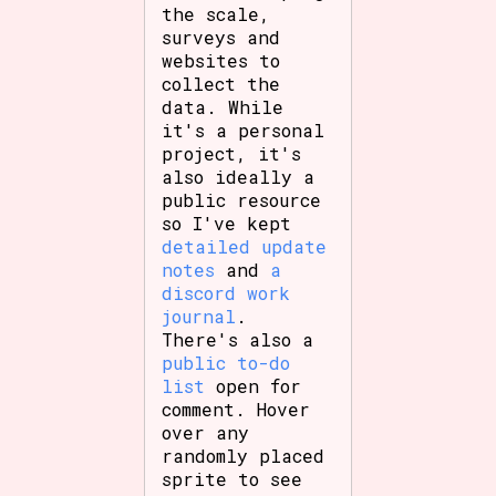
the scale,
surveys and
websites to
collect the
data. While
it's a personal
project, it's
also ideally a
public resource
so I've kept
detailed update
notes
and
a
discord work
journal
.
There's also a
public to-do
list
open for
comment. Hover
over any
randomly placed
sprite to see