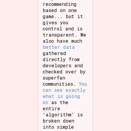
recommending
based on one
game... but it
gives you
control and is
transparent. We
also have much
better data
gathered
directly from
developers and
checked over by
superfan
communities.
You
can see exactly
what is going
on
as the
entire
'algorithm' is
broken down
into simple