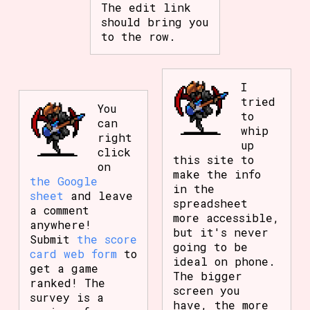
The edit link
should bring you
to the row.
I
tried
You
to
can
whip
right
up
click
this site to
on
make the info
the Google
in the
sheet
and leave
spreadsheet
a comment
more accessible,
anywhere!
but it's never
Submit
the score
going to be
card web form
to
ideal on phone.
get a game
The bigger
ranked! The
screen you
survey is a
have, the more