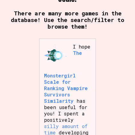
There are many more games in the
database! Use the search/filter to
browse them!
I hope
The
Monstergirl
Scale for
Ranking Vampire
Survivors
Similarity
has
been useful for
you! I spent a
positively
silly amount of
time
developing