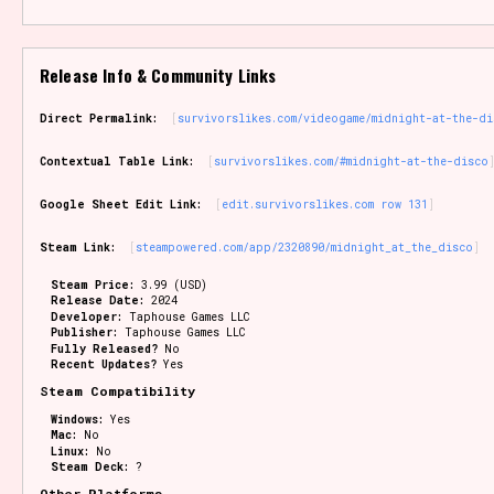
Release Info & Community Links
Direct Permalink:
survivorslikes.com/videogame/midnight-at-the-di
Contextual Table Link:
survivorslikes.com/#midnight-at-the-disco
Google Sheet Edit Link:
edit.survivorslikes.com row 131
Steam Link:
steampowered.com/app/2320890/midnight_at_the_disco
Steam Price:
3.99 (USD)
Release Date:
2024
Developer:
Taphouse Games LLC
Publisher:
Taphouse Games LLC
Fully Released?
No
Recent Updates?
Yes
Steam Compatibility
Windows:
Yes
Mac:
No
Linux:
No
Steam Deck:
?
Other Platforms