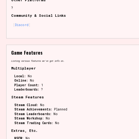
?
Community & Social Links
Discord
Game Features
Listing various features we've got info on.
Multiplayer
Local:
No
Online:
No
Player Count:
1
Leaderboards:
?
Steam Features
Steam Cloud:
No
Steam Achievements:
Planned
Steam Leaderboards:
No
Steam Workshop:
No
Steam Trading Cards:
No
Extras, Etc.
NSFW:
No