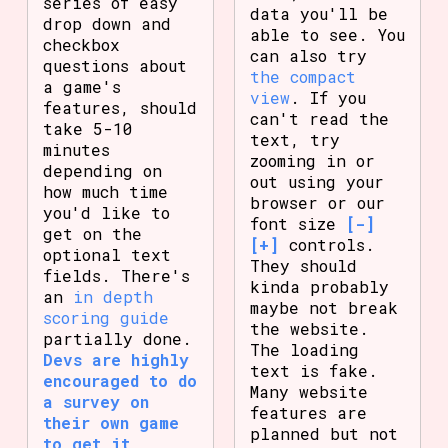
series of easy
data you'll be
drop down and
able to see. You
checkbox
can also try
questions about
the compact
a game's
view
. If you
features, should
can't read the
take 5-10
text, try
minutes
zooming in or
depending on
out using your
how much time
browser or our
you'd like to
font size
[-]
get on the
[+]
controls.
optional text
They should
fields. There's
kinda probably
an
in depth
maybe not break
scoring guide
the website.
partially done.
The loading
Devs are highly
text is fake.
encouraged to do
Many website
a survey on
features are
their own game
planned but not
to get it