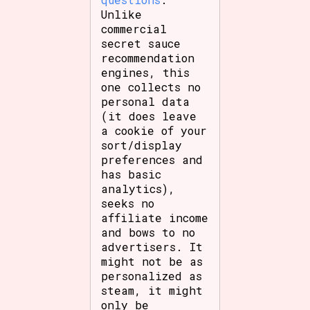
Unlike
commercial
secret sauce
recommendation
engines, this
one collects no
personal data
(it does leave
a cookie of your
sort/display
preferences and
has basic
analytics),
seeks no
affiliate income
and bows to no
advertisers. It
might not be as
personalized as
steam, it might
only be