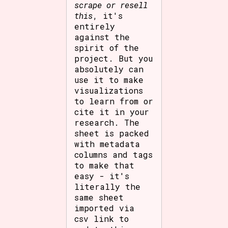
scrape or resell
this
, it's
entirely
against the
spirit of the
project. But you
absolutely can
use it to make
visualizations
to learn from or
cite it in your
research. The
sheet is packed
with metadata
columns and tags
to make that
easy - it's
literally the
same sheet
imported via
csv link to