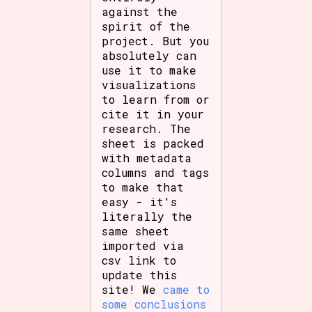
against the
spirit of the
project. But you
absolutely can
use it to make
visualizations
to learn from or
cite it in your
research. The
sheet is packed
with metadata
columns and tags
to make that
easy - it's
literally the
same sheet
imported via
csv link to
update this
site! We
came to
some conclusions