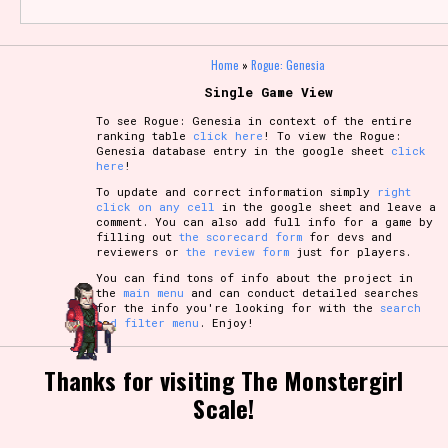
Home
»
Rogue: Genesia
Single Game View
To see Rogue: Genesia in context of the entire
ranking table
click here
! To view the Rogue:
Genesia database entry in the google sheet
click
here
!
To update and correct information simply
right
click on any cell
in the google sheet and leave a
comment. You can also add full info for a game by
filling out
the scorecard form
for devs and
reviewers or
the review form
just for players.
You can find tons of info about the project in
the
main menu
and can conduct detailed searches
for the info you're looking for with the
search
and filter menu
. Enjoy!
Thanks for visiting The Monstergirl
Scale!