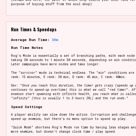
purpose of buying stuff from the soul shop)
Run Times & Speedups
Average Run Time:
30m
Run Time Notes
Rog's Mode is essentially a set of branching paths, with each node
taking 30 seconds to 1 minute 30 seconds, depending on win conditi
Later campaigns have more nodes and take longer.
The "
survivor
" mode is technical endless. The "
win
" conditions are 
rank: 15 minutes, E rank: 30 min, D rank: 45 min, C rank: 40min.
Dev: "
Once you reach this duration, the timer gets crazy (speeds up 
continues to speed-up overtime) this is what we call
"red timer"
. Af
enemies start spawning with infinite health, you reach what is calle
"infinity"
(this is usually 1 to 3 hours IRL) and the run ends.
"
Speed Settings
A player ability can slow down the action. Corruption and challenge
speed up enemies, but there's no menu option to speed up play.
"
Quick Mode
" shortens Rog's Mode run time by having less stages an
more enemies, but doesn't change clock time / play speed.