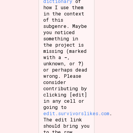
dictionary
of
how I use them
in the context
of this
subgenre. Maybe
you noticed
something in
the project is
missing (marked
with a
-
,
unknown, or
?
)
or perhaps dead
wrong. Please
consider
contributing by
clicking [edit]
in any cell or
going to
edit.survivorslikes.com
.
The edit link
should bring you
to the row.