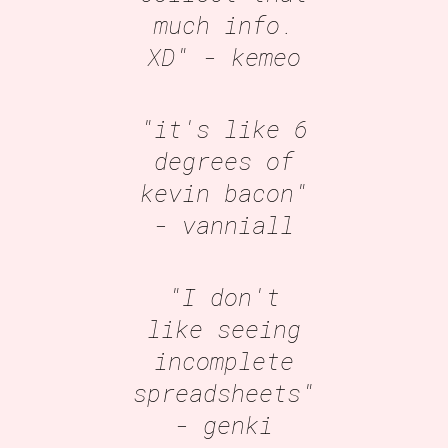
much info.
XD"
- kemeo
"it's like 6
degrees of
kevin bacon"
- vanniall
"I don't
like seeing
incomplete
spreadsheets"
- genki