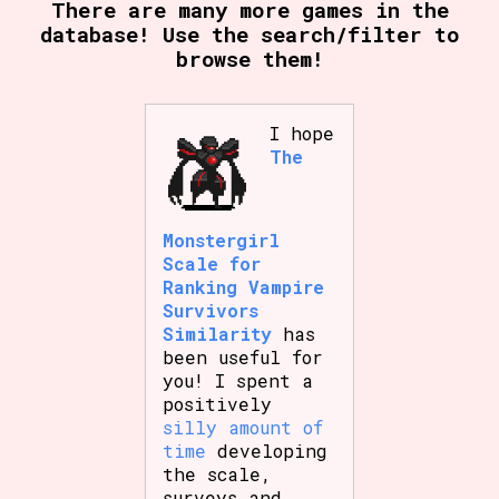
There are many more games in the
database! Use the search/filter to
browse them!
I hope
The
Monstergirl
Scale for
Ranking Vampire
Survivors
Similarity
has
been useful for
you! I spent a
positively
silly amount of
time
developing
the scale,
surveys and