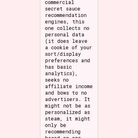
commercial
secret sauce
recommendation
engines, this
one collects no
personal data
(it does leave
a cookie of your
sort/display
preferences and
has basic
analytics),
seeks no
affiliate income
and bows to no
advertisers. It
might not be as
personalized as
steam, it might
only be
recommending
based on one