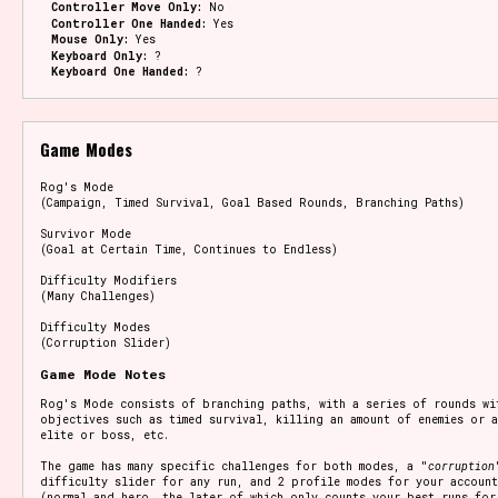
Controller Move Only:
No
Controller One Handed:
Yes
Mouse Only:
Yes
Keyboard Only:
?
Keyboard One Handed:
?
Game Modes
Rog's Mode
(Campaign, Timed Survival, Goal Based Rounds, Branching Paths)
Survivor Mode
(Goal at Certain Time, Continues to Endless)
Difficulty Modifiers
(Many Challenges)
Difficulty Modes
(Corruption Slider)
Game Mode Notes
Rog's Mode consists of branching paths, with a series of rounds wi
objectives such as timed survival, killing an amount of enemies or a
elite or boss, etc.
The game has many specific challenges for both modes, a "
corruption
difficulty slider for any run, and 2 profile modes for your account
(normal and hero, the later of which only counts your best runs for