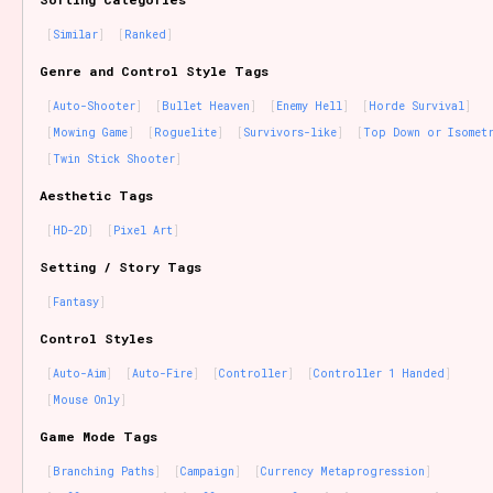
Similar
Ranked
Genre and Control Style Tags
Auto-Shooter
Bullet Heaven
Enemy Hell
Horde Survival
Mowing Game
Roguelite
Survivors-like
Top Down or Isomet
Twin Stick Shooter
Aesthetic Tags
HD-2D
Pixel Art
Setting / Story Tags
Fantasy
Control Styles
Auto-Aim
Auto-Fire
Controller
Controller 1 Handed
Mouse Only
Game Mode Tags
Branching Paths
Campaign
Currency Metaprogression