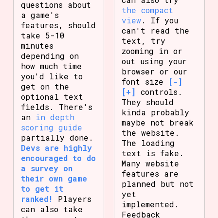
questions about
the compact
a game's
view
. If you
features, should
can't read the
take 5-10
text, try
minutes
zooming in or
depending on
out using your
how much time
browser or our
you'd like to
font size
[-]
get on the
[+]
controls.
optional text
They should
fields. There's
kinda probably
an
in depth
maybe not break
scoring guide
the website.
partially done.
The loading
Devs are highly
text is fake.
encouraged to do
Many website
a survey on
features are
their own game
planned but not
to get it
yet
ranked!
Players
implemented.
can also take
Feedback