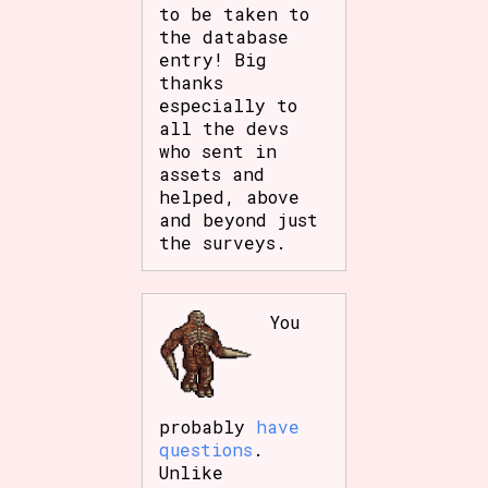
to be taken to
the database
entry! Big
thanks
especially to
all the devs
who sent in
assets and
helped, above
and beyond just
the surveys.
You
probably
have
questions
.
Unlike