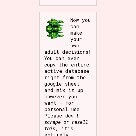
Now you
can
make
your
own
adult decisions!
You can even
copy the entire
active database
right from the
google sheet
and mix it up
however you
want - for
personal use.
Please
don't
scrape or resell
this
, it's
entirely