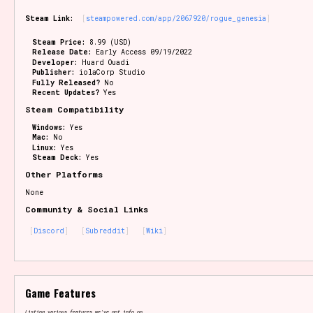
Steam Link:
steampowered.com/app/2067920/rogue_genesia
Steam Price:
8.99 (USD)
Release Date:
Early Access 09/19/2022
Developer:
Huard Ouadi
Publisher:
iolaCorp Studio
Fully Released?
No
Recent Updates?
Yes
Steam Compatibility
Windows:
Yes
Mac:
No
Linux:
Yes
Steam Deck:
Yes
Other Platforms
None
Community & Social Links
Discord
Subreddit
Wiki
Game Features
Listing various features we've got info on.