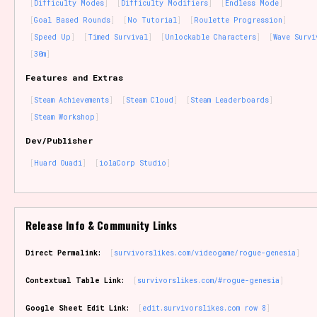
Difficulty Modes
Difficulty Modifiers
Endless Mode
Goal Based Rounds
No Tutorial
Roulette Progression
Speed Up
Timed Survival
Unlockable Characters
Wave Survi
30m
Features and Extras
Steam Achievements
Steam Cloud
Steam Leaderboards
Steam Workshop
Dev/Publisher
Huard Ouadi
iolaCorp Studio
Release Info & Community Links
Direct Permalink:
survivorslikes.com/videogame/rogue-genesia
Contextual Table Link:
survivorslikes.com/#rogue-genesia
Google Sheet Edit Link:
edit.survivorslikes.com row 8