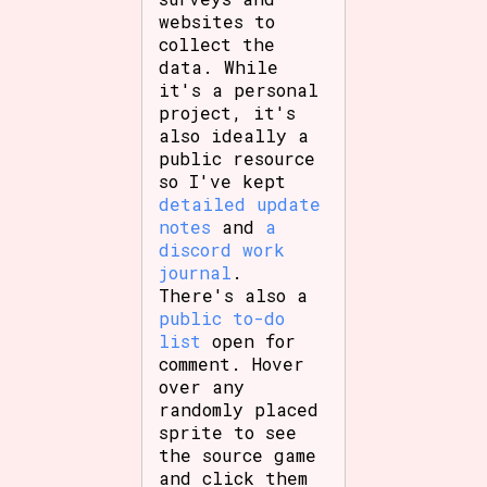
websites to
collect the
data. While
it's a personal
project, it's
also ideally a
public resource
so I've kept
detailed update
notes
and
a
discord work
journal
.
There's also a
public to-do
list
open for
comment. Hover
over any
randomly placed
sprite to see
the source game
and click them