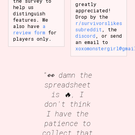
the survey to
greatly
help us
appreciated!
distinguish
Drop by the
features. We
r/survivorslikes
also have
a
subreddit
, the
review form
for
discord
, or send
players only.
an email to
xoxomonstergirl@gmai
"👀 damn the
spreadsheet
is 🔥, I
don't think
I have the
patience to
collect that