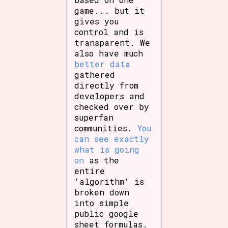
game... but it
gives you
control and is
transparent. We
also have much
better data
gathered
directly from
developers and
checked over by
superfan
communities.
You
can see exactly
what is going
on
as the
entire
'algorithm' is
broken down
into simple
public google
sheet formulas.