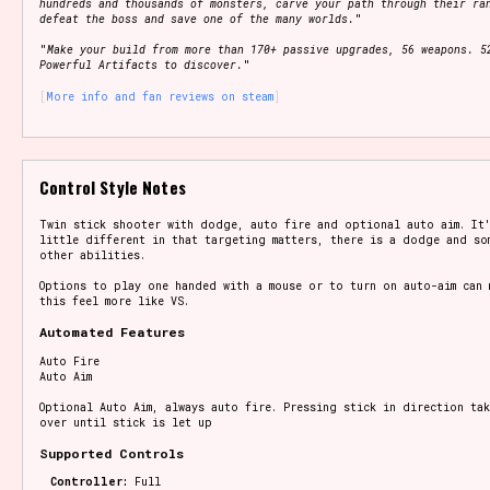
hundreds and thousands of monsters, carve your path through their ra
defeat the boss and save one of the many worlds.
"
"
Make your build from more than 170+ passive upgrades, 56 weapons. 5
Powerful Artifacts to discover.
"
More info and fan reviews on steam
Control Style Notes
Twin stick shooter with dodge, auto fire and optional auto aim. It
little different in that targeting matters, there is a dodge and so
other abilities.
Options to play one handed with a mouse or to turn on auto-aim can 
this feel more like VS.
Automated Features
Auto Fire
Auto Aim
Optional Auto Aim, always auto fire. Pressing stick in direction tak
over until stick is let up
Supported Controls
Controller:
Full