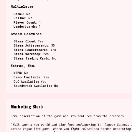
Multiplayer
Local:
No
Online:
No
Player Count:
1
Leaderboards:
?
Steam Features
Steam Cloud:
Yes
Steam Achievements:
35
Steam Leaderboards:
Yes
Steam Workshop:
Yes
Steam Trading Cards:
No
Extras, Etc.
NSFW:
No
Demo Available:
Yes
DLC Available:
Yes
Soundtrack Available:
No
Marketing Blurb
Some description of the game and its features from the creators.
"
Walk upon a new world and slay foes endangering it. Rogue: Genesia 
action rogue-lite game, where you fight relentless hordes consisting