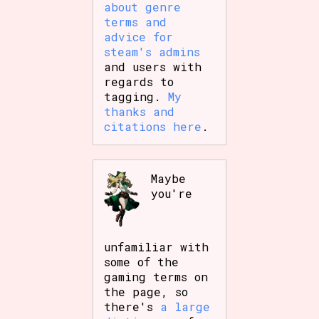
about genre
terms and
advice for
steam's admins
and users with
regards to
tagging.
My
thanks and
citations here
.
Maybe
you're
unfamiliar with
some of the
gaming terms on
the page, so
there's
a large