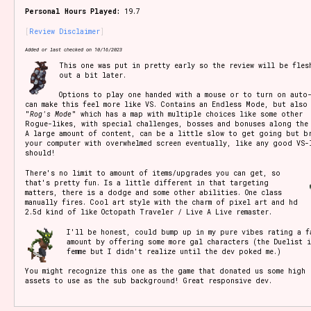
Personal Hours Played:
19.7
Review Disclaimer
Setting/Story Tag
Added or last checked on 10/16/2023
This one was put in pretty early so the review will be fles
out a bit later.
Options to play one handed with a mouse or to turn on auto-
can make this feel more like VS. Contains an Endless Mode, but also
Game Mode Tag
"
Rog's Mode
" which has a map with multiple choices like some other
Rogue-likes, with special challenges, bosses and bonuses along the
A large amount of content, can be a little slow to get going but b
your computer with overwhelmed screen eventually, like any good VS-
should!
There's no limit to amount of items/upgrades you can get, so
Control Mode
that's pretty fun. Is a little different in that targeting
matters, there is a dodge and some other abilities. One class
manually fires. Cool art style with the charm of pixel art and hd
2.5d kind of like Octopath Traveler / Live A Live remaster.
I'll be honest, could bump up in my pure vibes rating a f
Run Time
amount by offering some more gal characters (the Duelist 
femme but I didn't realize until the dev poked me.)
You might recognize this one as the game that donated us some high 
assets to use as the sub background! Great responsive dev.
Release Status