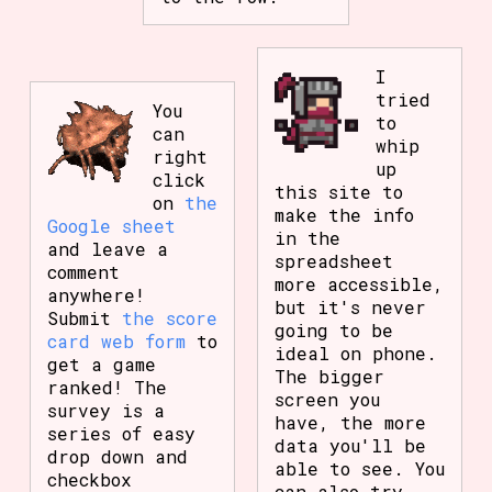
I
tried
You
to
can
whip
right
up
click
this site to
on
the
make the info
Google sheet
in the
and leave a
spreadsheet
comment
more accessible,
anywhere!
but it's never
Submit
the score
going to be
card web form
to
ideal on phone.
get a game
The bigger
ranked! The
screen you
survey is a
have, the more
series of easy
data you'll be
drop down and
able to see. You
checkbox
can also try