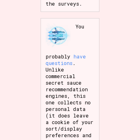
the surveys.
You
probably
have
questions
.
Unlike
commercial
secret sauce
recommendation
engines, this
one collects no
personal data
(it does leave
a cookie of your
sort/display
preferences and