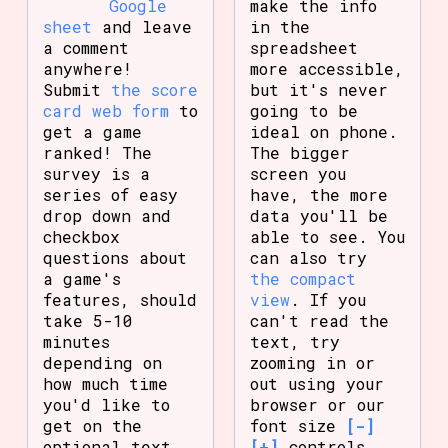
Google
make the info
sheet
and leave
in the
a comment
spreadsheet
anywhere!
more accessible,
Submit
the score
but it's never
card web form
to
going to be
get a game
ideal on phone.
ranked! The
The bigger
survey is a
screen you
series of easy
have, the more
drop down and
data you'll be
checkbox
able to see. You
questions about
can also try
a game's
the compact
features, should
view
. If you
take 5-10
can't read the
minutes
text, try
depending on
zooming in or
how much time
out using your
you'd like to
browser or our
get on the
font size
[-]
optional text
[+]
controls.