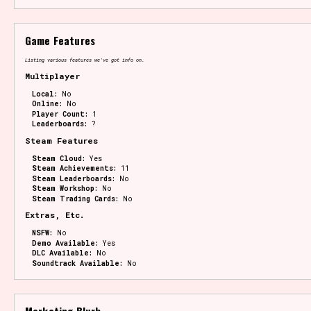
Game Features
Listing various features we've got info on.
Multiplayer
Local:
No
Online:
No
Player Count:
1
Leaderboards:
?
Steam Features
Steam Cloud:
Yes
Steam Achievements:
11
Steam Leaderboards:
No
Steam Workshop:
No
Steam Trading Cards:
No
Extras, Etc.
NSFW:
No
Demo Available:
Yes
DLC Available:
No
Soundtrack Available:
No