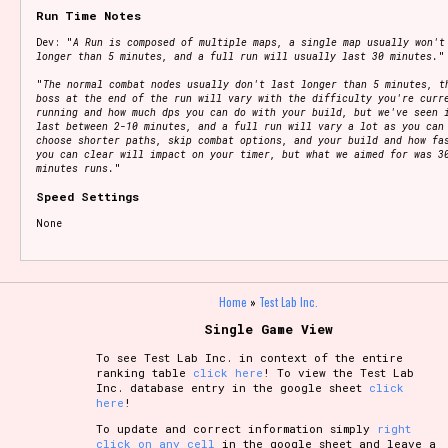
Run Time Notes
Dev: "
A Run is composed of multiple maps, a single map usually won't
longer than 5 minutes, and a full run will usually last 30 minutes.
"
"
The normal combat nodes usually don't last longer than 5 minutes, t
boss at the end of the run will vary with the difficulty you're curr
running and how much dps you can do with your build, but we've seen 
last between 2-10 minutes, and a full run will vary a lot as you can
choose shorter paths, skip combat options, and your build and how fa
you can clear will impact on your timer, but what we aimed for was 3
minutes runs.
"
Speed Settings
None
Home
»
Test Lab Inc.
Single Game View
To see Test Lab Inc. in context of the entire
ranking table
click here
! To view the Test Lab
Inc. database entry in the google sheet
click
here
!
To update and correct information simply
right
click on any cell
in the google sheet and leave a