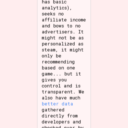
has basic
analytics),
seeks no
affiliate income
and bows to no
advertisers. It
might not be as
personalized as
steam, it might
only be
recommending
based on one
game... but it
gives you
control and is
transparent. We
also have much
better data
gathered
directly from
developers and
checked over by