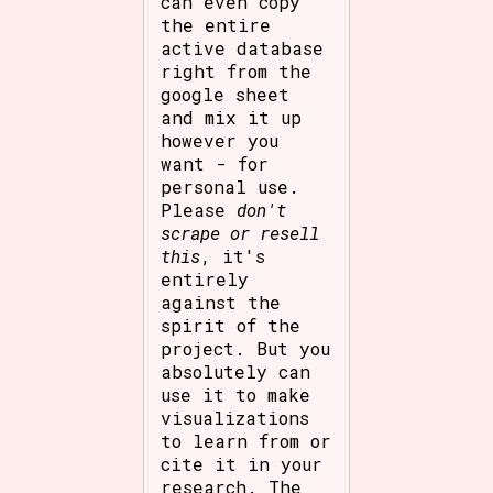
can even copy
the entire
active database
right from the
google sheet
and mix it up
however you
want - for
personal use.
Please
don't
scrape or resell
this
, it's
entirely
against the
spirit of the
project. But you
absolutely can
use it to make
visualizations
to learn from or
cite it in your
research. The