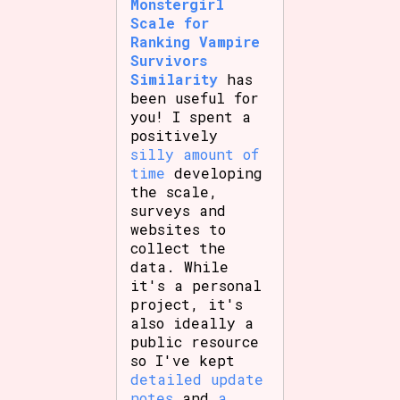
Monstergirl
Scale for
Ranking Vampire
Survivors
Similarity
has
been useful for
you! I spent a
positively
silly amount of
time
developing
the scale,
surveys and
websites to
collect the
data. While
it's a personal
project, it's
also ideally a
public resource
so I've kept
detailed update
notes
and
a