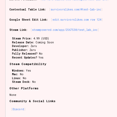
Contextual Table Link:
survivorslikes.com/#test-lab-inc
Google Sheet Edit Link:
edit.survivorslikes.com row 124
Steam Link:
steampowered.com/app/2567530/test_lab_inc
Steam Price:
4.99 (USD)
Release Date:
Coming Soon
Developer:
Zaru
Publisher:
Zaru
Fully Released?
No
Recent Updates?
Yes
Steam Compatibility
Windows:
Yes
Mac:
No
Linux:
No
Steam Deck:
No
Other Platforms
None
Community & Social Links
Discord