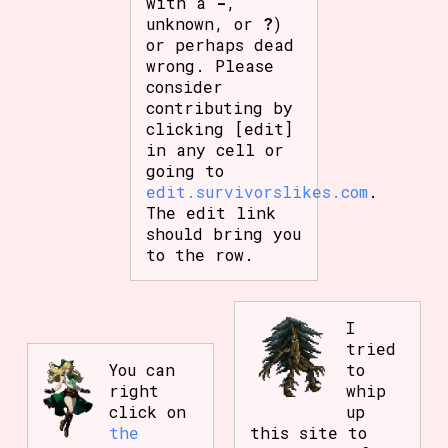
with a
-
,
unknown, or
?
)
or perhaps dead
wrong. Please
consider
contributing by
clicking [edit]
in any cell or
going to
edit.survivorslikes.com
.
The edit link
should bring you
to the row.
I
tried
You can
to
right
whip
click on
up
the
this site to