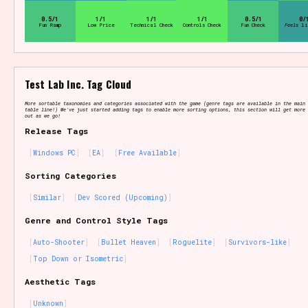
Sort Options
0.5/1
1/1
1/1
1/1
0.5/1
0/
Fun Ramp
Low Price
Technical Check
Controls Check
Fun Check
Feels
li
Results Per Page
Go!
Test Lab Inc. Tag Cloud
More sortable taxonomies and categories associated with the game (genre tags are available in the main 
table line!) We've just started adding tags to enable more sorting options, this section will get more 
out as we go!
Release Tags
Windows PC
EA
Free Available
Sorting Categories
Similar
Dev Scored (Upcoming)
Genre and Control Style Tags
Auto-Shooter
Bullet Heaven
Roguelite
Survivors-like
Top Down or Isometric
Aesthetic Tags
Unknown