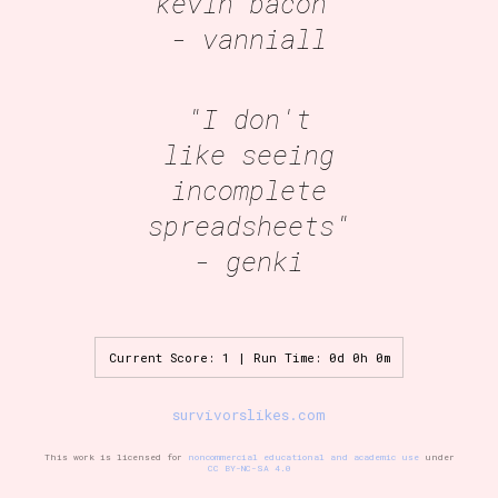
kevin bacon"
- vanniall
"I don't
like seeing
incomplete
spreadsheets"
- genki
Current Score: 1 | Run Time: 0d 0h 0m
survivorslikes.com
This work is licensed for
noncommercial educational and academic use
under
CC BY-NC-SA 4.0