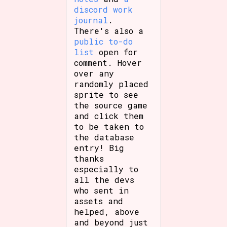
discord work
journal
.
There's also a
public to-do
list
open for
comment. Hover
over any
randomly placed
sprite to see
the source game
and click them
to be taken to
the database
entry! Big
thanks
especially to
all the devs
who sent in
assets and
helped, above
and beyond just