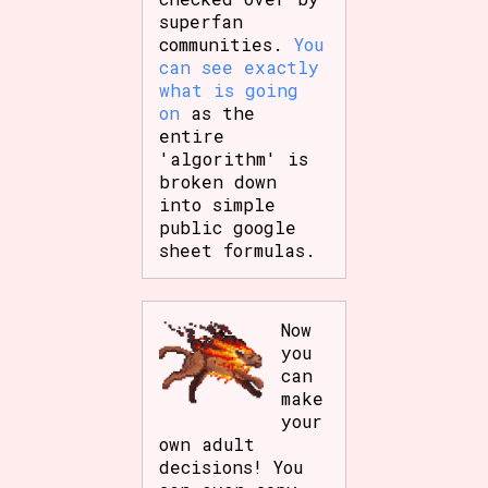
superfan
communities.
You
can see exactly
what is going
on
as the
entire
'algorithm' is
broken down
into simple
public google
sheet formulas.
Now
you
can
make
your
own adult
decisions! You