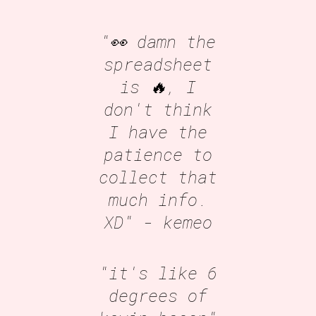
"👀 damn the
spreadsheet
is 🔥, I
don't think
I have the
patience to
collect that
much info.
XD"
- kemeo
"it's like 6
degrees of