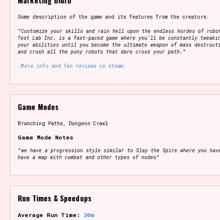
Marketing Blurb
Some description of the game and its features from the creators.
"
Customize your skills and rain hell upon the endless hordes of robo
Test Lab Inc. is a fast-paced game where you'll be constantly tweaki
your abilities until you become the ultimate weapon of mass destruct
and crush all the puny robots that dare cross your path.
"
More info and fan reviews on steam
Game Modes
Branching Paths, Dungeon Crawl
Game Mode Notes
"
we have a progression style similar to Slay the Spire where you hav
have a map with combat and other types of nodes
"
Run Times & Speedups
Average Run Time:
30m