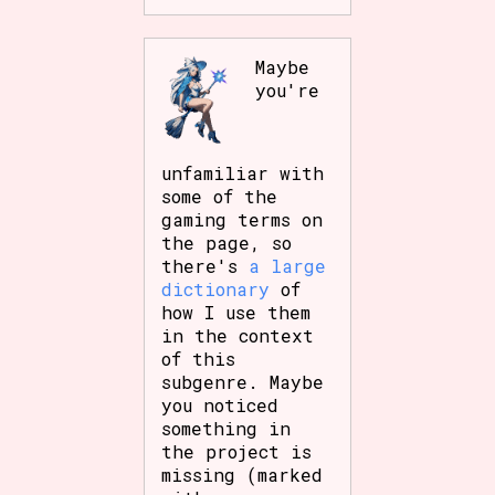
Maybe
you're
unfamiliar with
some of the
gaming terms on
the page, so
there's
a large
dictionary
of
how I use them
in the context
of this
subgenre. Maybe
you noticed
something in
the project is
missing (marked