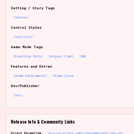
Setting / Story Tags
Unknown
Control Styles
Controller
Game Mode Tags
Branching Paths
Dungeon Crawl
30m
Features and Extras
Steam Achievements
Steam Cloud
Dev/Publisher
Zaru
Release Info & Community Links
Direct Permalink:
survivorslikes.com/videogame/test-lab-inc