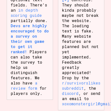
fields. There's
They should
an
in depth
kinda probably
scoring guide
maybe not break
partially done.
the website.
Devs are highly
The loading
encouraged to do
text is fake.
a survey on
Many website
their own game
features are
to get it
planned but not
ranked!
Players
yet
can also take
implemented.
the survey to
Feedback
help us
greatly
distinguish
appreciated!
features. We
Drop by the
also have
a
r/survivorslikes
review form
for
subreddit
, the
players only.
discord
, or send
an email to
xoxomonstergirl@gmai