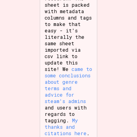
sheet is packed
with metadata
columns and tags
to make that
easy - it's
literally the
same sheet
imported via
csv link to
update this
site! We
came to
some conclusions
about genre
terms and
advice for
steam's admins
and users with
regards to
tagging.
My
thanks and
citations here
.