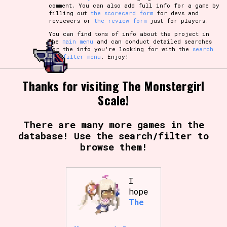
comment. You can also add full info for a game by
filling out
the scorecard form
for devs and
reviewers or
the review form
just for players.
You can find tons of info about the project in
the
main menu
and can conduct detailed searches
for the info you're looking for with the
search
and filter menu
. Enjoy!
Thanks for visiting The Monstergirl
Scale!
There are many more games in the
database! Use the search/filter to
browse them!
I
hope
The