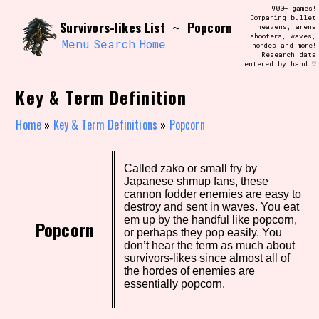
Skip
900+ games!
Search and Filter
to
Comparing bullet
/\/\
Survivors-likes List
Popcorn
~
heavens, arena
content
shooters, waves,
Use the advanced filters to create your
Menu
Search
Home
hordes and more!
own view of the database. The form will
Research data
update as you select, so don't be afraid
entered by hand ♡
to hit the reset button if you've
accidentally narrowed down too far!
Key & Term Definition
Sort Section
Home
»
Key & Term Definitions
»
Popcorn
Called zako or small fry by
Similarity Guess
Japanese shmup fans, these
cannon fodder enemies are easy to
destroy and sent in waves. You eat
em up by the handful like popcorn,
Popcorn
or perhaps they pop easily. You
Genre/Category Tag
don’t hear the term as much about
survivors-likes since almost all of
the hordes of enemies are
essentially popcorn.
Aesthetic Tag