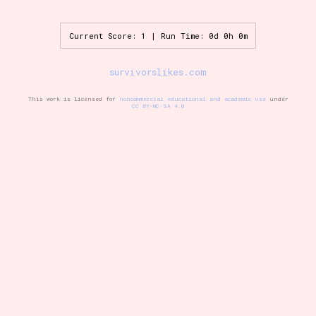
Current Score: 1 | Run Time: 0d 0h 0m
Setting/Story Tag
survivorslikes.com
This work is licensed for
noncommercial educational and academic use
under
CC BY-NC-SA 4.0
Game Mode Tag
Control Mode
Run Time
Release Status