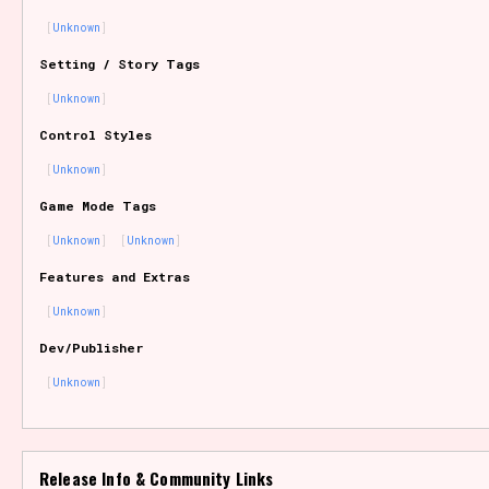
Unknown
Setting / Story Tags
Features/Extras
Unknown
Control Styles
Unknown
Platform
Game Mode Tags
Unknown
Unknown
Features and Extras
Creator
Unknown
Dev/Publisher
Unknown
Primary Sort Options
Release Info & Community Links
Comparison Scale
Search