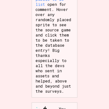
list
open for
comment. Hover
over any
randomly placed
sprite to see
the source game
and click them
to be taken to
the database
entry! Big
thanks
especially to
all the devs
who sent in
assets and
helped, above
and beyond just
the surveys.
You