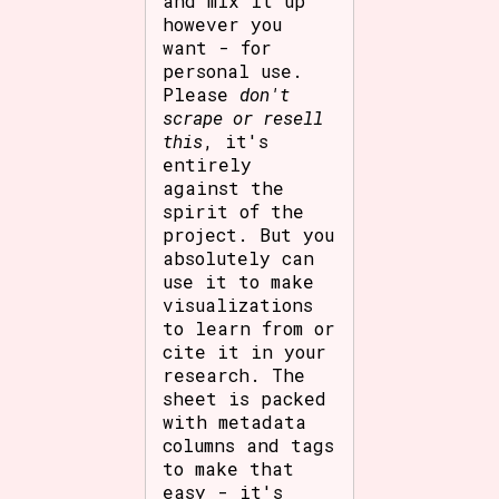
and mix it up
however you
want - for
personal use.
Please
don't
scrape or resell
this
, it's
entirely
against the
spirit of the
project. But you
absolutely can
use it to make
visualizations
to learn from or
cite it in your
research. The
sheet is packed
with metadata
columns and tags
to make that
easy - it's