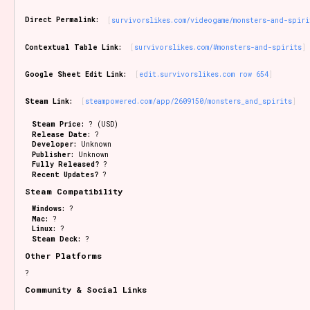
Sort Options
Direct Permalink:
survivorslikes.com/videogame/monsters-and-spiri
Contextual Table Link:
survivorslikes.com/#monsters-and-spirits
Results Per Page
Go!
Google Sheet Edit Link:
edit.survivorslikes.com row 654
Steam Link:
steampowered.com/app/2609150/monsters_and_spirits
Steam Price:
? (USD)
Release Date:
?
Developer:
Unknown
Publisher:
Unknown
Fully Released?
?
Recent Updates?
?
Steam Compatibility
Windows:
?
Mac:
?
Linux:
?
Steam Deck:
?
Other Platforms
?
Community & Social Links