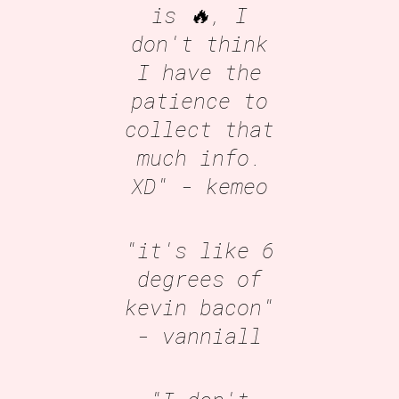
is 🔥, I
don't think
I have the
patience to
collect that
much info.
XD"
- kemeo
"it's like 6
degrees of
kevin bacon"
- vanniall