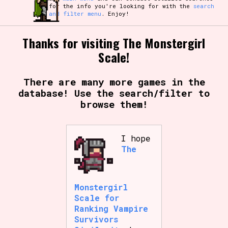
for the info you're looking for with the
search
and filter menu
. Enjoy!
Thanks for visiting The Monstergirl
Scale!
There are many more games in the
database! Use the search/filter to
browse them!
I hope
The
Monstergirl
Scale for
Ranking Vampire
Survivors