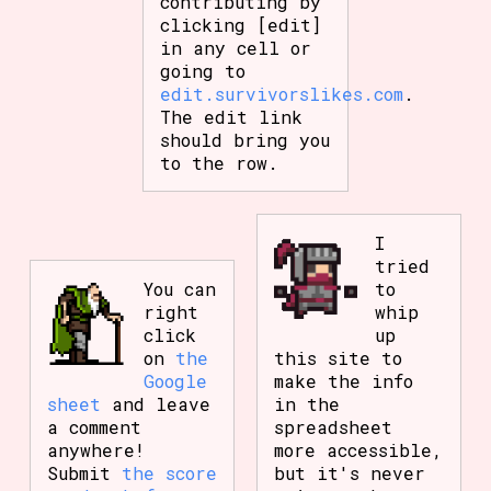
contributing by
clicking [edit]
in any cell or
going to
edit.survivorslikes.com
.
The edit link
should bring you
to the row.
I
tried
You can
to
right
whip
click
up
on
the
this site to
Google
make the info
sheet
and leave
in the
a comment
spreadsheet
anywhere!
more accessible,
Submit
the score
but it's never