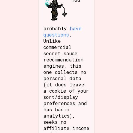
probably
have
questions
.
Unlike
commercial
secret sauce
recommendation
engines, this
one collects no
personal data
(it does leave
a cookie of your
sort/display
preferences and
has basic
analytics),
seeks no
affiliate income