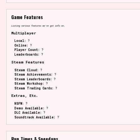
Game Features
Listing various features we've got info on.
Multiplayer
Local:
?
Online:
?
Player Count:
?
Leaderboards:
?
Steam Features
Steam Cloud:
?
Steam Achievements:
?
Steam Leaderboards:
?
Steam Workshop:
?
Steam Trading Cards:
?
Extras, Etc.
NSFW:
?
Demo Available:
?
DLC Available:
?
Soundtrack Available:
?
Run Times & Speedups