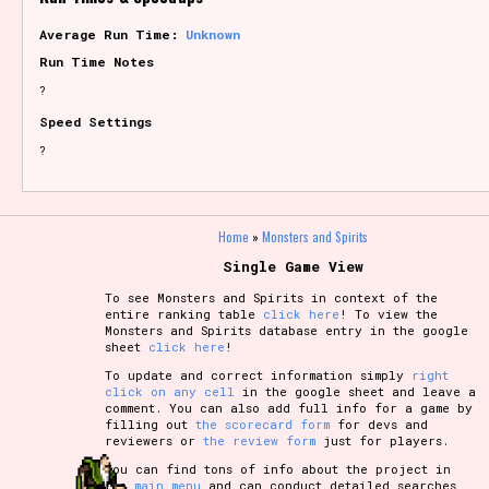
Average Run Time:
Unknown
Run Time Notes
?
Speed Settings
?
Home
»
Monsters and Spirits
Single Game View
To see Monsters and Spirits in context of the
entire ranking table
click here
! To view the
Monsters and Spirits database entry in the google
sheet
click here
!
To update and correct information simply
right
click on any cell
in the google sheet and leave a
comment. You can also add full info for a game by
filling out
the scorecard form
for devs and
reviewers or
the review form
just for players.
You can find tons of info about the project in
the
main menu
and can conduct detailed searches