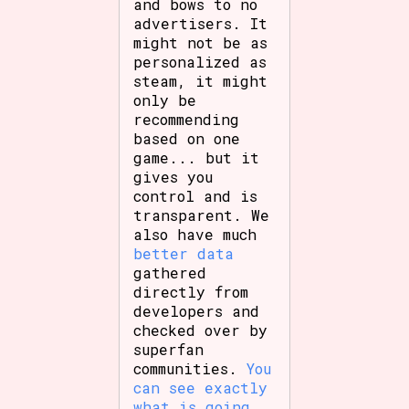
and bows to no
advertisers. It
might not be as
personalized as
steam, it might
only be
recommending
based on one
game... but it
gives you
control and is
transparent. We
also have much
better data
gathered
directly from
developers and
checked over by
superfan
communities.
You
can see exactly
what is going