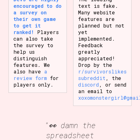
encouraged to do
text is fake.
a survey on
Many website
their own game
features are
to get it
planned but not
ranked!
Players
yet
can also take
implemented.
the survey to
Feedback
help us
greatly
distinguish
appreciated!
features. We
Drop by the
also have
a
r/survivorslikes
review form
for
subreddit
, the
players only.
discord
, or send
an email to
xoxomonstergirl@gmai
"👀 damn the
spreadsheet