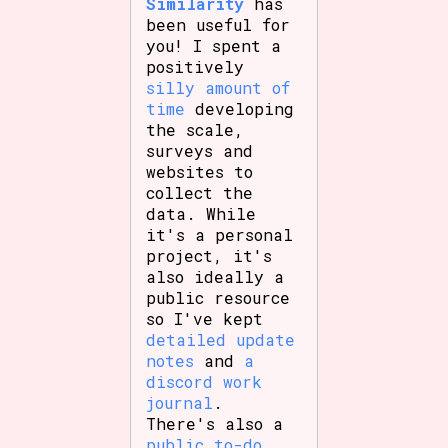
Similarity
has
been useful for
you! I spent a
positively
silly amount of
time
developing
the scale,
surveys and
websites to
collect the
data. While
it's a personal
project, it's
also ideally a
public resource
so I've kept
detailed update
notes
and
a
discord work
journal
.
There's also a
public to-do