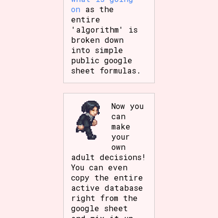
on
as the
entire
'algorithm' is
broken down
into simple
public google
sheet formulas.
Now you
can
make
your
own
adult decisions!
You can even
copy the entire
active database
right from the
google sheet