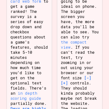
card web form
to
going to be
get a game
ideal on phone.
ranked! The
The bigger
survey is a
screen you
series of easy
have, the more
drop down and
data you'll be
checkbox
able to see. You
questions about
can also try
a game's
the compact
features, should
view
. If you
take 5-10
can't read the
minutes
text, try
depending on
zooming in or
how much time
out using your
you'd like to
browser or our
get on the
font size
[-]
optional text
[+]
controls.
fields. There's
They should
an
in depth
kinda probably
scoring guide
maybe not break
partially done.
the website.
Devs are highly
The loading