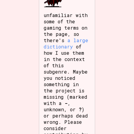
unfamiliar with
some of the
gaming terms on
the page, so
there's
a large
dictionary
of
how I use them
in the context
of this
subgenre. Maybe
you noticed
something in
the project is
missing (marked
with a
-
,
unknown, or
?
)
or perhaps dead
wrong. Please
consider