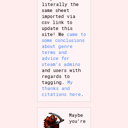
literally the
same sheet
imported via
csv link to
update this
site! We
came to
some conclusions
about genre
terms and
advice for
steam's admins
and users with
regards to
tagging.
My
thanks and
citations here
.
Maybe
you're