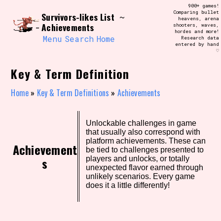
Skip
900+ games!
Search and Filter
to
Comparing bullet
/\/\
Survivors-likes List
~
heavens, arena
content
Achievements
shooters, waves,
Use the advanced filters to create your
hordes and more!
own view of the database. The form will
Menu
Search
Home
Research data
update as you select, so don't be afraid
entered by hand
to hit the reset button if you've
♡
accidentally narrowed down too far!
Key & Term Definition
Sort Section
Home
»
Key & Term Definitions
»
Achievements
Similarity Guess
Unlockable challenges in game
that usually also correspond with
platform achievements. These can
Achievement
be tied to challenges presented to
s
players and unlocks, or totally
unexpected flavor earned through
Genre/Category Tag
unlikely scenarios. Every game
does it a little differently!
Aesthetic Tag