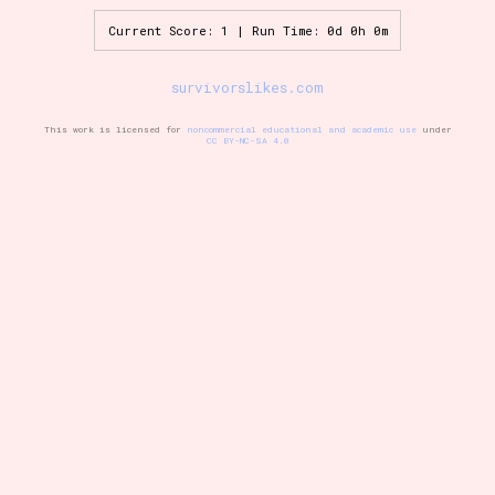
Current Score: 1 | Run Time: 0d 0h 0m
Setting/Story Tag
survivorslikes.com
This work is licensed for
noncommercial educational and academic use
under
CC BY-NC-SA 4.0
Game Mode Tag
Control Mode
Run Time
Release Status