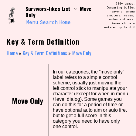
Skip
900+ games!
Search and Filter
Survivors-likes List
Move
to
~
Comparing bullet
/\/\
heavens, arena
Only
content
shooters, waves,
Use the advanced filters to create your
hordes and more!
own view of the database. The form will
Menu
Search
Home
Research data
update as you select, so don't be afraid
entered by hand ♡
to hit the reset button if you've
accidentally narrowed down too far!
Key & Term Definition
Sort Section
Home
»
Key & Term Definitions
»
Move Only
In our categories, the “move only”
Similarity Guess
label refers to a simple control
scheme, usually just moving the
left control stick to manipulate your
character (except for when in menu
Move Only
/ level dialog). Some games you
Genre/Category Tag
can do this for a period of time or
have optional auto aim or auto fire,
but to get a full score in this
category you need to have only
one control.
Aesthetic Tag