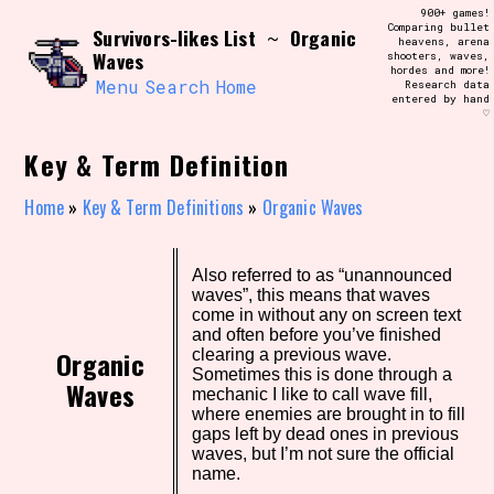
Skip
900+ games!
Search and Filter
to
Comparing bullet
/\/\
Survivors-likes List
Organic
~
heavens, arena
content
Waves
shooters, waves,
Use the advanced filters to create your
hordes and more!
own view of the database. The form will
Menu
Search
Home
Research data
update as you select, so don't be afraid
entered by hand
to hit the reset button if you've
♡
accidentally narrowed down too far!
Key & Term Definition
Sort Section
Home
»
Key & Term Definitions
»
Organic Waves
Similarity Guess
Also referred to as “unannounced
waves”, this means that waves
come in without any on screen text
and often before you’ve finished
Organic
clearing a previous wave.
Sometimes this is done through a
Genre/Category Tag
Waves
mechanic I like to call wave fill,
where enemies are brought in to fill
gaps left by dead ones in previous
waves, but I’m not sure the official
name.
Aesthetic Tag