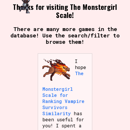
Thanks for visiting The Monstergirl
Scale!
There are many more games in the
database! Use the search/filter to
browse them!
I
hope
The
Monstergirl
Scale for
Ranking Vampire
Survivors
Similarity
has
been useful for
you! I spent a