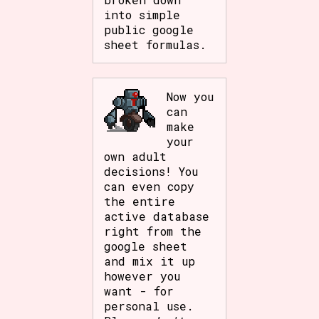
into simple
public google
sheet formulas.
Now you
can
make
your
own adult
decisions! You
can even copy
the entire
active database
right from the
google sheet
and mix it up
however you
want - for
personal use.