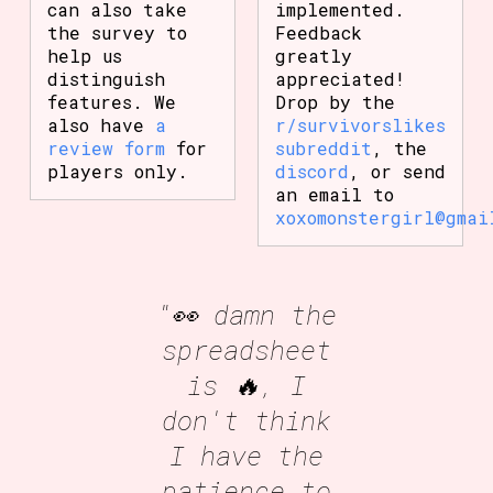
can also take
implemented.
the survey to
Feedback
help us
greatly
distinguish
appreciated!
features. We
Drop by the
also have
a
r/survivorslikes
review form
for
subreddit
, the
players only.
discord
, or send
an email to
xoxomonstergirl@gmai
"👀 damn the
spreadsheet
is 🔥, I
don't think
I have the
patience to