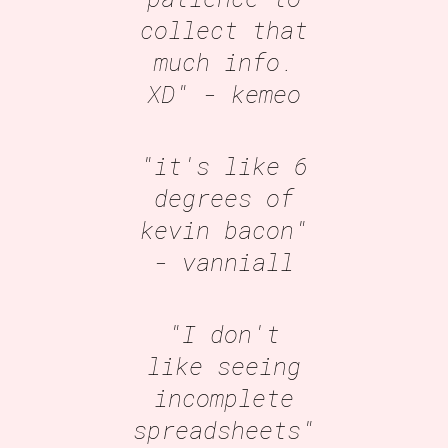
collect that
much info.
XD"
- kemeo
"it's like 6
degrees of
kevin bacon"
- vanniall
"I don't
like seeing
incomplete
spreadsheets"