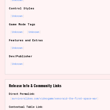
Unknown
Sort Options
Control Styles
Unknown
Game Mode Tags
Results Per Page
Go!
Unknown
Unknown
Features and Extras
Unknown
Dev/Publisher
Unknown
Release Info & Community Links
Direct Permalink:
survivorslikes.com/videogame/xenoraid-the-first-space-war
Contextual Table Link: