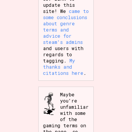
update this
site! We
came to
some conclusions
about genre
terms and
advice for
steam's admins
and users with
regards to
tagging.
My
thanks and
citations here
.
Maybe
you're
unfamiliar
with some
of the
gaming terms on
the page, so