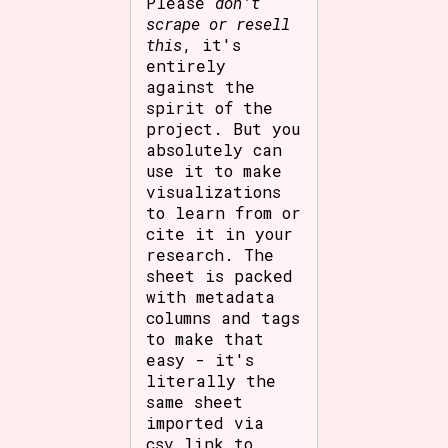
Please
don't
scrape or resell
this
, it's
entirely
against the
spirit of the
project. But you
absolutely can
use it to make
visualizations
to learn from or
cite it in your
research. The
sheet is packed
with metadata
columns and tags
to make that
easy - it's
literally the
same sheet
imported via
csv link to