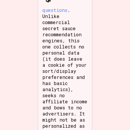
questions
.
Unlike
commercial
secret sauce
recommendation
engines, this
one collects no
personal data
(it does leave
a cookie of your
sort/display
preferences and
has basic
analytics),
seeks no
affiliate income
and bows to no
advertisers. It
might not be as
personalized as