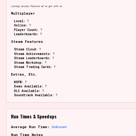
Listing various features we've got info on.
Multiplayer
Local:
?
Online:
?
Player Count:
?
Leaderboards:
?
Steam Features
Steam Cloud:
?
Steam Achievements:
?
Steam Leaderboards:
?
Steam Workshop:
?
Steam Trading Cards:
?
Extras, Etc.
NSFW:
?
Demo Available:
?
DLC Available:
?
Soundtrack Available:
?
Run Times & Speedups
Average Run Time:
Unknown
Run Time Notes