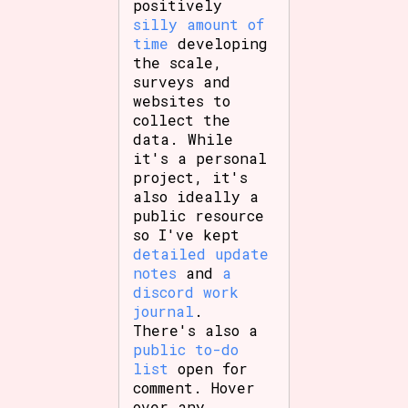
positively
silly amount of
time
developing
the scale,
surveys and
websites to
collect the
data. While
it's a personal
project, it's
also ideally a
public resource
so I've kept
detailed update
notes
and
a
discord work
journal
.
There's also a
public to-do
list
open for
comment. Hover
over any