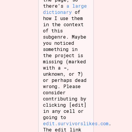
there's
a large
dictionary
of
how I use them
in the context
of this
subgenre. Maybe
you noticed
something in
the project is
missing (marked
with a
-
,
unknown, or
?
)
or perhaps dead
wrong. Please
consider
contributing by
clicking [edit]
in any cell or
going to
edit.survivorslikes.com
.
The edit link