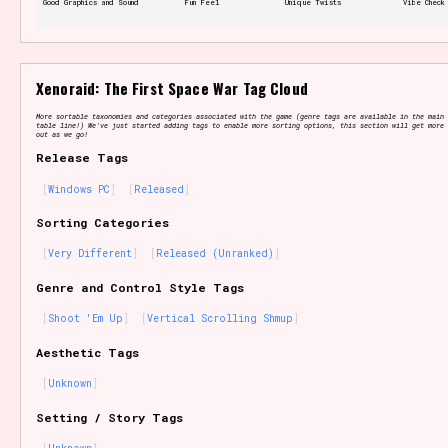
Good Graphics and Sound
Fun Feel
Unique Twists
Vibe Check
Features/Extras
Xenoraid: The First Space War Tag Cloud
More sortable taxonomies and categories associated with the game (genre tags are available in the main 
table line!) We've just started adding tags to enable more sorting options, this section will get more 
out as we go!
Release Tags
Platform
Windows PC
Released
Sorting Categories
Very Different
Released (Unranked)
Creator
Genre and Control Style Tags
Shoot 'Em Up
Vertical Scrolling Shmup
Aesthetic Tags
Primary Sort Options
Unknown
Setting / Story Tags
Comparison Scale
Search