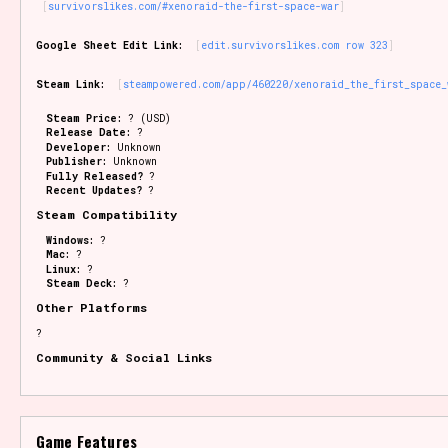
survivorslikes.com/#xenoraid-the-first-space-war
Google Sheet Edit Link:
edit.survivorslikes.com row 323
Steam Link:
steampowered.com/app/460220/xenoraid_the_first_space_
Steam Price:
? (USD)
Release Date:
?
Developer:
Unknown
Publisher:
Unknown
Fully Released?
?
Recent Updates?
?
Steam Compatibility
Windows:
?
Mac:
?
Linux:
?
Steam Deck:
?
Other Platforms
?
Community & Social Links
Game Features