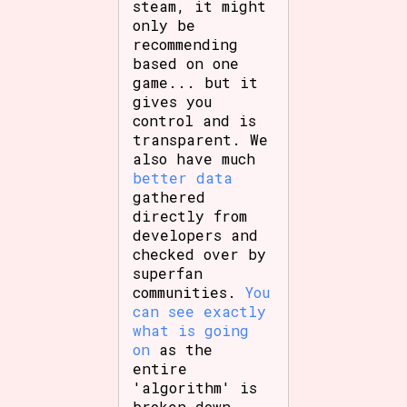
steam, it might
only be
recommending
based on one
game... but it
gives you
control and is
transparent. We
also have much
better data
gathered
directly from
developers and
checked over by
superfan
communities.
You
can see exactly
what is going
on
as the
entire
'algorithm' is
broken down