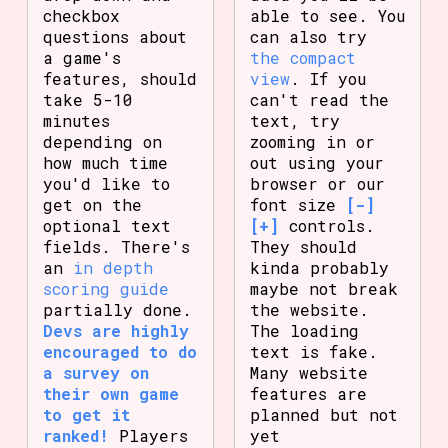
checkbox
able to see. You
questions about
can also try
a game's
the compact
features, should
view
. If you
take 5-10
can't read the
minutes
text, try
depending on
zooming in or
how much time
out using your
you'd like to
browser or our
get on the
font size
[-]
optional text
[+]
controls.
fields. There's
They should
an
in depth
kinda probably
scoring guide
maybe not break
partially done.
the website.
Devs are highly
The loading
encouraged to do
text is fake.
a survey on
Many website
their own game
features are
to get it
planned but not
ranked!
Players
yet