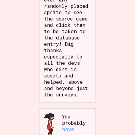
randomly placed
sprite to see
the source game
and click them
to be taken to
the database
entry! Big
thanks
especially to
all the devs
who sent in
assets and
helped, above
and beyond just
the surveys.
You
probably
have