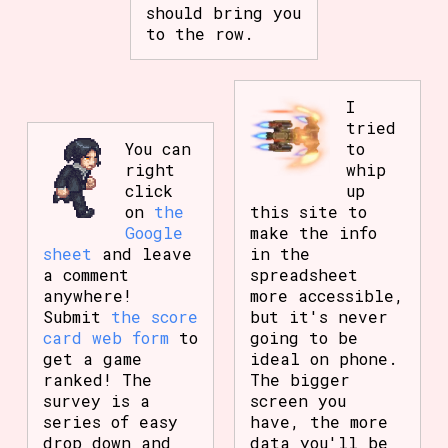
should bring you
to the row.
I
tried
You can
to
right
whip
click
up
on
the
this site to
Google
make the info
sheet
and leave
in the
a comment
spreadsheet
anywhere!
more accessible,
Submit
the score
but it's never
card web form
to
going to be
get a game
ideal on phone.
ranked! The
The bigger
survey is a
screen you
series of easy
have, the more
drop down and
data you'll be