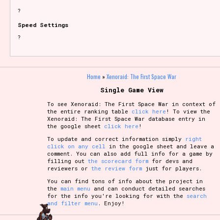
?
Speed Settings
?
Home
»
Xenoraid: The First Space War
Single Game View
To see Xenoraid: The First Space War in context of
the entire ranking table
click here
! To view the
Xenoraid: The First Space War database entry in
the google sheet
click here
!
To update and correct information simply
right
click on any cell
in the google sheet and leave a
comment. You can also add full info for a game by
filling out
the scorecard form
for devs and
reviewers or
the review form
just for players.
You can find tons of info about the project in
the
main menu
and can conduct detailed searches
for the info you're looking for with the
search
and filter menu
. Enjoy!