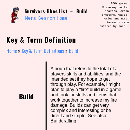
Skip
900+ games!
Search and Filter
to
Comparing bullet
/\/\
Survivors-likes List
Build
~
heavens, arena
content
shooters, waves,
Use the advanced filters to create your
Menu
Search
Home
hordes and more!
own view of the database. The form will
Research data
update as you select, so don't be afraid
entered by hand ♡
to hit the reset button if you've
accidentally narrowed down too far!
Key & Term Definition
Sort Section
Home
»
Key & Term Definitions
»
Build
A noun that refers to the total of a
Similarity Guess
players skills and abilities, and the
intended set they hope to get
through play. For example, I might
plan to play a “fire” build in a game
Build
and look for skills and items that
Genre/Category Tag
work together to increase my fire
damage. Builds can get very
complex and interesting or be
direct and simple. See also:
Buildcrafting
Aesthetic Tag