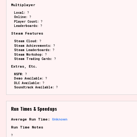
Multiplayer
Local:
?
Online:
?
Player Count:
?
Leaderboards:
?
Steam Features
Steam Cloud:
?
Steam Achievements:
?
Steam Leaderboards:
?
Steam Workshop:
?
Steam Trading Cards:
?
Extras, Etc.
NSFW:
?
Demo Available:
?
DLC Available:
?
Soundtrack Available:
?
Run Times & Speedups
Average Run Time:
Unknown
Run Time Notes
?