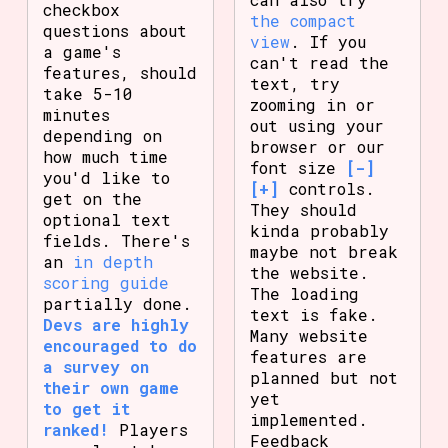
checkbox
the compact
questions about
view
. If you
a game's
can't read the
features, should
text, try
take 5-10
zooming in or
minutes
out using your
depending on
browser or our
how much time
font size
[-]
you'd like to
[+]
controls.
get on the
They should
optional text
kinda probably
fields. There's
maybe not break
an
in depth
the website.
scoring guide
The loading
partially done.
text is fake.
Devs are highly
Many website
encouraged to do
features are
a survey on
planned but not
their own game
yet
to get it
implemented.
ranked!
Players
Feedback