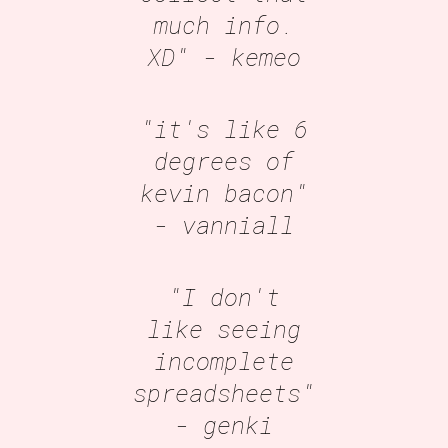
much info.
XD"
- kemeo
"it's like 6
degrees of
kevin bacon"
- vanniall
"I don't
like seeing
incomplete
spreadsheets"
- genki