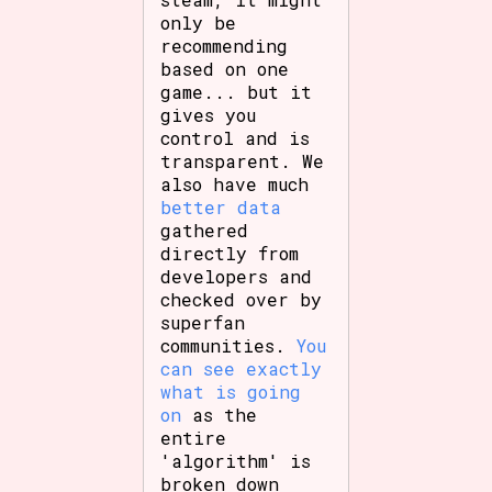
only be
recommending
based on one
game... but it
gives you
control and is
transparent. We
also have much
better data
gathered
directly from
developers and
checked over by
superfan
communities.
You
can see exactly
what is going
on
as the
entire
'algorithm' is
broken down