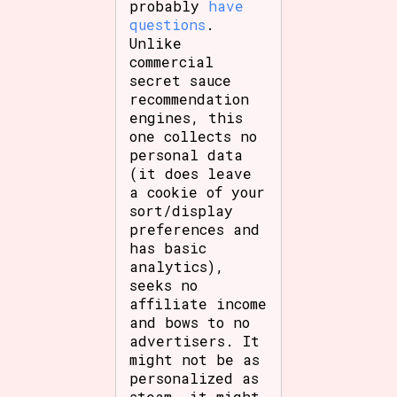
probably
have
questions
.
Unlike
commercial
secret sauce
recommendation
engines, this
one collects no
personal data
(it does leave
a cookie of your
sort/display
preferences and
has basic
analytics),
seeks no
affiliate income
and bows to no
advertisers. It
might not be as
personalized as
steam, it might