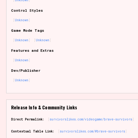
Unknown
Sort Options
Control Styles
Unknown
Game Mode Tags
Results Per Page
Go!
Unknown
Unknown
Features and Extras
Unknown
Dev/Publisher
Unknown
Release Info & Community Links
Direct Permalink:
survivorslikes.com/videogame/brave-survivors
Contextual Table Link:
survivorslikes.com/#brave-survivors