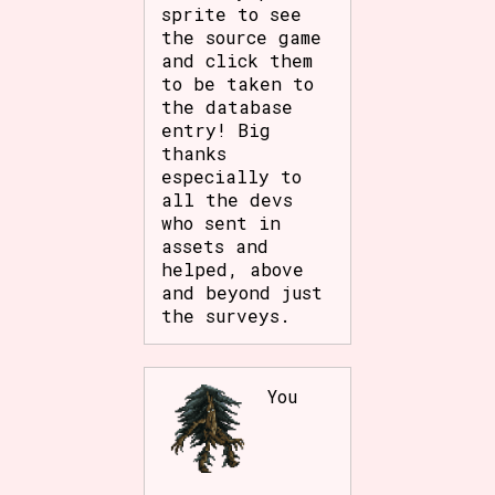
sprite to see
the source game
and click them
to be taken to
the database
entry! Big
thanks
especially to
all the devs
who sent in
assets and
helped, above
and beyond just
the surveys.
You