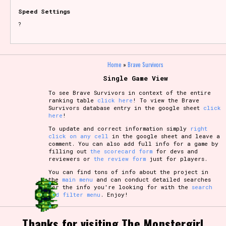
Speed Settings
?
Home
»
Brave Survivors
Single Game View
To see Brave Survivors in context of the entire
ranking table
click here
! To view the Brave
Survivors database entry in the google sheet
click
here
!
To update and correct information simply
right
click on any cell
in the google sheet and leave a
comment. You can also add full info for a game by
filling out
the scorecard form
for devs and
reviewers or
the review form
just for players.
You can find tons of info about the project in
the
main menu
and can conduct detailed searches
for the info you're looking for with the
search
and filter menu
. Enjoy!
Thanks for visiting The Monstergirl