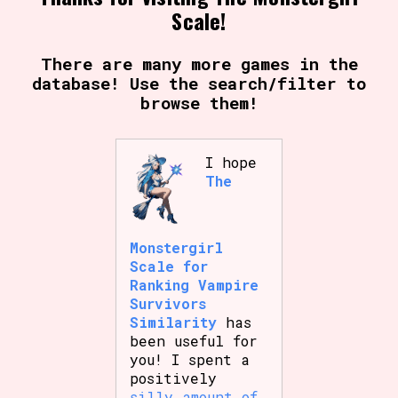
Scale!
There are many more games in the
database! Use the search/filter to
browse them!
I hope
The
Monstergirl
Scale for
Ranking Vampire
Survivors
Similarity
has
been useful for
you! I spent a
positively
silly amount of