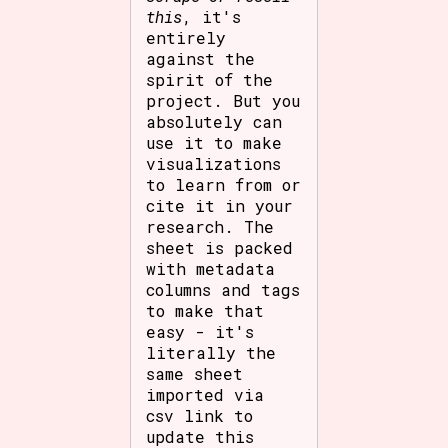
this
, it's
entirely
against the
spirit of the
project. But you
absolutely can
use it to make
visualizations
to learn from or
cite it in your
research. The
sheet is packed
with metadata
columns and tags
to make that
easy - it's
literally the
same sheet
imported via
csv link to
update this