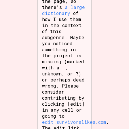
the page, so
there's
a large
dictionary
of
how I use them
in the context
of this
subgenre. Maybe
you noticed
something in
the project is
missing (marked
with a
-
,
unknown, or
?
)
or perhaps dead
wrong. Please
consider
contributing by
clicking [edit]
in any cell or
going to
edit.survivorslikes.com
.
The edit link