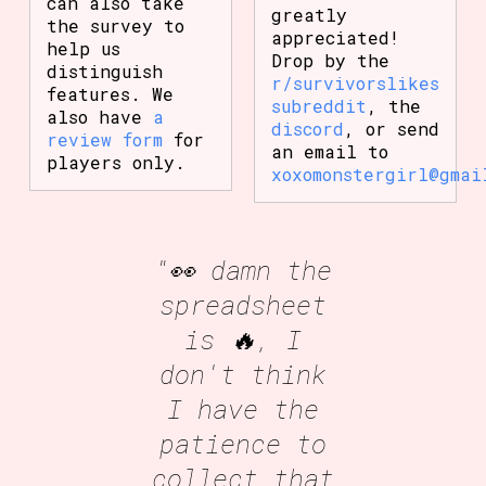
can also take
greatly
the survey to
appreciated!
help us
Drop by the
distinguish
r/survivorslikes
features. We
subreddit
, the
also have
a
discord
, or send
review form
for
an email to
players only.
xoxomonstergirl@gmai
"👀 damn the
spreadsheet
is 🔥, I
don't think
I have the
patience to
collect that