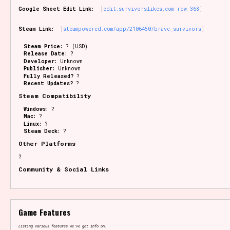
Google Sheet Edit Link:
edit.survivorslikes.com row 368
Steam Link:
steampowered.com/app/2106450/brave_survivors
Steam Price:
? (USD)
Release Date:
?
Developer:
Unknown
Publisher:
Unknown
Fully Released?
?
Recent Updates?
?
Steam Compatibility
Windows:
?
Mac:
?
Linux:
?
Steam Deck:
?
Other Platforms
?
Community & Social Links
Game Features
Listing various features we've got info on.