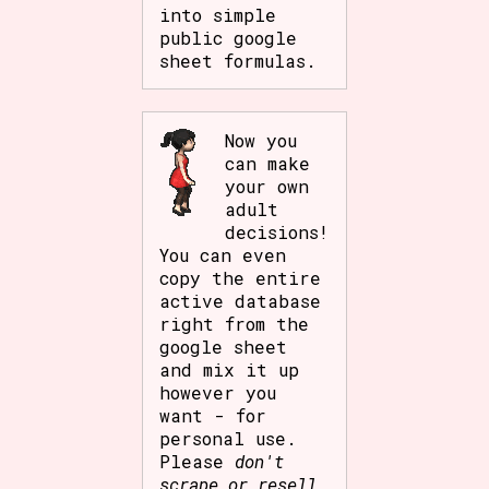
into simple
public google
sheet formulas.
Now you
can make
your own
adult
decisions!
You can even
copy the entire
active database
right from the
google sheet
and mix it up
however you
want - for
personal use.
Please
don't
scrape or resell