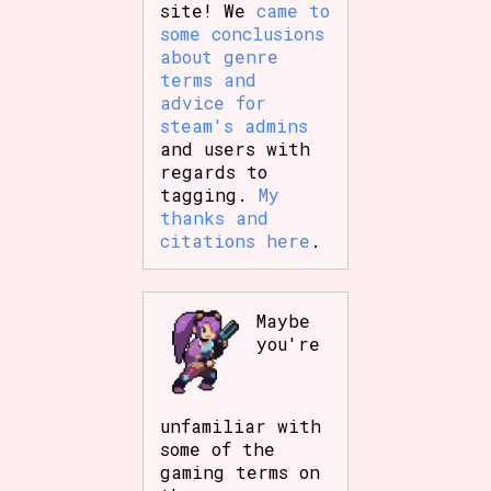
site! We
came to
some conclusions
about genre
terms and
advice for
steam's admins
and users with
regards to
tagging.
My
thanks and
citations here
.
Maybe
you're
unfamiliar with
some of the
gaming terms on