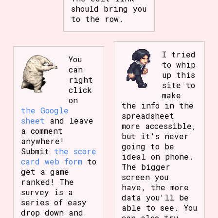
should bring you
to the row.
I tried
You
to whip
can
up this
right
site to
click
make
on
the info in the
the Google
spreadsheet
sheet
and leave
more accessible,
a comment
but it's never
anywhere!
going to be
Submit
the score
ideal on phone.
card web form
to
The bigger
get a game
screen you
ranked! The
have, the more
survey is a
data you'll be
series of easy
able to see. You
drop down and
can also try