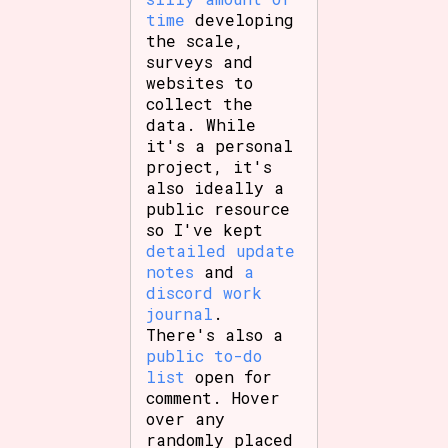
time
developing
the scale,
surveys and
websites to
collect the
data. While
it's a personal
project, it's
also ideally a
public resource
so I've kept
detailed update
notes
and
a
discord work
journal
.
There's also a
public to-do
list
open for
comment. Hover
over any
randomly placed