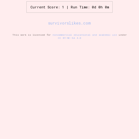
Current Score: 1 | Run Time: 0d 0h 0m
Setting/Story Tag
survivorslikes.com
This work is licensed for
noncommercial educational and academic use
under
CC BY-NC-SA 4.0
Game Mode Tag
Control Mode
Run Time
Release Status