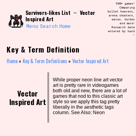
Skip
900+ games!
Search and Filter
to
Comparing
/\/\
Survivors-likes List
Vector
~
bullet heavens,
content
arena shooters,
Use the advanced filters to create your
Inspired Art
waves, hordes
own view of the database. The form will
and more!
update as you select, so don't be afraid
Menu
Search
Home
Research data
to hit the reset button if you've
entered by hand
accidentally narrowed down too far!
♡
Key & Term Definition
Sort Section
Home
»
Key & Term Definitions
»
Vector Inspired Art
Similarity Guess
While proper neon line art vector
art is pretty rare in videogames
Vector
both old and new, there are a lot of
games that nod to this classic art
Inspired Art
style so we apply this tag pretty
Genre/Category Tag
liberally in the aesthetic tags
column. See Also: Neon
Aesthetic Tag