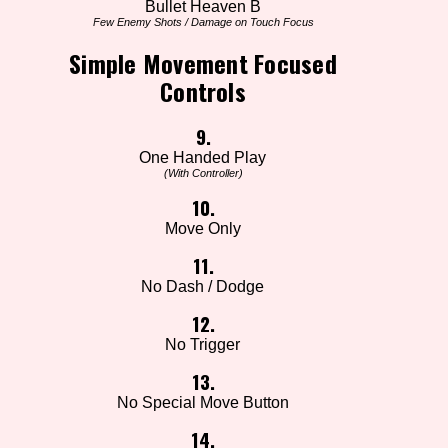
Bullet Heaven B
Few Enemy Shots / Damage on Touch Focus
Simple Movement Focused
Controls
9.
One Handed Play
(With Controller)
10.
Move Only
11.
No Dash / Dodge
12.
No Trigger
13.
No Special Move Button
14.