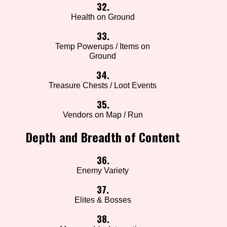
32.
Health on Ground
33.
Temp Powerups / Items on
Ground
34.
Treasure Chests / Loot Events
35.
Vendors on Map / Run
Depth and Breadth of Content
36.
Enemy Variety
37.
Elites & Bosses
38.