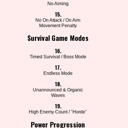
No Aiming
15.
No On Attack / On Aim
Movement Penalty
Survival Game Modes
16.
Timed Survival / Boss Mode
17.
Endless Mode
18.
Unannounced & Organic
Waves
19.
High Enemy Count / "Horde"
Power Progression