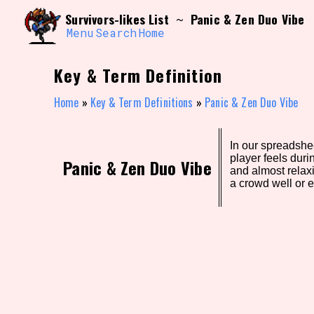
Skip
Search and Filter
Survivors-likes List
Panic & Zen Duo Vibe
~
to
/\/\
content
Menu
Search
Home
Use the advanced filters to create your own 
narrowed down too far!
Key & Term Definition
Sort Section
Home
»
Key & Term Definitions
»
Panic & Zen Duo Vibe
In our spreadshee
Genre/Category Tag
player feels dur
Panic & Zen Duo Vibe
and almost relax
a crowd well or e
Game Mode Tag
Release Status
Feature