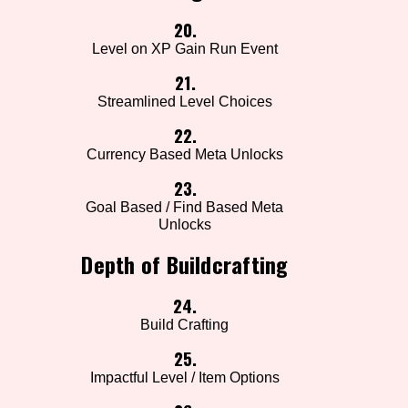
20.
Level on XP Gain Run Event
21.
Streamlined Level Choices
22.
Currency Based Meta Unlocks
23.
Goal Based / Find Based Meta
Unlocks
Depth of Buildcrafting
24.
Build Crafting
25.
Impactful Level / Item Options