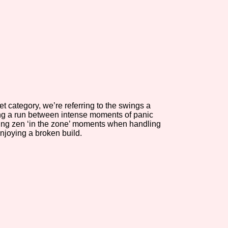
view of the database. The form will update as you select, so don'
Similarity Guess
t category, we’re referring to the swings a
Aesthetic Tag
ing a run between intense moments of panic
ing zen ‘in the zone’ moments when handling
njoying a broken build.
Control Mode
s/Extras
Platform