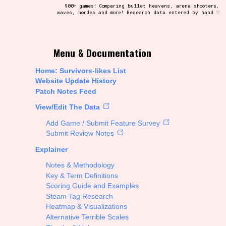
900+ games! Comparing bullet heavens, arena shooters,
waves, hordes and more! Research data entered by hand ♡
t be afraid to hit the reset button if you've accidentally
Menu & Documentation
Home: Survivors-likes List
Website Update History
Patch Notes Feed
Setting/Story Tag
View/Edit The Data
Add Game / Submit Feature Survey
Submit Review Notes
Explainer
Run Time
Notes & Methodology
Key & Term Definitions
Scoring Guide and Examples
Steam Tag Research
Creator
Heatmap & Visualizations
Alternative Terrible Scales