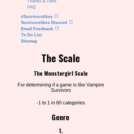
Thanks & Links
FAQ
rt Options
r/Survivorslikes
Survivorslikes Discord
Email Feedback
To Do List
Go!
Sitemap
The Scale
The Monstergirl Scale
For determining if a game is like Vampire
Survivors
-1 to 1 in 60 categories
Genre
1.