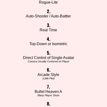
Rogue-Lite
2.
Auto-Shooter / Auto-Battler
3.
Real Time
4.
Top-Down or Isometric
5.
Direct Control of Single Avatar
Camera Usually Centered on Player
6.
Arcade Style
(Little Plot)
7.
Bullet Heaven A
Many Player Shots
8.