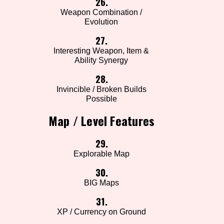
26.
Weapon Combination /
Evolution
27.
Interesting Weapon, Item &
Ability Synergy
28.
Invincible / Broken Builds
Possible
Map / Level Features
29.
Explorable Map
30.
BIG Maps
31.
XP / Currency on Ground