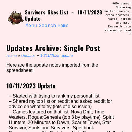
Skip
900+ games!
Search and Filter
to
Comparing
/\/\
Survivors-likes List
10/11/2023
~
bullet heavens,
content
arena shooters,
Use the advanced filters to create your
Update
waves, hordes
own view of the database. The form will
and more!
update as you select, so don't be afraid
Menu
Search
Home
Research data
to hit the reset button if you've
entered by hand
accidentally narrowed down too far!
♡
Updates Archive: Single Post
Sort Section
Home
»
Updates
»
10/11/2023 Update
Here are the update notes imported from the
spreadsheet!
Similarity Guess
10/11/2023 Update
– Started with trying to rank my personal list
Genre/Category Tag
– Shared my top list on reddit and asked reddit for
advice on what to try (lots of discussion)
– Games featured on that list: Nova Drift, Time
Wasters, Rogue:Genesia (top 3 by playtime), Spirit
Hunters, 20 Minutes to Dawn, Scarlet Tower, Star
Aesthetic Tag
Survivor, Soulstone Survivors, Spellbook