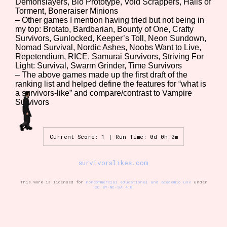
Demonslayers, Bio Prototype, Void Scrappers, Halls of
Torment, Boneraiser Minions
– Other games I mention having tried but not being in
my top: Brotato, Bardbarian, Bounty of One, Crafty
Setting/Story Tag
Survivors, Gunlocked, Keeper’s Toll, Neon Sundown,
Nomad Survival, Nordic Ashes, Noobs Want to Live,
Repetendium, RICE, Samurai Survivors, Striving For
Light: Survival, Swarm Grinder, Time Survivors
– The above games made up the first draft of the
Game Mode Tag
ranking list and helped define the features for “what is
a survivors-like” and compare/contrast to Vampire
Survivors
Control Mode
Current Score: 1 | Run Time: 0d 0h 0m
survivorslikes.com
Run Time
This work is licensed for
noncommercial educational and academic use
under
CC BY-NC-SA 4.0
Release Status