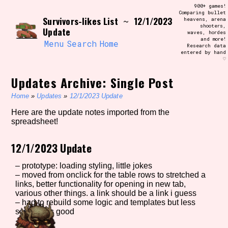
Skip
900+ games!
Search and Filter
to
Comparing bullet
/\/\
Survivors-likes List
12/1/2023
~
heavens, arena
content
shooters,
Use the advanced filters to create your
Update
waves, hordes
own view of the database. The form will
and more!
update as you select, so don't be afraid
Menu
Search
Home
Research data
to hit the reset button if you've
entered by hand
accidentally narrowed down too far!
♡
Updates Archive: Single Post
Sort Section
Home
»
Updates
»
12/1/2023 Update
Here are the update notes imported from the
spreadsheet!
Similarity Guess
12/1/2023 Update
– prototype: loading styling, little jokes
Genre/Category Tag
– moved from onclick for the table rows to stretched a
links, better functionality for opening in new tab,
various other things. a link should be a link i guess
– had to rebuild some logic and templates but less
scripting is good
Aesthetic Tag