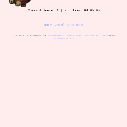
Current Score: 1 | Run Time: 0d 0h 0m
Setting/Story Tag
survivorslikes.com
This work is licensed for
noncommercial educational and academic use
under
CC BY-NC-SA 4.0
Game Mode Tag
Control Mode
Run Time
Release Status