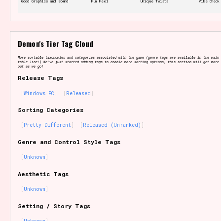
Good Graphics and Sound
Fun Feel
Unique Twists
Vibe Check
Features/Extras
Demon's Tier Tag Cloud
More sortable taxonomies and categories associated with the game (genre tags are available in the main 
table line!) We've just started adding tags to enable more sorting options, this section will get more 
out as we go!
Release Tags
Platform
Windows PC
Released
Sorting Categories
Pretty Different
Released (Unranked)
Creator
Genre and Control Style Tags
Unknown
Aesthetic Tags
Primary Sort Options
Unknown
Setting / Story Tags
Comparison Scale
Search