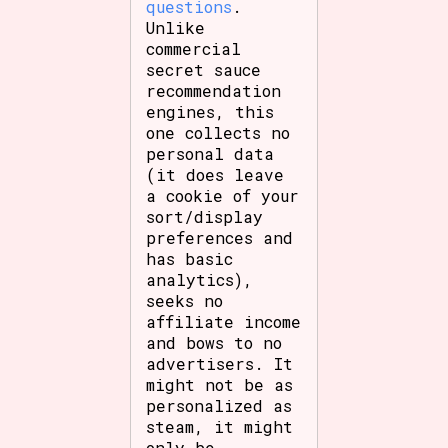
questions
.
Unlike
commercial
secret sauce
recommendation
engines, this
one collects no
personal data
(it does leave
a cookie of your
sort/display
preferences and
has basic
analytics),
seeks no
affiliate income
and bows to no
advertisers. It
might not be as
personalized as
steam, it might
only be