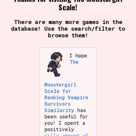
Scale!
There are many more games in the
database! Use the search/filter to
browse them!
I hope
The
Monstergirl
Scale for
Ranking Vampire
Survivors
Similarity
has
been useful for
you! I spent a
positively
silly amount of