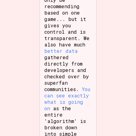
recommending
based on one
game... but it
gives you
control and is
transparent. We
also have much
better data
gathered
directly from
developers and
checked over by
superfan
communities.
You
can see exactly
what is going
on
as the
entire
'algorithm' is
broken down
into simple