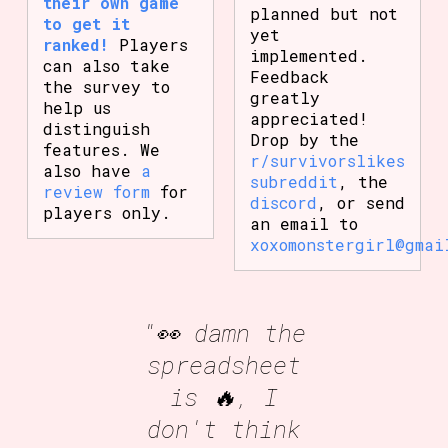
their own game
planned but not
to get it
yet
ranked!
Players
implemented.
can also take
Feedback
the survey to
greatly
help us
appreciated!
distinguish
Drop by the
features. We
r/survivorslikes
also have
a
subreddit
, the
review form
for
discord
, or send
players only.
an email to
xoxomonstergirl@gmai
"👀 damn the
spreadsheet
is 🔥, I
don't think