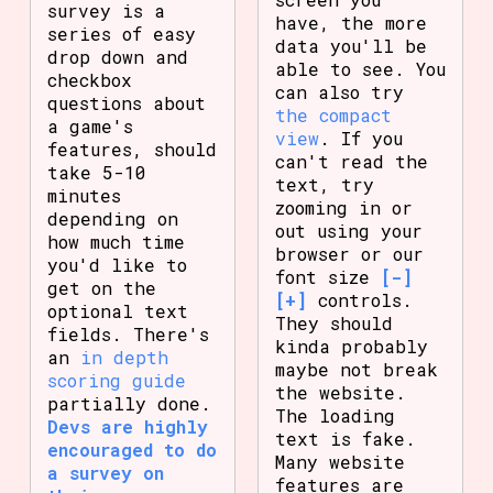
survey is a
have, the more
series of easy
data you'll be
drop down and
able to see. You
checkbox
can also try
questions about
the compact
a game's
view
. If you
features, should
can't read the
take 5-10
text, try
minutes
zooming in or
depending on
out using your
how much time
browser or our
you'd like to
font size
[-]
get on the
[+]
controls.
optional text
They should
fields. There's
kinda probably
an
in depth
maybe not break
scoring guide
the website.
partially done.
The loading
Devs are highly
text is fake.
encouraged to do
Many website
a survey on
features are