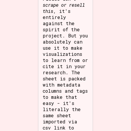
scrape or resell
this
, it's
entirely
against the
spirit of the
project. But you
absolutely can
use it to make
visualizations
to learn from or
cite it in your
research. The
sheet is packed
with metadata
columns and tags
to make that
easy - it's
literally the
same sheet
imported via
csv link to