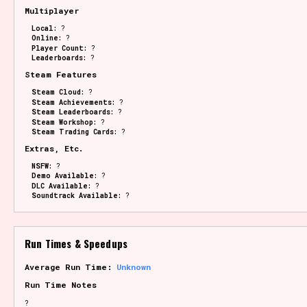
Multiplayer
Local:
?
Online:
?
Player Count:
?
Leaderboards:
?
Steam Features
Steam Cloud:
?
Steam Achievements:
?
Steam Leaderboards:
?
Steam Workshop:
?
Steam Trading Cards:
?
Extras, Etc.
NSFW:
?
Demo Available:
?
DLC Available:
?
Soundtrack Available:
?
Run Times & Speedups
Average Run Time:
Unknown
Run Time Notes
?