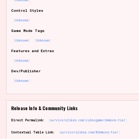
Unknown
Sort Options
Control Styles
Unknown
Game Mode Tags
Results Per Page
Go!
Unknown
Unknown
Features and Extras
Unknown
Dev/Publisher
Unknown
Release Info & Community Links
Direct Permalink:
survivorslikes.com/videogame/demons-tier
Contextual Table Link:
survivorslikes.com/#demons-tier