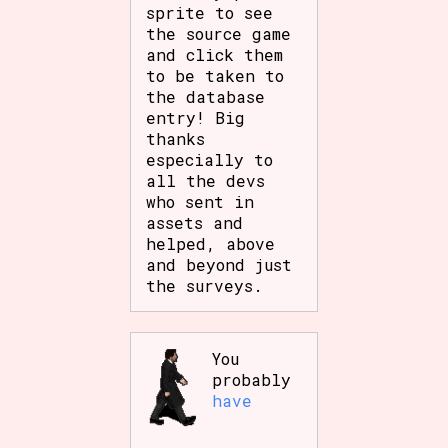
sprite to see
the source game
and click them
to be taken to
the database
entry! Big
thanks
especially to
all the devs
who sent in
assets and
helped, above
and beyond just
the surveys.
You
probably
have