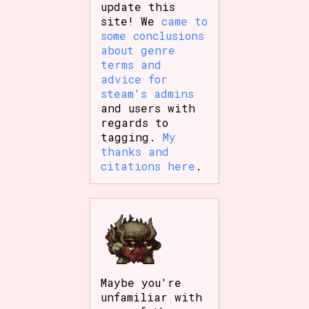
update this
site! We
came to
some conclusions
about genre
terms and
advice for
steam's admins
and users with
regards to
tagging.
My
thanks and
citations here
.
Maybe you're
unfamiliar with