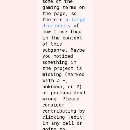
some of the
gaming terms on
the page, so
there's
a large
dictionary
of
how I use them
in the context
of this
subgenre. Maybe
you noticed
something in
the project is
missing (marked
with a
-
,
unknown, or
?
)
or perhaps dead
wrong. Please
consider
contributing by
clicking [edit]
in any cell or
going to