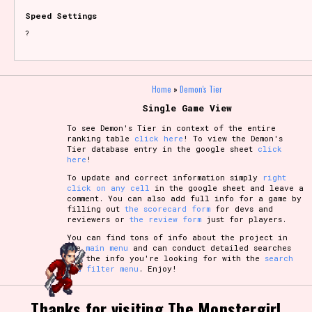
Speed Settings
?
Home
»
Demon's Tier
Single Game View
To see Demon's Tier in context of the entire
ranking table
click here
! To view the Demon's
Tier database entry in the google sheet
click
here
!
To update and correct information simply
right
click on any cell
in the google sheet and leave a
comment. You can also add full info for a game by
filling out
the scorecard form
for devs and
reviewers or
the review form
just for players.
You can find tons of info about the project in
the
main menu
and can conduct detailed searches
for the info you're looking for with the
search
and filter menu
. Enjoy!
Thanks for visiting The Monstergirl