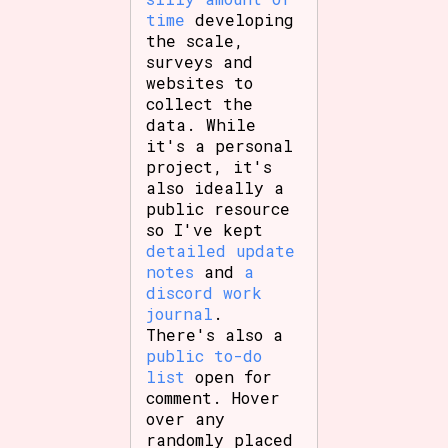
time
developing
the scale,
surveys and
websites to
collect the
data. While
it's a personal
project, it's
also ideally a
public resource
so I've kept
detailed update
notes
and
a
discord work
journal
.
There's also a
public to-do
list
open for
comment. Hover
over any
randomly placed