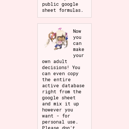
public google
sheet formulas.
Now
you
can
make
your
own adult
decisions! You
can even copy
the entire
active database
right from the
google sheet
and mix it up
however you
want - for
personal use.
Please
don't