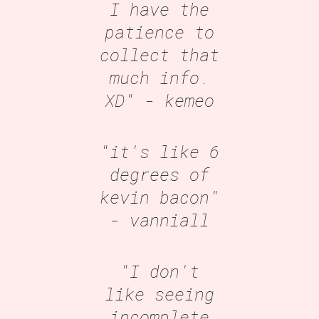
I have the
patience to
collect that
much info.
XD"
- kemeo
"it's like 6
degrees of
kevin bacon"
- vanniall
"I don't
like seeing
incomplete