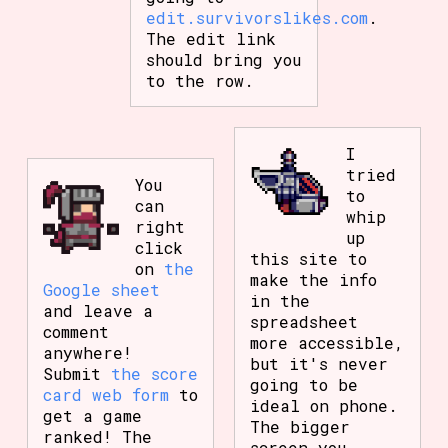
edit.survivorslikes.com
.
The edit link
should bring you
to the row.
I
tried
You
to
can
whip
right
up
click
this site to
on
the
make the info
Google sheet
in the
and leave a
spreadsheet
comment
more accessible,
anywhere!
but it's never
Submit
the score
going to be
card web form
to
ideal on phone.
get a game
The bigger
ranked! The
screen you