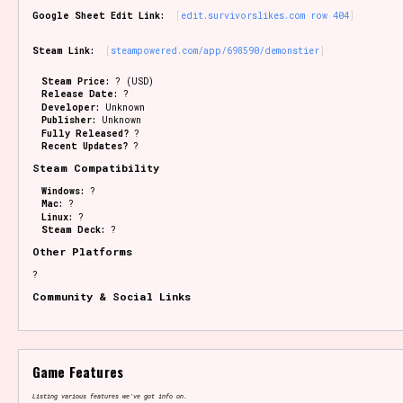
Google Sheet Edit Link:
edit.survivorslikes.com row 404
Steam Link:
steampowered.com/app/698590/demonstier
Steam Price:
? (USD)
Release Date:
?
Developer:
Unknown
Publisher:
Unknown
Fully Released?
?
Recent Updates?
?
Steam Compatibility
Windows:
?
Mac:
?
Linux:
?
Steam Deck:
?
Other Platforms
?
Community & Social Links
Game Features
Listing various features we've got info on.