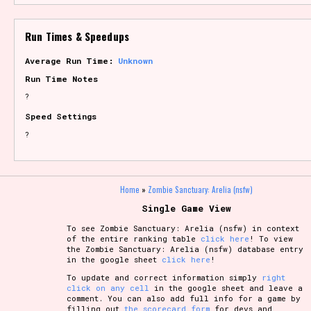
Run Times & Speedups
Average Run Time:
Unknown
Run Time Notes
?
Speed Settings
?
Home
»
Zombie Sanctuary: Arelia (nsfw)
Single Game View
To see Zombie Sanctuary: Arelia (nsfw) in context
of the entire ranking table
click here
! To view
the Zombie Sanctuary: Arelia (nsfw) database entry
in the google sheet
click here
!
To update and correct information simply
right
click on any cell
in the google sheet and leave a
comment. You can also add full info for a game by
filling out
the scorecard form
for devs and