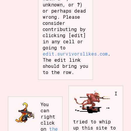
unknown, or
?
)
or perhaps dead
wrong. Please
consider
contributing by
clicking [edit]
in any cell or
going to
edit.survivorslikes.com
.
The edit link
should bring you
to the row.
I
You
can
right
tried to whip
click
up this site to
on
the