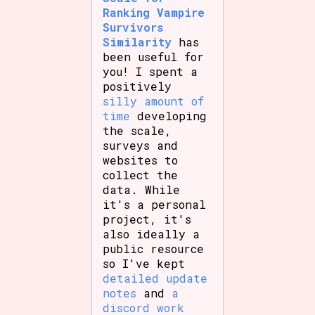
Ranking Vampire
Survivors
Similarity
has
been useful for
you! I spent a
positively
silly amount of
time
developing
the scale,
surveys and
websites to
collect the
data. While
it's a personal
project, it's
also ideally a
public resource
so I've kept
detailed update
notes
and
a
discord work