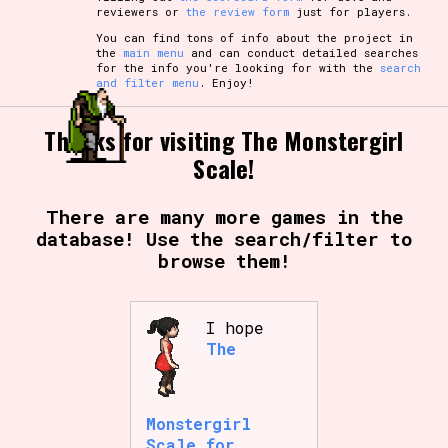
reviewers or
the review form
just for players.
You can find tons of info about the project in
the
main menu
and can conduct detailed searches
for the info you're looking for with the
search
and filter menu
. Enjoy!
Thanks for visiting The Monstergirl
Scale!
There are many more games in the
database! Use the search/filter to
browse them!
I hope
The
Monstergirl
Scale for