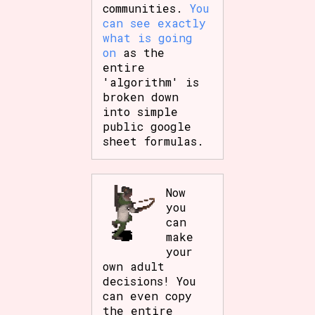
communities.
You
can see exactly
what is going
on
as the
entire
'algorithm' is
broken down
into simple
public google
sheet formulas.
Now
you
can
make
your
own adult
decisions! You
can even copy
the entire