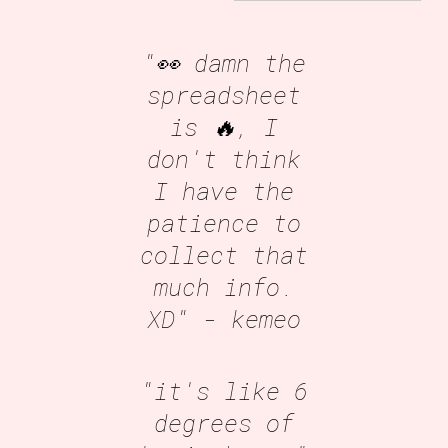
"👀 damn the
spreadsheet
is 🔥, I
don't think
I have the
patience to
collect that
much info.
XD"
- kemeo
"it's like 6
degrees of