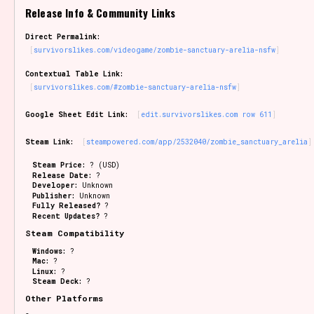
Release Info & Community Links
Sort Options
Direct Permalink:
survivorslikes.com/videogame/zombie-sanctuary-arelia-nsfw
Contextual Table Link:
Results Per Page
Go!
survivorslikes.com/#zombie-sanctuary-arelia-nsfw
Google Sheet Edit Link:
edit.survivorslikes.com row 611
Steam Link:
steampowered.com/app/2532040/zombie_sanctuary_arelia
Steam Price:
? (USD)
Release Date:
?
Developer:
Unknown
Publisher:
Unknown
Fully Released?
?
Recent Updates?
?
Steam Compatibility
Windows:
?
Mac:
?
Linux:
?
Steam Deck:
?
Other Platforms