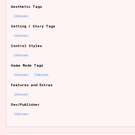
Aesthetic Tags
Unknown
Features/Extras
Setting / Story Tags
Unknown
Control Styles
Platform
Unknown
Game Mode Tags
Unknown
Unknown
Creator
Features and Extras
Unknown
Dev/Publisher
Primary Sort Options
Unknown
Comparison Scale
Search