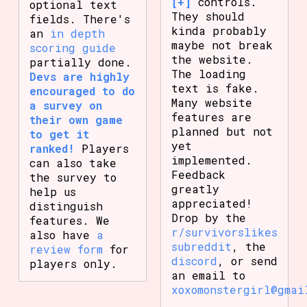
[+]
controls.
optional text
They should
fields. There's
kinda probably
an
in depth
maybe not break
scoring guide
the website.
partially done.
The loading
Devs are highly
text is fake.
encouraged to do
Many website
a survey on
features are
their own game
planned but not
to get it
yet
ranked!
Players
implemented.
can also take
Feedback
the survey to
greatly
help us
appreciated!
distinguish
Drop by the
features. We
r/survivorslikes
also have
a
subreddit
, the
review form
for
discord
, or send
players only.
an email to
xoxomonstergirl@gmai