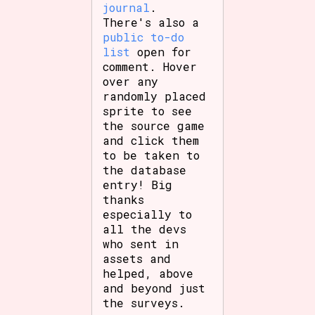
journal
.
There's also a
public to-do
list
open for
comment. Hover
over any
randomly placed
sprite to see
the source game
and click them
to be taken to
the database
entry! Big
thanks
especially to
all the devs
who sent in
assets and
helped, above
and beyond just
the surveys.