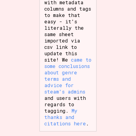
with metadata
columns and tags
to make that
easy - it's
literally the
same sheet
imported via
csv link to
update this
site! We
came to
some conclusions
about genre
terms and
advice for
steam's admins
and users with
regards to
tagging.
My
thanks and
citations here
.