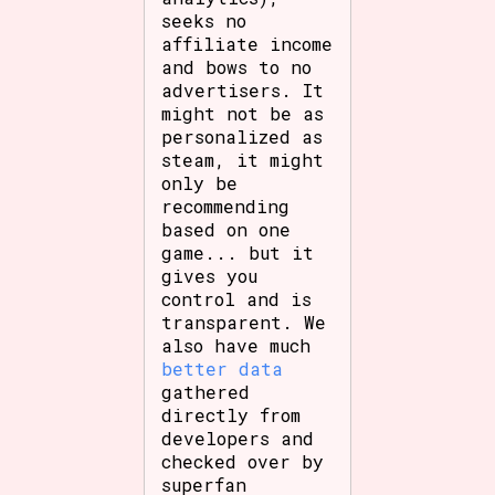
seeks no
affiliate income
and bows to no
advertisers. It
might not be as
personalized as
steam, it might
only be
recommending
based on one
game... but it
gives you
control and is
transparent. We
also have much
better data
gathered
directly from
developers and
checked over by
superfan