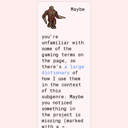
Maybe
you're
unfamiliar with
some of the
gaming terms on
the page, so
there's
a large
dictionary
of
how I use them
in the context
of this
subgenre. Maybe
you noticed
something in
the project is
missing (marked
with a
-
,