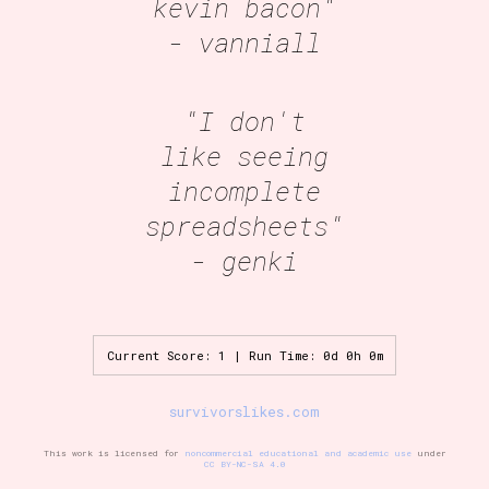
kevin bacon"
- vanniall
"I don't
like seeing
incomplete
spreadsheets"
- genki
Current Score: 1 | Run Time: 0d 0h 0m
survivorslikes.com
This work is licensed for
noncommercial educational and academic use
under
CC BY-NC-SA 4.0