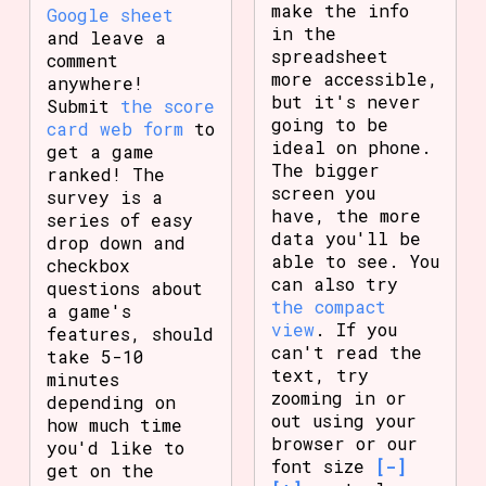
make the info
Google sheet
in the
and leave a
spreadsheet
comment
more accessible,
anywhere!
but it's never
Submit
the score
going to be
card web form
to
ideal on phone.
get a game
The bigger
ranked! The
screen you
survey is a
have, the more
series of easy
data you'll be
drop down and
able to see. You
checkbox
can also try
questions about
the compact
a game's
view
. If you
features, should
can't read the
take 5-10
text, try
minutes
zooming in or
depending on
out using your
how much time
browser or our
you'd like to
font size
[-]
get on the