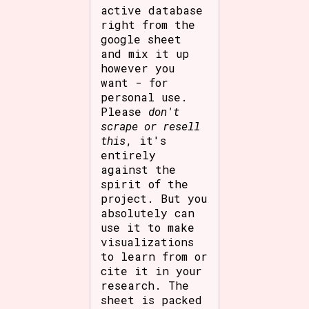
active database
right from the
google sheet
and mix it up
however you
want - for
personal use.
Please
don't
scrape or resell
this
, it's
entirely
against the
spirit of the
project. But you
absolutely can
use it to make
visualizations
to learn from or
cite it in your
research. The
sheet is packed