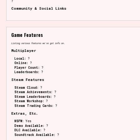
?
Community & Social Links
Game Features
Listing various features we've got info on.
Multiplayer
Local:
?
Online:
?
Player Count:
?
Leaderboards:
?
Steam Features
Steam Cloud:
?
Steam Achievements:
?
Steam Leaderboards:
?
Steam Workshop:
?
Steam Trading Cards:
?
Extras, Etc.
NSFW:
Yes
Demo Available:
?
DLC Available:
?
Soundtrack Available:
?