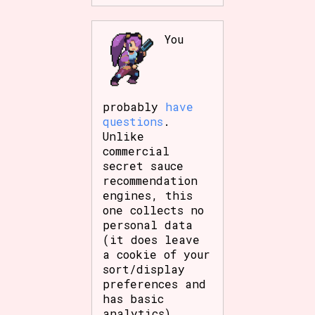
You
probably
have
questions
.
Unlike
commercial
secret sauce
recommendation
engines, this
one collects no
personal data
(it does leave
a cookie of your
sort/display
preferences and
has basic
analytics),