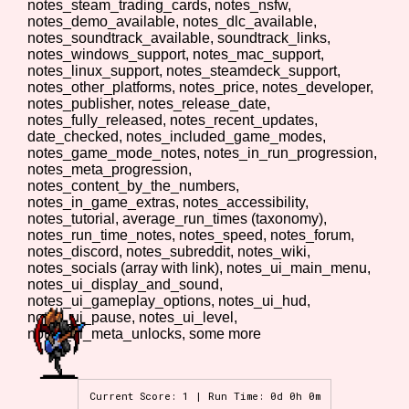
notes_steam_trading_cards, notes_nsfw,
notes_demo_available, notes_dlc_available,
notes_soundtrack_available, soundtrack_links,
notes_windows_support, notes_mac_support,
notes_linux_support, notes_steamdeck_support,
Features/Extras
notes_other_platforms, notes_price, notes_developer,
notes_publisher, notes_release_date,
notes_fully_released, notes_recent_updates,
date_checked, notes_included_game_modes,
notes_game_mode_notes, notes_in_run_progression,
Platform
notes_meta_progression,
notes_content_by_the_numbers,
notes_in_game_extras, notes_accessibility,
notes_tutorial, average_run_times (taxonomy),
notes_run_time_notes, notes_speed, notes_forum,
Creator
notes_discord, notes_subreddit, notes_wiki,
notes_socials (array with link), notes_ui_main_menu,
notes_ui_display_and_sound,
notes_ui_gameplay_options, notes_ui_hud,
notes_ui_pause, notes_ui_level,
Primary Sort Options
notes_ui_meta_unlocks, some more
Current Score: 1 | Run Time: 0d 0h 0m
Comparison Scale
Search