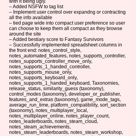
with it being ugly.
– Added NSFW to tag list
– Implement user control over expandng or contracting
all the info available
Setting/Story Tag
– tied page wide into compact user preference so user
can choose to keep them all compact as they browse
around the site
– Added bestiary score to Fantasy Survivors
– Successfully implemented spreadsheet columns in
Game Mode Tag
the front end: notes_control_style,
notes_automated_features, notes_supports_controller,
notes_supports_controller_move_only,
notes_supports_1_handed_controller,
notes_supports_mouse_only,
notes_supports_keyboard_only,
Control Mode
notes_supports_1_handed_keyboard, Taxonomies,
release_status, similarity_guess (taxonomy),
control_modes (taxonomy), developer_or_publisher,
features_and_extras (taxonomy), game_mode_tags,
average_run_time, platform_compatibility, sort_section
Run Time
(taxonomy), notes_multiplayer_local,
notes_multiplayer_online, notes_player_count,
notes_leaderboards, notes_steam_cloud,
notes_steam_achievements,
notes_steam_leaderboards, notes_steam_workshop,
Release Status