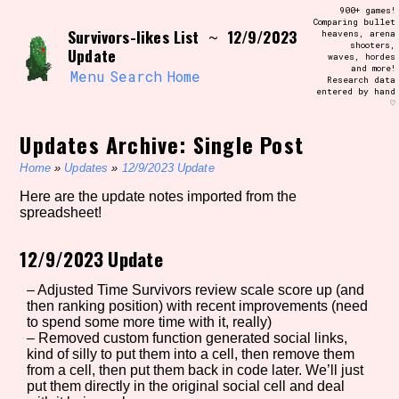
Skip
900+ games!
Search and Filter
to
Comparing bullet
/\/\
Survivors-likes List
12/9/2023
~
heavens, arena
content
shooters,
Use the advanced filters to create your
Update
waves, hordes
own view of the database. The form will
and more!
update as you select, so don't be afraid
Menu
Search
Home
Research data
to hit the reset button if you've
entered by hand
accidentally narrowed down too far!
♡
Updates Archive: Single Post
Sort Section
Home
»
Updates
»
12/9/2023 Update
Here are the update notes imported from the
spreadsheet!
Similarity Guess
12/9/2023 Update
– Adjusted Time Survivors review scale score up (and
Genre/Category Tag
then ranking position) with recent improvements (need
to spend some more time with it, really)
– Removed custom function generated social links,
kind of silly to put them into a cell, then remove them
from a cell, then put them back in code later. We’ll just
Aesthetic Tag
put them directly in the original social cell and deal