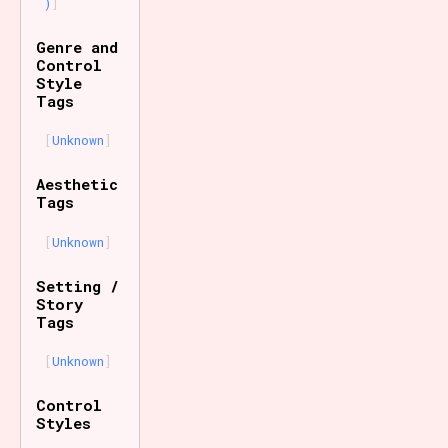
)
Genre and
Control
Style
Tags
Unknown
Aesthetic
Tags
Unknown
Setting /
Story
Tags
Unknown
Control
Styles