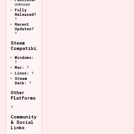
Unknown
Fully
Released?
?
Recent
Updates?
?
Steam
Compatibility
Windows:
?
Mac:
?
Linux:
?
Steam
Deck:
?
Other
Platforms
?
Community
& Social
Links