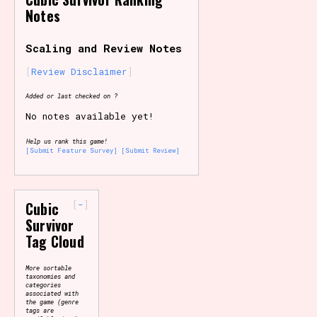
Notes
Primary Sort Options
Scaling and Review Notes
Review Disclaimer
Search
Added or last checked on ?
No notes available yet!
Help us rank this game!
[Submit Feature Survey]
[Submit Review]
-
Cubic
Survivor
Tag Cloud
More sortable
taxonomies and
categories
associated with
the game (genre
tags are