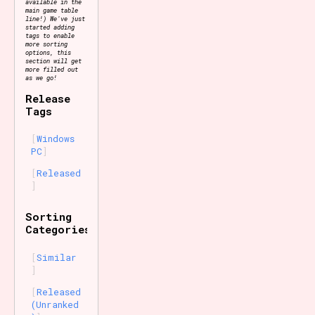
available in the
main game table
line!) We've just
started adding
tags to enable
more sorting
options, this
section will get
more filled out
as we go!
Release
Tags
Windows
PC
Released
Sorting
Categories
Similar
Released
(Unranked