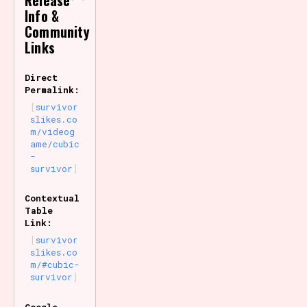
Release
Info &
Community
Links
Direct
Permalink:
survivor
slikes.co
m/videog
ame/cubic
-
survivor
Contextual
Table
Link:
survivor
slikes.co
m/#cubic-
survivor
Google