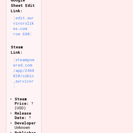
Sheet Edit
Link:
edit.sur
vivorslik
es.com
row 690
Steam
Link:
steampow
ered.com
/app/2468
820/cubic
_survivor
Steam
Price:
?
(USD)
Release
Date:
?
Developer:
Unknown
Publisher: