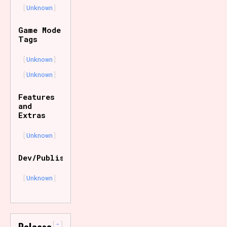
Unknown
Game Mode
Tags
Unknown
Unknown
Features
and
Extras
Unknown
Dev/Publisher
Unknown
-