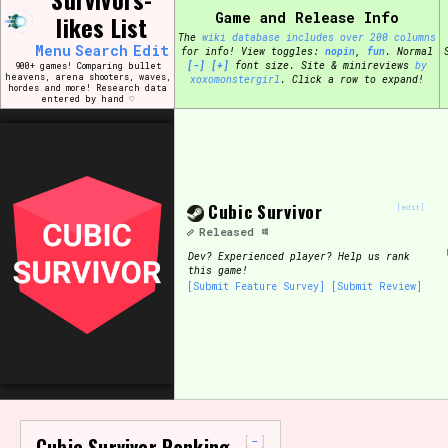
Skip
Game and Release Info
likes List
Search and Filter
to
/\/\
The
wiki database includes over 200 columns
content
Menu
Search
Edit
for info!
View toggles:
pin
,
fun
.
Normal
Use the advanced filters to create your own 
[-]
[+]
font size. Site & minireviews
by
900+ games! Comparing bullet
narrowed down too far!
heavens, arena shooters, waves,
xoxomonstergirl
. Click a row to expand!
hordes and more! Research data
entered by hand ♡
Sort Section
Cubic Survivor
Genre/Category Tag
[edit]
Released
Dev?
Experienced player? Help us rank
this game!
[Submit Feature Survey]
[Submit Review]
Game Mode Tag
Release Status
Feature
-
Cubic Survivor Ranking