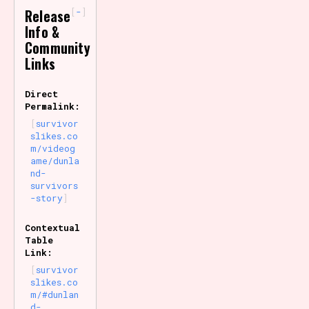
-
Release
Info &
Community
Links
Direct
Permalink:
survivor
slikes.co
m/videog
ame/dunla
nd-
survivors
-story
Contextual
Table
Link:
survivor
slikes.co
m/#dunlan
d-