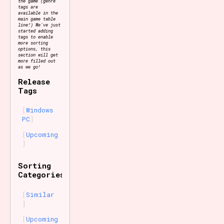
the game (genre
tags are
available in the
main game table
line!) We've just
started adding
tags to enable
more sorting
options, this
section will get
more filled out
as we go!
Release
Tags
Windows
PC
Upcoming
Sorting
Categories
Similar
Upcoming