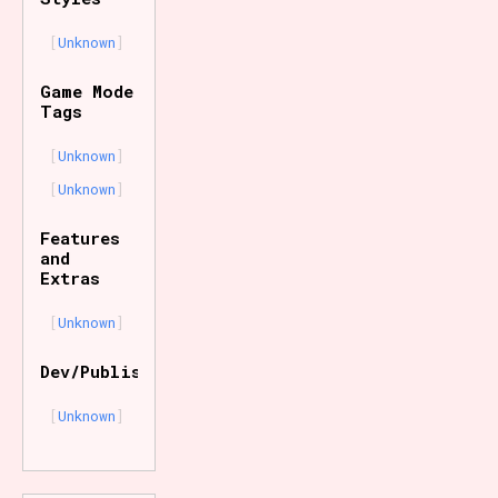
Unknown
Game Mode
Tags
Unknown
Unknown
Features
and
Extras
Unknown
Dev/Publisher
Unknown