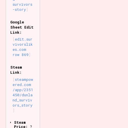
survivors
-story
Google
Sheet Edit
Link:
edit.sur
vivorslik
es.com
row 869
Steam
Link:
steampow
ered.com
/app/2351
450/dunla
nd_surviv
ors_story
Steam
Price:
?