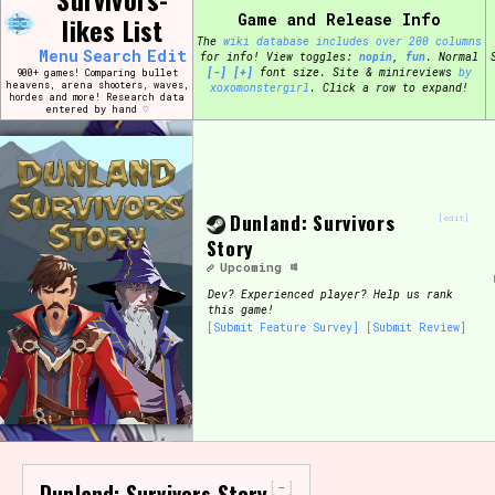
Skip
Game and Release Info
likes List
Search and Filter
to
/\/\
The
wiki database includes over 200 columns
content
Menu
Search
Edit
for info!
View toggles:
pin
,
fun
.
Normal
Use the advanced filters to create your own 
[-]
[+]
font size. Site & minireviews
by
900+ games! Comparing bullet
narrowed down too far!
heavens, arena shooters, waves,
xoxomonstergirl
. Click a row to expand!
hordes and more! Research data
entered by hand ♡
Sort Section
Dunland: Survivors
[edit]
Genre/Category Tag
Story
Upcoming
Dev?
Experienced player? Help us rank
this game!
[Submit Feature Survey]
[Submit Review]
Game Mode Tag
Release Status
Feature
-
Dunland: Survivors Story