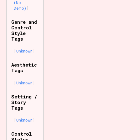
(No
Demo)
Genre and
Control
Style
Tags
Unknown
Aesthetic
Tags
Unknown
Setting /
Story
Tags
Unknown
Control
Styles