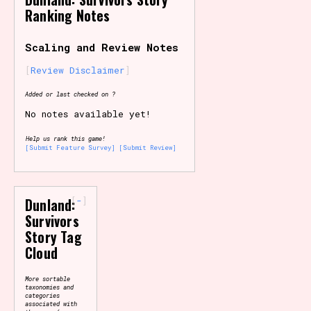
Ranking Notes
Primary Sort Options
Scaling and Review Notes
Review Disclaimer
Search
Added or last checked on ?
No notes available yet!
Help us rank this game!
[Submit Feature Survey]
[Submit Review]
-
Dunland:
Survivors
Story Tag
Cloud
More sortable
taxonomies and
categories
associated with