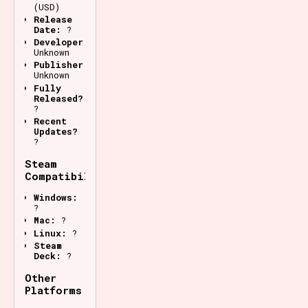
(USD)
Release
Date:
?
Developer:
Unknown
Publisher:
Unknown
Fully
Released?
?
Recent
Updates?
?
Steam
Compatibility
Windows:
?
Mac:
?
Linux:
?
Steam
Deck:
?
Other
Platforms