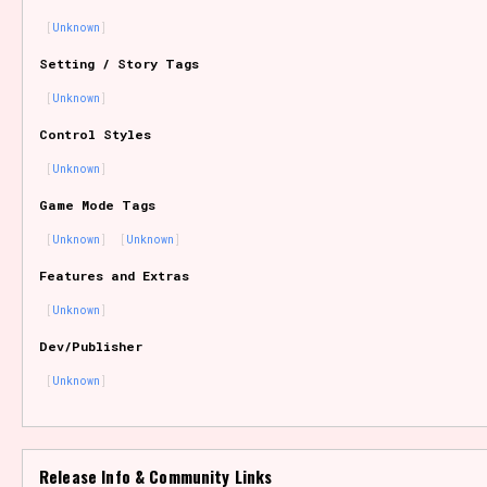
Unknown
Setting / Story Tags
Features/Extras
Unknown
Control Styles
Unknown
Platform
Game Mode Tags
Unknown
Unknown
Features and Extras
Creator
Unknown
Dev/Publisher
Unknown
Primary Sort Options
Release Info & Community Links
Comparison Scale
Search