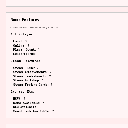
Game Features
Listing various features we've got info on.
Multiplayer
Local:
?
Online:
?
Player Count:
?
Leaderboards:
?
Steam Features
Steam Cloud:
?
Steam Achievements:
?
Steam Leaderboards:
?
Steam Workshop:
?
Steam Trading Cards:
?
Extras, Etc.
NSFW:
?
Demo Available:
?
DLC Available:
?
Soundtrack Available:
?