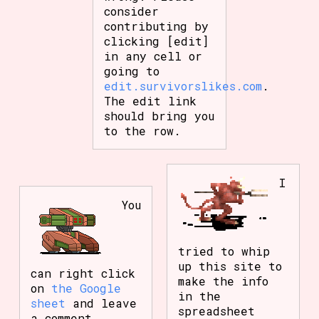
consider
contributing by
clicking [edit]
in any cell or
going to
edit.survivorslikes.com
.
The edit link
should bring you
to the row.
I
You
tried to whip
up this site to
can right click
make the info
on
the Google
in the
sheet
and leave
spreadsheet
a comment