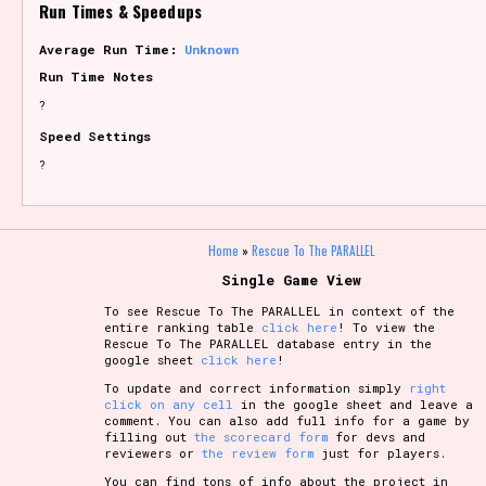
Run Times & Speedups
Average Run Time:
Unknown
Run Time Notes
?
Speed Settings
?
Home
»
Rescue To The PARALLEL
Single Game View
To see Rescue To The PARALLEL in context of the
entire ranking table
click here
! To view the
Rescue To The PARALLEL database entry in the
google sheet
click here
!
To update and correct information simply
right
click on any cell
in the google sheet and leave a
comment. You can also add full info for a game by
filling out
the scorecard form
for devs and
reviewers or
the review form
just for players.
You can find tons of info about the project in