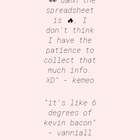
spreadsheet
is 🔥, I
don't think
I have the
patience to
collect that
much info.
XD"
- kemeo
"it's like 6
degrees of
kevin bacon"
- vanniall