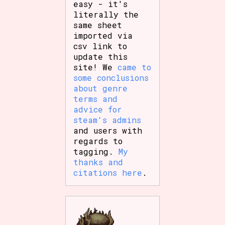
easy - it's
literally the
same sheet
imported via
csv link to
update this
site! We
came to
some conclusions
about genre
terms and
advice for
steam's admins
and users with
regards to
tagging.
My
thanks and
citations here
.