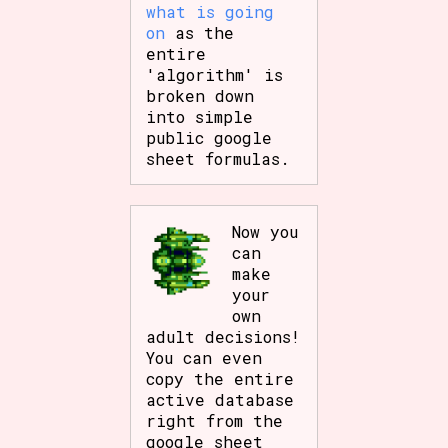
what is going
on
as the
entire
'algorithm' is
broken down
into simple
public google
sheet formulas.
Now you
can
make
your
own
adult decisions!
You can even
copy the entire
active database
right from the
google sheet