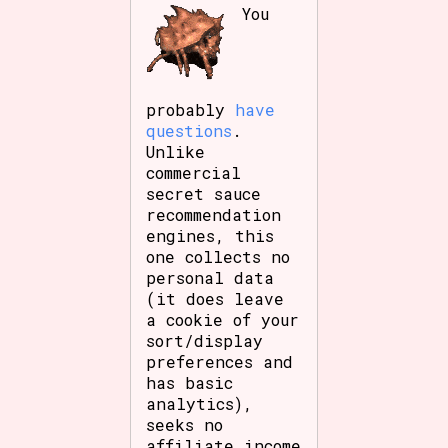
You
probably
have
questions
.
Unlike
commercial
secret sauce
recommendation
engines, this
one collects no
personal data
(it does leave
a cookie of your
sort/display
preferences and
has basic
analytics),
seeks no
affiliate income