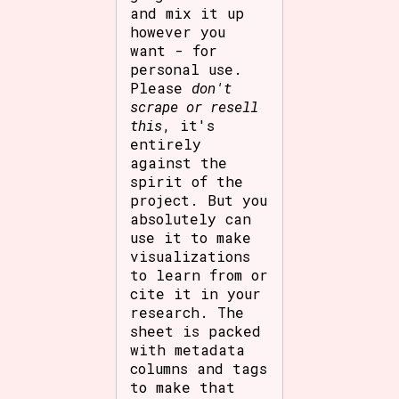
and mix it up
however you
want - for
personal use.
Please
don't
scrape or resell
this
, it's
entirely
against the
spirit of the
project. But you
absolutely can
use it to make
visualizations
to learn from or
cite it in your
research. The
sheet is packed
with metadata
columns and tags
to make that