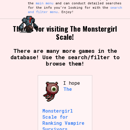
the
main menu
and can conduct detailed searches
for the info you're looking for with the
search
and filter menu
. Enjoy!
Thanks for visiting The Monstergirl
Scale!
There are many more games in the
database! Use the search/filter to
browse them!
I hope
The
Monstergirl
Scale for
Ranking Vampire
Survivors