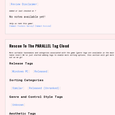
Review Disclaimer
Added or last checked on ?
No notes available yet!
Setting/Story Tag
Help us rank this game!
[Submit Feature Survey]
[Submit Review]
Game Mode Tag
Rescue To The PARALLEL Tag Cloud
More sortable taxonomies and categories associated with the game (genre tags are available in the main 
table line!) We've just started adding tags to enable more sorting options, this section will get more 
out as we go!
Release Tags
Control Mode
Windows PC
Released
Sorting Categories
Similar
Released (Unranked)
Run Time
Genre and Control Style Tags
Unknown
Release Status
Aesthetic Tags