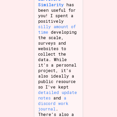
Similarity
has
been useful for
you! I spent a
positively
silly amount of
time
developing
the scale,
surveys and
websites to
collect the
data. While
it's a personal
project, it's
also ideally a
public resource
so I've kept
detailed update
notes
and
a
discord work
journal
.
There's also a