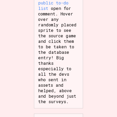
public to-do
list
open for
comment. Hover
over any
randomly placed
sprite to see
the source game
and click them
to be taken to
the database
entry! Big
thanks
especially to
all the devs
who sent in
assets and
helped, above
and beyond just
the surveys.