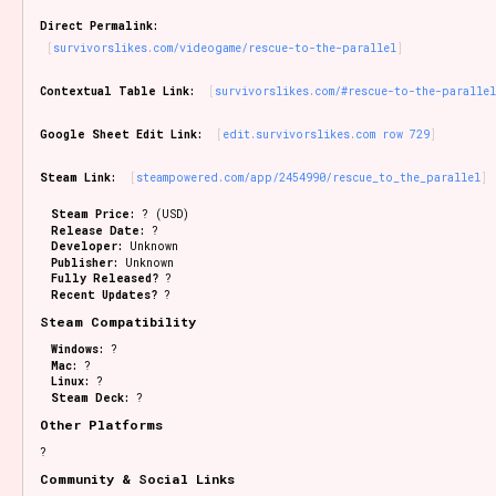
Sort Options
Direct Permalink:
survivorslikes.com/videogame/rescue-to-the-parallel
Contextual Table Link:
survivorslikes.com/#rescue-to-the-paralle
Results Per Page
Go!
Google Sheet Edit Link:
edit.survivorslikes.com row 729
Steam Link:
steampowered.com/app/2454990/rescue_to_the_parallel
Steam Price:
? (USD)
Release Date:
?
Developer:
Unknown
Publisher:
Unknown
Fully Released?
?
Recent Updates?
?
Steam Compatibility
Windows:
?
Mac:
?
Linux:
?
Steam Deck:
?
Other Platforms
?
Community & Social Links