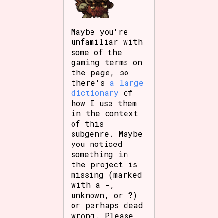
Maybe you're
unfamiliar with
some of the
gaming terms on
the page, so
there's
a large
dictionary
of
how I use them
in the context
of this
subgenre. Maybe
you noticed
something in
the project is
missing (marked
with a
-
,
unknown, or
?
)
or perhaps dead
wrong. Please