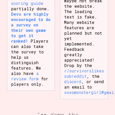
maybe not break
scoring guide
the website.
partially done.
The loading
Devs are highly
text is fake.
encouraged to do
Many website
a survey on
features are
their own game
planned but not
to get it
yet
ranked!
Players
implemented.
can also take
Feedback
the survey to
greatly
help us
appreciated!
distinguish
Drop by the
features. We
r/survivorslikes
also have
a
subreddit
, the
review form
for
discord
, or send
players only.
an email to
xoxomonstergirl@gmai
"👀 damn the