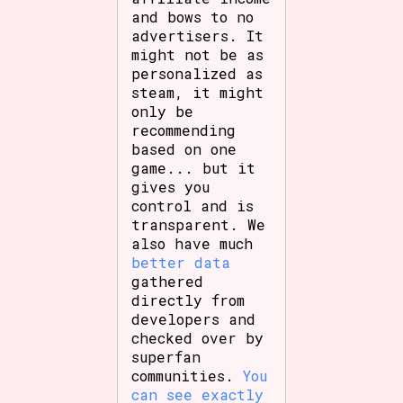
and bows to no
advertisers. It
might not be as
personalized as
steam, it might
only be
recommending
based on one
game... but it
gives you
control and is
transparent. We
also have much
better data
gathered
directly from
developers and
checked over by
superfan
communities.
You
can see exactly