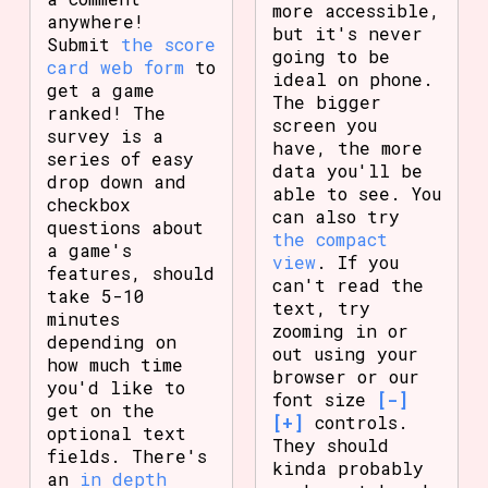
more accessible,
anywhere!
but it's never
Submit
the score
going to be
card web form
to
ideal on phone.
get a game
The bigger
ranked! The
screen you
survey is a
have, the more
series of easy
data you'll be
drop down and
able to see. You
checkbox
can also try
questions about
the compact
a game's
view
. If you
features, should
can't read the
take 5-10
text, try
minutes
zooming in or
depending on
out using your
how much time
browser or our
you'd like to
font size
[-]
get on the
[+]
controls.
optional text
They should
fields. There's
kinda probably
an
in depth